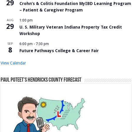
29
Crohn’s & Colitis Foundation MyIBD Learning Program
– Patient & Caregiver Program
AUG
1:00 pm
29
U. S. Military Veteran Indiana Property Tax Credit
Workshop
SEP
6:00 pm
-
7:30 pm
8
Future Pathways College & Career Fair
View Calendar
Paul Poteet’s Hendricks County Forecast