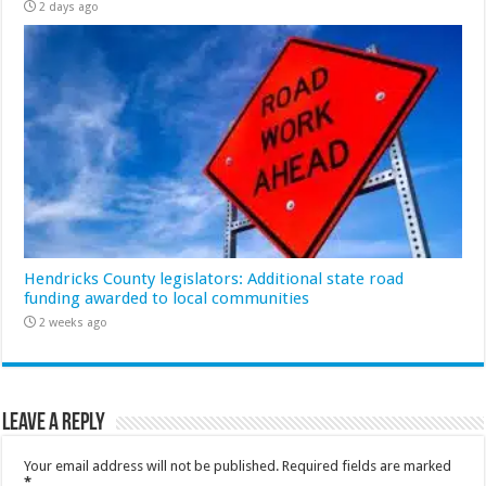
2 days ago
Hendricks County legislators: Additional state road
funding awarded to local communities
2 weeks ago
Leave a Reply
Your email address will not be published.
Required fields are marked
*