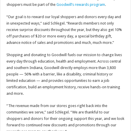
shoppers must be part of the
Goodwill’s rewards program
.
“Our goal is to reward our loyal shoppers and donors every day and
in unexpected ways,” said Schlegel. “Rewards members not only
receive surprise discounts throughout the year, but they also get 10%
off purchases of $20 or more every day, a special birthday gift,
advance notice of sales and promotions and much, much more.”
Shopping and donating to Goodwill fuels our mission to change lives
every day through education, health and employment. Across central
and southern Indiana, Goodwill directly employs more than 3,800
people — 56% with a barrier, like a disability, criminal history or
limited education — and provides opportunities to earn a job
certification, build an employment history, receive hands-on training
and more.
“The revenue made from our stores goes right back into the
communities we serve,” said Schlegel. “We are thankful to our
shoppers and donors for their ongoing support this year, and we look
forward to continued new discounts and promotions through our