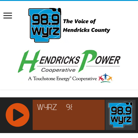
RCAST.NET