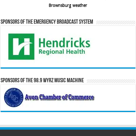
Brownsburg weather
Sponsors of the Emergency Broadcast System
Sponsors of the 98.9 WYRZ Music Machine