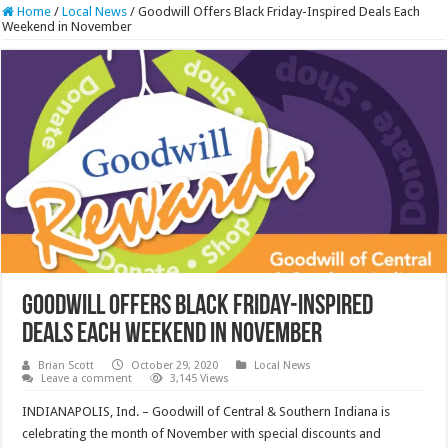
Home
/
Local News
/
Goodwill Offers Black Friday-Inspired Deals Each
Weekend in November
Goodwill Offers Black Friday-Inspired
Deals Each Weekend in November
Brian Scott
October 29, 2020
Local News
Leave a comment
3,145 Views
INDIANAPOLIS, Ind. – Goodwill of Central & Southern Indiana is
celebrating the month of November with special discounts and