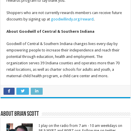
rewards program to say thank you.”
Shoppers who are not currently rewards members can receive future
discounts by signing up at
goodwillindy.org/reward
.
About Goodwill of Central & Southern Indiana
Goodwill of Central & Southern Indiana changes lives every day by
empowering people to increase their independence and reach their
potential through education, health and employment. The
organization serves 39 Indiana counties and operates more than 70
retail locations, as well as charter schools for adults and youth, a
maternal-child health program, a child care center and more.
About Brian Scott
I play on the radio from 7 am - 10 am weekdays on
98.9 WYRZ and WYRZ.org. Follow me on twitter