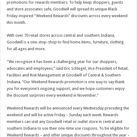
promotions for rewards members. To help keep shoppers, guests
and store associates safe, Goodwill will spread its unique Black
Friday-inspired “Weekend Rewards” discounts across every weekend
this month.
With over 70 retail stores across central and southern Indiana,
Goodwill is a one-stop-shop to find home items, furniture, clothing
for all ages and more.
“We recognize it has been a challenging year for our shoppers,
advocates and employees,” said Eric Schlegel, Vice President of Retail,
Facilities and Risk Management at Goodwill of Central & Southern
Indiana. “Our Weekend Rewards promotion is one way to say thank
you for everyone’s ongoing support, and we hope customers enjoy
the discount surprises every weekend in November.”
Weekend Rewards will be announced every Wednesday preceding the
weekend and will be active Friday – Sunday each week. Rewards
members can visit any Goodwill retail or outlet store in central and
southern Indiana to use their one-time use coupons. To be eligible for
Weekend Rewards – and other unique discounts throughout the year –