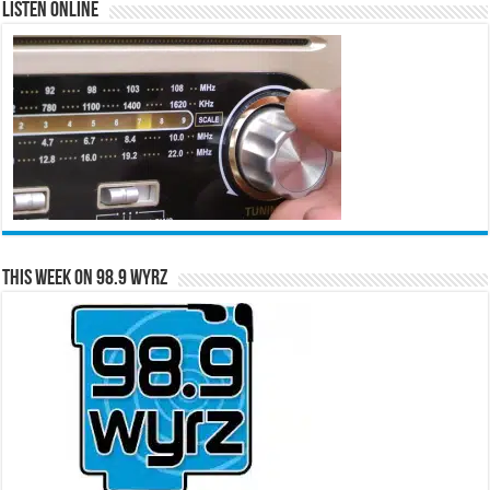
Listen Online
This Week on 98.9 WYRZ