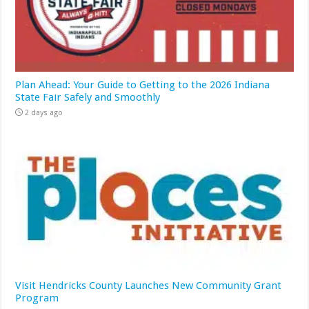
Plan Ahead: Your Guide to Getting to the 2026 Indiana
State Fair Safely and Smoothly
2 days ago
Visit Hendricks County Launches New Community Grant
Program