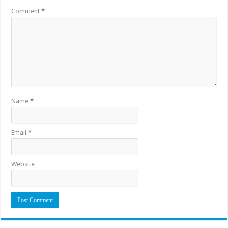
Comment
*
Name
*
Email
*
Website