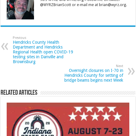
@WYRZBrianScott or e-mail me at brian@wyrz.org.
Previous
Hendricks County Health
Department and Hendricks
Regional Health open COVID-19
testing sites in Danville and
Brownsburg
Next
Overnight closures on I-70 in
Hendricks County for setting of
bridge beams begins next Week
Related Articles