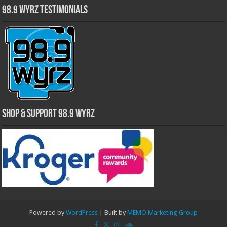
98.9 WYRZ Testimonials
Shop & Support 98.9 WYRZ
Powered by
WordPress
| Built by
MEMO Marketing Group