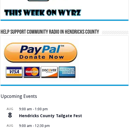
Help Support Community Radio in Hendricks County
Upcoming Events
AUG
9:00 am
-
1:00 pm
8
Hendricks County Tailgate Fest
AUG
9:00 am
-
12:30 pm