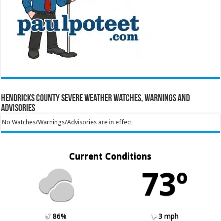
Hendricks County Severe Weather Watches, Warnings and
Advisories
No Watches/Warnings/Advisories are in effect
Current Conditions
73º
86%
3 mph