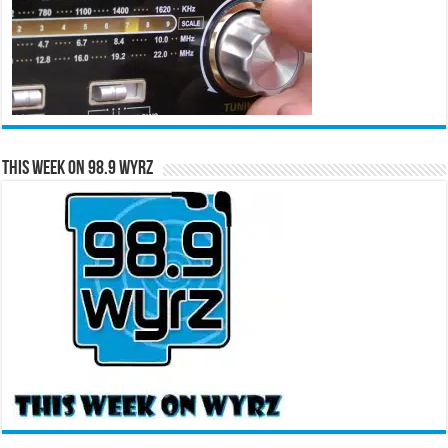
This Week on 98.9 WYRZ