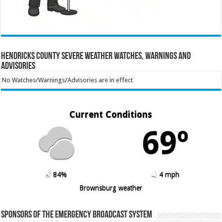
Hendricks County Severe Weather Watches, Warnings and
Advisories
No Watches/Warnings/Advisories are in effect
Current Conditions
69º
84%
4 mph
Brownsburg weather
Sponsors of the Emergency Broadcast System