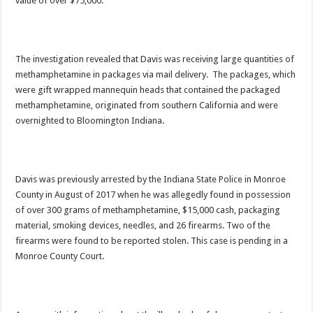
value of over $75,000.
The investigation revealed that Davis was receiving large quantities of
methamphetamine in packages via mail delivery. The packages, which
were gift wrapped mannequin heads that contained the packaged
methamphetamine, originated from southern California and were
overnighted to Bloomington Indiana.
Davis was previously arrested by the Indiana State Police in Monroe
County in August of 2017 when he was allegedly found in possession
of over 300 grams of methamphetamine, $15,000 cash, packaging
material, smoking devices, needles, and 26 firearms. Two of the
firearms were found to be reported stolen. This case is pending in a
Monroe County Court.