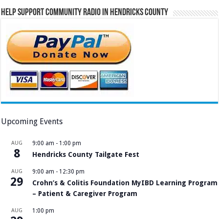
Help Support Community Radio in Hendricks County
Upcoming Events
AUG
9:00 am
-
1:00 pm
8
Hendricks County Tailgate Fest
AUG
9:00 am
-
12:30 pm
29
Crohn’s & Colitis Foundation MyIBD Learning Program
– Patient & Caregiver Program
AUG
1:00 pm