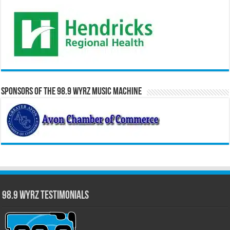
Sponsors of the 98.9 WYRZ Music Machine
98.9 WYRZ Testimonials