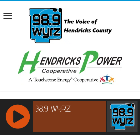
RCAST.NET