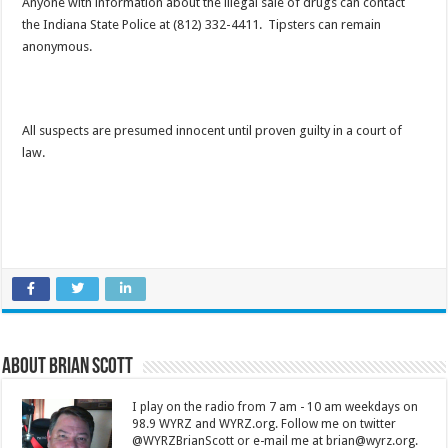
Anyone with information about the illegal sale of drugs can contact
the Indiana State Police at (812) 332-4411. Tipsters can remain
anonymous.
All suspects are presumed innocent until proven guilty in a court of
law.
About Brian Scott
I play on the radio from 7 am - 10 am weekdays on
98.9 WYRZ and WYRZ.org. Follow me on twitter
@WYRZBrianScott or e-mail me at brian@wyrz.org.