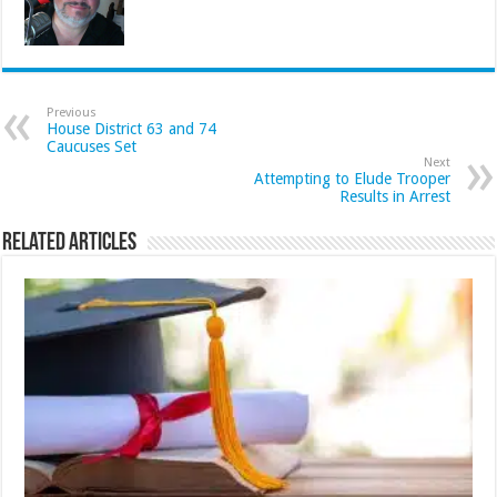
Previous
House District 63 and 74
Caucuses Set
Next
Attempting to Elude Trooper
Results in Arrest
Related Articles