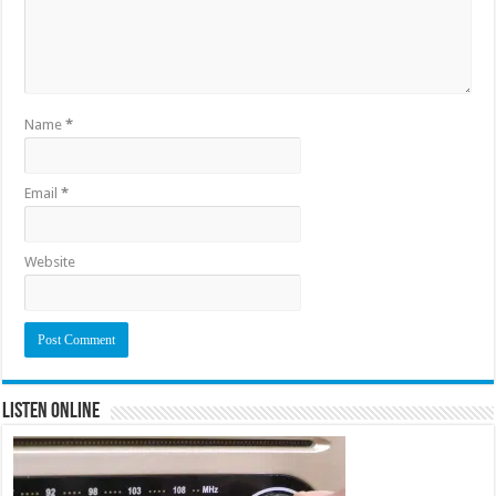
Name
*
Email
*
Website
Listen Online