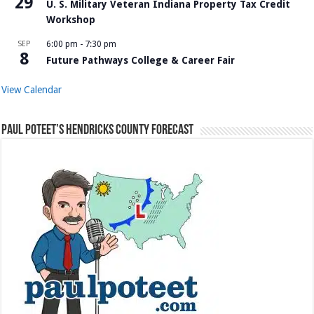
29
U. S. Military Veteran Indiana Property Tax Credit
Workshop
SEP
6:00 pm
-
7:30 pm
8
Future Pathways College & Career Fair
View Calendar
Paul Poteet’s Hendricks County Forecast