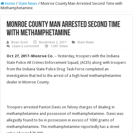
Home
/
State News
/
Monroe County Man Arrested Second Time with
Methamphetamine
Monroe County Man Arrested Second Time
with Methamphetamine
Brian Scott
November 2, 2017
State News
Leave a comment
1,001 Views
Oct 27, 2017–Monroe Co.
– Yesterday, troopers with the Indiana
State Police All Crimes Enforcement Squad, (ACES) along with troopers
from the Indiana State Police Drug Task Force completed an
investigation that led to the arrest of a high level methamphetamine
dealer in Monroe County.
Troopers arrested Paxton Davis on felony charges of dealing in
methamphetamine and possession of methamphetamine. Davis was
allegedly found to be in possession in excess of 1000 grams of
methamphetamine. The methamphetamine reportedly has a street