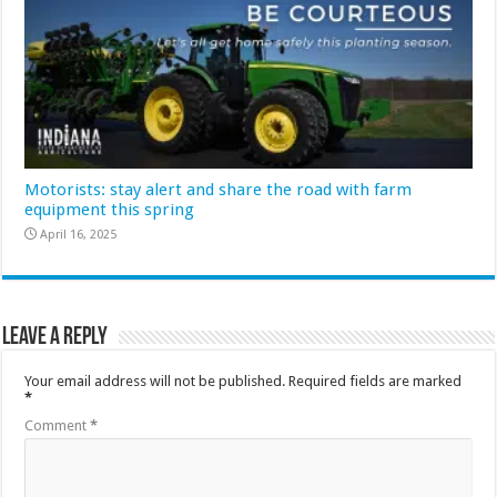
Motorists: stay alert and share the road with farm
equipment this spring
April 16, 2025
Leave a Reply
Your email address will not be published.
Required fields are marked
*
Comment
*