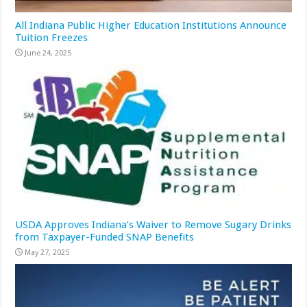
All Indiana Public Higher Education Institutions Announce
Tuition Freezes
June 24, 2025
USDA Approves Indiana’s Waiver to Remove Sugary Drinks
from Taxpayer-Funded SNAP Benefits
May 27, 2025