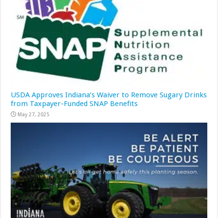
USDA Approves Indiana’s Waiver to Remove Sugary Drinks
from Taxpayer-Funded SNAP Benefits
May 27, 2025