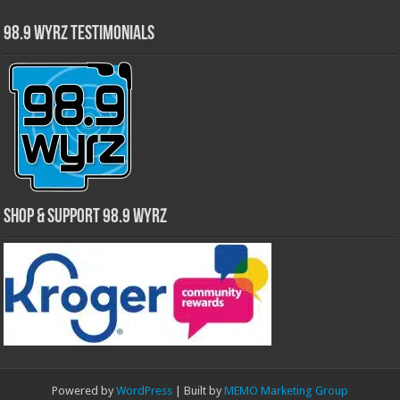
98.9 WYRZ Testimonials
Shop & Support 98.9 WYRZ
Powered by
WordPress
| Built by
MEMO Marketing Group