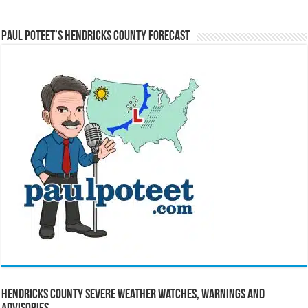
Paul Poteet’s Hendricks County Forecast
Hendricks County Severe Weather Watches, Warnings and