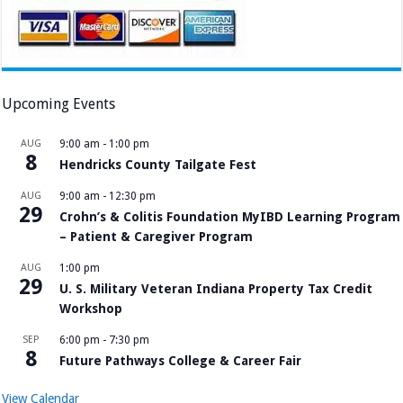
Upcoming Events
AUG
9:00 am
-
1:00 pm
8
Hendricks County Tailgate Fest
AUG
9:00 am
-
12:30 pm
29
Crohn’s & Colitis Foundation MyIBD Learning Program
– Patient & Caregiver Program
AUG
1:00 pm
29
U. S. Military Veteran Indiana Property Tax Credit
Workshop
SEP
6:00 pm
-
7:30 pm
8
Future Pathways College & Career Fair
View Calendar