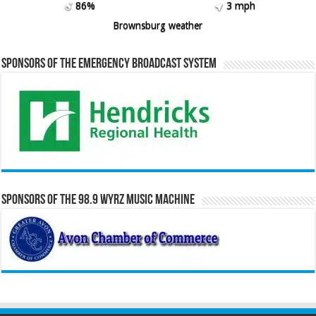
86%
3 mph
Brownsburg weather
Sponsors of the Emergency Broadcast System
Sponsors of the 98.9 WYRZ Music Machine