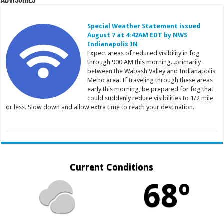
Advisories
Special Weather Statement issued
August 7 at 4:42AM EDT by NWS
Indianapolis IN
Expect areas of reduced visibility in fog
through 900 AM this morning...primarily
between the Wabash Valley and Indianapolis
Metro area. If traveling through these areas
early this morning, be prepared for fog that
could suddenly reduce visibilities to 1/2 mile
or less. Slow down and allow extra time to reach your destination.
Current Conditions
68º