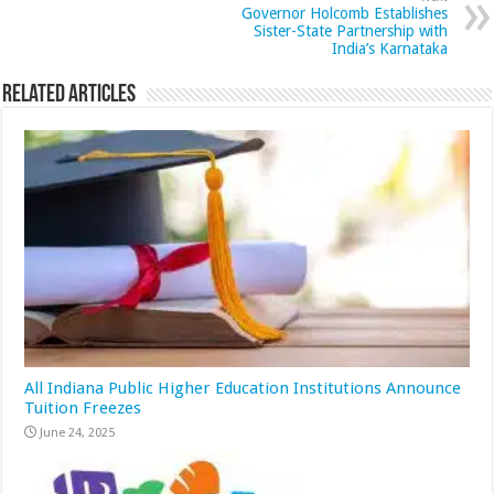
Governor Holcomb Establishes
Sister-State Partnership with
India’s Karnataka
Related Articles
All Indiana Public Higher Education Institutions Announce
Tuition Freezes
June 24, 2025