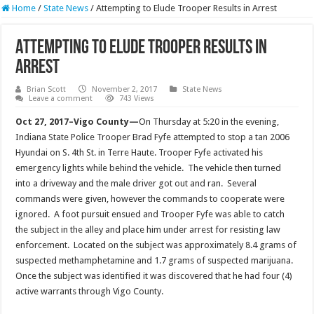
Home
/
State News
/
Attempting to Elude Trooper Results in Arrest
Attempting to Elude Trooper Results in
Arrest
Brian Scott
November 2, 2017
State News
Leave a comment
743 Views
Oct 27, 2017–Vigo County—
On Thursday at 5:20 in the evening,
Indiana State Police Trooper Brad Fyfe attempted to stop a tan 2006
Hyundai on S. 4th St. in Terre Haute. Trooper Fyfe activated his
emergency lights while behind the vehicle. The vehicle then turned
into a driveway and the male driver got out and ran. Several
commands were given, however the commands to cooperate were
ignored. A foot pursuit ensued and Trooper Fyfe was able to catch
the subject in the alley and place him under arrest for resisting law
enforcement. Located on the subject was approximately 8.4 grams of
suspected methamphetamine and 1.7 grams of suspected marijuana.
Once the subject was identified it was discovered that he had four (4)
active warrants through Vigo County.