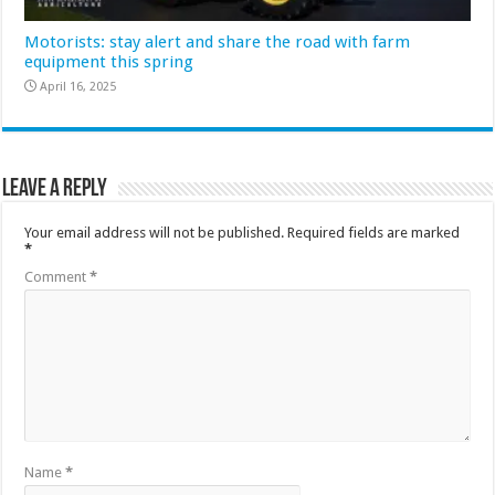
Motorists: stay alert and share the road with farm
equipment this spring
April 16, 2025
Leave a Reply
Your email address will not be published.
Required fields are marked
*
Comment
*
Name
*