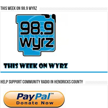
This Week on 98.9 WYRZ
Help Support Community Radio in Hendricks County