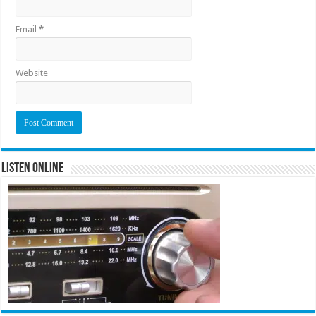
Email
*
Website
Listen Online