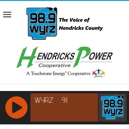
RCAST.NET