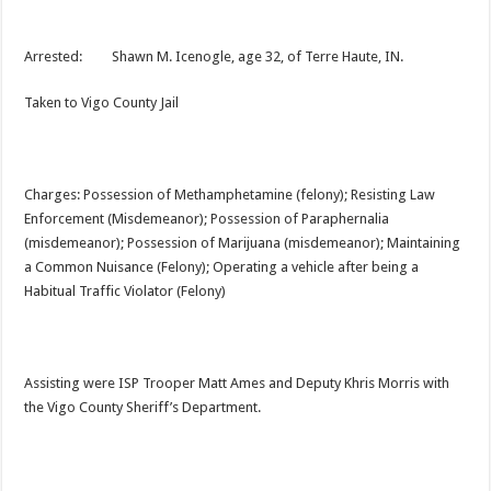
Arrested: Shawn M. Icenogle, age 32, of Terre Haute, IN.
Taken to Vigo County Jail
Charges: Possession of Methamphetamine (felony); Resisting Law
Enforcement (Misdemeanor); Possession of Paraphernalia
(misdemeanor); Possession of Marijuana (misdemeanor); Maintaining
a Common Nuisance (Felony); Operating a vehicle after being a
Habitual Traffic Violator (Felony)
Assisting were ISP Trooper Matt Ames and Deputy Khris Morris with
the Vigo County Sheriff’s Department.