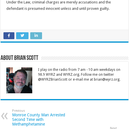
Under the Law, criminal charges are merely accusations and the
defendant is presumed innocent unless and until proven guilty.
About Brian Scott
I play on the radio from 7 am - 10 am weekdays on
98.9 WYRZ and WYRZ.org. Follow me on twitter
@WYRZBrianScott or e-mail me at brian@wyrz.org.
Previous
Monroe County Man Arrested
Second Time with
Methamphetamine
Next