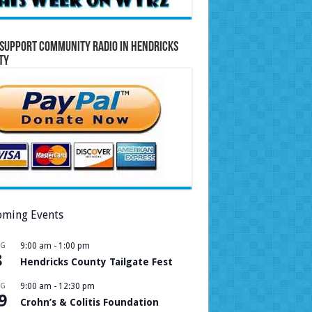
Support Community Radio in Hendricks
ty
ming Events
UG
9:00 am
-
1:00 pm
8
Hendricks County Tailgate Fest
UG
9:00 am
-
12:30 pm
9
Crohn’s & Colitis Foundation