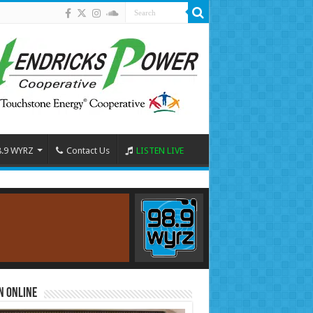
8.9 WYRZ
Contact Us
LISTEN LIVE
n Online