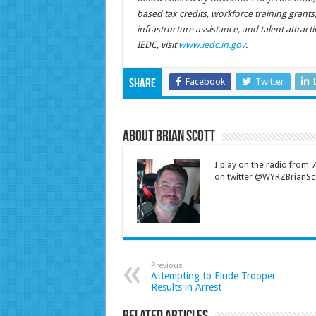
based tax credits, workforce training grant
infrastructure assistance, and talent attrac
IEDC, visit
www.iedc.in.gov
.
Facebook
Twitter
Share
About Brian Scott
I play on the radio from
on twitter @WYRZBrianSco
Previous
Attempting to Elude Trooper
Results in Arrest