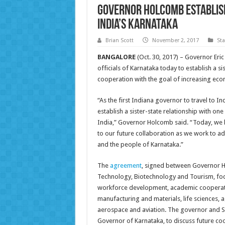
Governor Holcomb Establish
India’s Karnataka
Brian Scott
November 2, 2017
St
BANGALORE
(Oct. 30, 2017) – Governor Eri
officials of Karnataka today to establish a s
cooperation with the goal of increasing econ
“As the first Indiana governor to travel to I
establish a sister-state relationship with o
India,” Governor Holcomb said. “Today, we 
to our future collaboration as we work to a
and the people of Karnataka.”
The
agreement
, signed between Governor H
Technology, Biotechnology and Tourism, fo
workforce development, academic cooperat
manufacturing and materials, life sciences, 
aerospace and aviation. The governor and S
Governor of Karnataka, to discuss future co