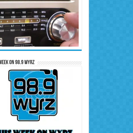
Week on 98.9 WYRZ