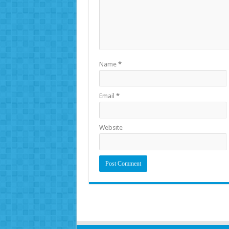
Name
*
Email
*
Website