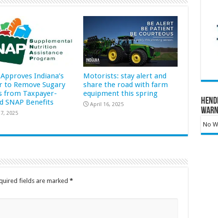
Approves Indiana’s
Motorists: stay alert and
r to Remove Sugary
share the road with farm
s from Taxpayer-
equipment this spring
Hend
d SNAP Benefits
April 16, 2025
Warn
7, 2025
No Wa
quired fields are marked
*