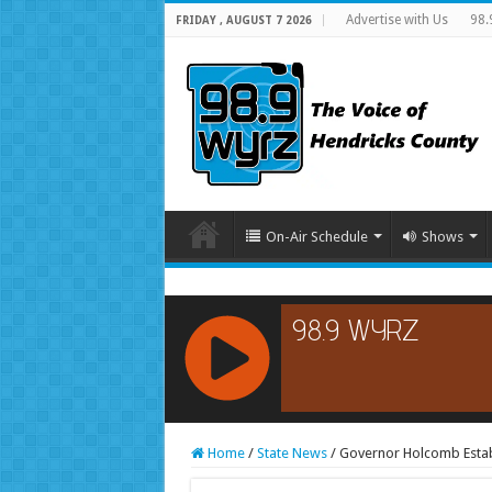
Advertise with Us
98.
FRIDAY , AUGUST 7 2026
On-Air Schedule
Shows
RCAST.NET
Home
/
State News
/
Governor Holcomb Establ