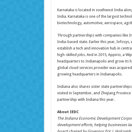
Karnataka is located in southwest India along
India. Karnataka is one of the largest techno
biotechnology, automotive, aerospace, agrib
Through partnerships with companies like In
India-based state. Earlier this year, Infosy
establish a tech and innovation hub in centra
high-skilled jobs. And in 2015, Appirio, a 
headquarters to Indianapolis and grow its h
global cloud services provider was acquire
growing headquarters in Indianapolis.
Indiana also shares sister state partnership
visited in September, and Zhejiang Province i
partnership with Indiana this year.
About IEDC
The Indiana Economic Development Corporat
development efforts, helping businesses la
board chaired by Governor Eric J. Holcomb,