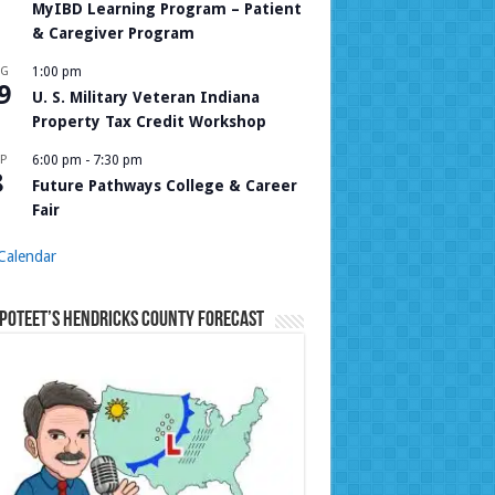
MyIBD Learning Program – Patient
& Caregiver Program
UG
1:00 pm
9
U. S. Military Veteran Indiana
Property Tax Credit Workshop
P
6:00 pm
-
7:30 pm
8
Future Pathways College & Career
Fair
Calendar
Poteet’s Hendricks County Forecast