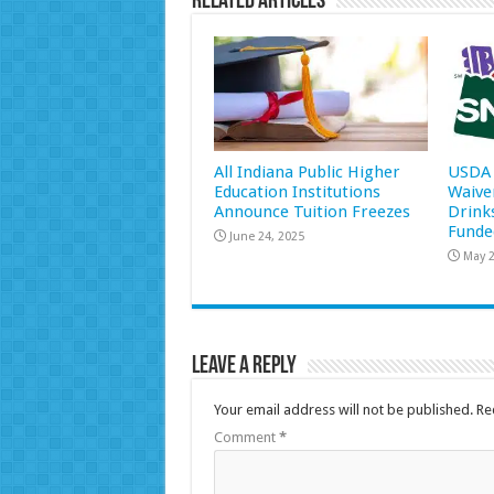
Related Articles
All Indiana Public Higher
USDA 
Education Institutions
Waive
Announce Tuition Freezes
Drink
Funde
June 24, 2025
May 2
Leave a Reply
Your email address will not be published.
Re
Comment
*