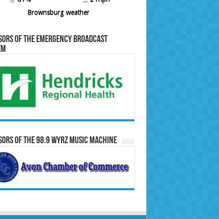
Brownsburg weather
sors of the Emergency Broadcast
em
ors of the 98.9 WYRZ Music Machine