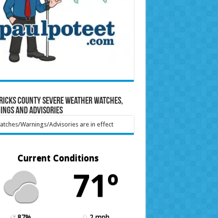
ricks County Severe Weather Watches,
ings and Advisories
tches/Warnings/Advisories are in effect
Current Conditions
71º
87%
2 mph