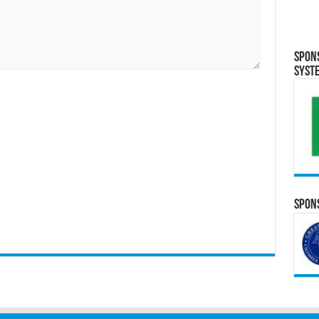
Spon
Syst
Spons