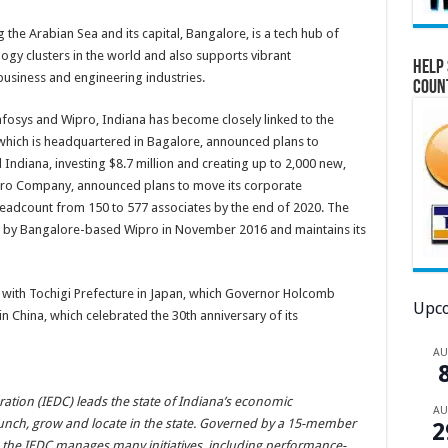
 the Arabian Sea and its capital, Bangalore, is a tech hub of
logy clusters in the world and also supports vibrant
Help 
usiness and engineering industries.
Coun
fosys and Wipro, Indiana has become closely linked to the
s, which is headquartered in Bagalore, announced plans to
l Indiana, investing $8.7 million and creating up to 2,000 new,
Wipro Company, announced plans to move its corporate
eadcount from 150 to 577 associates by the end of 2020. The
d by Bangalore-based Wipro in November 2016 and maintains its
s with Tochigi Prefecture in Japan, which Governor Holcomb
Upco
n China, which celebrated the 30th anniversary of its
A
ion (IEDC) leads the state of Indiana’s economic
A
unch, grow and locate in the state. Governed by a 15-member
2
 the IEDC manages many initiatives, including performance-