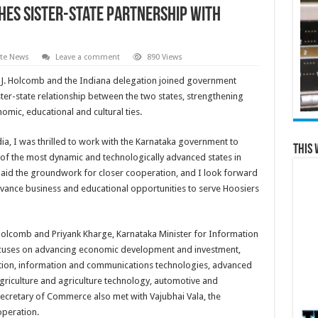
es Sister-State Partnership with
ate News
Leave a comment
890 Views
c J. Holcomb and the Indiana delegation joined government
ister-state relationship between the two states, strengthening
omic, educational and cultural ties.
ndia, I was thrilled to work with the Karnataka government to
This 
ne of the most dynamic and technologically advanced states in
laid the groundwork for closer cooperation, and I look forward
dvance business and educational opportunities to serve Hoosiers
olcomb and Priyank Kharge, Karnataka Minister for Information
cuses on advancing economic development and investment,
ion, information and communications technologies, advanced
agriculture and agriculture technology, automotive and
ecretary of Commerce also met with Vajubhai Vala, the
operation.