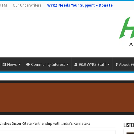
9 FM
Our Underwriters
WYRZ Needs Your Support – Donate
News
Community Interest
98.9 WYRZ Staff
About 9
ishes Sister-State Partnership with India’s Karnataka
Liste