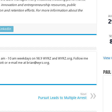
s, innovation and entrepreneurship resources, public
tion and retention efforts. For more information about the
A
2
LinkedIn
SE
View 
 7 am - 10 am weekdays on 98.9 WYRZ and WYRZ.org. Follow me
tt or e-mail me at brian@wyrz.org.
Paul 
Next
Pursuit Leads to Multiple Arrest