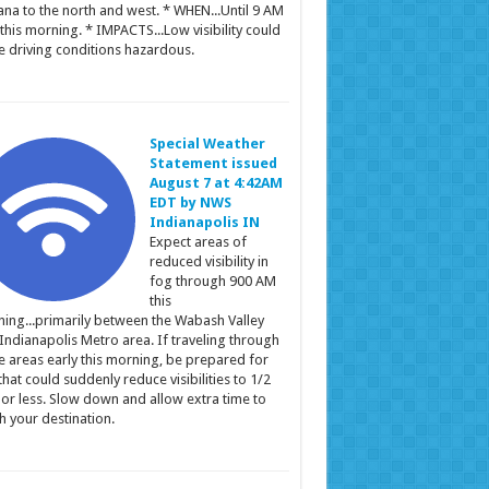
ana to the north and west. * WHEN...Until 9 AM
this morning. * IMPACTS...Low visibility could
 driving conditions hazardous.
Special Weather
Statement issued
August 7 at 4:42AM
EDT by NWS
Indianapolis IN
Expect areas of
reduced visibility in
fog through 900 AM
this
ing...primarily between the Wabash Valley
Indianapolis Metro area. If traveling through
e areas early this morning, be prepared for
that could suddenly reduce visibilities to 1/2
 or less. Slow down and allow extra time to
h your destination.