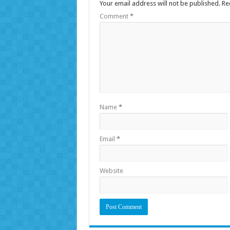
Your email address will not be published.
Re
Comment
*
Name
*
Email
*
Website