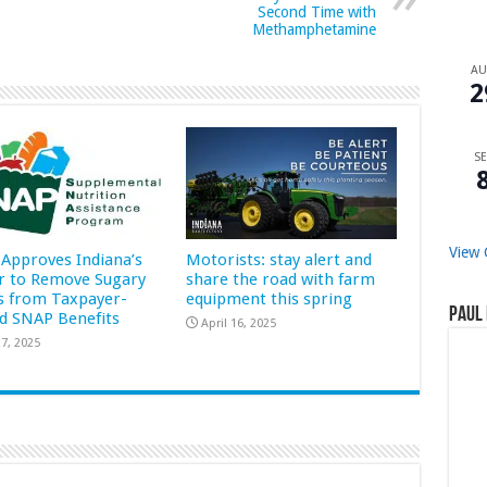
Second Time with
Methamphetamine
A
2
SE
View 
Approves Indiana’s
Motorists: stay alert and
r to Remove Sugary
share the road with farm
s from Taxpayer-
equipment this spring
Paul 
d SNAP Benefits
April 16, 2025
7, 2025