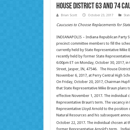
House District 63 and 74 Ca
Brian Scott
October 23, 2017
Sta
Caucuses to Choose Replacements for State
INDIANAPOLIS – Indiana Republican Party Stat
precinct committee members to fill the schedu
currently held by State Representative Mike B
recently held by former State Representative
6:00pm ET on Monday, October 30, 2017, in t
Street, Jasper, IN, 47546. The House Distri
November 6, 2017, at Perry Central High Sch
On Friday, October 20, 2017, Chairman Hupf
that State Representative Mike Braun plans t
effective November 1, 2017. The individual 
Representative Braun’s term. The vacancy in 
Representative Lloyd Arnold to the position
Natural Resources and his subsequent announ
October 22, 2017. The individual chosen at
former Representative Arnold’s term. Individ