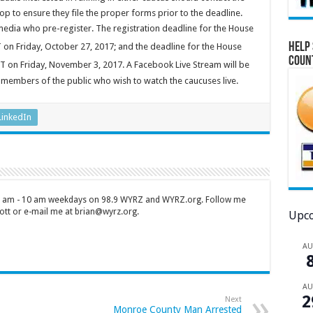
op to ensure they file the proper forms prior to the deadline.
media who pre-register. The registration deadline for the House
Help 
 on Friday, October 27, 2017; and the deadline for the House
Coun
T on Friday, November 3, 2017. A Facebook Live Stream will be
members of the public who wish to watch the caucuses live.
LinkedIn
 7 am - 10 am weekdays on 98.9 WYRZ and WYRZ.org. Follow me
tt or e-mail me at brian@wyrz.org.
Upco
A
A
2
Next
Monroe County Man Arrested