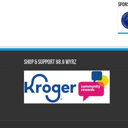
Spons
Shop & Support 98.9 WYRZ