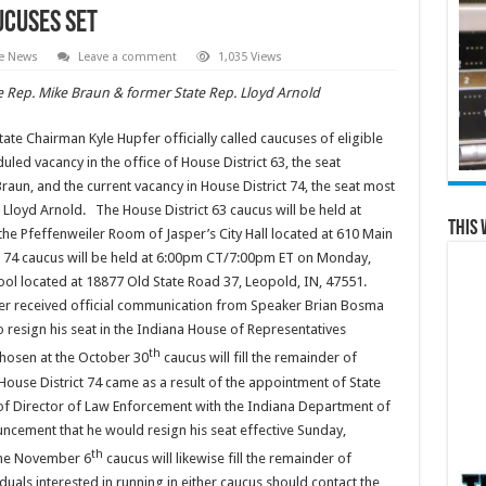
ucuses Set
te News
Leave a comment
1,035 Views
 Rep. Mike Braun & former State Rep. Lloyd Arnold
e Chairman Kyle Hupfer officially called caucuses of eligible
led vacancy in the office of House District 63, the seat
raun, and the current vacancy in House District 74, the seat most
 Lloyd Arnold. The House District 63 caucus will be held at
This 
he Pfeffenweiler Room of Jasper’s City Hall located at 610 Main
ct 74 caucus will be held at 6:00pm CT/7:00pm ET on Monday,
ool located at 18877 Old State Road 37, Leopold, IN, 47551.
er received official communication from Speaker Brian Bosma
o resign his seat in the Indiana House of Representatives
th
chosen at the October 30
caucus will fill the remainder of
House District 74 came as a result of the appointment of State
 of Director of Law Enforcement with the Indiana Department of
cement that he would resign his seat effective Sunday,
th
 the November 6
caucus will likewise fill the remainder of
uals interested in running in either caucus should contact the