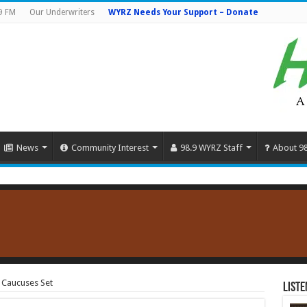
9 FM
Our Underwriters
WYRZ Needs Your Support – Donate
News
Community Interest
98.9 WYRZ Staff
About 9
4 Caucuses Set
Liste