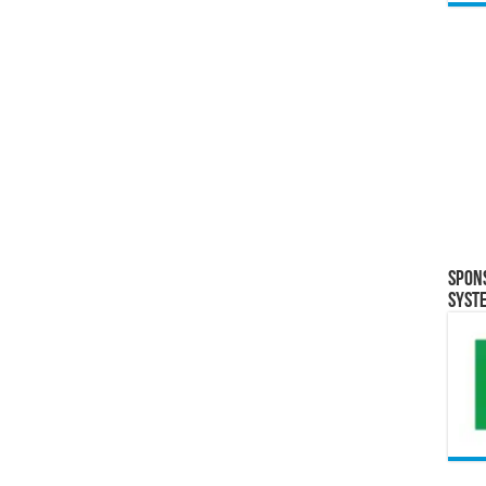
Spon
Syst