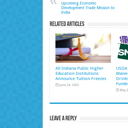
Upcoming Economic
Development Trade Mission to
India
Related Articles
All Indiana Public Higher
USDA 
Education Institutions
Waive
Announce Tuition Freezes
Drink
Funde
June 24, 2025
May 2
Leave a Reply