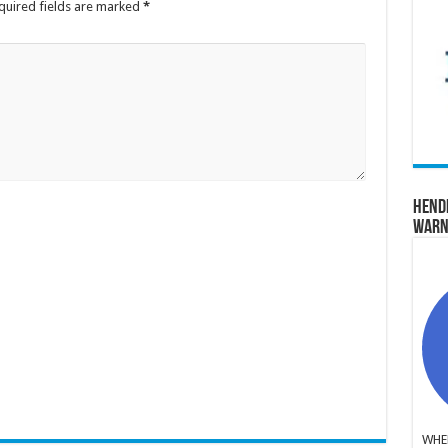
quired fields are marked
*
Hend
Warn
WHER