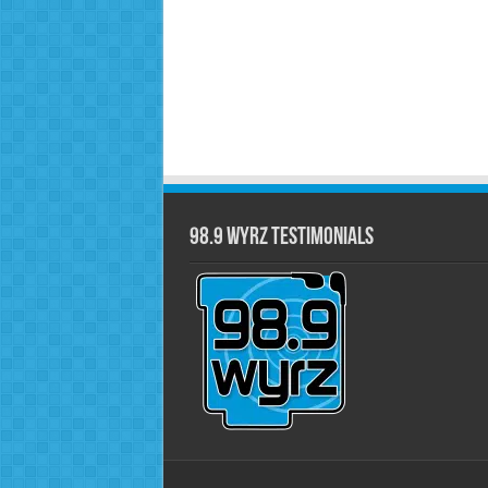
98.9 WYRZ Testimonials