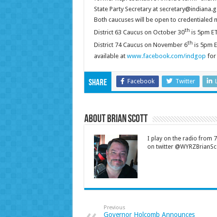
State Party Secretary at secretary@indiana.g
Both caucuses will be open to credentialed 
th
District 63 Caucus on October 30
is 5pm ET
th
District 74 Caucus on November 6
is 5pm E
available at
www.facebook.com/indgop
for 
Facebook
Twitter
Share
About Brian Scott
I play on the radio from
on twitter @WYRZBrianSco
Previous
Governor Holcomb Announces