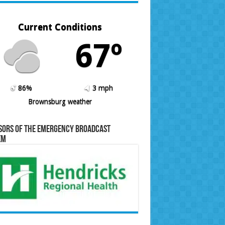
Current Conditions
67º
86%
3 mph
Brownsburg weather
sors of the Emergency Broadcast
em