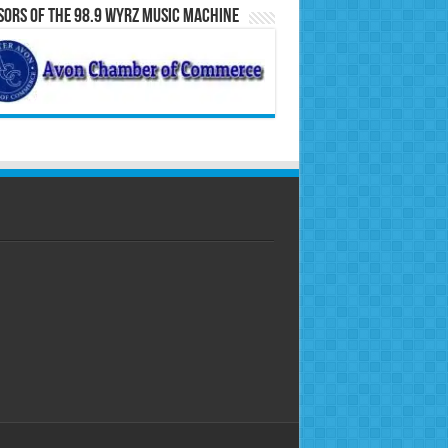
ors of the 98.9 WYRZ Music Machine