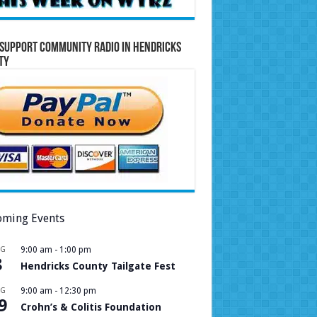
Support Community Radio in Hendricks
ty
ming Events
UG
9:00 am
-
1:00 pm
8
Hendricks County Tailgate Fest
UG
9:00 am
-
12:30 pm
9
Crohn’s & Colitis Foundation