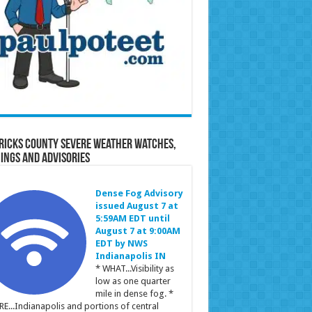
ricks County Severe Weather Watches,
ings and Advisories
Dense Fog Advisory
issued August 7 at
5:59AM EDT until
August 7 at 9:00AM
EDT by NWS
Indianapolis IN
* WHAT...Visibility as
low as one quarter
mile in dense fog. *
E...Indianapolis and portions of central