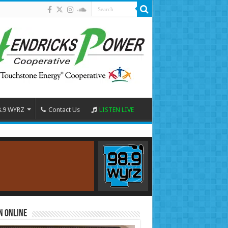
8.9 WYRZ
Contact Us
LISTEN LIVE
n Online