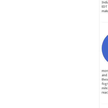
Indi
EDT 
make
morn
and 
thes
fog 
mile
reac