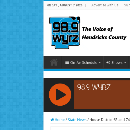
Advertise with Us
98.
FRIDAY , AUGUST 7 2026
On-Air Schedule
Shows
RCAST.NET
Home
/
State News
/
House District 63 and 7