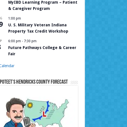
MyIBD Learning Program – Patient
& Caregiver Program
UG
1:00 pm
9
U. S. Military Veteran Indiana
Property Tax Credit Workshop
P
6:00 pm
-
7:30 pm
8
Future Pathways College & Career
Fair
Calendar
Poteet’s Hendricks County Forecast