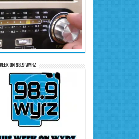
Week on 98.9 WYRZ