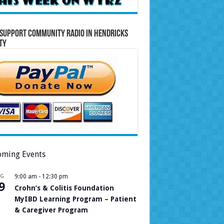
Support Community Radio in Hendricks
ty
ming Events
UG
9:00 am
-
12:30 pm
9
Crohn’s & Colitis Foundation
MyIBD Learning Program – Patient
& Caregiver Program