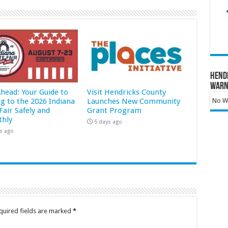
Hend
Warn
Ahead: Your Guide to
Visit Hendricks County
ng to the 2026 Indiana
Launches New Community
No Wa
Fair Safely and
Grant Program
hly
5 days ago
s ago
quired fields are marked
*