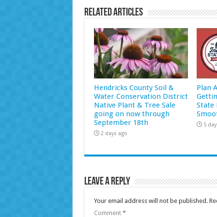
Related Articles
Hendricks County Soil &
Plan 
Water Conservation District
Getti
Native Plant & Tree Sale
State 
going on now through
Smoot
September 18th
5 day
2 days ago
Leave a Reply
Your email address will not be published.
Re
Comment
*