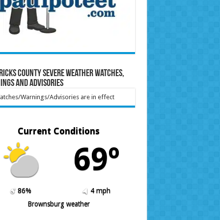
ricks County Severe Weather Watches,
ings and Advisories
tches/Warnings/Advisories are in effect
Current Conditions
69º
86%
4 mph
Brownsburg weather