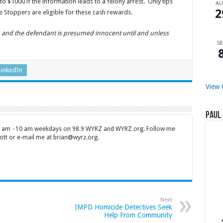
o $1000 if the information leads to a felony arrest. Only tips
A
2
 Stoppers are eligible for these cash rewards.
n, and the defendant is presumed innocent until and unless
SE
LinkedIn
View 
Paul 
 7 am - 10 am weekdays on 98.9 WYRZ and WYRZ.org. Follow me
tt or e-mail me at brian@wyrz.org.
Next
IMPD Homicide Detectives Seek
Help From Community