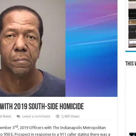
This 
with 2019 South-side Homicide
al News
Leave a comment
2,460 Views
rd
vember 3
, 2019 Officers with The Indianapolis Metropolitan
950 E. Prospect in response to a 911 caller stating there was a