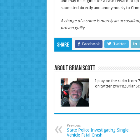
and may be eligible for a cash reward of up t
submitted directly and anonymously to Crime
A charge of a crime is merely an accusatio
proven guilty.
Facebook
Twitter
Share
About Brian Scott
I play on the radio from
on twitter @WYRZBrianSco
Previous
State Police Investigating Single
Vehicle Fatal Crash