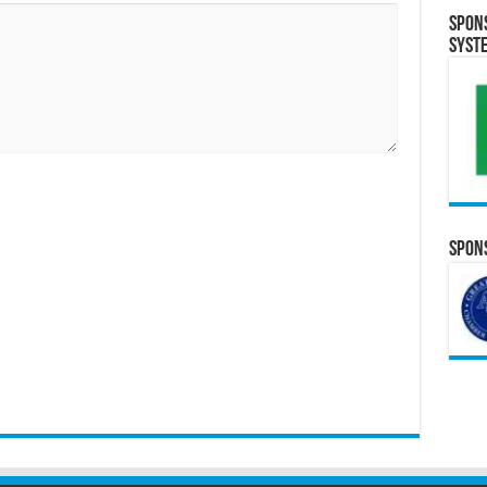
Spon
Syst
Spons