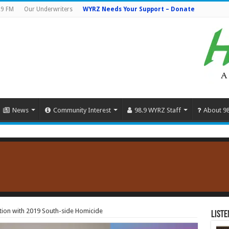
.9 FM
Our Underwriters
WYRZ Needs Your Support – Donate
News
Community Interest
98.9 WYRZ Staff
About 9
ion with 2019 South-side Homicide
Liste