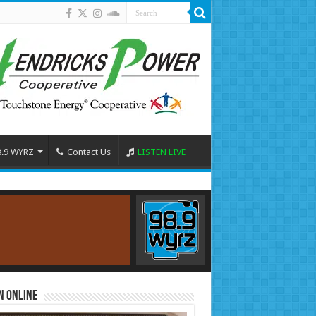
8.9 WYRZ
Contact Us
LISTEN LIVE
n Online