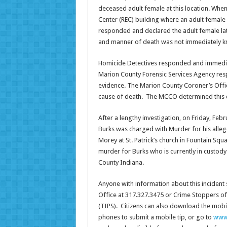
deceased adult female at this location. When
Center (REC) building where an adult female
responded and declared the adult female lat
and manner of death was not immediately 
Homicide Detectives responded and immediat
Marion County Forensic Services Agency respo
evidence. The Marion County Coroner’s Off
cause of death. The MCCO determined this c
After a lengthy investigation, on Friday, Feb
Burks was charged with Murder for his allege
Morey at St. Patrick’s church in Fountain Squa
murder for Burks who is currently in custod
County Indiana.
Anyone with information about this incident
Office at 317.327.3475 or Crime Stoppers of
(TIPS). Citizens can also download the mobi
phones to submit a mobile tip, or go to
www.