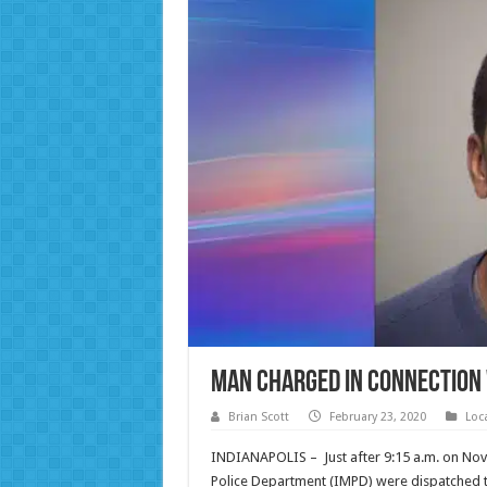
Man Charged in Connection 
Brian Scott
February 23, 2020
Loc
INDIANAPOLIS – Just after 9:15 a.m. on No
Police Department (IMPD) were dispatched to 