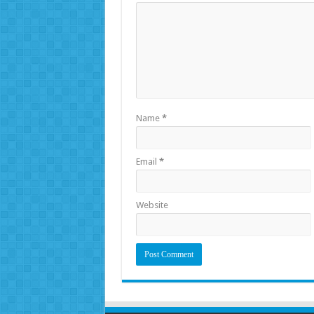
Name
*
Email
*
Website