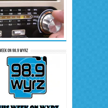
Week on 98.9 WYRZ