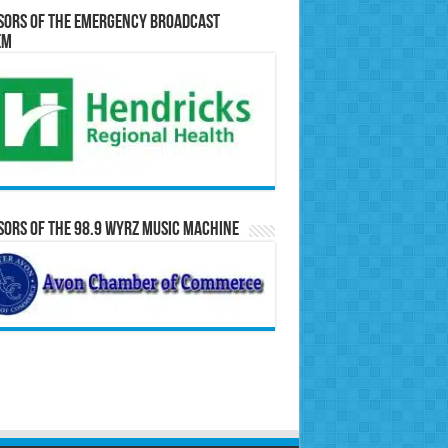
sors of the Emergency Broadcast
em
ors of the 98.9 WYRZ Music Machine