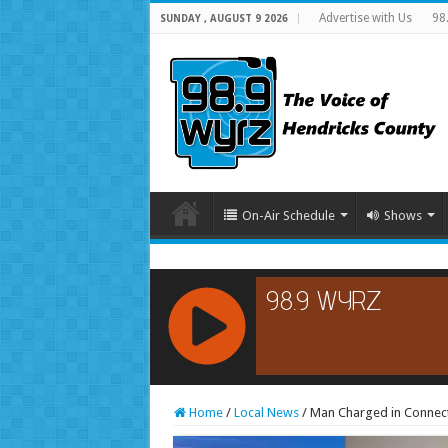
Advertise with Us
98
SUNDAY , AUGUST 9 2026
On-Air Schedule
Shows
RCAST.NET
Home
/
Local News
/
Man Charged in Connect