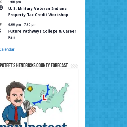
UG
1:00 pm
9
U. S. Military Veteran Indiana
Property Tax Credit Workshop
P
6:00 pm
-
7:30 pm
8
Future Pathways College & Career
Fair
Calendar
Poteet’s Hendricks County Forecast