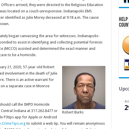
 Officers arrived, they were directed to the Religious Education
 was located on a couch unresponsive. Indianapolis EMS
er identified as Julie Morey deceased at 9:18 a.m. The cause
Help 
known.
Coun
ely began canvassing the area for witnesses. Indianapolis-
nded to assist in identifying and collecting potential forensic
ice (MCCO) assisted and determined the exact manner and
ase to be a homicide.
ruary 21, 2020, 57-year-old Robert
d involvement in the death of Julie
re. There is an active warrant for
y on a separate case in Monroe
Upco
A
 should call the IMPD Homicide
2
 Central Indiana at 317.262.8477 or
Robert Burks
le P3tips app for Apple or Android
CrimeTips.org
to submit a web tip. You will remain anonymous