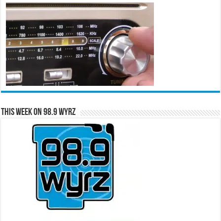
This Week on 98.9 WYRZ