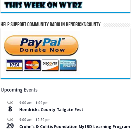
Help Support Community Radio in Hendricks County
Upcoming Events
AUG
9:00 am
-
1:00 pm
8
Hendricks County Tailgate Fest
AUG
9:00 am
-
12:30 pm
29
Crohn’s & Colitis Foundation MyIBD Learning Program