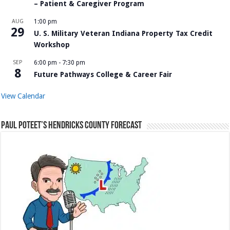
– Patient & Caregiver Program
AUG
1:00 pm
29
U. S. Military Veteran Indiana Property Tax Credit
Workshop
SEP
6:00 pm
-
7:30 pm
8
Future Pathways College & Career Fair
View Calendar
Paul Poteet’s Hendricks County Forecast