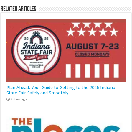
Related Articles
Plan Ahead: Your Guide to Getting to the 2026 Indiana
State Fair Safely and Smoothly
3 days ago