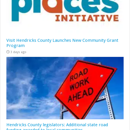
Visit Hendricks County Launches New Community Grant
Program
3 days ago
Hendricks County legislators: Additional state road