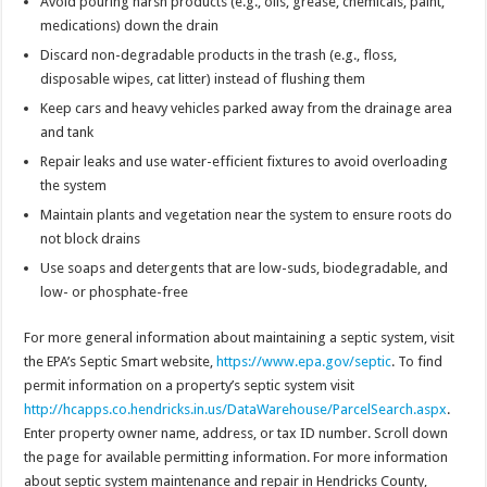
Avoid pouring harsh products (e.g., oils, grease, chemicals, paint,
medications) down the drain
Discard non-degradable products in the trash (e.g., floss,
disposable wipes, cat litter) instead of flushing them
Keep cars and heavy vehicles parked away from the drainage area
and tank
Repair leaks and use water-efficient fixtures to avoid overloading
the system
Maintain plants and vegetation near the system to ensure roots do
not block drains
Use soaps and detergents that are low-suds, biodegradable, and
low- or phosphate-free
For more general information about maintaining a septic system, visit
the EPA’s Septic Smart website,
https://www.epa.gov/septic
. To find
permit information on a property’s septic system visit
http://hcapps.co.hendricks.in.us/DataWarehouse/ParcelSearch.aspx
.
Enter property owner name, address, or tax ID number. Scroll down
the page for available permitting information. For more information
about septic system maintenance and repair in Hendricks County,