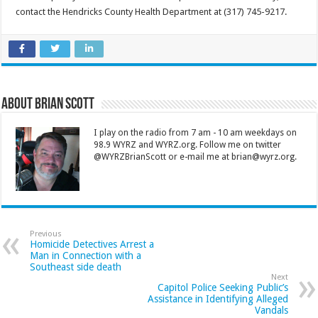
contact the Hendricks County Health Department at (317) 745-9217.
About Brian Scott
I play on the radio from 7 am - 10 am weekdays on
98.9 WYRZ and WYRZ.org. Follow me on twitter
@WYRZBrianScott or e-mail me at brian@wyrz.org.
Previous
Homicide Detectives Arrest a
Man in Connection with a
Southeast side death
Next
Capitol Police Seeking Public’s
Assistance in Identifying Alleged
Vandals