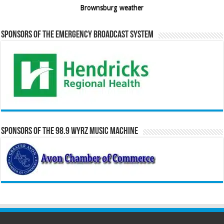
Brownsburg weather
Sponsors of the Emergency Broadcast System
Sponsors of the 98.9 WYRZ Music Machine