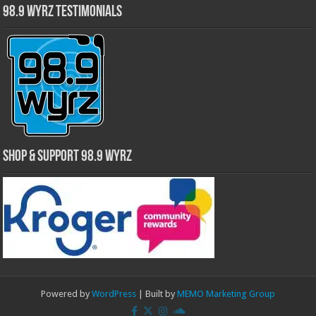
98.9 WYRZ Testimonials
Shop & Support 98.9 WYRZ
Powered by
WordPress
| Built by
MEMO Marketing Group