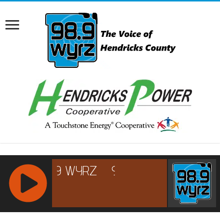
RCAST.NET