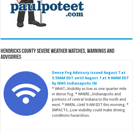
Hendricks County Severe Weather Watches, Warnings and
Advisories
Dense Fog Advisory issued August 7 at
5:59AM EDT until August 7 at 9:00AM EDT
by NWS Indianapolis IN
* WHAT...Visibility as low as one quarter mile
in dense fog. * WHERE...Indianapolis and
portions of central Indiana to the north and
west. * WHEN...Until 9 AM EDT this morning. *
IMPACTS...Low visibility could make driving
conditions hazardous.