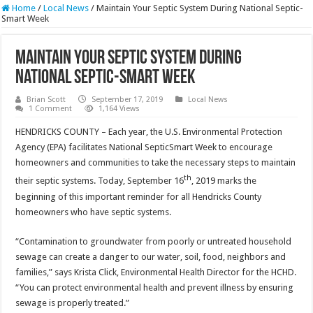
Home
/
Local News
/
Maintain Your Septic System During National Septic-
Smart Week
Maintain Your Septic System During
National Septic-Smart Week
Brian Scott
September 17, 2019
Local News
1 Comment
1,164 Views
HENDRICKS COUNTY – Each year, the U.S. Environmental Protection
Agency (EPA) facilitates National SepticSmart Week to encourage
homeowners and communities to take the necessary steps to maintain
th
their septic systems. Today, September 16
, 2019 marks the
beginning of this important reminder for all Hendricks County
homeowners who have septic systems.
“Contamination to groundwater from poorly or untreated household
sewage can create a danger to our water, soil, food, neighbors and
families,” says Krista Click, Environmental Health Director for the HCHD.
“You can protect environmental health and prevent illness by ensuring
sewage is properly treated.”