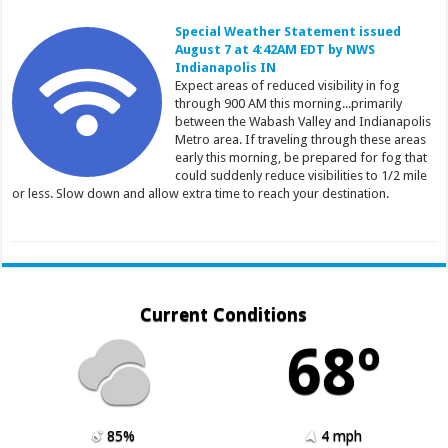
Special Weather Statement issued
August 7 at 4:42AM EDT by NWS
Indianapolis IN
Expect areas of reduced visibility in fog
through 900 AM this morning...primarily
between the Wabash Valley and Indianapolis
Metro area. If traveling through these areas
early this morning, be prepared for fog that
could suddenly reduce visibilities to 1/2 mile
or less. Slow down and allow extra time to reach your destination.
Current Conditions
68º
85%
4 mph