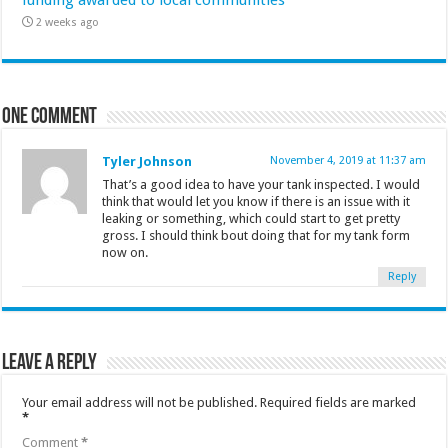
funding awarded to local communities
2 weeks ago
One comment
Tyler Johnson
November 4, 2019 at 11:37 am
That’s a good idea to have your tank inspected. I would
think that would let you know if there is an issue with it
leaking or something, which could start to get pretty
gross. I should think bout doing that for my tank form
now on.
Reply
Leave a Reply
Your email address will not be published.
Required fields are marked
*
Comment
*