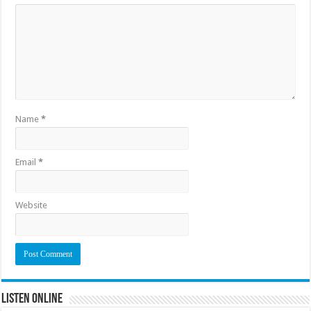
Name
*
Email
*
Website
Listen Online