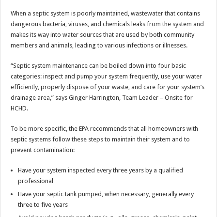
When a septic system is poorly maintained, wastewater that contains
dangerous bacteria, viruses, and chemicals leaks from the system and
makes its way into water sources that are used by both community
members and animals, leading to various infections or illnesses.
“Septic system maintenance can be boiled down into four basic
categories: inspect and pump your system frequently, use your water
efficiently, properly dispose of your waste, and care for your system’s
drainage area,” says Ginger Harrington, Team Leader – Onsite for
HCHD.
To be more specific, the EPA recommends that all homeowners with
septic systems follow these steps to maintain their system and to
prevent contamination:
Have your system inspected every three years by a qualified
professional
Have your septic tank pumped, when necessary, generally every
three to five years