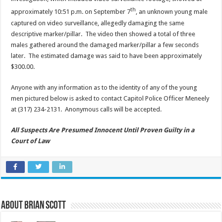
th
approximately 10:51 p.m. on September 7
, an unknown young male
captured on video surveillance, allegedly damaging the same
descriptive marker/pillar. The video then showed a total of three
males gathered around the damaged marker/pillar a few seconds
later. The estimated damage was said to have been approximately
$300.00.
Anyone with any information as to the identity of any of the young
men pictured below is asked to contact Capitol Police Officer Meneely
at (317) 234-2131. Anonymous calls will be accepted.
All Suspects Are Presumed Innocent Until Proven Guilty in a
Court of Law
About Brian Scott