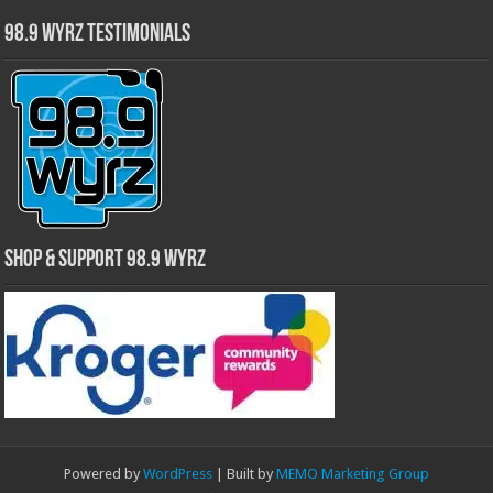
98.9 WYRZ Testimonials
Shop & Support 98.9 WYRZ
Powered by
WordPress
| Built by
MEMO Marketing Group