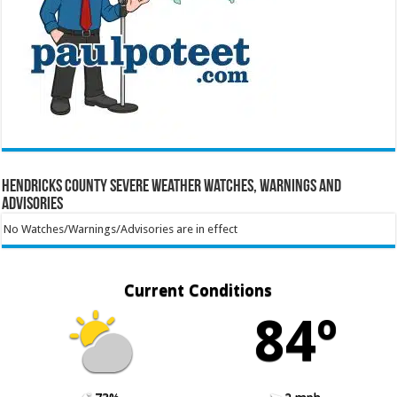
Hendricks County Severe Weather Watches, Warnings and
Advisories
No Watches/Warnings/Advisories are in effect
Current Conditions
84º