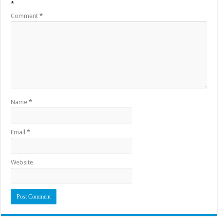
*
Comment
*
Name
*
Email
*
Website