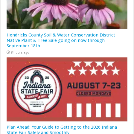
Hendricks County Soil & Water Conservation District
Native Plant & Tree Sale going on now through
September 18th
8 hours ago
Plan Ahead: Your Guide to Getting to the 2026 Indiana
State Fair Safely and Smoothly