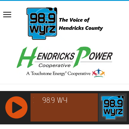
RCAST.NET