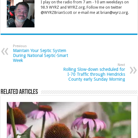
I play on the radio from 7 am - 10 am weekdays on
98.9 WYRZ and WYRZ.org. Follow me on twitter
@WYRZBrianScott or e-mail me at brian@wyrz.org.
Previous
Maintain Your Septic System
During National Septic-Smart
Week
Next
Rolling Slow-down scheduled for
I-70 Traffic through Hendricks
County early Sunday Morning
Related Articles