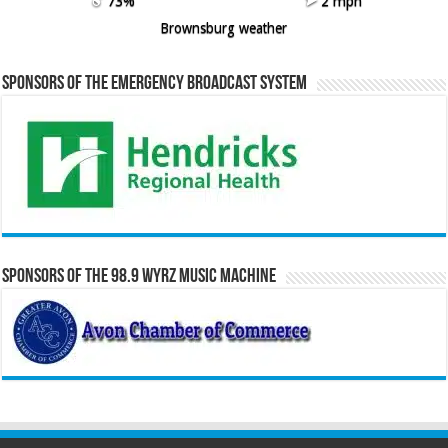
73%
2 mph
Brownsburg weather
Sponsors of the Emergency Broadcast System
Sponsors of the 98.9 WYRZ Music Machine