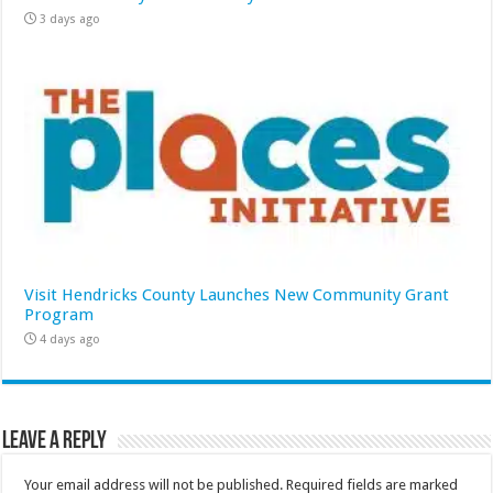
3 days ago
Visit Hendricks County Launches New Community Grant
Program
4 days ago
Leave a Reply
Your email address will not be published.
Required fields are marked