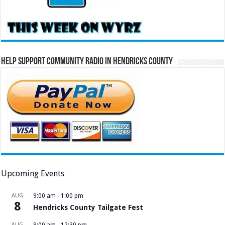
Help Support Community Radio in Hendricks County
Upcoming Events
AUG
9:00 am
-
1:00 pm
8
Hendricks County Tailgate Fest
AUG