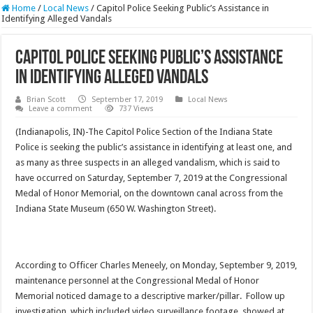
Home
/
Local News
/
Capitol Police Seeking Public’s Assistance in
Identifying Alleged Vandals
Capitol Police Seeking Public’s Assistance
in Identifying Alleged Vandals
Brian Scott
September 17, 2019
Local News
Leave a comment
737 Views
(Indianapolis, IN)-The Capitol Police Section of the Indiana State
Police is seeking the public’s assistance in identifying at least one, and
as many as three suspects in an alleged vandalism, which is said to
have occurred on Saturday, September 7, 2019 at the Congressional
Medal of Honor Memorial, on the downtown canal across from the
Indiana State Museum (650 W. Washington Street).
According to Officer Charles Meneely, on Monday, September 9, 2019,
maintenance personnel at the Congressional Medal of Honor
Memorial noticed damage to a descriptive marker/pillar. Follow up
investigation, which included video surveillance footage, showed at