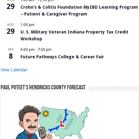
9:00 am
-
12:30 pm
29
Crohn’s & Colitis Foundation MyIBD Learning Program
– Patient & Caregiver Program
AUG
1:00 pm
29
U. S. Military Veteran Indiana Property Tax Credit
Workshop
SEP
6:00 pm
-
7:30 pm
8
Future Pathways College & Career Fair
View Calendar
Paul Poteet’s Hendricks County Forecast