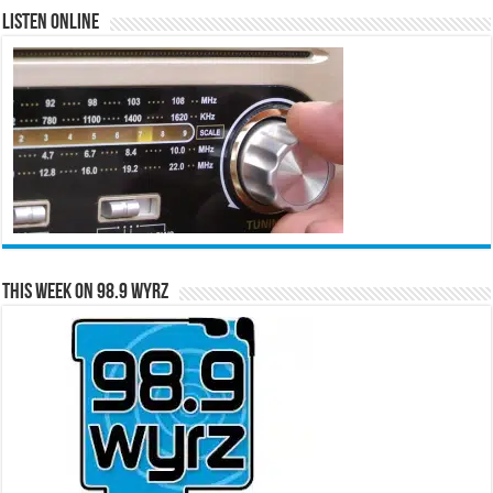
Listen Online
This Week on 98.9 WYRZ