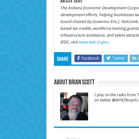
About IEDC
The Indiana Economic Development Corporat
development efforts, helping businesses la
board chaired by Governor Eric J. Holcomb,
based tax credits, workforce training grant
infrastructure assistance, and talent attrac
IEDC, visit
www.iedc.in.gov
.
Facebook
Twitter
Share
About Brian Scott
I play on the radio from
on twitter @WYRZBrianSco