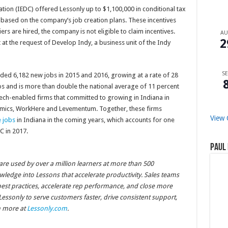
on (IEDC) offered Lessonly up to $1,100,000 in conditional tax
s based on the company’s job creation plans. These incentives
s are hired, the company is not eligible to claim incentives.
A
2
 at the request of Develop Indy, a business unit of the Indy
SE
dded 6,182 new jobs in 2015 and 2016, growing at a rate of 28
s and is more than double the national average of 11 percent
 tech-enabled firms that committed to growing in Indiana in
nomics, WorkHere and Levementum. Together, these firms
View 
 jobs
in Indiana in the coming years, which accounts for one
C in 2017.
Paul 
ware used by over a million learners at more than 500
ledge into Lessons that accelerate productivity. Sales teams
best practices, accelerate rep performance, and close more
essonly to serve customers faster, drive consistent support,
n more at
Lessonly.com
.