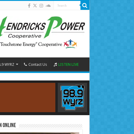
8.9 WYRZ
Contact Us
LISTEN LIVE
n Online