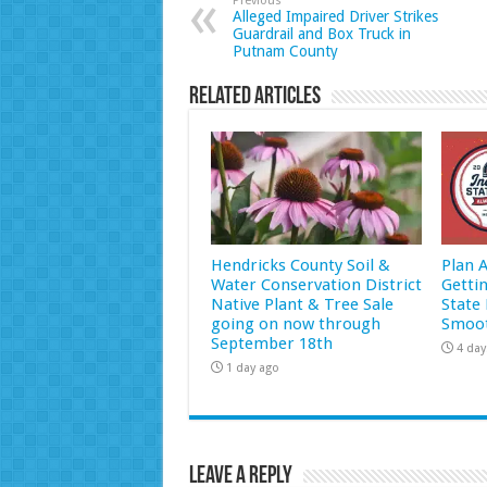
Previous
Alleged Impaired Driver Strikes
Guardrail and Box Truck in
Putnam County
Related Articles
Hendricks County Soil &
Plan 
Water Conservation District
Getti
Native Plant & Tree Sale
State 
going on now through
Smoot
September 18th
4 day
1 day ago
Leave a Reply