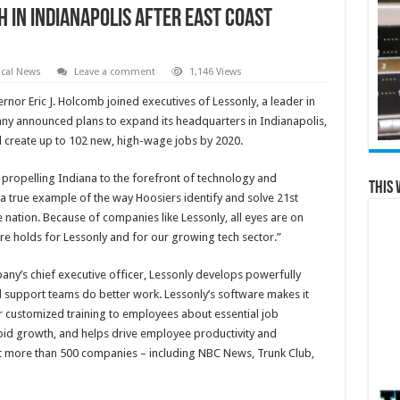
 in Indianapolis After East Coast
cal News
Leave a comment
1,146 Views
rnor Eric J. Holcomb joined executives of Lessonly, a leader in
any announced plans to expand its headquarters in Indianapolis,
 create up to 102 new, high-wage jobs by 2020.
 propelling Indiana to the forefront of technology and
This 
 a true example of the way Hoosiers identify and solve 21st
 nation. Because of companies like Lessonly, all eyes are on
ure holds for Lessonly and for our growing tech sector.”
y’s chief executive officer, Lessonly develops powerfully
d support teams do better work. Lessonly’s software makes it
er customized training to employees about essential job
id growth, and helps drive employee productivity and
at more than 500 companies – including NBC News, Trunk Club,