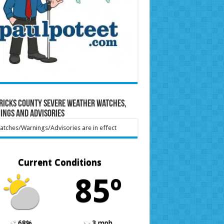
ricks County Severe Weather Watches,
ings and Advisories
tches/Warnings/Advisories are in effect
Current Conditions
85º
68%
3 mph