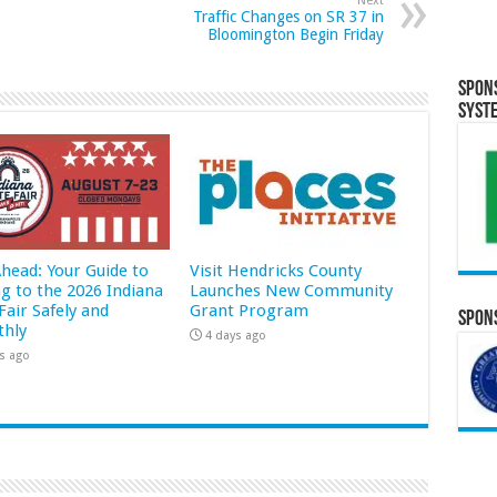
Next
Traffic Changes on SR 37 in
Bloomington Begin Friday
Spon
Syst
Ahead: Your Guide to
Visit Hendricks County
ng to the 2026 Indiana
Launches New Community
Fair Safely and
Grant Program
Spons
hly
4 days ago
s ago