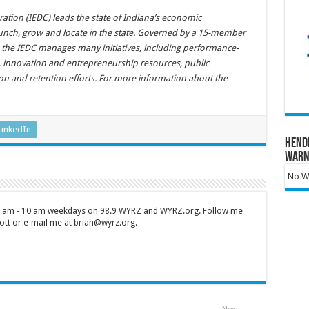
ion (IEDC) leads the state of Indiana’s economic
unch, grow and locate in the state. Governed by a 15-member
 the IEDC manages many initiatives, including performance-
s, innovation and entrepreneurship resources, public
tion and retention efforts. For more information about the
LinkedIn
Hend
Warn
No Wa
 7 am - 10 am weekdays on 98.9 WYRZ and WYRZ.org. Follow me
tt or e-mail me at brian@wyrz.org.