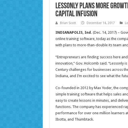
Lessonly Plans More Growth
Capital Infusion
Brian Scott
December 14, 2017
Lo
INDIANAPOLIS, Ind.
(Dec. 14, 2017) – Gove
online training software, today as the comp
with plans to more-than-double its team and
“Entrepreneurs are finding success here and
innovation,” Gov. Holcomb said. “Lessonly is
Century challenges for businesses across the
Indiana, and I’m excited to see what the fut
Co-founded in 2012 by Max Yoder, the compan
simple training software that helps sales an
easy to create lessons in minutes, and deliv
functions. The company has experienced rap
performance for over one million learners 
Ibotta, and Thumbtack.