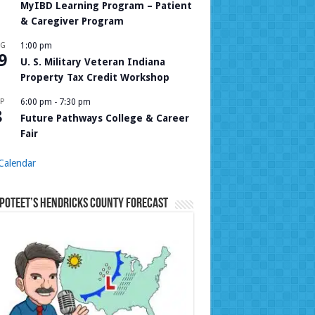
MyIBD Learning Program – Patient
& Caregiver Program
UG
1:00 pm
9
U. S. Military Veteran Indiana
Property Tax Credit Workshop
P
6:00 pm
-
7:30 pm
8
Future Pathways College & Career
Fair
Calendar
Poteet’s Hendricks County Forecast