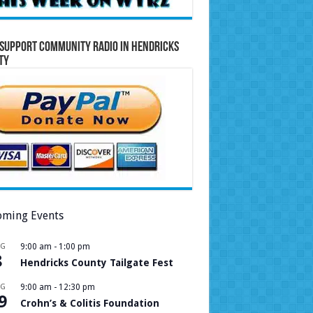
Support Community Radio in Hendricks
ty
ming Events
UG
9:00 am
-
1:00 pm
8
Hendricks County Tailgate Fest
UG
9:00 am
-
12:30 pm
9
Crohn’s & Colitis Foundation