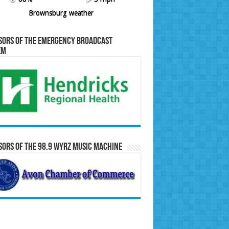
Brownsburg weather
sors of the Emergency Broadcast
em
ors of the 98.9 WYRZ Music Machine