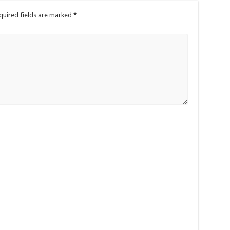
quired fields are marked
*