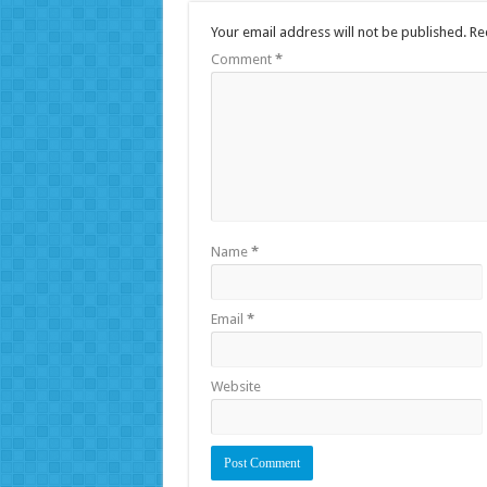
Your email address will not be published.
Re
Comment
*
Name
*
Email
*
Website