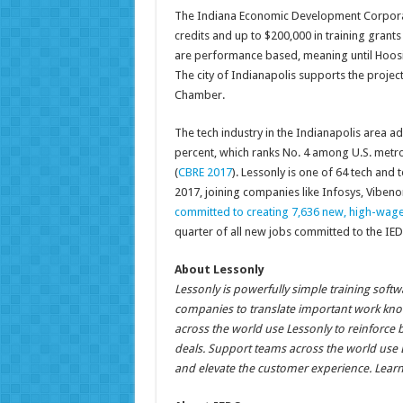
The Indiana Economic Development Corporati
credits and up to $200,000 in training grant
are performance based, meaning until Hoosier
The city of Indianapolis supports the project
Chamber.
The tech industry in the Indianapolis area a
percent, which ranks No. 4 among U.S. metro
(
CBRE 2017
). Lessonly is one of 64 tech and
2017, joining companies like Infosys, Vibe
committed to creating 7,636 new, high-wage
quarter of all new jobs committed to the IED
About Lessonly
Lessonly is powerfully simple training soft
companies to translate important work know
across the world use Lessonly to reinforce 
deals. Support teams across the world use L
and elevate the customer experience. Lear