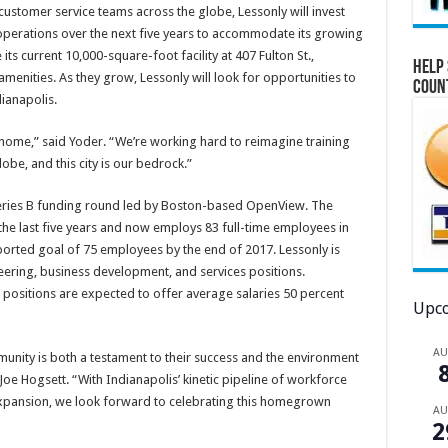
stomer service teams across the globe, Lessonly will invest
 operations over the next five years to accommodate its growing
its current 10,000-square-foot facility at 407 Fulton St.,
Help 
enities. As they grow, Lessonly will look for opportunities to
Coun
ianapolis.
 home,” said Yoder. “We’re working hard to reimagine training
obe, and this city is our bedrock.”
Series B funding round led by Boston-based OpenView. The
the last five years and now employs 83 full-time employees in
orted goal of 75 employees by the end of 2017. Lessonly is
neering, business development, and services positions.
 positions are expected to offer average salaries 50 percent
Upco
A
unity is both a testament to their success and the environment
Joe Hogsett. “With Indianapolis’ kinetic pipeline of workforce
expansion, we look forward to celebrating this homegrown
A
2