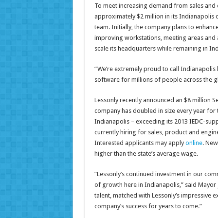
To meet increasing demand from sales and cu
approximately $2 million in its Indianapolis
team. Initially, the company plans to enhance 
improving workstations, meeting areas and am
scale its headquarters while remaining in Ind
“We’re extremely proud to call Indianapolis
software for millions of people across the gl
Lessonly recently announced an $8 million 
company has doubled in size every year for 
Indianapolis – exceeding its 2013 IEDC-supp
currently hiring for sales, product and engi
Interested applicants may apply
online
. New
higher than the state’s average wage.
“Lessonly’s continued investment in our comm
of growth here in Indianapolis,” said Mayor 
talent, matched with Lessonly’s impressive 
company’s success for years to come.”