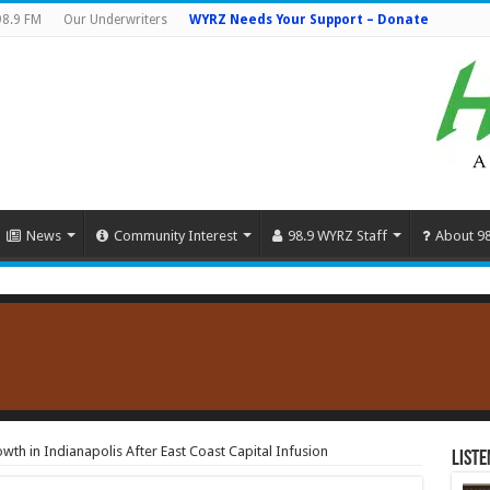
98.9 FM
Our Underwriters
WYRZ Needs Your Support – Donate
News
Community Interest
98.9 WYRZ Staff
About 9
th in Indianapolis After East Coast Capital Infusion
Liste