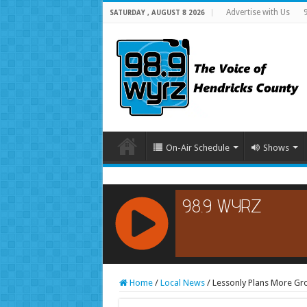
Advertise with Us
SATURDAY , AUGUST 8 2026
On-Air Schedule
Shows
RCAST.NET
Home
/
Local News
/
Lessonly Plans More Grow