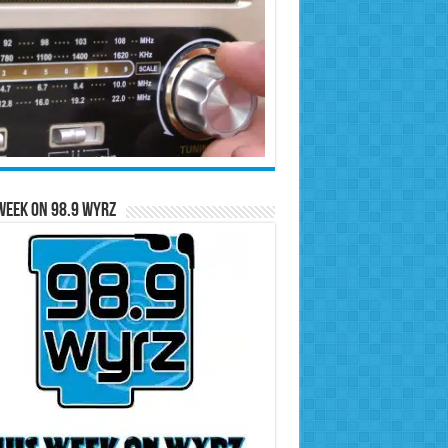
Week on 98.9 WYRZ