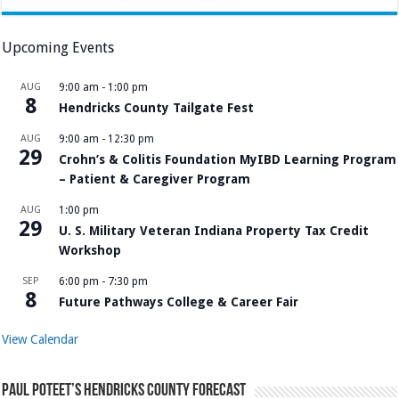
Upcoming Events
AUG
9:00 am
-
1:00 pm
8
Hendricks County Tailgate Fest
AUG
9:00 am
-
12:30 pm
29
Crohn’s & Colitis Foundation MyIBD Learning Program
– Patient & Caregiver Program
AUG
1:00 pm
29
U. S. Military Veteran Indiana Property Tax Credit
Workshop
SEP
6:00 pm
-
7:30 pm
8
Future Pathways College & Career Fair
View Calendar
Paul Poteet’s Hendricks County Forecast