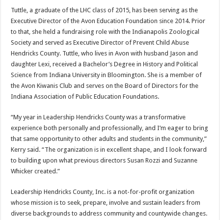
Tuttle, a graduate of the LHC class of 2015, has been serving as the
Executive Director of the Avon Education Foundation since 2014. Prior
to that, she held a fundraising role with the Indianapolis Zoological
Society and served as Executive Director of Prevent Child Abuse
Hendricks County. Tuttle, who lives in Avon with husband Jason and
daughter Lexi, received a Bachelor’s Degree in History and Political
Science from Indiana University in Bloomington. She is a member of
the Avon Kiwanis Club and serves on the Board of Directors for the
Indiana Association of Public Education Foundations.
“My year in Leadership Hendricks County was a transformative
experience both personally and professionally, and I’m eager to bring
that same opportunity to other adults and students in the community,”
Kerry said. “The organization is in excellent shape, and I look forward
to building upon what previous directors Susan Rozzi and Suzanne
Whicker created.”
Leadership Hendricks County, Inc. is a not-for-profit organization
whose mission is to seek, prepare, involve and sustain leaders from
diverse backgrounds to address community and countywide changes.