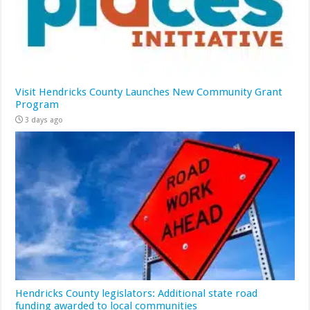
Visit Hendricks County Launches New Community Grant
Program
3 days ago
Hendricks County legislators: Additional state road
funding awarded to local communities