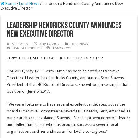
Home
/
Local News
/
Leadership Hendricks County Announces New
Executive Director
Leadership Hendricks County Announces
New Executive Director
Shane Ray
May 17, 2017
Local News
Leave a comment
1,309 Views
KERRY TUTTLE SELECTED AS LHC EXECUTIVE DIRECTOR
DANVILLE, May 17 — Kerry Tuttle has been selected as Executive
Director of Leadership Hendricks County, announced Scott Slavens,
President of the LHC Board of Directors. She will begin serving in that
position on
June 5, 2017
.
“We were fortunate to have several excellent candidates, but as the
board’s Executive Committee reviewed LHC’s needs, Kerry emerged as
our clear choice,” explained Slavens. “She is a proven nonprofit leader
and skilled fundraiser who has brought success to several local
organizations and her enthusiasm for LHC is contagious.”