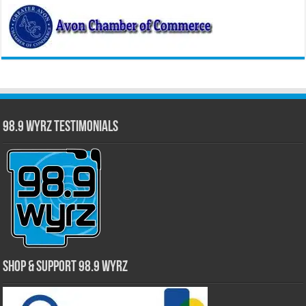
98.9 WYRZ Testimonials
Shop & Support 98.9 WYRZ