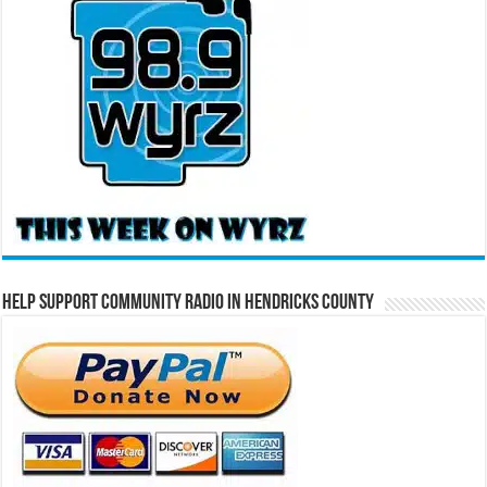
Help Support Community Radio in Hendricks County