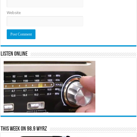
Website
Listen Online
This Week on 98.9 WYRZ