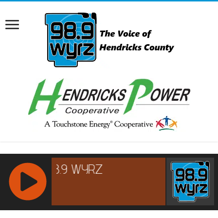
RCAST.NET