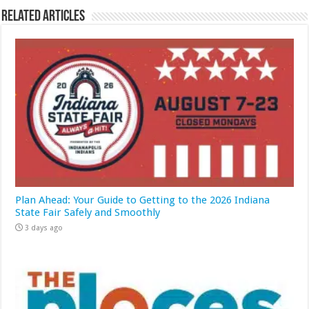
Related Articles
Plan Ahead: Your Guide to Getting to the 2026 Indiana
State Fair Safely and Smoothly
3 days ago