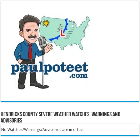
Hendricks County Severe Weather Watches, Warnings and
Advisories
No Watches/Warnings/Advisories are in effect