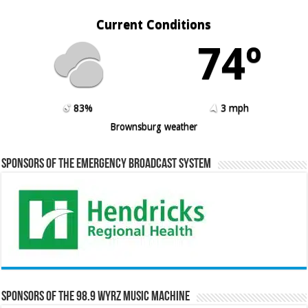
Current Conditions
74º
83%
3 mph
Brownsburg weather
Sponsors of the Emergency Broadcast System
Sponsors of the 98.9 WYRZ Music Machine