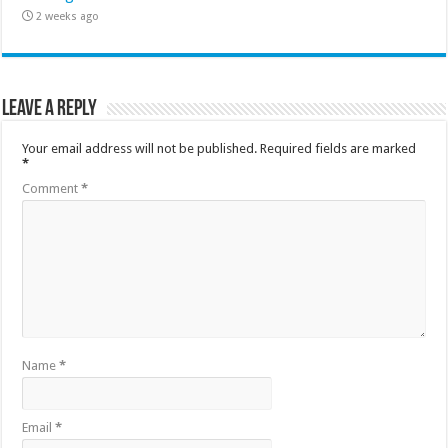
2 weeks ago
Leave a Reply
Your email address will not be published.
Required fields are marked
*
Comment
*
Name
*
Email
*