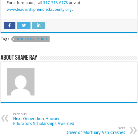
For information, call
317-718-6178
or visit
www.leadershiphendrickscounty.
org
.
Tags
HENDRICKS COUNTY
About Shane Ray
Previous
Next Generation Hoosier
Educators Scholarships Awarded
Next
Driver of Mortuary Van Crashes