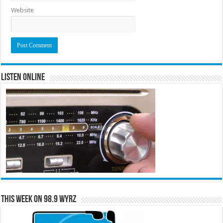
Website
Listen Online
This Week on 98.9 WYRZ