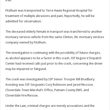
tree.
Fitzthum was transported to Terre Haute Regional Hospital for
treatment of multiple abrasions and pain. Reportedly, he will be
admitted for observation.
The deceased elderly female in transport was transferred to another
mortuary services vehicle from the same Clinton, IN. mortuary services
company owned by Fitzthum.
The investigation is continuing with the possibility of future charges,
as alcohol appears to be a factor in this crash. ISP Region V Dispatch
Center had received calls just prior to the crash, concerning the driver
may be impaired or fatigued.
The crash was investigated by ISP Senior Trooper Bill Bradbury.
Assisting was ISP Sergeants Cory Robinson and Jared Nicoson,
Cloverdale Town Marshal’s Office, Putnam County EMS, and
Cloverdale Fire/Rescue.
Under the Law, criminal charges are merely accusations and the