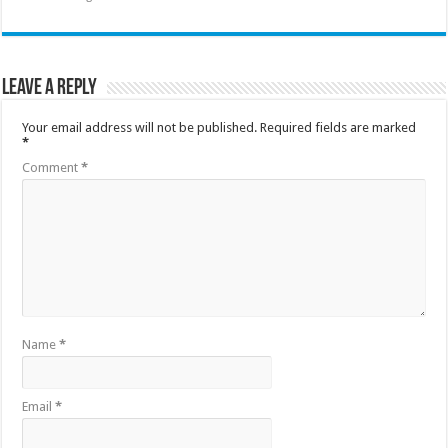
Leave a Reply
Your email address will not be published.
Required fields are marked
*
Comment
*
Name
*
Email
*