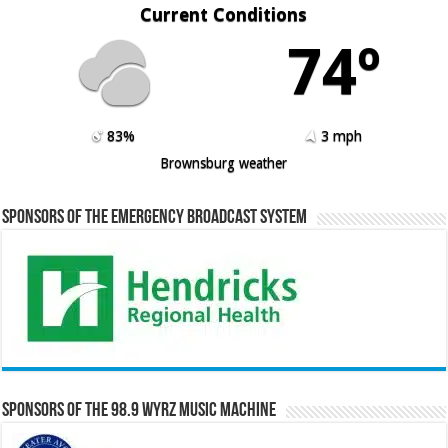
Current Conditions
74º
83%
3 mph
Brownsburg weather
Sponsors of the Emergency Broadcast System
Sponsors of the 98.9 WYRZ Music Machine