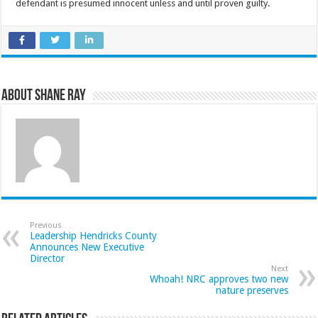
defendant is presumed innocent unless and until proven guilty.
About Shane Ray
Previous
Leadership Hendricks County
Announces New Executive
Director
Next
Whoah! NRC approves two new
nature preserves