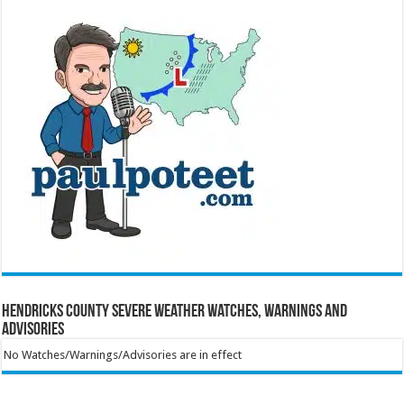
Hendricks County Severe Weather Watches, Warnings and
Advisories
No Watches/Warnings/Advisories are in effect