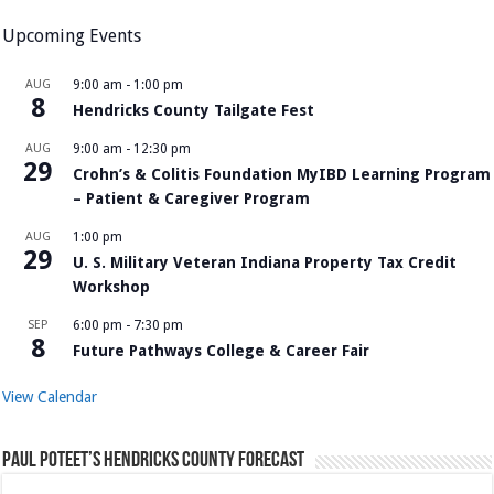
Upcoming Events
AUG
9:00 am
-
1:00 pm
8
Hendricks County Tailgate Fest
AUG
9:00 am
-
12:30 pm
29
Crohn’s & Colitis Foundation MyIBD Learning Program
– Patient & Caregiver Program
AUG
1:00 pm
29
U. S. Military Veteran Indiana Property Tax Credit
Workshop
SEP
6:00 pm
-
7:30 pm
8
Future Pathways College & Career Fair
View Calendar
Paul Poteet’s Hendricks County Forecast