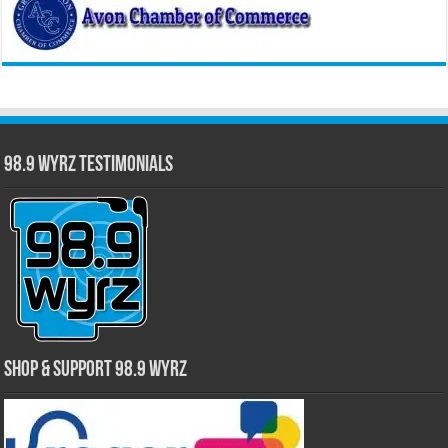
98.9 WYRZ Testimonials
Shop & Support 98.9 WYRZ