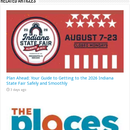
Related Articles
Plan Ahead: Your Guide to Getting to the 2026 Indiana
State Fair Safely and Smoothly
3 days ago