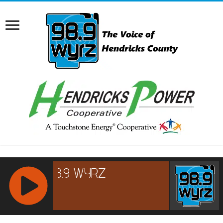
RCAST.NET