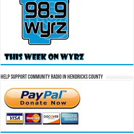
Help Support Community Radio in Hendricks County