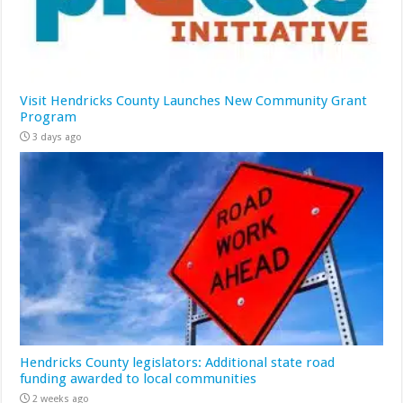
Visit Hendricks County Launches New Community Grant
Program
3 days ago
Hendricks County legislators: Additional state road
funding awarded to local communities
2 weeks ago