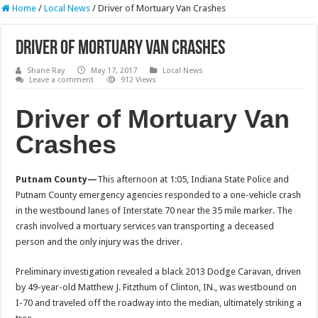
Home
/
Local News
/
Driver of Mortuary Van Crashes
Driver of Mortuary Van Crashes
Shane Ray
May 17, 2017
Local News
Leave a comment
912 Views
Driver of Mortuary Van
Crashes
Putnam County—
This afternoon at
1:05
, Indiana State Police and
Putnam County emergency agencies responded to a one-vehicle crash
in the westbound lanes of Interstate 70 near the 35 mile marker. The
crash involved a mortuary services van transporting a deceased
person and the only injury was the driver.
Preliminary investigation revealed a black 2013 Dodge Caravan, driven
by 49-year-old Matthew J. Fitzthum of Clinton, IN., was westbound on
I-70 and traveled off the roadway into the median, ultimately striking a