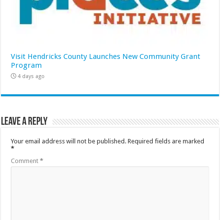
Visit Hendricks County Launches New Community Grant
Program
4 days ago
Leave a Reply
Your email address will not be published.
Required fields are marked
*
Comment
*