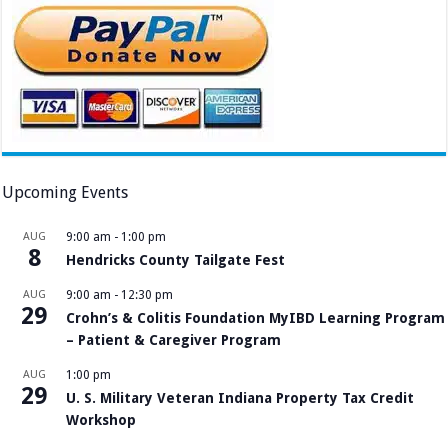
Upcoming Events
AUG
9:00 am
-
1:00 pm
8
Hendricks County Tailgate Fest
AUG
9:00 am
-
12:30 pm
29
Crohn’s & Colitis Foundation MyIBD Learning Program
– Patient & Caregiver Program
AUG
1:00 pm
29
U. S. Military Veteran Indiana Property Tax Credit
Workshop