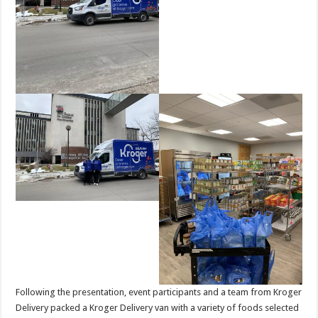
Following the presentation, event participants and a team from Kroger
Delivery packed a Kroger Delivery van with a variety of foods selected