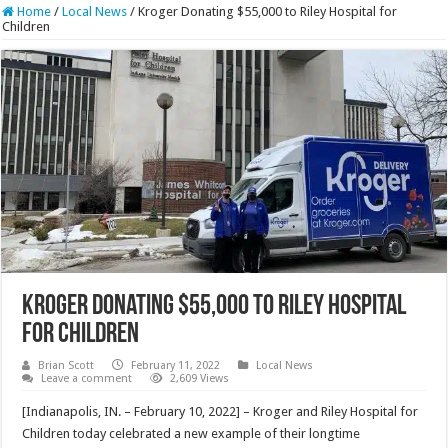
Home
/
Local News
/
Kroger Donating $55,000 to Riley Hospital for
Children
Kroger Donating $55,000 to Riley Hospital
for Children
Brian Scott
February 11, 2022
Local News
Leave a comment
2,609 Views
[Indianapolis, IN. – February 10, 2022] – Kroger and Riley Hospital for
Children today celebrated a new example of their longtime