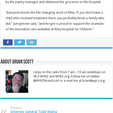
by the pantry manager and delivered the groceries to the hospital.
“Everyone knows the life-changing work of Riley. If you don’t have a
child who received treatment there, you probably know a family who
did,” Juergensen said, “and Kroger is proud to support this example
of the innovative care available at Riley Hospital for Children.”
About Brian Scott
I play on the radio from 7 am - 10 am weekdays on
98.9 WYRZ and WYRZ.org. Follow me on twitter
@WYRZBrianScott or e-mail me at brian@wyrz.org.
Previous
Attorney General Todd Rokita