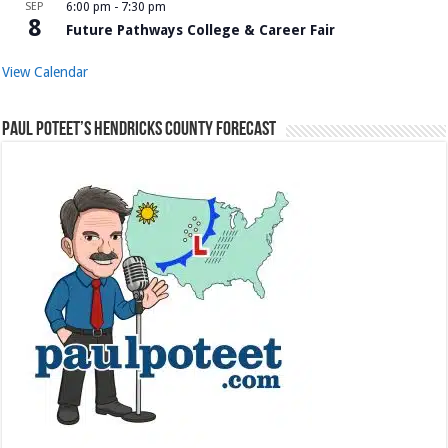
SEP
6:00 pm
-
7:30 pm
8
Future Pathways College & Career Fair
View Calendar
Paul Poteet’s Hendricks County Forecast