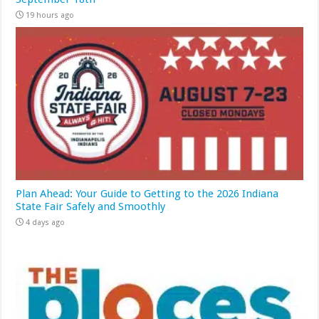
19 hours ago
Plan Ahead: Your Guide to Getting to the 2026 Indiana
State Fair Safely and Smoothly
4 days ago