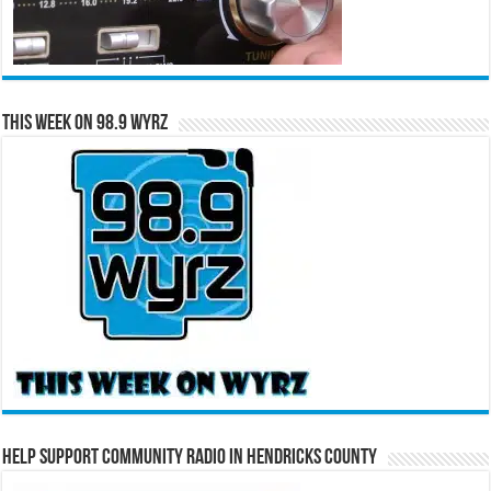
This Week on 98.9 WYRZ
Help Support Community Radio in Hendricks County