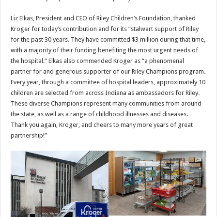
Liz Elkas, President and CEO of Riley Children’s Foundation, thanked
Kroger for today’s contribution and for its “stalwart support of Riley
for the past 30 years. They have committed $3 million during that time,
with a majority of their funding benefiting the most urgent needs of
the hospital.” Elkas also commended Kroger as “a phenomenal
partner for and generous supporter of our Riley Champions program.
Every year, through a committee of hospital leaders, approximately 10
children are selected from across Indiana as ambassadors for Riley.
These diverse Champions represent many communities from around
the state, as well as a range of childhood illnesses and diseases.
Thank you again, Kroger, and cheers to many more years of great
partnership!”