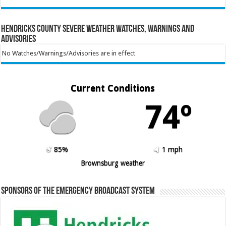
Hendricks County Severe Weather Watches, Warnings and
Advisories
No Watches/Warnings/Advisories are in effect
Current Conditions
74º
85%
1 mph
Brownsburg weather
Sponsors of the Emergency Broadcast System