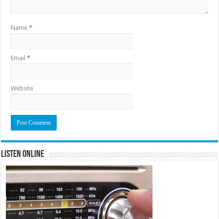
Name
*
Email
*
Website
Listen Online