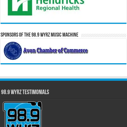
Sponsors of the 98.9 WYRZ Music Machine
98.9 WYRZ Testimonials