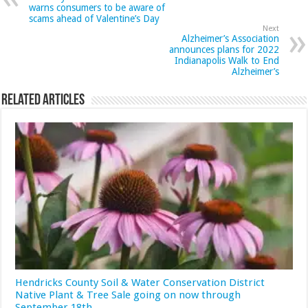
warns consumers to be aware of
scams ahead of Valentine’s Day
Next
Alzheimer’s Association
announces plans for 2022
Indianapolis Walk to End
Alzheimer’s
Related Articles
Hendricks County Soil & Water Conservation District
Native Plant & Tree Sale going on now through
September 18th