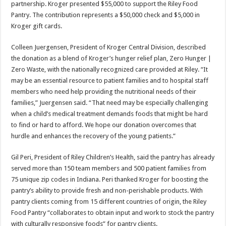
partnership. Kroger presented $55,000 to support the Riley Food
Pantry. The contribution represents a $50,000 check and $5,000 in
Kroger gift cards.
Colleen Juergensen, President of Kroger Central Division, described
the donation as a blend of Kroger’s hunger relief plan, Zero Hunger |
Zero Waste, with the nationally recognized care provided at Riley. “It
may be an essential resource to patient families and to hospital staff
members who need help providing the nutritional needs of their
families,” Juergensen said. “That need may be especially challenging
when a child’s medical treatment demands foods that might be hard
to find or hard to afford. We hope our donation overcomes that
hurdle and enhances the recovery of the young patients.”
Gil Peri, President of Riley Children’s Health, said the pantry has already
served more than 150 team members and 500 patient families from
75 unique zip codes in Indiana. Peri thanked Kroger for boosting the
pantry’s ability to provide fresh and non-perishable products. With
pantry clients coming from 15 different countries of origin, the Riley
Food Pantry “collaborates to obtain input and work to stock the pantry
with culturally responsive foods” for pantry clients.