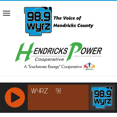
RCAST.NET