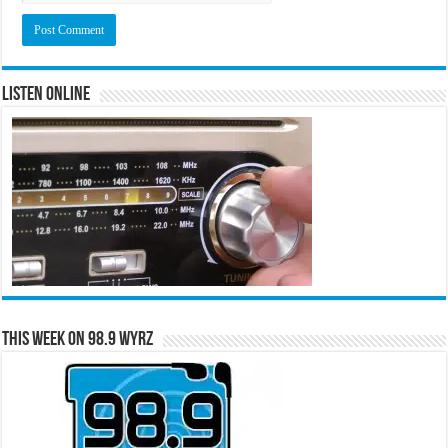
Listen Online
This Week on 98.9 WYRZ