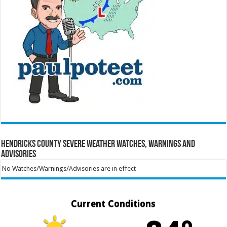
Hendricks County Severe Weather Watches, Warnings and
Advisories
No Watches/Warnings/Advisories are in effect
Current Conditions