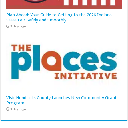
Plan Ahead: Your Guide to Getting to the 2026 Indiana
State Fair Safely and Smoothly
3 days ago
Visit Hendricks County Launches New Community Grant
Program
3 days ago