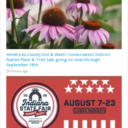
Hendricks County Soil & Water Conservation District
Native Plant & Tree Sale going on now through
September 18th
8 hours ago