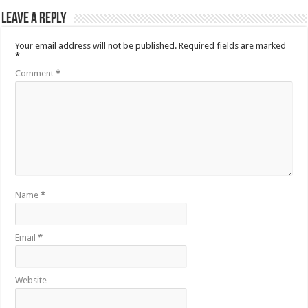
Leave a Reply
Your email address will not be published.
Required fields are marked
*
Comment
*
Name
*
Email
*
Website