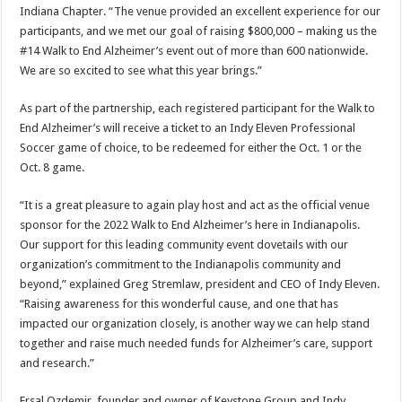
Indiana Chapter. “The venue provided an excellent experience for our
participants, and we met our goal of raising $800,000 – making us the
#14 Walk to End Alzheimer’s event out of more than 600 nationwide.
We are so excited to see what this year brings.”
As part of the partnership, each registered participant for the Walk to
End Alzheimer’s will receive a ticket to an Indy Eleven Professional
Soccer game of choice, to be redeemed for either the Oct. 1 or the
Oct. 8 game.
“It is a great pleasure to again play host and act as the official venue
sponsor for the 2022 Walk to End Alzheimer’s here in Indianapolis.
Our support for this leading community event dovetails with our
organization’s commitment to the Indianapolis community and
beyond,” explained Greg Stremlaw, president and CEO of Indy Eleven.
“Raising awareness for this wonderful cause, and one that has
impacted our organization closely, is another way we can help stand
together and raise much needed funds for ​Alzheimer’s care, support
and research.”
Ersal Ozdemir, founder and owner of Keystone Group and Indy