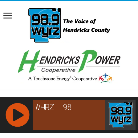
RCAST.NET