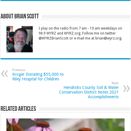
About Brian Scott
I play on the radio from 7 am - 10 am weekdays on
98.9 WYRZ and WYRZ.org. Follow me on twitter
@WYRZBrianScott or e-mail me at brian@wyrz.org.
Previous
Kroger Donating $55,000 to
Riley Hospital for Children
Next
Hendricks County Soil & Water
Conservation District Notes 2021
Accomplishments
Related Articles