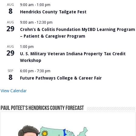
AUG
9:00 am
-
1:00 pm
8
Hendricks County Tailgate Fest
AUG
9:00 am
-
12:30 pm
29
Crohn’s & Colitis Foundation MyIBD Learning Program
– Patient & Caregiver Program
AUG
1:00 pm
29
U. S. Military Veteran Indiana Property Tax Credit
Workshop
SEP
6:00 pm
-
7:30 pm
8
Future Pathways College & Career Fair
View Calendar
Paul Poteet’s Hendricks County Forecast