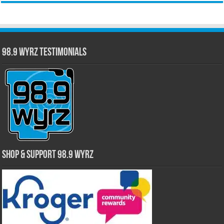
98.9 WYRZ Testimonials
Shop & Support 98.9 WYRZ