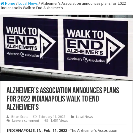
Home
/
Local News
/
Alzheimer’s Association announces plans for 2022
Indianapolis Walk to End Alzheimer’s
Alzheimer’s Association announces plans
for 2022 Indianapolis Walk to End
Alzheimer’s
Brian Scott
February 11, 2022
Local News
Leave a comment
1,651 Views
INDIANAPOLIS, IN, Feb. 11, 2022
–The Alzheimer’s Association