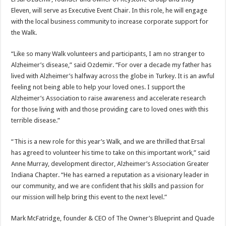
Eleven, will serve as Executive Event Chair. In this role, he will engage
with the local business community to increase corporate support for
the Walk.
“Like so many Walk volunteers and participants, I am no stranger to
Alzheimer’s disease,” said Ozdemir. “For over a decade my father has
lived with Alzheimer’s halfway across the globe in Turkey. It is an awful
feeling not being able to help your loved ones. I support the
Alzheimer’s Association to raise awareness and accelerate research
for those living with and those providing care to loved ones with this
terrible disease.”
“This is a new role for this year’s Walk, and we are thrilled that Ersal
has agreed to volunteer his time to take on this important work,” said
Anne Murray, development director, Alzheimer’s Association Greater
Indiana Chapter. “He has earned a reputation as a visionary leader in
our community, and we are confident that his skills and passion for
our mission will help bring this event to the next level.”
Mark McFatridge, founder & CEO of The Owner’s Blueprint and Quade