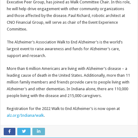
Executive Peer Group, has joined as Walk Committee Chair. In this role,
he will help drive engagement with other community organizations
and those affected by the disease. Paul Richard, robotic architect at
CNO Financial Group, will serve as chair of the Event Experience
Committee.
The Alzheimer’s Association Walk to End Alzheimer’s is the world’s
largest event to raise awareness and funds for Alzheimer’s care,
support and research.
More than 6 million Americans are living with Alzheimer’s disease – a
leading cause of death in the United States. Additionally, more than 11
million family members and friends provide care to people living with
Alzheimer’s and other dementias. In Indiana alone, there are 110,000
people living with the disease and 215,000 caregivers.
Registration for the 2022 Walk to End Alzheimer’s is now open at
alz.org/Indiana/walk
.