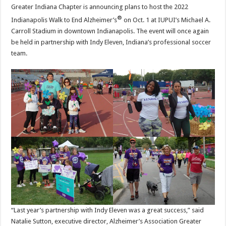
Greater Indiana Chapter is announcing plans to host the 2022
®
Indianapolis Walk to End Alzheimer’s
on Oct. 1 at IUPUI’s Michael A.
Carroll Stadium in downtown Indianapolis. The event will once again
be held in partnership with Indy Eleven, Indiana’s professional soccer
team.
“Last year’s partnership with Indy Eleven was a great success,” said
Natalie Sutton, executive director, Alzheimer’s Association Greater