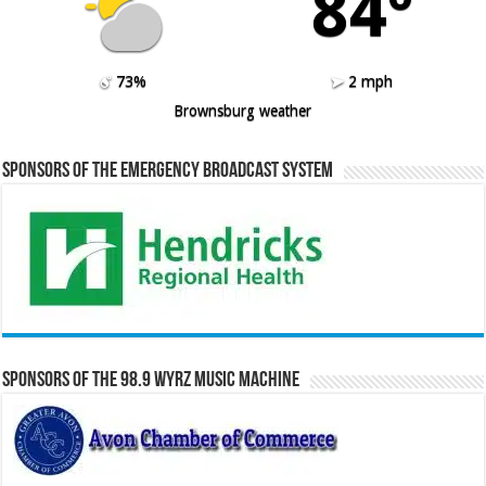
84º
73%
2 mph
Brownsburg weather
Sponsors of the Emergency Broadcast System
Sponsors of the 98.9 WYRZ Music Machine