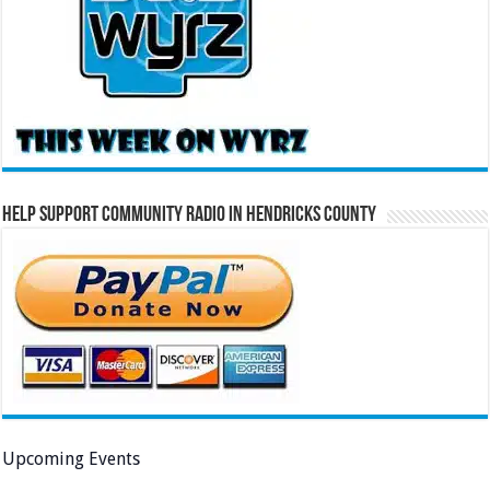
Help Support Community Radio in Hendricks County
Upcoming Events