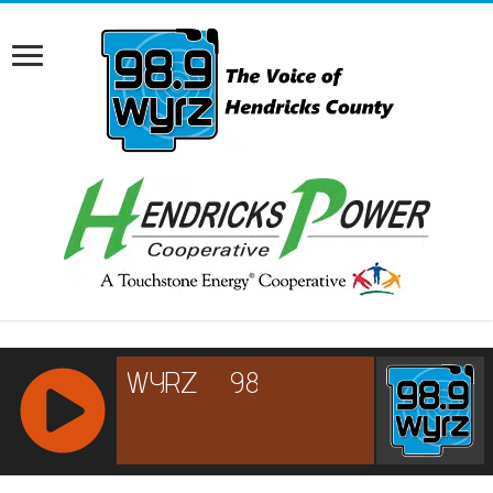
RCAST.NET