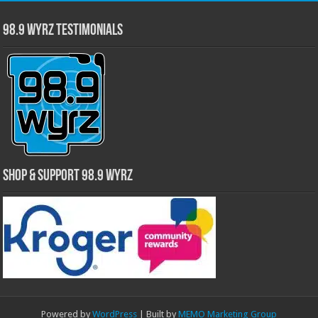
98.9 WYRZ Testimonials
Shop & Support 98.9 WYRZ
Powered by
WordPress
| Built by
MEMO Marketing Group