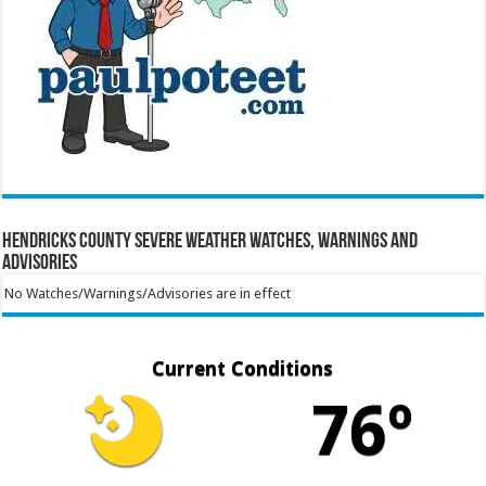
Hendricks County Severe Weather Watches, Warnings and
Advisories
No Watches/Warnings/Advisories are in effect
Current Conditions
76º