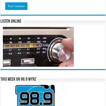
Listen Online
This Week on 98.9 WYRZ