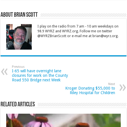
About Brian Scott
I play on the radio from 7 am - 10 am weekdays on
98.9 WYRZ and WYRZ.org. Follow me on twitter
@WYRZBrianScott or e-mail me at brian@wyrz.org.
Previous
I-65 will have overnight lane
closures for work on the County
Road 550 Bridge next Week
Next
Kroger Donating $55,000 to
Riley Hospital for Children
Related Articles