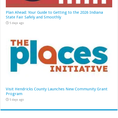
Plan Ahead: Your Guide to Getting to the 2026 Indiana
State Fair Safely and Smoothly
5 days ago
Visit Hendricks County Launches New Community Grant
Program
5 days ago