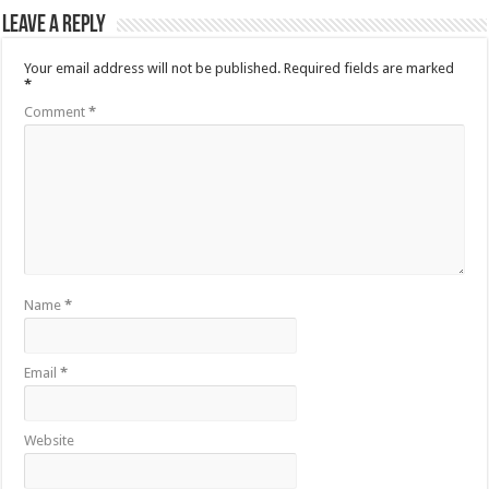
Leave a Reply
Your email address will not be published.
Required fields are marked
*
Comment
*
Name
*
Email
*
Website