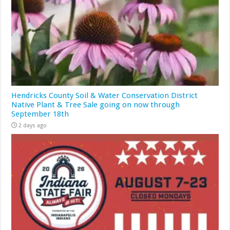
Hendricks County Soil & Water Conservation District
Native Plant & Tree Sale going on now through
September 18th
2 days ago