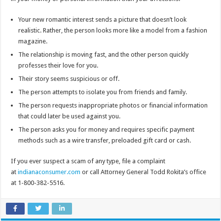
Your new romantic interest sends a picture that doesn’t look
realistic. Rather, the person looks more like a model from a fashion
magazine.
The relationship is moving fast, and the other person quickly
professes their love for you.
Their story seems suspicious or off.
The person attempts to isolate you from friends and family.
The person requests inappropriate photos or financial information
that could later be used against you.
The person asks you for money and requires specific payment
methods such as a wire transfer, preloaded gift card or cash.
If you ever suspect a scam of any type, file a complaint
at
indianaconsumer.com
or call Attorney General Todd Rokita’s office
at 1-800-382-5516.