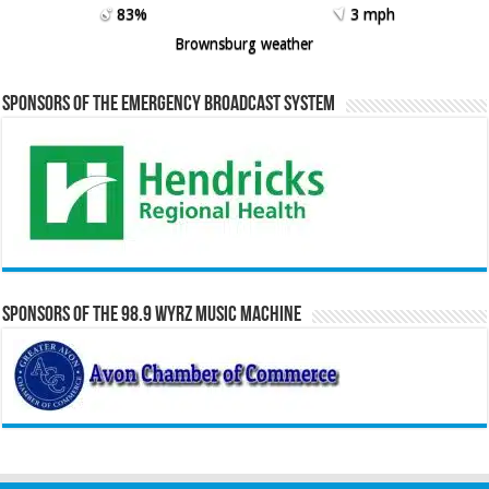
83%
3 mph
Brownsburg weather
Sponsors of the Emergency Broadcast System
Sponsors of the 98.9 WYRZ Music Machine