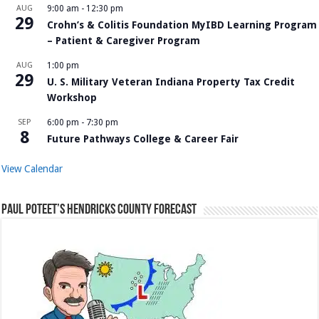
AUG
9:00 am
-
12:30 pm
29
Crohn’s & Colitis Foundation MyIBD Learning Program
– Patient & Caregiver Program
AUG
1:00 pm
29
U. S. Military Veteran Indiana Property Tax Credit
Workshop
SEP
6:00 pm
-
7:30 pm
8
Future Pathways College & Career Fair
View Calendar
Paul Poteet’s Hendricks County Forecast