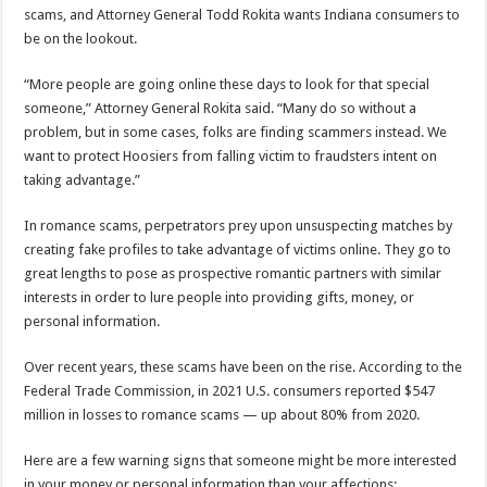
scams, and Attorney General Todd Rokita wants Indiana consumers to
be on the lookout.
“More people are going online these days to look for that special
someone,” Attorney General Rokita said. “Many do so without a
problem, but in some cases, folks are finding scammers instead. We
want to protect Hoosiers from falling victim to fraudsters intent on
taking advantage.”
In romance scams, perpetrators prey upon unsuspecting matches by
creating fake profiles to take advantage of victims online. They go to
great lengths to pose as prospective romantic partners with similar
interests in order to lure people into providing gifts, money, or
personal information.
Over recent years, these scams have been on the rise. According to the
Federal Trade Commission, in 2021 U.S. consumers reported $547
million in losses to romance scams — up about 80% from 2020.
Here are a few warning signs that someone might be more interested
in your money or personal information than your affections: