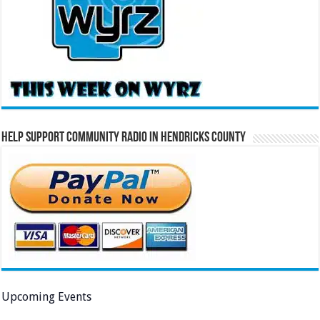
Help Support Community Radio in Hendricks County
Upcoming Events