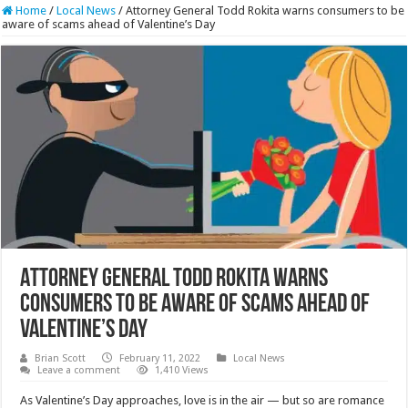
Home
/
Local News
/
Attorney General Todd Rokita warns consumers to be
aware of scams ahead of Valentine’s Day
Attorney General Todd Rokita warns
consumers to be aware of scams ahead of
Valentine’s Day
Brian Scott
February 11, 2022
Local News
Leave a comment
1,410 Views
As Valentine’s Day approaches, love is in the air — but so are romance