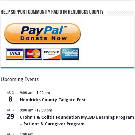
Help Support Community Radio in Hendricks County
Upcoming Events
AUG
9:00 am
-
1:00 pm
8
Hendricks County Tailgate Fest
AUG
9:00 am
-
12:30 pm
29
Crohn’s & Colitis Foundation MyIBD Learning Program
– Patient & Caregiver Program
AUG
1:00 pm