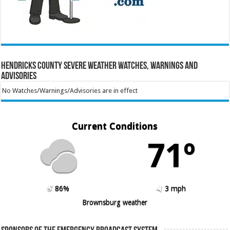
Hendricks County Severe Weather Watches, Warnings and
Advisories
No Watches/Warnings/Advisories are in effect
Current Conditions
71º
86%
3 mph
Brownsburg weather