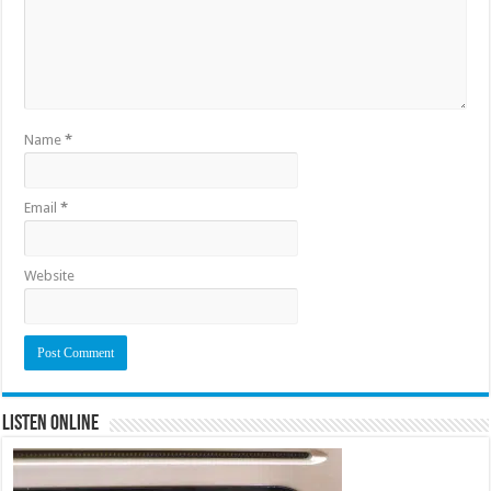
Name
*
Email
*
Website
Listen Online