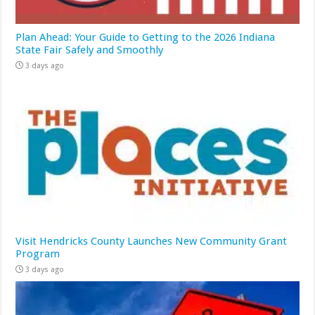
Plan Ahead: Your Guide to Getting to the 2026 Indiana
State Fair Safely and Smoothly
3 days ago
Visit Hendricks County Launches New Community Grant
Program
3 days ago