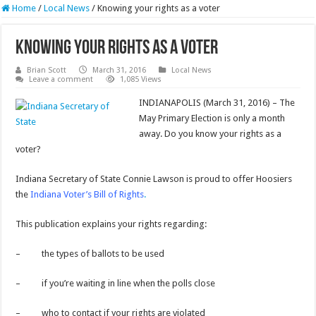
Home
/
Local News
/
Knowing your rights as a voter
Knowing your rights as a voter
Brian Scott
March 31, 2016
Local News
Leave a comment
1,085 Views
INDIANAPOLIS (March 31, 2016) – The
May Primary Election is only a month
away. Do you know your rights as a
voter?
Indiana Secretary of State Connie Lawson is proud to offer Hoosiers
the
Indiana Voter’s Bill of Rights
.
This publication explains your rights regarding:
– the types of ballots to be used
– if you’re waiting in line when the polls close
– who to contact if your rights are violated