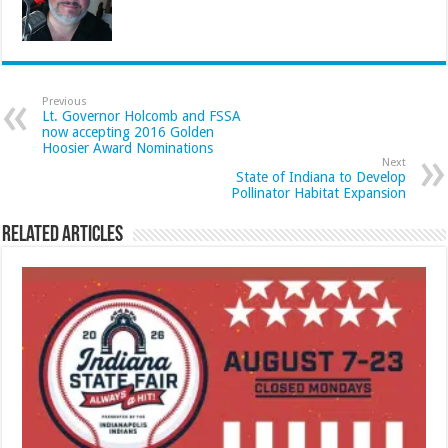
Previous
Lt. Governor Holcomb and FSSA
now accepting 2016 Golden
Hoosier Award Nominations
Next
State of Indiana to Develop
Pollinator Habitat Expansion
Related Articles