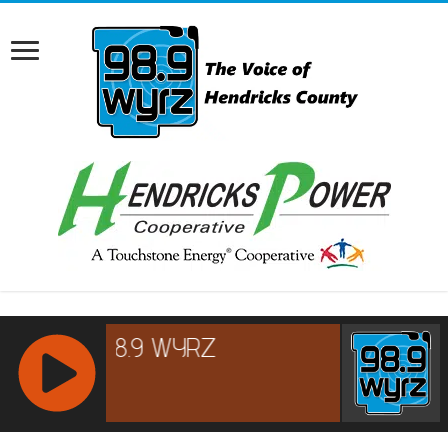
RCAST.NET