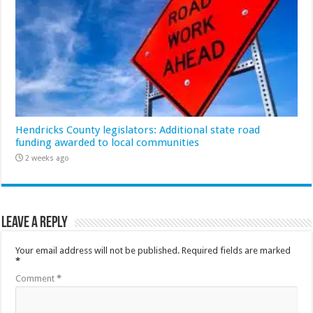
Hendricks County legislators: Additional state road
funding awarded to local communities
2 weeks ago
Leave a Reply
Your email address will not be published.
Required fields are marked
*
Comment
*