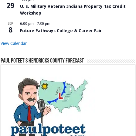
29
U. S. Military Veteran Indiana Property Tax Credit
Workshop
SEP
6:00 pm
-
7:30 pm
8
Future Pathways College & Career Fair
View Calendar
Paul Poteet’s Hendricks County Forecast