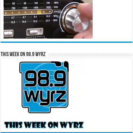
This Week on 98.9 WYRZ