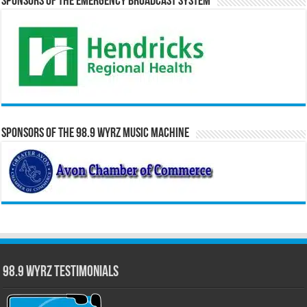
Sponsors of the Emergency Broadcast System
Sponsors of the 98.9 WYRZ Music Machine
98.9 WYRZ Testimonials