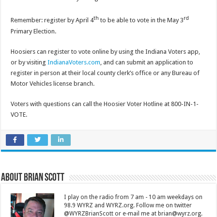
th
rd
Remember: register by April 4
to be able to vote in the May 3
Primary Election.
Hoosiers can register to vote online by using the Indiana Voters app,
or by visiting
IndianaVoters.com
, and can submit an application to
register in person at their local county clerk’s office or any Bureau of
Motor Vehicles license branch.
Voters with questions can call the Hoosier Voter Hotline at 800-IN-1-
VOTE.
About Brian Scott
I play on the radio from 7 am - 10 am weekdays on
98.9 WYRZ and WYRZ.org. Follow me on twitter
@WYRZBrianScott or e-mail me at brian@wyrz.org.