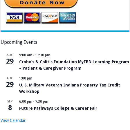
Upcoming Events
AUG
9:00 am
-
12:30 pm
29
Crohn’s & Colitis Foundation MyIBD Learning Program
– Patient & Caregiver Program
AUG
1:00 pm
29
U. S. Military Veteran Indiana Property Tax Credit
Workshop
SEP
6:00 pm
-
7:30 pm
8
Future Pathways College & Career Fair
View Calendar