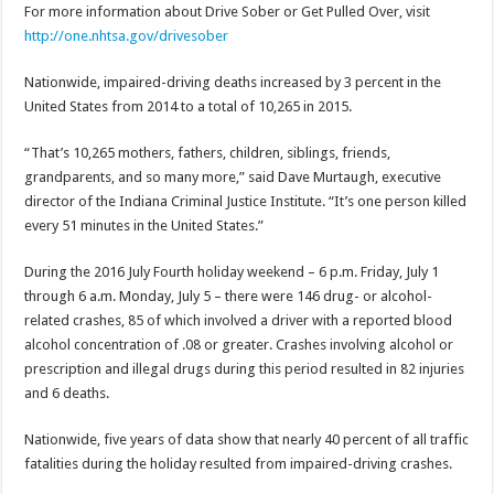
For more information about Drive Sober or Get Pulled Over, visit
http://one.nhtsa.gov/
drivesober
Nationwide, impaired-driving deaths increased by 3 percent in the
United States from 2014 to a total of 10,265 in 2015.
“That’s 10,265 mothers, fathers, children, siblings, friends,
grandparents, and so many more,” said Dave Murtaugh, executive
director of the Indiana Criminal Justice Institute. “It’s one person killed
every 51 minutes in the United States.”
During the 2016 July Fourth holiday weekend –
6 p.m.
Friday, July 1
through
6 a.m.
Monday, July 5
– there were 146 drug- or alcohol-
related crashes, 85 of which involved a driver with a reported blood
alcohol concentration of .08 or greater. Crashes involving alcohol or
prescription and illegal drugs during this period resulted in 82 injuries
and 6 deaths.
Nationwide, five years of data show that nearly 40 percent of all traffic
fatalities during the holiday resulted from impaired-driving crashes.