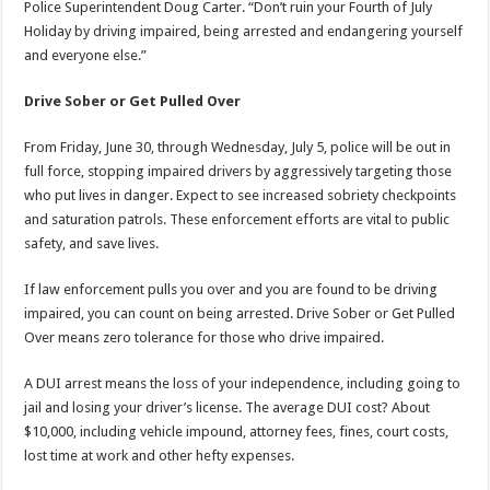
Police Superintendent Doug Carter. “Don’t ruin your Fourth of July
Holiday by driving impaired, being arrested and endangering yourself
and everyone else.”
Drive Sober or Get Pulled Over
From Friday, June 30, through
Wednesday, July 5
, police will be out in
full force, stopping impaired drivers by aggressively targeting those
who put lives in danger. Expect to see increased sobriety checkpoints
and saturation patrols. These enforcement efforts are vital to public
safety, and save lives.
If law enforcement pulls you over and you are found to be driving
impaired, you can count on being arrested. Drive Sober or Get Pulled
Over means zero tolerance for those who drive impaired.
A DUI arrest means the loss of your independence, including going to
jail and losing your driver’s license. The average DUI cost? About
$10,000, including vehicle impound, attorney fees, fines, court costs,
lost time at work and other hefty expenses.