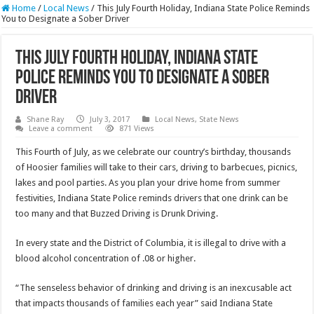
Home
/
Local News
/
This July Fourth Holiday, Indiana State Police Reminds
You to Designate a Sober Driver
This July Fourth Holiday, Indiana State
Police Reminds You to Designate a Sober
Driver
Shane Ray
July 3, 2017
Local News
,
State News
Leave a comment
871 Views
This Fourth of July, as we celebrate our country’s birthday, thousands
of Hoosier families will take to their cars, driving to barbecues, picnics,
lakes and pool parties. As you plan your drive home from summer
festivities, Indiana State Police reminds drivers that one drink can be
too many and that Buzzed Driving is Drunk Driving.
In every state and the District of Columbia, it is illegal to drive with a
blood alcohol concentration of .08 or higher.
“The senseless behavior of drinking and driving is an inexcusable act
that impacts thousands of families each year” said Indiana State