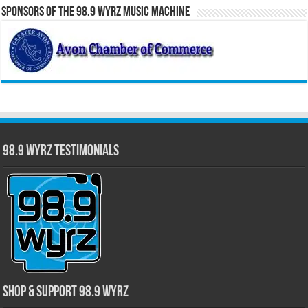
Sponsors of the 98.9 WYRZ Music Machine
98.9 WYRZ Testimonials
Shop & Support 98.9 WYRZ