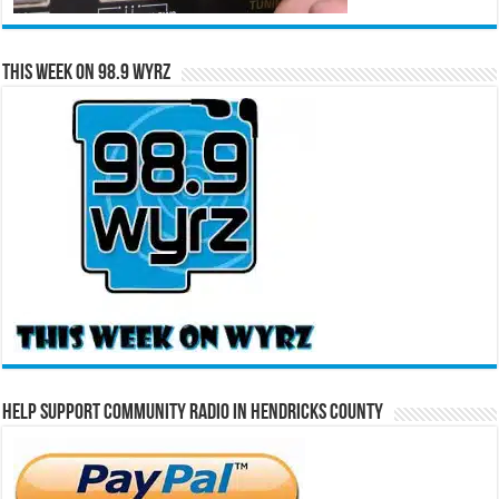
This Week on 98.9 WYRZ
Help Support Community Radio in Hendricks County