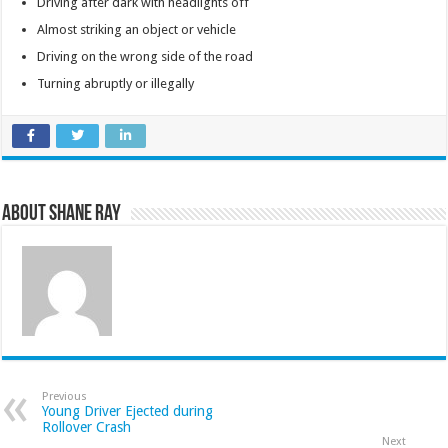
Driving after dark with headlights off
Almost striking an object or vehicle
Driving on the wrong side of the road
Turning abruptly or illegally
About Shane Ray
Previous
Young Driver Ejected during
Rollover Crash
Next