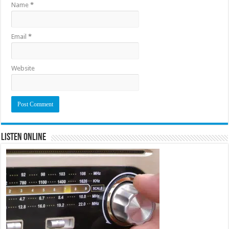
Name
*
Email
*
Website
Listen Online