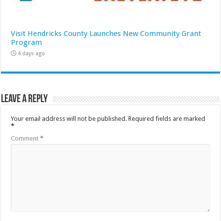
Visit Hendricks County Launches New Community Grant
Program
4 days ago
Leave a Reply
Your email address will not be published.
Required fields are marked
*
Comment
*