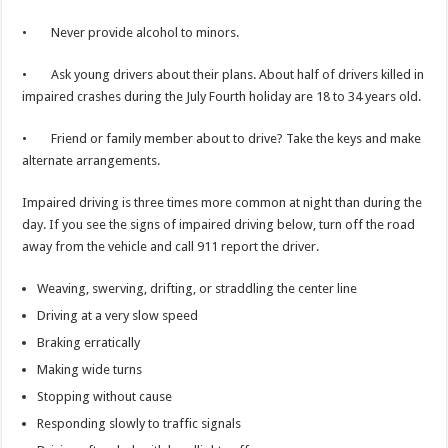
• Never provide alcohol to minors.
• Ask young drivers about their plans. About half of drivers killed in
impaired crashes during the July Fourth holiday are 18 to 34 years old.
• Friend or family member about to drive? Take the keys and make
alternate arrangements.
Impaired driving is three times more common at night than during the
day. If you see the signs of impaired driving below, turn off the road
away from the vehicle and call 911 report the driver.
Weaving, swerving, drifting, or straddling the center line
Driving at a very slow speed
Braking erratically
Making wide turns
Stopping without cause
Responding slowly to traffic signals