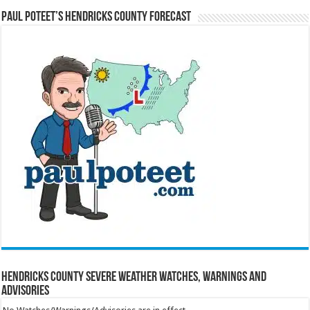
Paul Poteet’s Hendricks County Forecast
Hendricks County Severe Weather Watches, Warnings and
Advisories