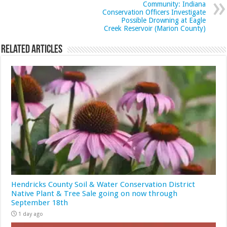
Community: Indiana
Conservation Officers Investigate
Possible Drowning at Eagle
Creek Reservoir (Marion County)
Related Articles
Hendricks County Soil & Water Conservation District
Native Plant & Tree Sale going on now through
September 18th
1 day ago