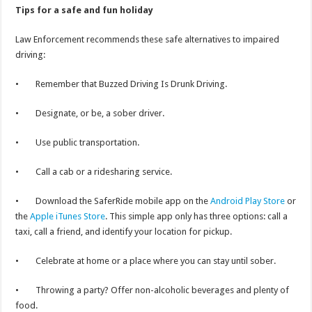
Tips for a safe and fun holiday
Law Enforcement recommends these safe alternatives to impaired
driving:
• Remember that Buzzed Driving Is Drunk Driving.
• Designate, or be, a sober driver.
• Use public transportation.
• Call a cab or a ridesharing service.
• Download the SaferRide mobile app on the
Android Play Store
or
the
Apple iTunes Store
. This simple app only has three options: call a
taxi, call a friend, and identify your location for pickup.
• Celebrate at home or a place where you can stay until sober.
• Throwing a party? Offer non-alcoholic beverages and plenty of
food.