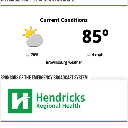
No Watches/Warnings/Advisories are in effect
Current Conditions
85º
76%
4 mph
Brownsburg weather
Sponsors of the Emergency Broadcast System