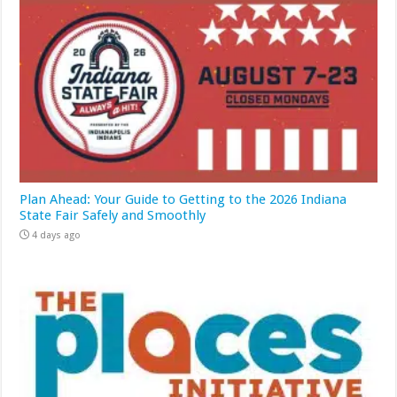
Plan Ahead: Your Guide to Getting to the 2026 Indiana
State Fair Safely and Smoothly
4 days ago