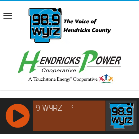
RCAST.NET