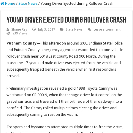
Home
/
State News
/
Young Driver Ejected during Rollover Crash
Young Driver Ejected during Rollover Crash
Shane Ray
July 3, 2017
State News
Leave a comment
939 Views
Putnam County—
This afternoon around
3:00
, Indiana State Police
and Putnam County emergency agencies responded to a one-vehicle
rollover crash near 5018 East County Road 900 North. During the
crash, the 17-year-old male driver was ejected from the vehicle and
subsequently trapped beneath the vehicle when first responders
arrived.
Preliminary investigation revealed a gold 1998 Toyota Camry was
westbound on CR 900 N, when the teenage driver lost control on the
gravel surface, and traveled off the north side of the roadway into a
cornfield. The Camry rolled multiple times ejecting the driver and
subsequently coming to rest on the victim.
Troopers and bystanders attempted multiple times to free the victim,