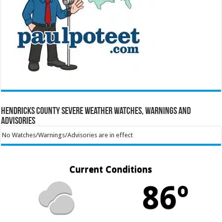
Hendricks County Severe Weather Watches, Warnings and
Advisories
No Watches/Warnings/Advisories are in effect
Current Conditions
86º