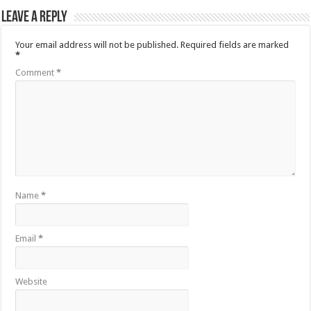
Leave a Reply
Your email address will not be published.
Required fields are marked
*
Comment
*
Name
*
Email
*
Website