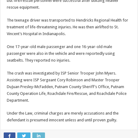
but fire/rescue personnel were successful after utilizing heavier
rescue equipment.
The teenage driver was transported to Hendricks Regional Health for
treatment of life-threatening injuries. He was then airlifted to St.
Vincent’s Hospital in Indianapolis.
One 17-year-old male passenger and one 16-year-old male
passenger were also in the vehicle and were reportedly using
seatbelts. They reported no injuries.
The crash was investigated by ISP Senior Trooper John Myers.
Assisting were ISP Sergeant Cory Robinson and Master Trooper
DuJuan Presley-McFadden, Putnam County Sheriff’s Office, Putnam
County Operation Life, Roachdale Fire/Rescue, and Roachdale Police
Department.
Under the Law, criminal charges are merely accusations and the
defendant is presumed innocent unless and until proven guilty.