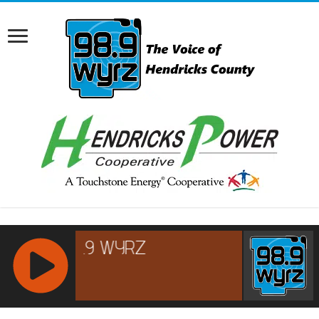
RCAST.NET