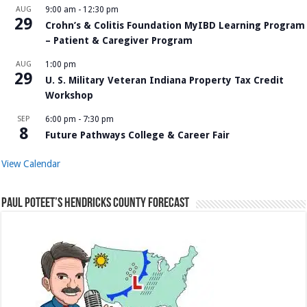
AUG
9:00 am
-
12:30 pm
29
Crohn’s & Colitis Foundation MyIBD Learning Program
– Patient & Caregiver Program
AUG
1:00 pm
29
U. S. Military Veteran Indiana Property Tax Credit
Workshop
SEP
6:00 pm
-
7:30 pm
8
Future Pathways College & Career Fair
View Calendar
Paul Poteet’s Hendricks County Forecast