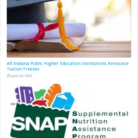
All Indiana Public Higher Education Institutions Announce
Tuition Freezes
June 24, 2025