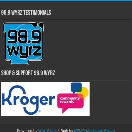
98.9 WYRZ Testimonials
Shop & Support 98.9 WYRZ
Powered by
WordPress
| Built by
MEMO Marketing Group