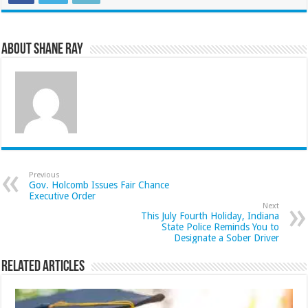
About Shane Ray
Previous
Gov. Holcomb Issues Fair Chance
Executive Order
Next
This July Fourth Holiday, Indiana
State Police Reminds You to
Designate a Sober Driver
Related Articles