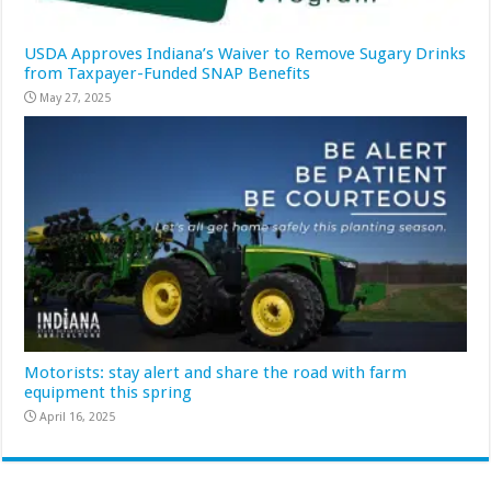
USDA Approves Indiana’s Waiver to Remove Sugary Drinks
from Taxpayer-Funded SNAP Benefits
May 27, 2025
Motorists: stay alert and share the road with farm
equipment this spring
April 16, 2025