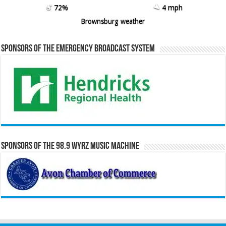
72%
4 mph
Brownsburg weather
Sponsors of the Emergency Broadcast System
Sponsors of the 98.9 WYRZ Music Machine