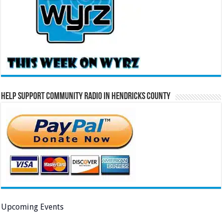
Help Support Community Radio in Hendricks County
Upcoming Events