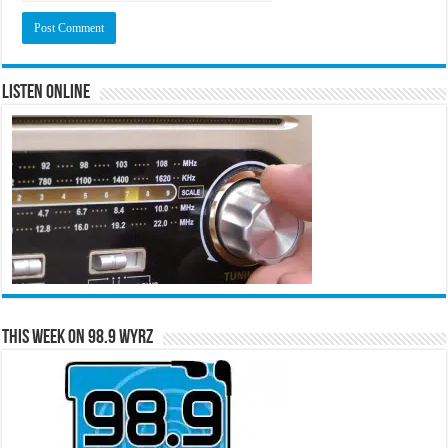
Listen Online
This Week on 98.9 WYRZ