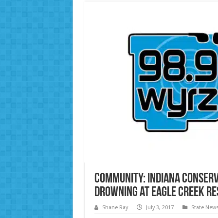
Community: Indiana Conserva
Drowning at Eagle Creek Re
Shane Ray
July 3, 2017
State New