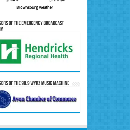
Brownsburg weather
sors of the Emergency Broadcast
em
ors of the 98.9 WYRZ Music Machine