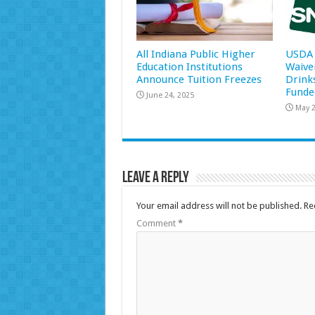
All Indiana Public Higher
USDA 
Education Institutions
Waive
Announce Tuition Freezes
Drink
Funde
June 24, 2025
May 2
Leave a Reply
Your email address will not be published.
Re
Comment
*