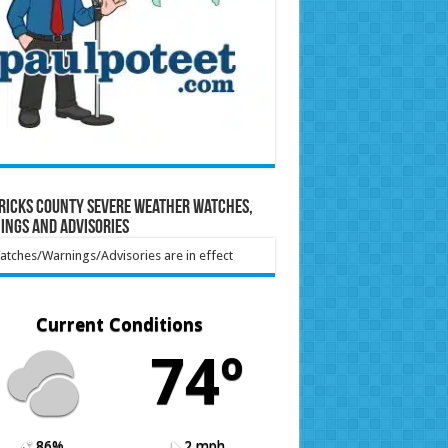
ricks County Severe Weather Watches,
ings and Advisories
tches/Warnings/Advisories are in effect
Current Conditions
74º
86%
2 mph