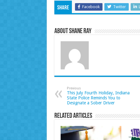
Facebook
Twitter
Share
About Shane Ray
Previous
This July Fourth Holiday, Indiana
State Police Reminds You to
Designate a Sober Driver
Related Articles