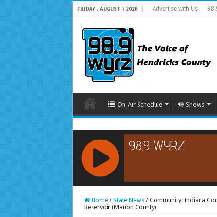
Advertise with Us
98.
FRIDAY , AUGUST 7 2026
On-Air Schedule
Shows
RCAST.NET
Home
/
State News
/
Community: Indiana Cons
Reservoir (Marion County)