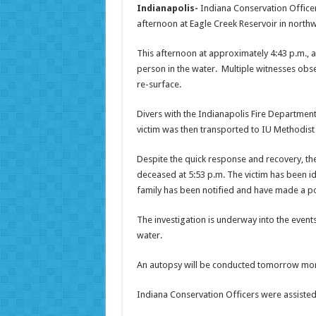
Indianapolis-
Indiana Conservation Officer
afternoon at Eagle Creek Reservoir in north
This afternoon at approximately
4:43 p.m.
, 
person in the water. Multiple witnesses obs
re-surface.
Divers with the Indianapolis Fire Departmen
victim was then transported to IU Methodist 
Despite the quick response and recovery, th
deceased at
5:53 p.m.
The victim has been id
family has been notified and have made a pos
The investigation is underway into the event
water.
An autopsy will be conducted
tomorrow
morn
Indiana Conservation Officers were assiste