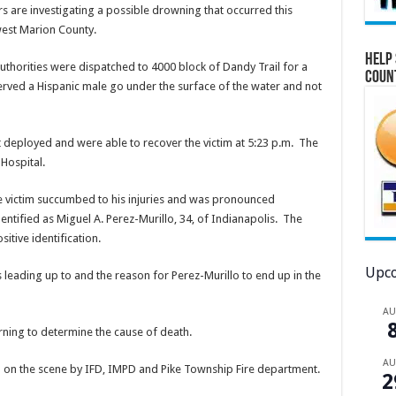
s are investigating a possible drowning that occurred this
west Marion County.
Help 
authorities were dispatched to 4000 block of Dandy Trail for a
Coun
erved a Hispanic male go under the surface of the water and not
t deployed and were able to recover the victim at
5:23 p.m.
The
Hospital.
e victim succumbed to his injuries and was pronounced
entified as Miguel A. Perez-Murillo, 34, of Indianapolis. The
itive identification.
Upco
s leading up to and the reason for Perez-Murillo to end up in the
A
ing to determine the cause of death.
A
d on the scene by IFD, IMPD and Pike Township Fire department.
2