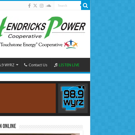
8.9 WYRZ
Contact Us
LISTEN LIVE
n Online