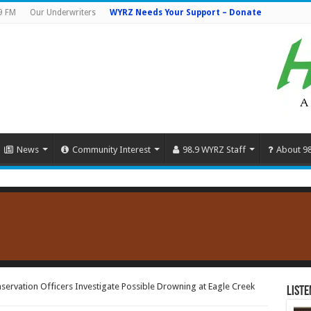
9 FM
Our Underwriters
WYRZ Needs Your Support – Donate
News
Community Interest
98.9 WYRZ Staff
About 9
ervation Officers Investigate Possible Drowning at Eagle Creek
Liste