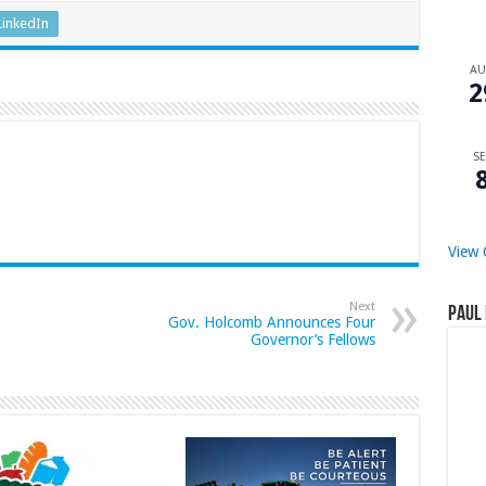
LinkedIn
A
2
SE
View 
Next
Paul 
Gov. Holcomb Announces Four
Governor’s Fellows