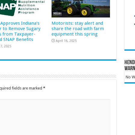
Approves Indiana’s
Motorists: stay alert and
r to Remove Sugary
share the road with farm
s from Taxpayer-
equipment this spring
d SNAP Benefits
April 16, 2025
7, 2025
Hend
Warn
No Wa
quired fields are marked
*