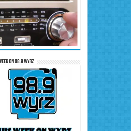
Week on 98.9 WYRZ