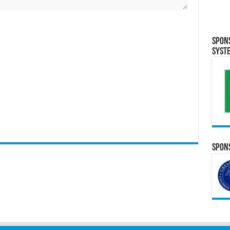
Spon
Syst
Spons