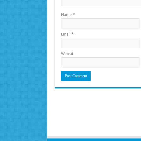
Name
*
Email
*
Website