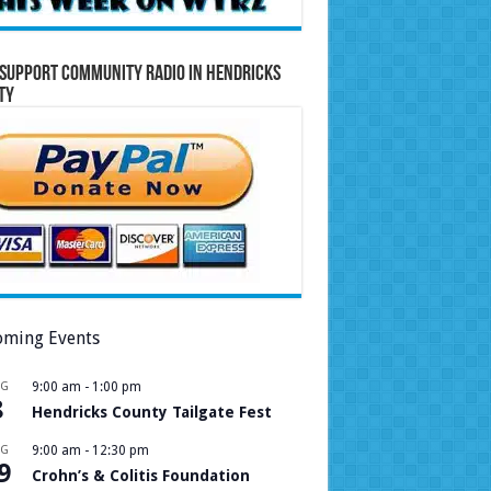
Support Community Radio in Hendricks
ty
ming Events
UG
9:00 am
-
1:00 pm
8
Hendricks County Tailgate Fest
UG
9:00 am
-
12:30 pm
9
Crohn’s & Colitis Foundation