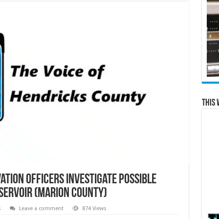
This 
tion Officers Investigate Possible
servoir (Marion County)
s
Leave a comment
874 Views