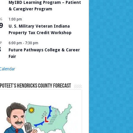
MyIBD Learning Program – Patient
& Caregiver Program
UG
1:00 pm
9
U. S. Military Veteran Indiana
Property Tax Credit Workshop
P
6:00 pm
-
7:30 pm
8
Future Pathways College & Career
Fair
Calendar
Poteet’s Hendricks County Forecast