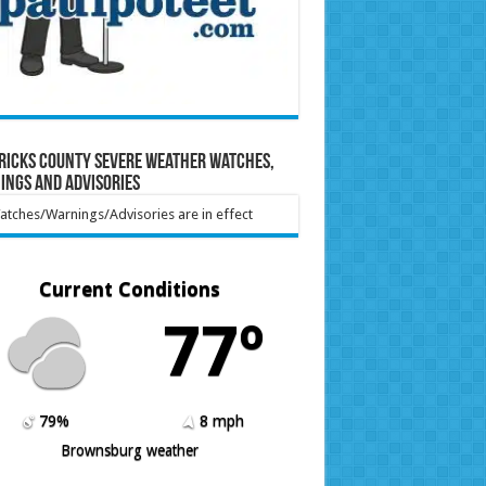
ricks County Severe Weather Watches,
ings and Advisories
tches/Warnings/Advisories are in effect
Current Conditions
77º
79%
8 mph
Brownsburg weather