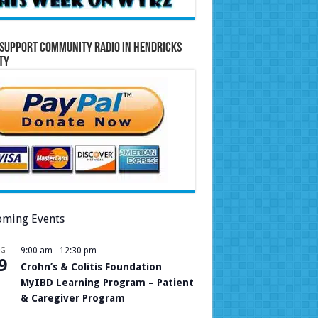
Support Community Radio in Hendricks
ty
ming Events
UG
9:00 am
-
12:30 pm
9
Crohn’s & Colitis Foundation
MyIBD Learning Program – Patient
& Caregiver Program