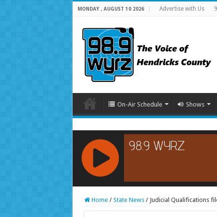
Advertise with Us
9
MONDAY , AUGUST 10 2026
On-Air Schedule
Shows
RCAST.NET
Home
/
State News
/
Judicial Qualifications 