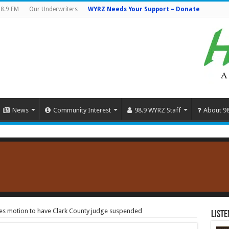
8.9 FM
Our Underwriters
WYRZ Needs Your Support – Donate
News
Community Interest
98.9 WYRZ Staff
About 9
files motion to have Clark County judge suspended
Liste