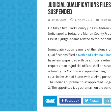
Judicial Qualifications fil
suspended
Brian Scott
June 29, 2019
State N
On May 1 two Clark County judges (Andrew
Indianapolis. Today, the Marion County Prose
Circuit 1 Judge Adams related to the incident
Immediately upon learning of the felony ind
Qualifications filed a
Notice of Criminal Cha
have him suspended with pay. Indiana Admiss
requires that: “A judicial officer shall be s
action by the Commission upon the filing of a
court in the United States with a crime punis
The Indiana Supreme Court appointed judges 
2. The appointed judges remain on the benc
Facebook
Twitter
Share