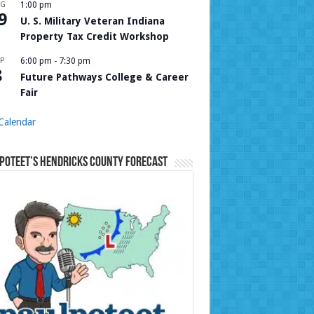
UG
1:00 pm
9
U. S. Military Veteran Indiana
Property Tax Credit Workshop
P
6:00 pm
-
7:30 pm
8
Future Pathways College & Career
Fair
Calendar
Poteet’s Hendricks County Forecast