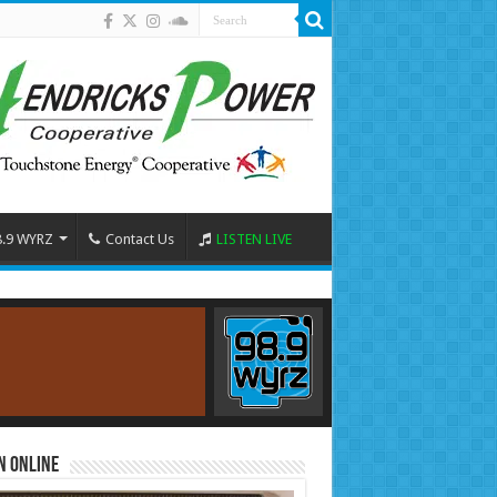
8.9 WYRZ
Contact Us
LISTEN LIVE
n Online