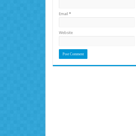
Email
*
Website