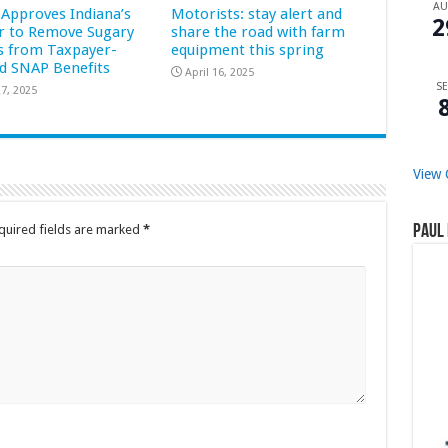
A
Approves Indiana’s
Motorists: stay alert and
2
r to Remove Sugary
share the road with farm
s from Taxpayer-
equipment this spring
d SNAP Benefits
April 16, 2025
SE
7, 2025
View 
quired fields are marked
*
Paul 