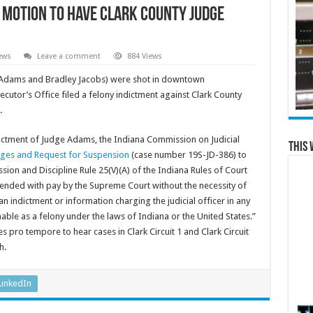
es motion to have Clark County judge
ews
Leave a comment
884 Views
 Adams and Bradley Jacobs) were shot in downtown
cutor’s Office filed a felony indictment against Clark County
.
ictment of Judge Adams, the Indiana Commission on Judicial
This 
rges and Request for Suspension
(case number 19S-JD-386) to
ion and Discipline Rule 25(V)(A) of the Indiana Rules of Court
uspended with pay by the Supreme Court without the necessity of
n indictment or information charging the judicial officer in any
hable as a felony under the laws of Indiana or the United States.”
pro tempore to hear cases in Clark Circuit 1 and Clark Circuit
h.
LinkedIn