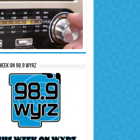
Week on 98.9 WYRZ