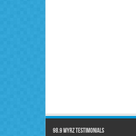
98.9 WYRZ Testimonials