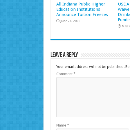
All Indiana Public Higher
USDA 
Education Institutions
Waive
Announce Tuition Freezes
Drink
Funde
June 24, 2025
May 2
Leave a Reply
Your email address will not be published.
Re
Comment
*
Name
*