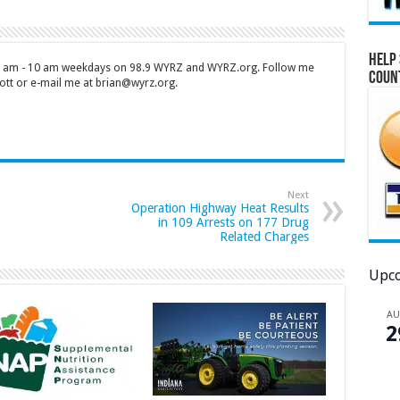
Help 
 7 am - 10 am weekdays on 98.9 WYRZ and WYRZ.org. Follow me
Coun
tt or e-mail me at brian@wyrz.org.
Next
Operation Highway Heat Results
in 109 Arrests on 177 Drug
Related Charges
Upco
A
2