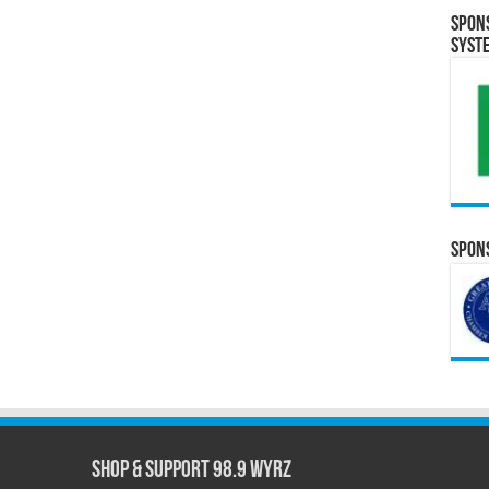
Spon
Syst
Spons
Shop & Support 98.9 WYRZ