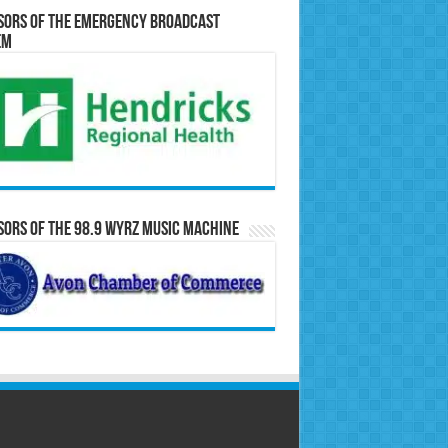
sors of the Emergency Broadcast
em
ors of the 98.9 WYRZ Music Machine