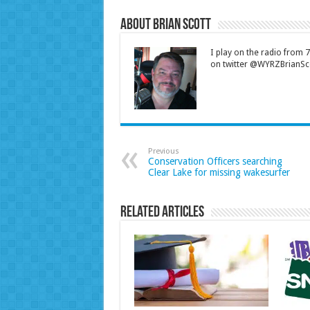
About Brian Scott
I play on the radio from
on twitter @WYRZBrianSco
Previous
Conservation Officers searching
Clear Lake for missing wakesurfer
Related Articles