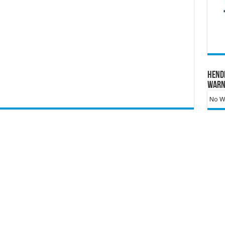
Hend
Warn
No Wa