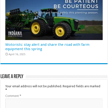
Motorists: stay alert and share the road with farm
equipment this spring
April 16, 2025
Leave a Reply
Your email address will not be published.
Required fields are marked
*
Comment
*