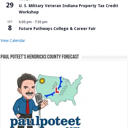
29
U. S. Military Veteran Indiana Property Tax Credit
Workshop
SEP
6:00 pm
-
7:30 pm
8
Future Pathways College & Career Fair
View Calendar
Paul Poteet’s Hendricks County Forecast