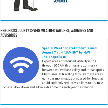
Hendricks County Severe Weather Watches, Warnings and
Advisories
Special Weather Statement issued
August 7 at 4:42AM EDT by NWS
Indianapolis IN
Expect areas of reduced visibility in fog
through 900 AM this morning...primarily
between the Wabash Valley and Indianapolis
Metro area. If traveling through these areas
early this morning, be prepared for fog that
could suddenly reduce visibilities to 1/2 mile
or less. Slow down and allow extra time to reach your destination.