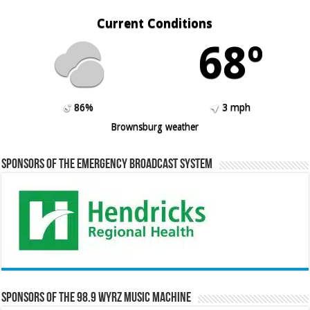
Current Conditions
68º
86%
3 mph
Brownsburg weather
Sponsors of the Emergency Broadcast System
Sponsors of the 98.9 WYRZ Music Machine