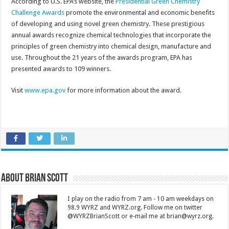
According to U.S. EPA’s website, the
Presidential Green Chemistry
Challenge Awards
promote the environmental and economic benefits
of developing and using novel green chemistry. These prestigious
annual awards recognize chemical technologies that incorporate the
principles of green chemistry into chemical design, manufacture and
use. Throughout the 21 years of the awards program, EPA has
presented awards to 109 winners.
Visit
www.epa.gov
for more information about the award.
About Brian Scott
I play on the radio from 7 am - 10 am weekdays on
98.9 WYRZ and WYRZ.org. Follow me on twitter
@WYRZBrianScott or e-mail me at brian@wyrz.org.