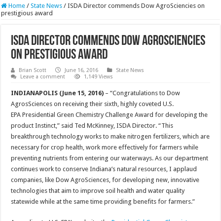
Home
/
State News
/
ISDA Director commends Dow AgroSciencies on
prestigious award
ISDA Director commends Dow AgroSciencies
on prestigious award
Brian Scott
June 16, 2016
State News
Leave a comment
1,149 Views
INDIANAPOLIS (June 15, 2016)
– “Congratulations to Dow
AgrosSciences on receiving their sixth, highly coveted U.S.
EPA Presidential Green Chemistry Challenge Award for developing the
product Instinct,” said Ted McKinney, ISDA Director. “This
breakthrough technology works to make nitrogen fertilizers, which are
necessary for crop health, work more effectively for farmers while
preventing nutrients from entering our waterways. As our department
continues work to conserve Indiana’s natural resources, I applaud
companies, like Dow AgroSciences, for developing new, innovative
technologies that aim to improve soil health and water quality
statewide while at the same time providing benefits for farmers.”