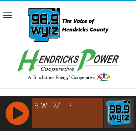
RCAST.NET