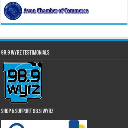
98.9 WYRZ Testimonials
Shop & Support 98.9 WYRZ