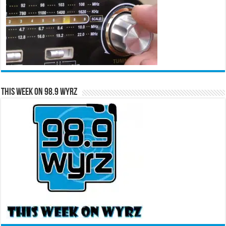
This Week on 98.9 WYRZ