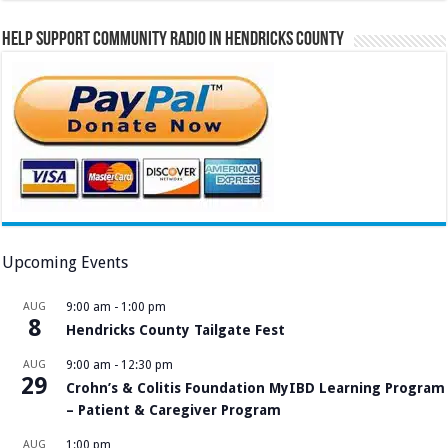
Help Support Community Radio in Hendricks County
Upcoming Events
AUG
9:00 am
-
1:00 pm
8
Hendricks County Tailgate Fest
AUG
9:00 am
-
12:30 pm
29
Crohn’s & Colitis Foundation MyIBD Learning Program
– Patient & Caregiver Program
AUG
1:00 pm