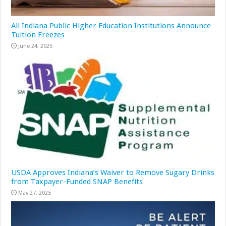
All Indiana Public Higher Education Institutions Announce
Tuition Freezes
June 24, 2025
USDA Approves Indiana’s Waiver to Remove Sugary Drinks
from Taxpayer-Funded SNAP Benefits
May 27, 2025