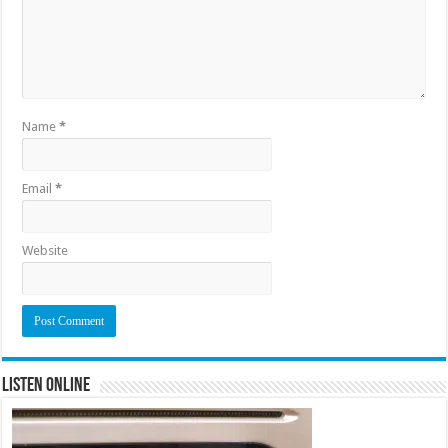
Name
*
Email
*
Website
Listen Online