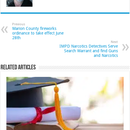
Previous
Marion County fireworks
ordinance to take effect June
28th
Next
IMPD Narcotics Detectives Serve
Search Warrant and find Guns
and Narcotics
Related Articles