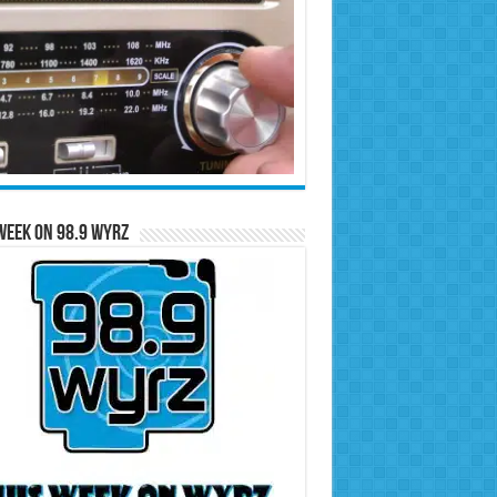
Week on 98.9 WYRZ