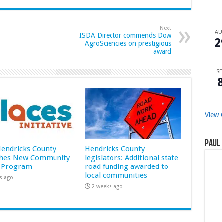
Next
A
ISDA Director commends Dow
2
AgroSciencies on prestigious
award
SE
View 
Paul 
 Hendricks County
Hendricks County
hes New Community
legislators: Additional state
 Program
road funding awarded to
local communities
s ago
2 weeks ago