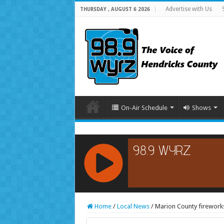
Advertise with Us
THURSDAY , AUGUST 6 2026
On-Air Schedule
Shows
RCAST.NET
Home
/
Local News
/
Marion County fireworks