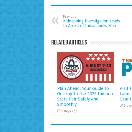
Previous
Kidnapping Investigation Leads
to Arrest of Indianapolis Man
Related Articles
Plan Ahead: Your Guide to
Visit
Getting to the 2026 Indiana
Launc
State Fair Safely and
Grant
Smoothly
2 day
2 days ago