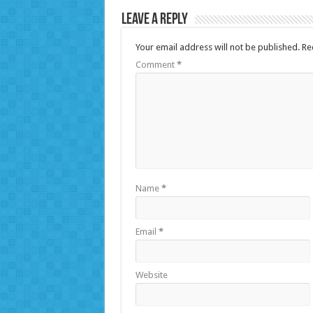
Leave a Reply
Your email address will not be published.
Re
Comment
*
Name
*
Email
*
Website