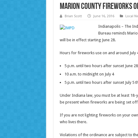
Marion County fireworks or
Brian Scott
June 16, 2016
Local N
Indianapolis – The In
Bureau reminds Marion
will be in effect starting June 28.
Hours for fireworks use on and around July 
5 p.m. until two hours after sunset June 28
10 a.m. to midnight on July 4
5 p.m. until two hours after sunset July 5 t
Under Indiana law, you must be at least 18-
be present when fireworks are being set off
If you are not lighting fireworks on your o
who lives there.
Violations of the ordinance are subject to the