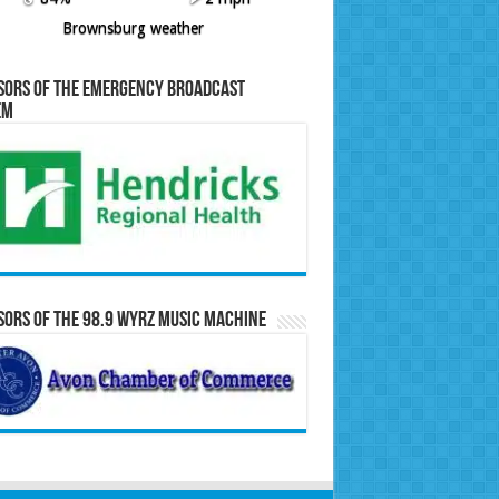
Brownsburg weather
sors of the Emergency Broadcast
em
ors of the 98.9 WYRZ Music Machine