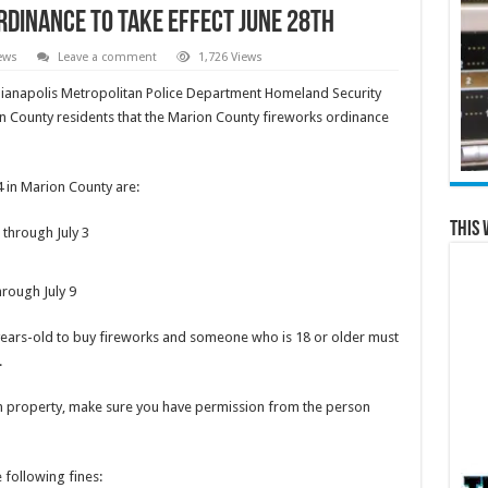
dinance to take effect June 28th
ews
Leave a comment
1,726 Views
dianapolis Metropolitan Police Department Homeland Security
 County residents that the Marion County fireworks ordinance
4 in Marion County are:
This 
 through July 3
hrough July 9
years-old to buy fireworks and someone who is 18 or older must
.
wn property, make sure you have permission from the person
 following fines: