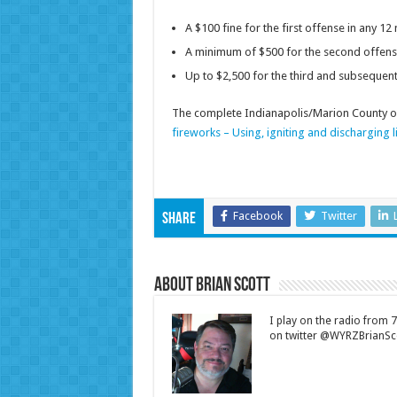
A $100 fine for the first offense in any 1
A minimum of $500 for the second offens
Up to $2,500 for the third and subsequen
The complete Indianapolis/Marion County or
fireworks – Using, igniting and discharging l
Facebook
Twitter
Share
About Brian Scott
I play on the radio from
on twitter @WYRZBrianSco