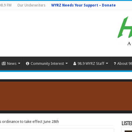
98.9 FM
Our Underwriters
WYRZ Needs Your Support – Donate
News
Community Interest
98.9 WYRZ Staff
About 9
 ordinance to take effect June 28th
Liste