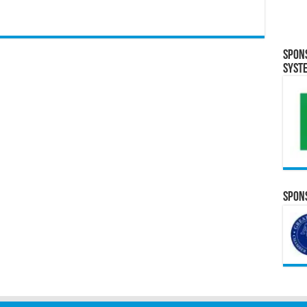
Spon
Syst
Spons