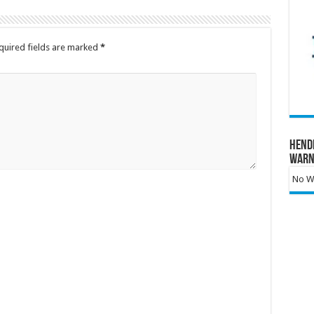
quired fields are marked
*
Hend
Warn
No Wa