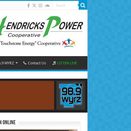
8.9 WYRZ
Contact Us
LISTEN LIVE
n Online