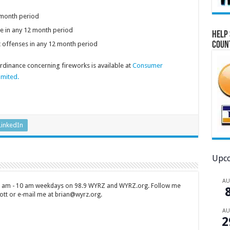
2 month period
e in any 12 month period
Help 
Coun
t offenses in any 12 month period
dinance concerning fireworks is available at
Consumer
imited.
LinkedIn
Upco
A
 7 am - 10 am weekdays on 98.9 WYRZ and WYRZ.org. Follow me
tt or e-mail me at brian@wyrz.org.
A
2