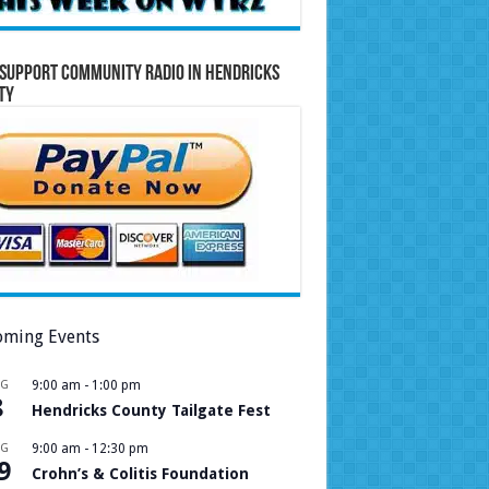
Support Community Radio in Hendricks
ty
ming Events
UG
9:00 am
-
1:00 pm
8
Hendricks County Tailgate Fest
UG
9:00 am
-
12:30 pm
9
Crohn’s & Colitis Foundation