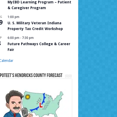
MyIBD Learning Program – Patient
& Caregiver Program
UG
1:00 pm
9
U. S. Military Veteran Indiana
Property Tax Credit Workshop
P
6:00 pm
-
7:30 pm
8
Future Pathways College & Career
Fair
Calendar
Poteet’s Hendricks County Forecast