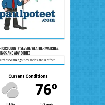
ricks County Severe Weather Watches,
ings and Advisories
tches/Warnings/Advisories are in effect
Current Conditions
76º
84%
2 mph