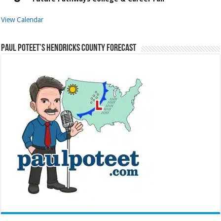
View Calendar
Paul Poteet’s Hendricks County Forecast