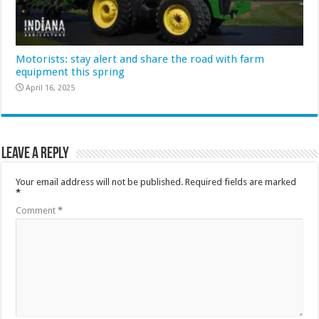
Motorists: stay alert and share the road with farm
equipment this spring
April 16, 2025
Leave a Reply
Your email address will not be published.
Required fields are marked
*
Comment
*