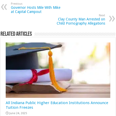
Previous
Governor Hosts Mile With Mike
at Capital Campout
Next
Clay County Man Arrested on
Child Pornography Allegations
Related Articles
All Indiana Public Higher Education Institutions Announce
Tuition Freezes
June 24, 2025