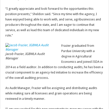
“I greatly appreciate and look forward to the opportunities this
position presents,” Sheldon said. “Since my time with the agency, I
have enjoyed being able to work with, and serve, agribusinesses and
producers throughout the state, and I am eager to continue that
service, as well as lead this team of dedicated individuals in my new
role.”
Frazier graduated from
Purdue University with a
Jacob Frazier, IGBWLA Audit
degree in Agricultural
Manager
Economics and joined ISDA in
2014 as a field auditor. In addition to conducting audits, he has been a
crucial component to an agency-led initiative to increase the efficiency
of the overall auditing process.
As Audit Manager, Frazier will be assigning and distributing audits
while making sure all licensees and grain operations are being
reviewed in a timely manner.
“I am very excited for this new opportunity to grow my career with the