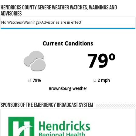
Hendricks County Severe Weather Watches, Warnings and
Advisories
No Watches/Warnings/Advisories are in effect
Current Conditions
79º
79%
2 mph
Brownsburg weather
Sponsors of the Emergency Broadcast System