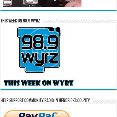
This Week on 98.9 WYRZ
Help Support Community Radio in Hendricks County