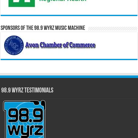
Sponsors of the 98.9 WYRZ Music Machine
98.9 WYRZ Testimonials