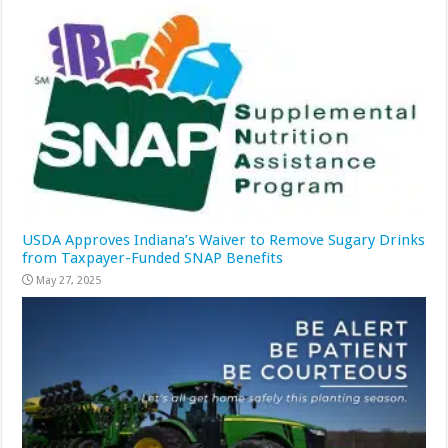
USDA Approves Indiana’s Waiver to Remove Sugary Drinks
from Taxpayer-Funded SNAP Benefits
May 27, 2025