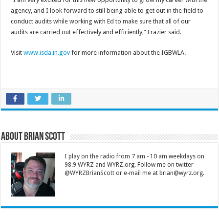
agency, and I look forward to still being able to get out in the field to
conduct audits while working with Ed to make sure that all of our
audits are carried out effectively and efficiently,” Frazier said.
Visit
www.isda.in.gov
for more information about the IGBWLA.
About Brian Scott
I play on the radio from 7 am - 10 am weekdays on
98.9 WYRZ and WYRZ.org. Follow me on twitter
@WYRZBrianScott or e-mail me at brian@wyrz.org.