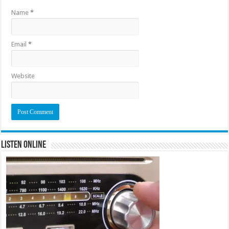
Name
*
Email
*
Website
Listen Online