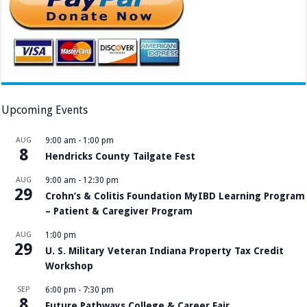
Upcoming Events
AUG
9:00 am
-
1:00 pm
8
Hendricks County Tailgate Fest
AUG
9:00 am
-
12:30 pm
29
Crohn’s & Colitis Foundation MyIBD Learning Program
– Patient & Caregiver Program
AUG
1:00 pm
29
U. S. Military Veteran Indiana Property Tax Credit
Workshop
SEP
6:00 pm
-
7:30 pm
8
Future Pathways College & Career Fair