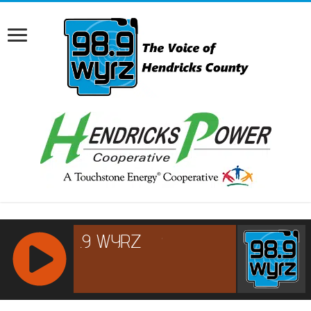
RCAST.NET