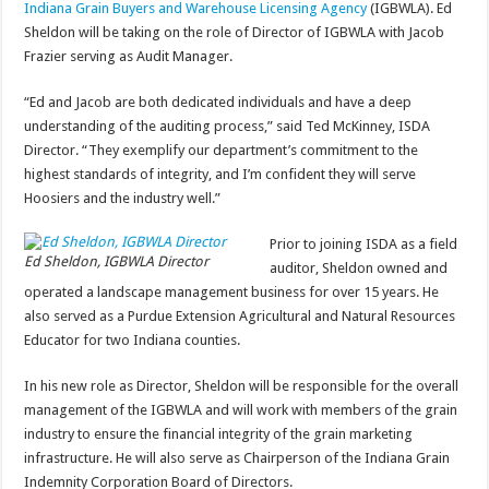
Indiana Grain Buyers and Warehouse Licensing Agency
(IGBWLA). Ed
Sheldon will be taking on the role of Director of IGBWLA with Jacob
Frazier serving as Audit Manager.
“Ed and Jacob are both dedicated individuals and have a deep
understanding of the auditing process,” said Ted McKinney, ISDA
Director. “They exemplify our department’s commitment to the
highest standards of integrity, and I’m confident they will serve
Hoosiers and the industry well.”
Prior to joining ISDA as a field
Ed Sheldon, IGBWLA Director
auditor, Sheldon owned and
operated a landscape management business for over 15 years. He
also served as a Purdue Extension Agricultural and Natural Resources
Educator for two Indiana counties.
In his new role as Director, Sheldon will be responsible for the overall
management of the IGBWLA and will work with members of the grain
industry to ensure the financial integrity of the grain marketing
infrastructure. He will also serve as Chairperson of the Indiana Grain
Indemnity Corporation Board of Directors.