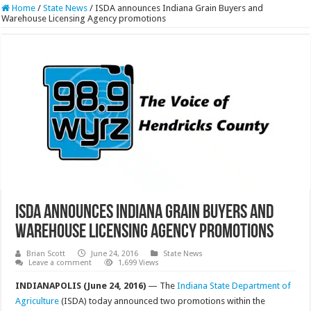
Home
/
State News
/
ISDA announces Indiana Grain Buyers and
Warehouse Licensing Agency promotions
ISDA announces Indiana Grain Buyers and
Warehouse Licensing Agency promotions
Brian Scott
June 24, 2016
State News
Leave a comment
1,699 Views
INDIANAPOLIS (June 24, 2016)
— The
Indiana State Department of
Agriculture
(ISDA) today announced two promotions within the