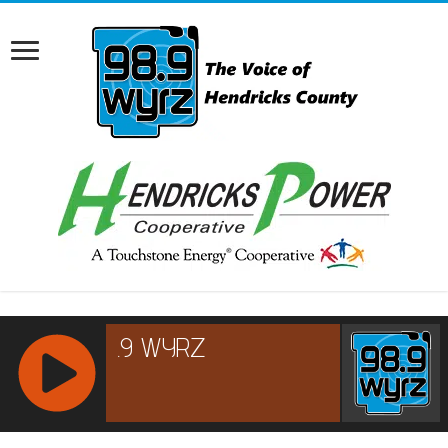
RCAST.NET