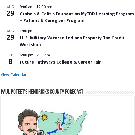
AUG
9:00 am
-
12:30 pm
29
Crohn’s & Colitis Foundation MyIBD Learning Program
– Patient & Caregiver Program
AUG
1:00 pm
29
U. S. Military Veteran Indiana Property Tax Credit
Workshop
SEP
6:00 pm
-
7:30 pm
8
Future Pathways College & Career Fair
View Calendar
Paul Poteet’s Hendricks County Forecast