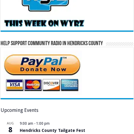
Help Support Community Radio in Hendricks County
Upcoming Events
AUG
9:00 am
-
1:00 pm
8
Hendricks County Tailgate Fest