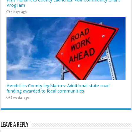
Program
3 days ago
Hendricks County legislators: Additional state road
funding awarded to local communities
2 weeks ago
Leave a Reply