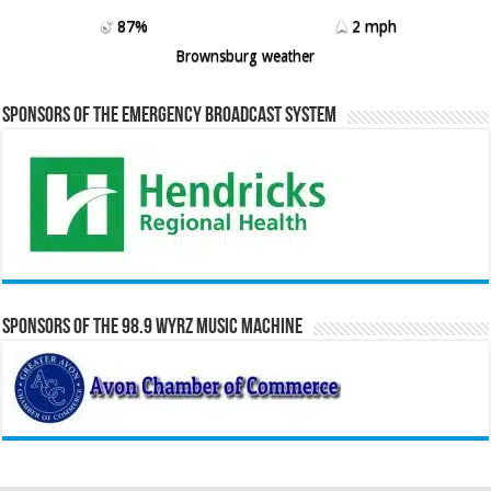
87%
2 mph
Brownsburg weather
Sponsors of the Emergency Broadcast System
Sponsors of the 98.9 WYRZ Music Machine