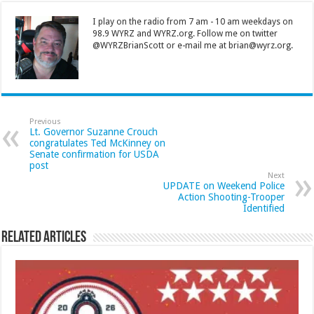
I play on the radio from 7 am - 10 am weekdays on
98.9 WYRZ and WYRZ.org. Follow me on twitter
@WYRZBrianScott or e-mail me at brian@wyrz.org.
Previous
Lt. Governor Suzanne Crouch
congratulates Ted McKinney on
Senate confirmation for USDA
post
Next
UPDATE on Weekend Police
Action Shooting-Trooper
Identified
Related Articles