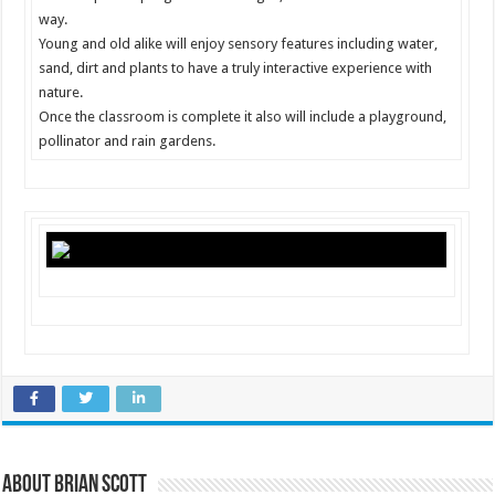
way.
Young and old alike will enjoy sensory features including water,
sand, dirt and plants to have a truly interactive experience with
nature.
Once the classroom is complete it also will include a playground,
pollinator and rain gardens.
About Brian Scott