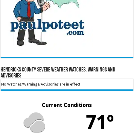
Hendricks County Severe Weather Watches, Warnings and
Advisories
No Watches/Warnings/Advisories are in effect
Current Conditions
71º