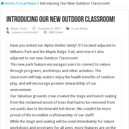
Home
/
Local News
/
Introducing Our New Outdoor Classroom!
Introducing Our New Outdoor Classroom!
Brian Scott
October 4, 2017
Local News
Leave a comment
868 Views
Have you visited our Alpha Shelter lately? It’s located adjacent to
Williams Park and the Maple Ridge Trail, and now it’s also
adjacent to our new Outdoor Classroom!
This new park feature encourages users to connect to nature
through programs, workshops and other activities. The
classroom will help visitors enjoy the health benefits of outdoor
play, and will encourage positive stewardship of our
environment.
Our fabulous grounds crew created the stage and bench seating
from the reclaimed wood of trees that had to be removed from
our parks due to the Emerald Ash Borer. We couldn’t be more
proud of the incredible craftsmanship of our staff!
While the stage and seating will be used immediately for nature
workshops and programs for all ages, more features are on the