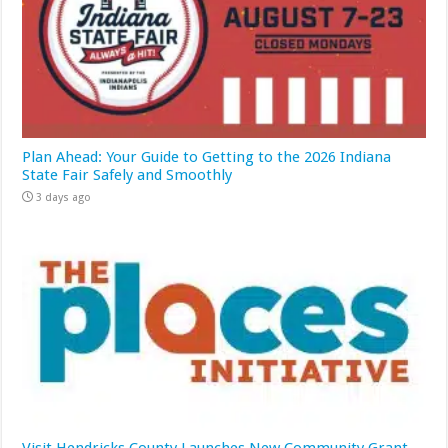
Plan Ahead: Your Guide to Getting to the 2026 Indiana
State Fair Safely and Smoothly
3 days ago
Visit Hendricks County Launches New Community Grant