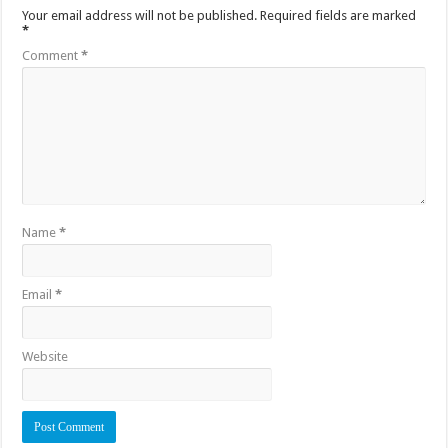
Your email address will not be published.
Required fields are marked
*
Comment
*
Name
*
Email
*
Website