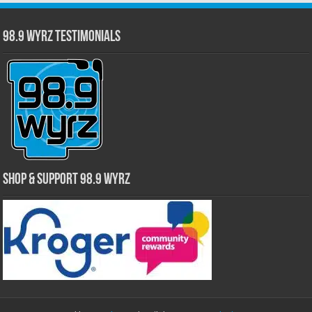
98.9 WYRZ Testimonials
Shop & Support 98.9 WYRZ