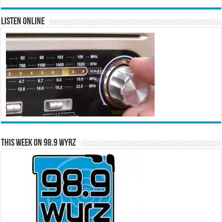
Listen Online
This Week on 98.9 WYRZ