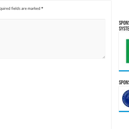
quired fields are marked
*
Spon
Syst
Spons