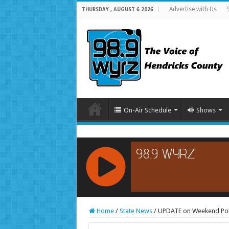
Advertise with Us
THURSDAY , AUGUST 6 2026
On-Air Schedule
Shows
RCAST.NET
Home
/
State News
/
UPDATE on Weekend Poli