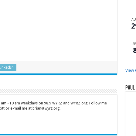
A
2
SE
LinkedIn
View 
Paul 
 7 am - 10 am weekdays on 98.9 WYRZ and WYRZ.org. Follow me
tt or e-mail me at brian@wyrz.org.