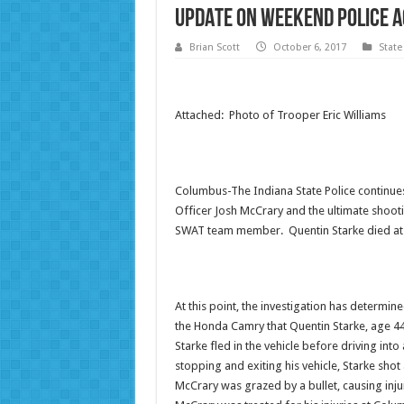
UPDATE on Weekend Police A
Brian Scott
October 6, 2017
State
Attached: Photo of Trooper Eric Williams
Columbus-The Indiana State Police continue
Officer Josh McCrary and the ultimate shooti
SWAT team member. Quentin Starke died at 
At this point, the investigation has determin
the Honda Camry that Quentin Starke, age 44
Starke fled in the vehicle before driving int
stopping and exiting his vehicle, Starke shot 
McCrary was grazed by a bullet, causing inju