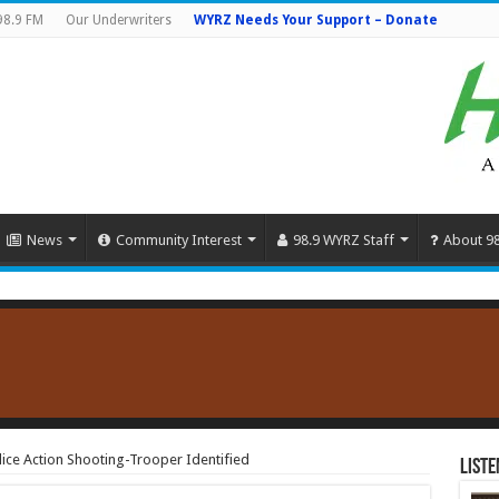
98.9 FM
Our Underwriters
WYRZ Needs Your Support – Donate
News
Community Interest
98.9 WYRZ Staff
About 9
ce Action Shooting-Trooper Identified
Liste