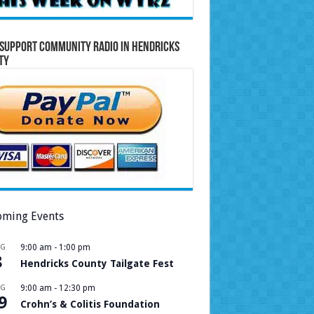
Support Community Radio in Hendricks
ty
ming Events
UG
9:00 am
-
1:00 pm
8
Hendricks County Tailgate Fest
UG
9:00 am
-
12:30 pm
9
Crohn’s & Colitis Foundation