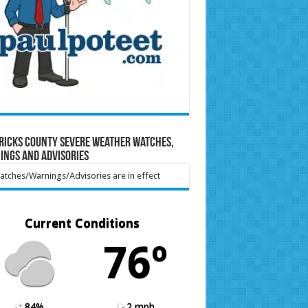
ricks County Severe Weather Watches,
ings and Advisories
tches/Warnings/Advisories are in effect
Current Conditions
76º
84%
2 mph