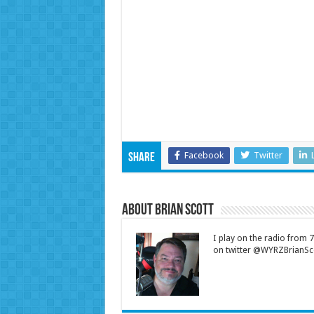
Facebook
Twitter
Share
About Brian Scott
I play on the radio from
on twitter @WYRZBrianSco