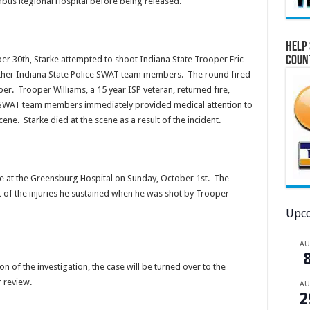
umbus Regional Hospital before being released.
Help 
Coun
er 30th, Starke attempted to shoot Indiana State Trooper Eric
other Indiana State Police SWAT team members. The round fired
er. Trooper Williams, a 15 year ISP veteran, returned fire,
r SWAT team members immediately provided medical attention to
ene. Starke died at the scene as a result of the incident.
 at the Greensburg Hospital on Sunday, October 1st. The
lt of the injuries he sustained when he was shot by Trooper
Upco
A
n of the investigation, the case will be turned over to the
 review.
A
2