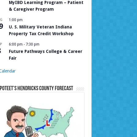
MyIBD Learning Program – Patient
& Caregiver Program
UG
1:00 pm
9
U. S. Military Veteran Indiana
Property Tax Credit Workshop
P
6:00 pm
-
7:30 pm
8
Future Pathways College & Career
Fair
Calendar
Poteet’s Hendricks County Forecast