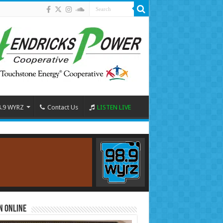
8.9 WYRZ
Contact Us
LISTEN LIVE
n Online