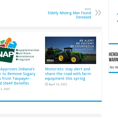
Next
Elderly Missing Man Found
Deceased
Hend
Warn
No Wa
Approves Indiana’s
Motorists: stay alert and
r to Remove Sugary
share the road with farm
s from Taxpayer-
equipment this spring
d SNAP Benefits
April 16, 2025
7, 2025