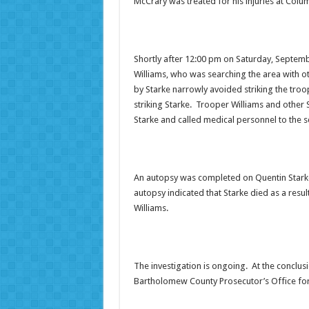
McCrary was treated for his injuries at Col
Shortly after 12:00 pm on Saturday, Septemb
Williams, who was searching the area with 
by Starke narrowly avoided striking the troop
striking Starke. Trooper Williams and othe
Starke and called medical personnel to the sc
An autopsy was completed on Quentin Starke
autopsy indicated that Starke died as a resu
Williams.
The investigation is ongoing. At the conclusio
Bartholomew County Prosecutor’s Office for