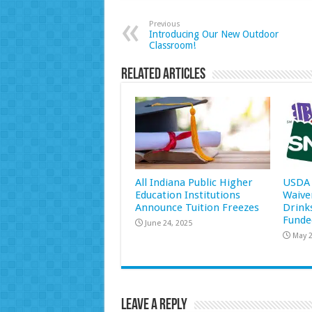
Previous
Introducing Our New Outdoor
Classroom!
Related Articles
All Indiana Public Higher
USDA 
Education Institutions
Waive
Announce Tuition Freezes
Drink
Funde
June 24, 2025
May 2
Leave a Reply