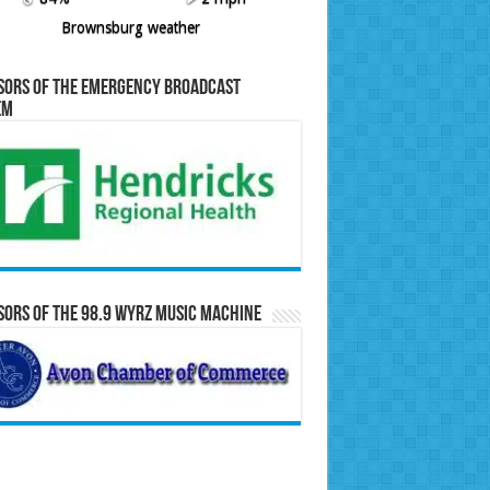
Brownsburg weather
sors of the Emergency Broadcast
em
ors of the 98.9 WYRZ Music Machine