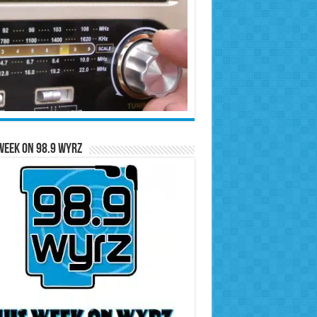
Week on 98.9 WYRZ