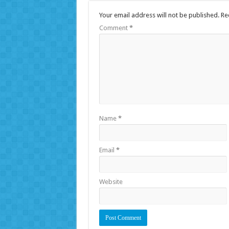
Your email address will not be published.
Re
Comment
*
Name
*
Email
*
Website