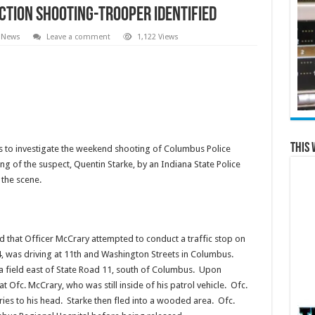
ction Shooting-Trooper Identified
 News
Leave a comment
1,122 Views
This 
s to investigate the weekend shooting of Columbus Police
ng of the suspect, Quentin Starke, by an Indiana State Police
the scene.
ed that Officer McCrary attempted to conduct a traffic stop on
, was driving at 11th and Washington Streets in Columbus.
o a field east of State Road 11, south of Columbus. Upon
at Ofc. McCrary, who was still inside of his patrol vehicle. Ofc.
ries to his head. Starke then fled into a wooded area. Ofc.