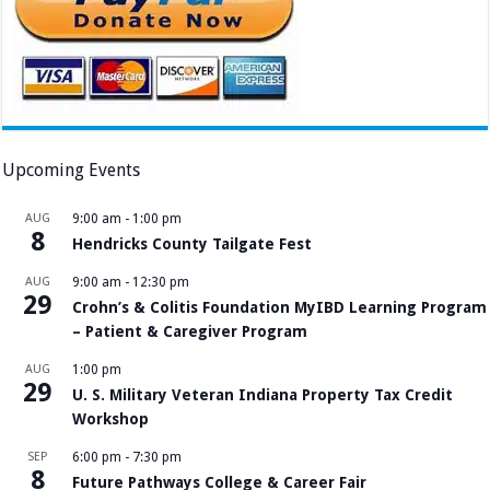
Upcoming Events
AUG
9:00 am
-
1:00 pm
8
Hendricks County Tailgate Fest
AUG
9:00 am
-
12:30 pm
29
Crohn’s & Colitis Foundation MyIBD Learning Program
– Patient & Caregiver Program
AUG
1:00 pm
29
U. S. Military Veteran Indiana Property Tax Credit
Workshop
SEP
6:00 pm
-
7:30 pm
8
Future Pathways College & Career Fair