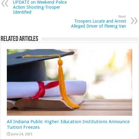
UPDATE on Weekend Police
Action Shooting-Trooper
Identified
Next
Troopers Locate and Arrest
Alleged Driver of Fleeing Van
Related Articles
All Indiana Public Higher Education Institutions Announce
Tuition Freezes
June 24, 2025