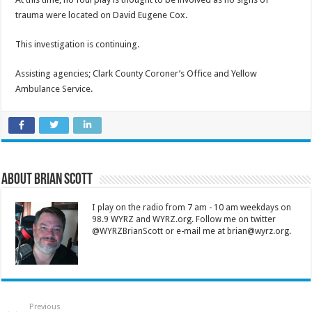
trauma were located on David Eugene Cox.
This investigation is continuing.
Assisting agencies; Clark County Coroner’s Office and Yellow
Ambulance Service.
About Brian Scott
I play on the radio from 7 am - 10 am weekdays on
98.9 WYRZ and WYRZ.org. Follow me on twitter
@WYRZBrianScott or e-mail me at brian@wyrz.org.
Previous