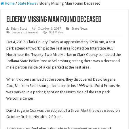
Home
/
State News
/
Elderly Missing Man Found Deceased
Elderly Missing Man Found Deceased
Brian Scott
October 6, 2017
State News
Leave a comment
901 Views
Oct 4, 2017–Clark County-Today at approximately 12:30 pm, a rest
park attendant working at the rest area located on Interstate #65
North near the Twenty-Two Mile Marker in Clark County contacted the
Indiana State Police Post at Sellersburg stating there was a deceased
male person inside of a car parked at the rest area.
When troopers arrived at the scene, they discovered David Eugene
Cox, 81, from Sellersburg, deceased in his 1995 white Ford Probe. He
was parked in a parking spot on the North side of the rest park
Welcome Center.
David Eugene Cox was the subject of a Silver Alert that was issued on
October 3rd shortly after 2:30 am.
At this time, no foul play is thought to be involved as no signs of