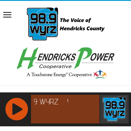
RCAST.NET