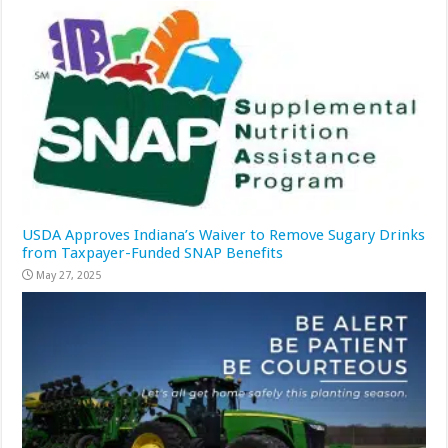
USDA Approves Indiana’s Waiver to Remove Sugary Drinks
from Taxpayer-Funded SNAP Benefits
May 27, 2025