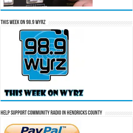
This Week on 98.9 WYRZ
Help Support Community Radio in Hendricks County