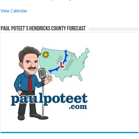
View Calendar
Paul Poteet’s Hendricks County Forecast