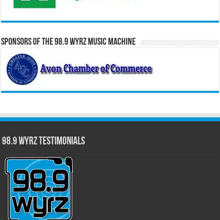
Sponsors of the 98.9 WYRZ Music Machine
98.9 WYRZ Testimonials