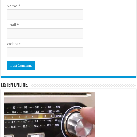
Name
*
Email
*
Website
Listen Online