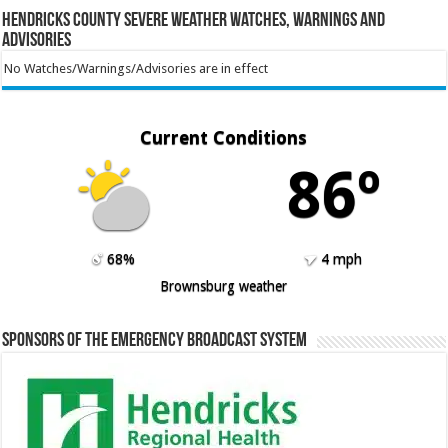
Hendricks County Severe Weather Watches, Warnings and
Advisories
No Watches/Warnings/Advisories are in effect
Current Conditions
86º
68%
4 mph
Brownsburg weather
Sponsors of the Emergency Broadcast System