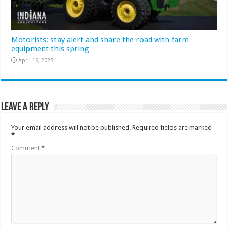
Motorists: stay alert and share the road with farm
equipment this spring
April 16, 2025
Leave a Reply
Your email address will not be published.
Required fields are marked
*
Comment
*