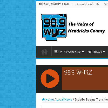
Advertise with Us
98
SUNDAY , AUGUST 9 2026
On-Air Schedule
Shows
RCAST.NET
Home
/
Local News
/
IndyGo Begins Transiti