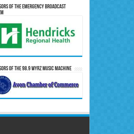
sors of the Emergency Broadcast
em
ors of the 98.9 WYRZ Music Machine