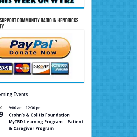
Support Community Radio in Hendricks
ty
ming Events
UG
9:00 am
-
12:30 pm
9
Crohn’s & Colitis Foundation
MyIBD Learning Program – Patient
& Caregiver Program