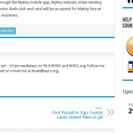
through the MyKey mobile app, MyKey website, ticket vending
ice. Both cash and card will be accepted for MyKey fare at
g machines.
Help 
Coun
LinkedIn
 7 am - 10 am weekdays on 98.9 WYRZ and WYRZ.org. Follow me
tt or e-mail me at brian@wyrz.org.
Upco
A
Next
2
Foot Pursuit in Vigo County
Lands Violent Felon in Jail