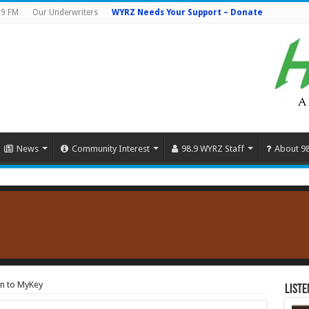
.9 FM
Our Underwriters
WYRZ Needs Your Support – Donate
News
Community Interest
98.9 WYRZ Staff
About 9
on to MyKey
Liste