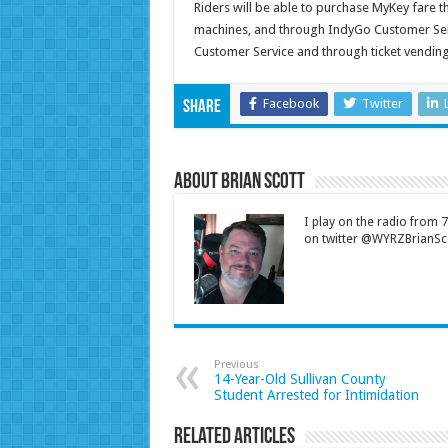
Riders will be able to purchase MyKey fare 
machines, and through IndyGo Customer Serv
Customer Service and through ticket vendin
Facebook
Twitter
Share
About Brian Scott
I play on the radio from
on twitter @WYRZBrianSco
Previous
14-Year-Old Sullivan County
Student Arrested for Intimidation
Related Articles