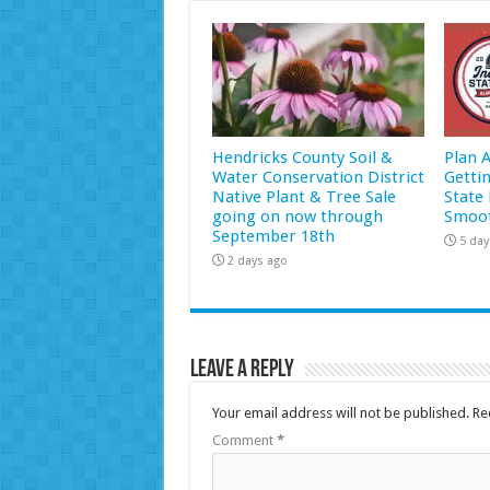
Hendricks County Soil &
Plan 
Water Conservation District
Getti
Native Plant & Tree Sale
State 
going on now through
Smoot
September 18th
5 day
2 days ago
Leave a Reply
Your email address will not be published.
Re
Comment
*