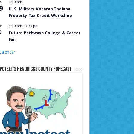
UG
1:00 pm
9
U. S. Military Veteran Indiana
Property Tax Credit Workshop
P
6:00 pm
-
7:30 pm
8
Future Pathways College & Career
Fair
Calendar
Poteet’s Hendricks County Forecast