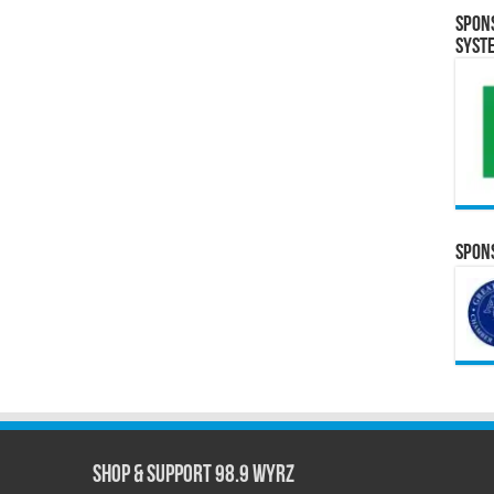
Spon
Syst
Spons
Shop & Support 98.9 WYRZ