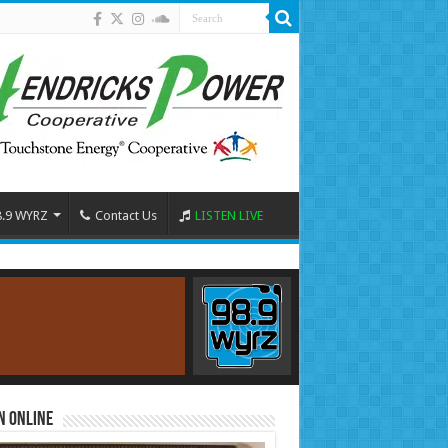
8.9 WYRZ
Contact Us
LISTEN LIVE
n Online