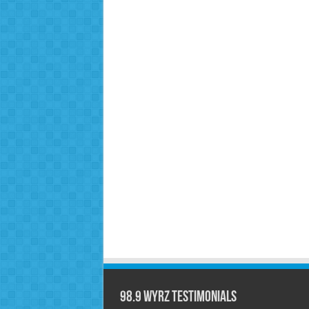
98.9 WYRZ Testimonials