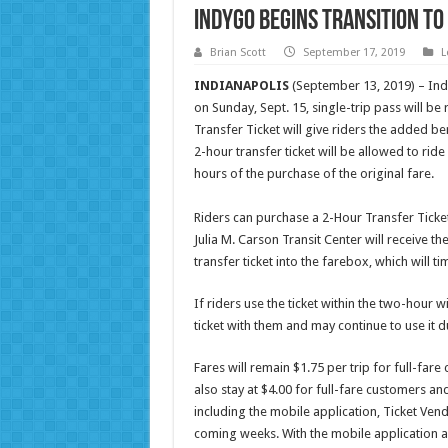
IndyGo Begins Transition t
Brian Scott
September 17, 2019
L
INDIANAPOLIS
(September 13, 2019) – Ind
on Sunday, Sept. 15, single-trip pass will b
Transfer Ticket will give riders the added be
2-hour transfer ticket will be allowed to rid
hours of the purchase of the original fare.
Riders can purchase a 2-Hour Transfer Ticket 
Julia M. Carson Transit Center will receive th
transfer ticket into the farebox, which will t
If riders use the ticket within the two-hour w
ticket with them and may continue to use it
Fares will remain $1.75 per trip for full-far
also stay at $4.00 for full-fare customers 
including the mobile application, Ticket Vend
coming weeks. With the mobile application an