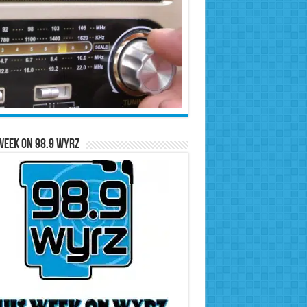
Week on 98.9 WYRZ