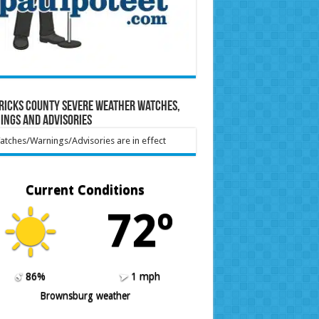
ricks County Severe Weather Watches,
ings and Advisories
tches/Warnings/Advisories are in effect
Current Conditions
72º
86%
1 mph
Brownsburg weather