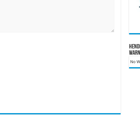
Hend
Warn
No Wa