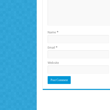
Name
*
Email
*
Website