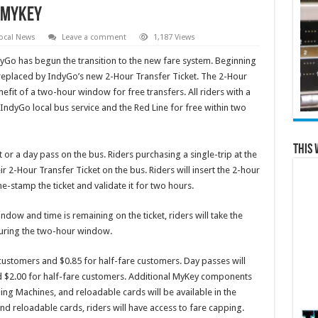
o MyKey
ocal News
Leave a comment
1,187 Views
yGo has begun the transition to the new fare system. Beginning
e replaced by IndyGo’s new 2-Hour Transfer Ticket. The 2-Hour
nefit of a two-hour window for free transfers. All riders with a
e IndyGo local bus service and the Red Line for free within two
This 
or a day pass on the bus. Riders purchasing a single-trip at the
eir 2-Hour Transfer Ticket on the bus. Riders will insert the 2-hour
ime-stamp the ticket and validate it for two hours.
indow and time is remaining on the ticket, riders will take the
 during the two-hour window.
e customers and $0.85 for half-fare customers. Day passes will
and $2.00 for half-fare customers. Additional MyKey components
ing Machines, and reloadable cards will be available in the
d reloadable cards, riders will have access to fare capping.