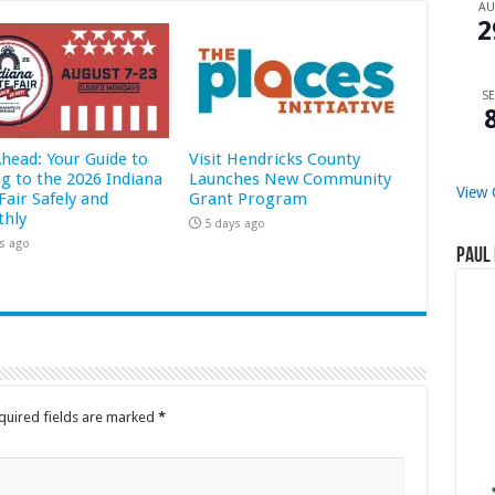
A
2
SE
Ahead: Your Guide to
Visit Hendricks County
ng to the 2026 Indiana
Launches New Community
View 
Fair Safely and
Grant Program
hly
5 days ago
s ago
Paul 
quired fields are marked
*