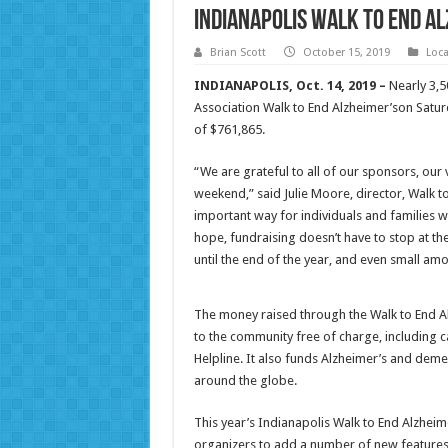
Indianapolis Walk to End A
Brian Scott
October 15, 2019
Loc
INDIANAPOLIS, Oct. 14, 2019 –
Nearly 3,5
Association Walk to End Alzheimer’son Saturd
of $761,865.
“We are grateful to all of our sponsors, our
weekend,” said Julie Moore, director, Walk to
important way for individuals and families w
hope, fundraising doesn’t have to stop at the
until the end of the year, and even small am
The money raised through the Walk to End A
to the community free of charge, including
Helpline. It also funds Alzheimer’s and deme
around the globe.
This year’s Indianapolis Walk to End Alzheimer
organizers to add a number of new features