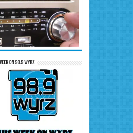
Week on 98.9 WYRZ