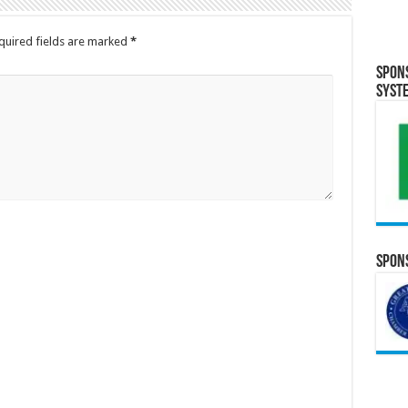
quired fields are marked
*
Spon
Syst
Spons