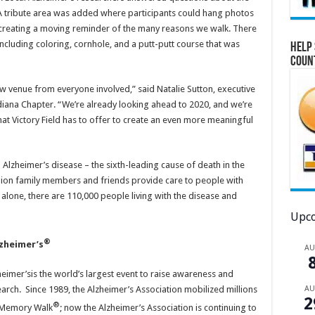
A tribute area was added where participants could hang photos
, creating a moving reminder of the many reasons we walk. There
 including coloring, cornhole, and a putt-putt course that was
Help 
Coun
 venue from everyone involved,” said Natalie Sutton, executive
diana Chapter. “We’re already looking ahead to 2020, and we’re
hat Victory Field has to offer to create an even more meaningful
 Alzheimer’s disease – the sixth-leading cause of death in the
llion family members and friends provide care to people with
alone, there are 110,000 people living with the disease and
Upco
®
lzheimer’s
A
eimer’sis the world’s largest event to raise awareness and
arch. Since 1989, the Alzheimer’s Association mobilized millions
A
2
®
n Memory Walk
; now the Alzheimer’s Association is continuing to