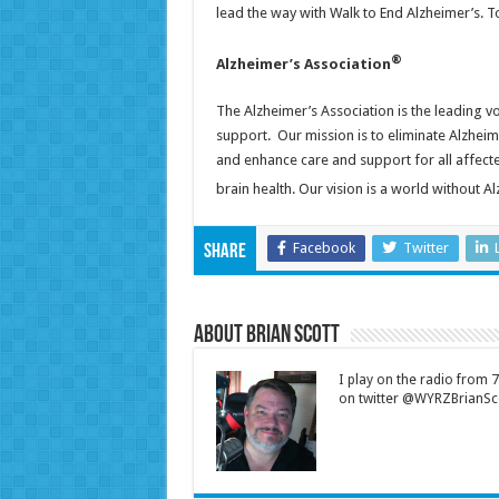
lead the way with Walk to End Alzheimer’s. 
®
Alzheimer’s Association
The Alzheimer’s Association is the leading v
support. Our mission is to eliminate Alzhei
and enhance care and support for all affect
brain health. Our vision is a world without A
Facebook
Twitter
Share
About Brian Scott
I play on the radio from
on twitter @WYRZBrianSco