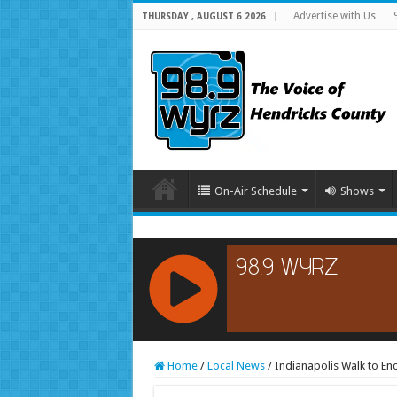
Advertise with Us
THURSDAY , AUGUST 6 2026
On-Air Schedule
Shows
RCAST.NET
Home
/
Local News
/
Indianapolis Walk to En