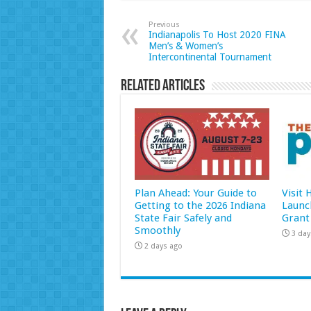
Previous
Indianapolis To Host 2020 FINA
Men’s & Women’s
Intercontinental Tournament
Related Articles
Plan Ahead: Your Guide to
Visit
Getting to the 2026 Indiana
Launc
State Fair Safely and
Grant
Smoothly
3 day
2 days ago