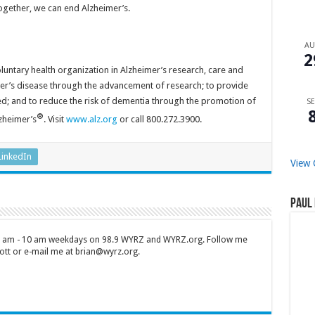
Together, we can end Alzheimer’s.
A
2
oluntary health organization in Alzheimer’s research, care and
mer’s disease through the advancement of research; to provide
ed; and to reduce the risk of dementia through the promotion of
SE
®
lzheimer’s
. Visit
www.alz.org
or call 800.272.3900.
LinkedIn
View 
Paul 
 7 am - 10 am weekdays on 98.9 WYRZ and WYRZ.org. Follow me
tt or e-mail me at brian@wyrz.org.