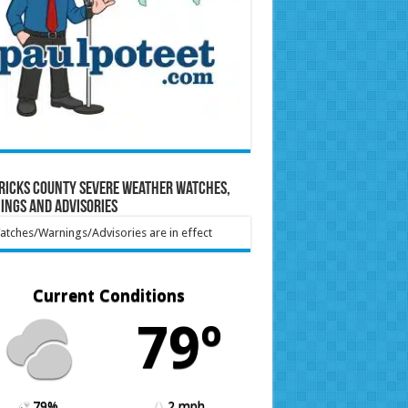
ricks County Severe Weather Watches,
ings and Advisories
tches/Warnings/Advisories are in effect
Current Conditions
79º
79%
2 mph