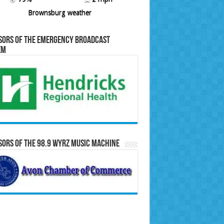
Brownsburg weather
sors of the Emergency Broadcast
em
ors of the 98.9 WYRZ Music Machine