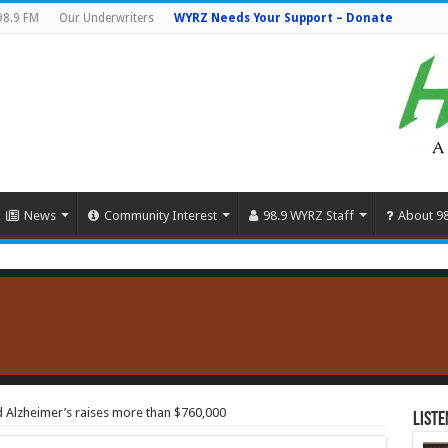
98.9 FM
Our Underwriters
WYRZ Needs Your Support – Donate
News
Community Interest
98.9 WYRZ Staff
About 9
d Alzheimer’s raises more than $760,000
Liste