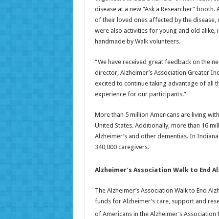
disease at a new “Ask a Researcher” booth. 
of their loved ones affected by the disease
were also activities for young and old alike,
handmade by Walk volunteers.
“We have received great feedback on the new
director, Alzheimer’s Association Greater In
excited to continue taking advantage of all t
experience for our participants.”
More than 5 million Americans are living with
United States. Additionally, more than 16 mi
Alzheimer’s and other dementias. In Indiana 
340,000 caregivers.
Alzheimer’s Association Walk to End A
The Alzheimer’s Association Walk to End Alzh
funds for Alzheimer’s care, support and rese
of Americans in the Alzheimer’s Associatio