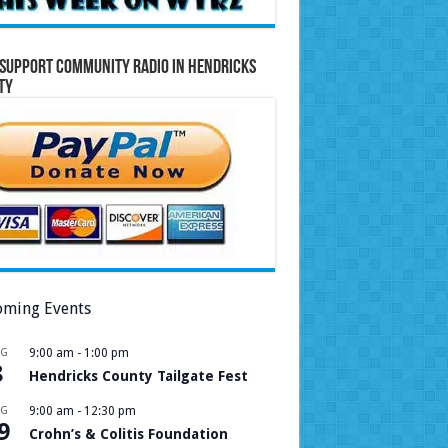
Support Community Radio in Hendricks
ty
ming Events
UG
9:00 am
-
1:00 pm
8
Hendricks County Tailgate Fest
UG
9:00 am
-
12:30 pm
9
Crohn’s & Colitis Foundation