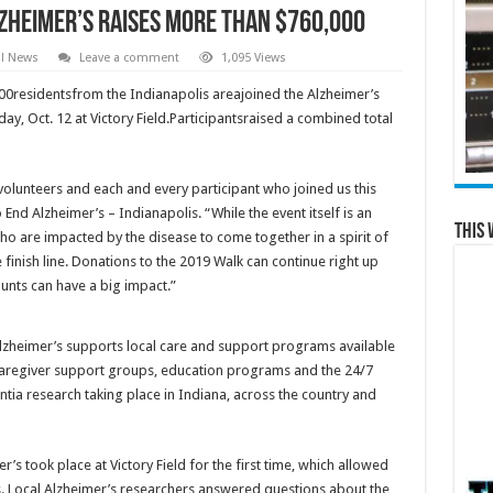
lzheimer’s raises more than $760,000
al News
Leave a comment
1,095 Views
00residentsfrom the Indianapolis areajoined the Alzheimer’s
ay, Oct. 12 at Victory Field.Participantsraised a combined total
 volunteers and each and every participant who joined us this
 End Alzheimer’s – Indianapolis. “While the event itself is an
This 
ho are impacted by the disease to come together in a spirit of
 finish line. Donations to the 2019 Walk can continue right up
ounts can have a big impact.”
lzheimer’s supports local care and support programs available
 caregiver support groups, education programs and the 24/7
ntia research taking place in Indiana, across the country and
’s took place at Victory Field for the first time, which allowed
. Local Alzheimer’s researchers answered questions about the