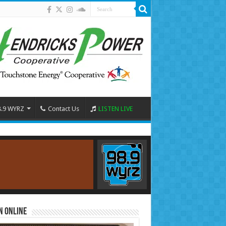
8.9 WYRZ
Contact Us
LISTEN LIVE
n Online