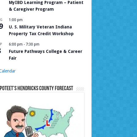
MyIBD Learning Program – Patient
& Caregiver Program
UG
1:00 pm
9
U. S. Military Veteran Indiana
Property Tax Credit Workshop
P
6:00 pm
-
7:30 pm
8
Future Pathways College & Career
Fair
Calendar
Poteet’s Hendricks County Forecast