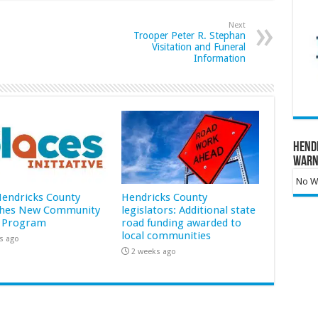
Next
Trooper Peter R. Stephan
Visitation and Funeral
Information
Hend
Warn
No Wa
 Hendricks County
Hendricks County
hes New Community
legislators: Additional state
 Program
road funding awarded to
local communities
s ago
2 weeks ago