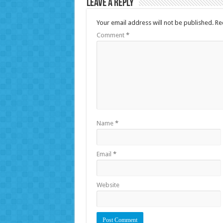
Leave a Reply
Your email address will not be published.
Re
Comment
*
Name
*
Email
*
Website