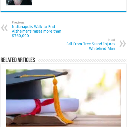
Previous
Indianapolis Walk to End
Alzheimer’s raises more than
$760,000
Next
Fall From Tree Stand Injures
Whiteland Man
Related Articles