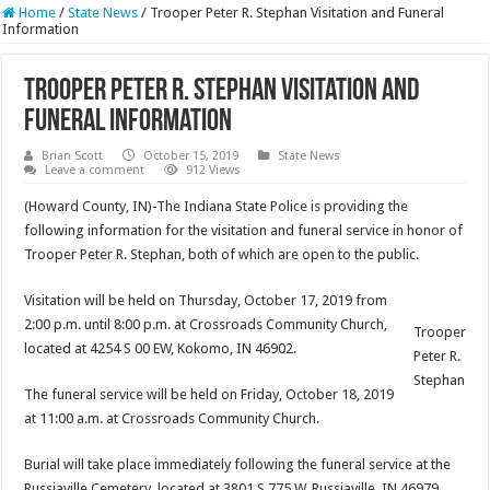
Home
/
State News
/
Trooper Peter R. Stephan Visitation and Funeral
Information
Trooper Peter R. Stephan Visitation and
Funeral Information
Brian Scott
October 15, 2019
State News
Leave a comment
912 Views
(Howard County, IN)-The Indiana State Police is providing the
following information for the visitation and funeral service in honor of
Trooper Peter R. Stephan, both of which are open to the public.
Visitation will be held on Thursday, October 17, 2019 from
2:00 p.m. until 8:00 p.m. at Crossroads Community Church,
Trooper
located at 4254 S 00 EW, Kokomo, IN 46902.
Peter R.
Stephan
The funeral service will be held on Friday, October 18, 2019
at 11:00 a.m. at Crossroads Community Church.
Burial will take place immediately following the funeral service at the
Russiaville Cemetery, located at 3801 S 775 W, Russiaville, IN 46979.