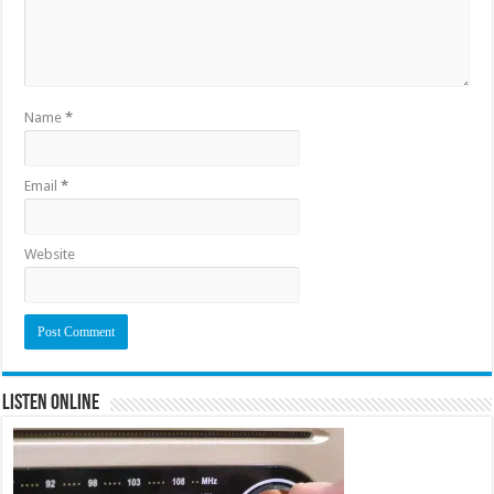
Name
*
Email
*
Website
Listen Online