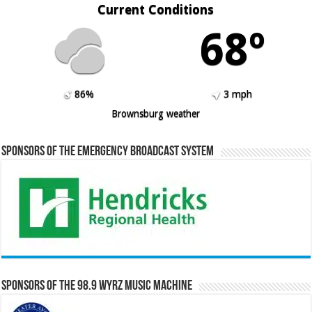
Current Conditions
68º
86%
3 mph
Brownsburg weather
Sponsors of the Emergency Broadcast System
Sponsors of the 98.9 WYRZ Music Machine