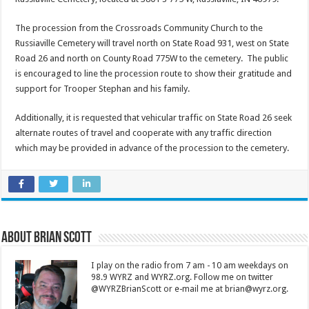
The procession from the Crossroads Community Church to the
Russiaville Cemetery will travel north on State Road 931, west on State
Road 26 and north on County Road 775W to the cemetery. The public
is encouraged to line the procession route to show their gratitude and
support for Trooper Stephan and his family.
Additionally, it is requested that vehicular traffic on State Road 26 seek
alternate routes of travel and cooperate with any traffic direction
which may be provided in advance of the procession to the cemetery.
About Brian Scott
I play on the radio from 7 am - 10 am weekdays on
98.9 WYRZ and WYRZ.org. Follow me on twitter
@WYRZBrianScott or e-mail me at brian@wyrz.org.