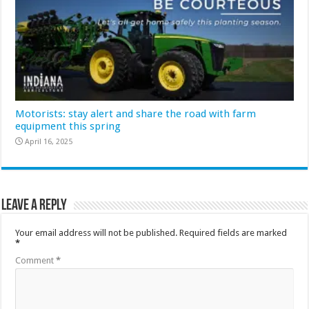
Motorists: stay alert and share the road with farm
equipment this spring
April 16, 2025
Leave a Reply
Your email address will not be published.
Required fields are marked
*
Comment
*