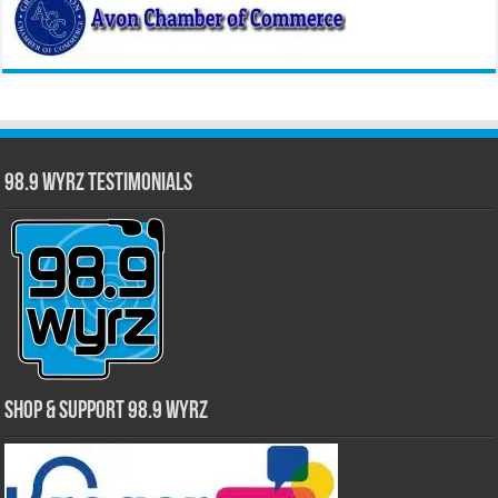
98.9 WYRZ Testimonials
Shop & Support 98.9 WYRZ