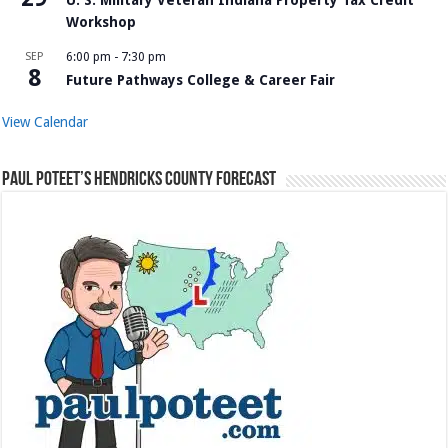
Workshop
SEP
6:00 pm
-
7:30 pm
8
Future Pathways College & Career Fair
View Calendar
Paul Poteet’s Hendricks County Forecast