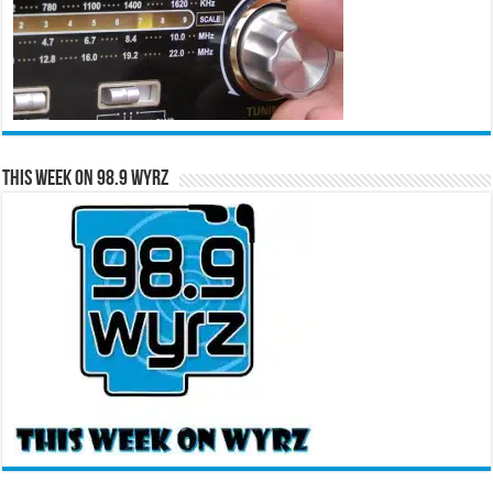
This Week on 98.9 WYRZ