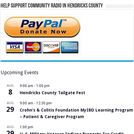
Help Support Community Radio in Hendricks County
Upcoming Events
AUG
9:00 am
-
1:00 pm
8
Hendricks County Tailgate Fest
AUG
9:00 am
-
12:30 pm
29
Crohn’s & Colitis Foundation MyIBD Learning Program
– Patient & Caregiver Program
AUG
1:00 pm
29
U. S. Military Veteran Indiana Property Tax Credit