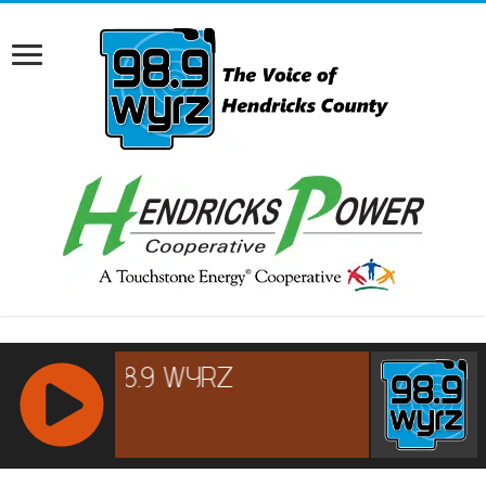
RCAST.NET