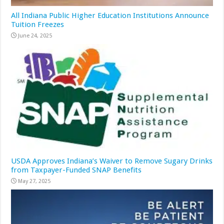
All Indiana Public Higher Education Institutions Announce
Tuition Freezes
June 24, 2025
USDA Approves Indiana’s Waiver to Remove Sugary Drinks
from Taxpayer-Funded SNAP Benefits
May 27, 2025