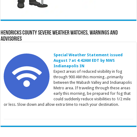
Hendricks County Severe Weather Watches, Warnings and
Advisories
Special Weather Statement issued
August 7 at 4:42AM EDT by NWS
Indianapolis IN
Expect areas of reduced visibility in fog
through 900 AM this morning...primarily
between the Wabash Valley and Indianapolis
Metro area. If traveling through these areas
early this morning, be prepared for fog that
could suddenly reduce visibilities to 1/2 mile
or less. Slow down and allow extra time to reach your destination.