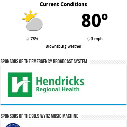
Current Conditions
80º
78%
3 mph
Brownsburg weather
Sponsors of the Emergency Broadcast System
Sponsors of the 98.9 WYRZ Music Machine