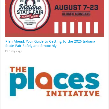
Plan Ahead: Your Guide to Getting to the 2026 Indiana
State Fair Safely and Smoothly
5 days ago