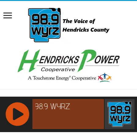
RCAST.NET