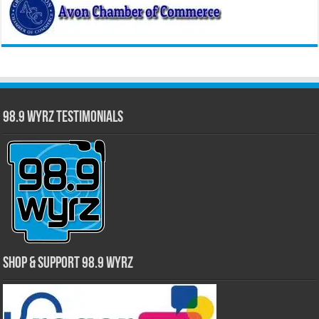
98.9 WYRZ Testimonials
Shop & Support 98.9 WYRZ