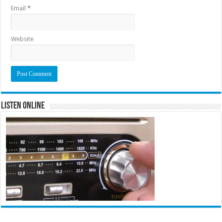
Email
*
Website
Listen Online