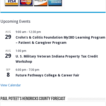
Upcoming Events
AUG
9:00 am
-
12:30 pm
29
Crohn’s & Colitis Foundation MyIBD Learning Program
– Patient & Caregiver Program
AUG
1:00 pm
29
U. S. Military Veteran Indiana Property Tax Credit
Workshop
SEP
6:00 pm
-
7:30 pm
8
Future Pathways College & Career Fair
View Calendar
Paul Poteet’s Hendricks County Forecast