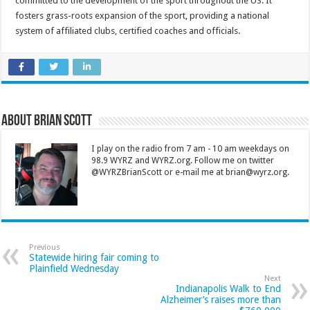
committed to the development of the sport throughout the US. It
fosters grass-roots expansion of the sport, providing a national
system of affiliated clubs, certified coaches and officials.
About Brian Scott
I play on the radio from 7 am - 10 am weekdays on
98.9 WYRZ and WYRZ.org. Follow me on twitter
@WYRZBrianScott or e-mail me at brian@wyrz.org.
Previous
Statewide hiring fair coming to
Plainfield Wednesday
Next
Indianapolis Walk to End
Alzheimer’s raises more than