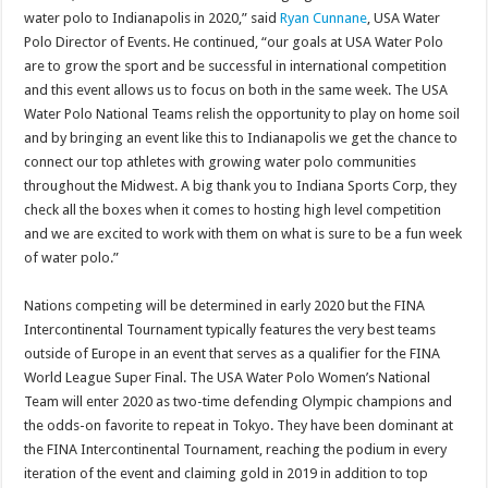
water polo to Indianapolis in 2020,” said
Ryan Cunnane
, USA Water
Polo Director of Events. He continued, “our goals at USA Water Polo
are to grow the sport and be successful in international competition
and this event allows us to focus on both in the same week. The USA
Water Polo National Teams relish the opportunity to play on home soil
and by bringing an event like this to Indianapolis we get the chance to
connect our top athletes with growing water polo communities
throughout the Midwest. A big thank you to Indiana Sports Corp, they
check all the boxes when it comes to hosting high level competition
and we are excited to work with them on what is sure to be a fun week
of water polo.”
Nations competing will be determined in early 2020 but the FINA
Intercontinental Tournament typically features the very best teams
outside of Europe in an event that serves as a qualifier for the FINA
World League Super Final. The USA Water Polo Women’s National
Team will enter 2020 as two-time defending Olympic champions and
the odds-on favorite to repeat in Tokyo. They have been dominant at
the FINA Intercontinental Tournament, reaching the podium in every
iteration of the event and claiming gold in 2019 in addition to top