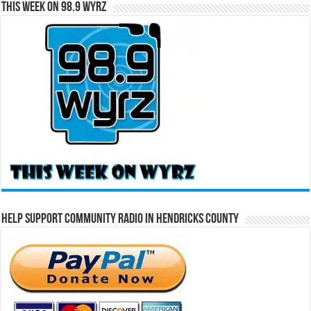
This Week on 98.9 WYRZ
Help Support Community Radio in Hendricks County