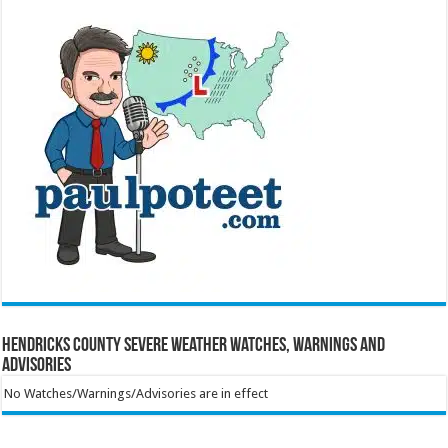
Hendricks County Severe Weather Watches, Warnings and
Advisories
No Watches/Warnings/Advisories are in effect