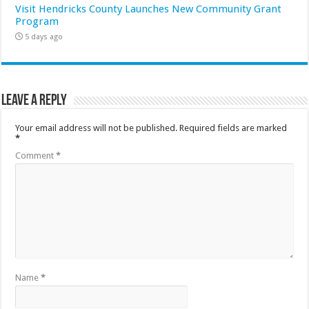
Visit Hendricks County Launches New Community Grant
Program
5 days ago
Leave a Reply
Your email address will not be published.
Required fields are marked
*
Comment
*
Name
*