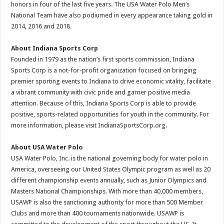
honors in four of the last five years. The USA Water Polo Men’s
National Team have also podiumed in every appearance taking gold in
2014, 2016 and 2018.
About Indiana Sports Corp
Founded in 1979 as the nation’s first sports commission, Indiana
Sports Corp is a not-for-profit organization focused on bringing
premier sporting events to Indiana to drive economic vitality, facilitate
a vibrant community with civic pride and garner positive media
attention. Because of this, Indiana Sports Corp is able to provide
positive, sports-related opportunities for youth in the community. For
more information, please visit IndianaSportsCorp.org.
About USA Water Polo
USA Water Polo, Inc. is the national governing body for water polo in
America, overseeing our United States Olympic program as well as 20
different championship events annually, such as Junior Olympics and
Masters National Championships. With more than 40,000 members,
USAWP is also the sanctioning authority for more than 500 Member
Clubs and more than 400 tournaments nationwide. USAWP is