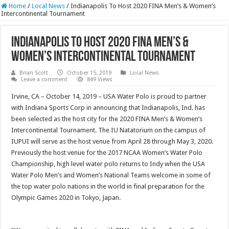
Home
/
Local News
/
Indianapolis To Host 2020 FINA Men’s & Women’s
Intercontinental Tournament
Indianapolis To Host 2020 FINA Men’s &
Women’s Intercontinental Tournament
Brian Scott
October 15, 2019
Local News
Leave a comment
849 Views
Irvine, CA – October 14, 2019 – USA Water Polo is proud to partner
with Indiana Sports Corp in announcing that Indianapolis, Ind. has
been selected as the host city for the 2020 FINA Men’s & Women’s
Intercontinental Tournament. The IU Natatorium on the campus of
IUPUI will serve as the host venue from April 28 through May 3, 2020.
Previously the host venue for the 2017 NCAA Women’s Water Polo
Championship, high level water polo returns to Indy when the USA
Water Polo Men’s and Women’s National Teams welcome in some of
the top water polo nations in the world in final preparation for the
Olympic Games 2020 in Tokyo, Japan.