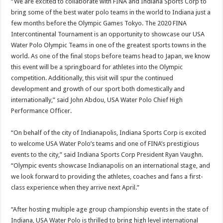
“We are excited to collaborate with FINA and Indiana Sports Corp to
bring some of the best water polo teams in the world to Indiana just a
few months before the Olympic Games Tokyo. The 2020 FINA
Intercontinental Tournament is an opportunity to showcase our USA
Water Polo Olympic Teams in one of the greatest sports towns in the
world. As one of the final stops before teams head to Japan, we know
this event will be a springboard for athletes into the Olympic
competition. Additionally, this visit will spur the continued
development and growth of our sport both domestically and
internationally,” said John Abdou, USA Water Polo Chief High
Performance Officer.
“On behalf of the city of Indianapolis, Indiana Sports Corp is excited
to welcome USA Water Polo’s teams and one of FINA’s prestigious
events to the city,” said Indiana Sports Corp President Ryan Vaughn.
“Olympic events showcase Indianapolis on an international stage, and
we look forward to providing the athletes, coaches and fans a first-
class experience when they arrive next April.”
“After hosting multiple age group championship events in the state of
Indiana, USA Water Polo is thrilled to bring high level international