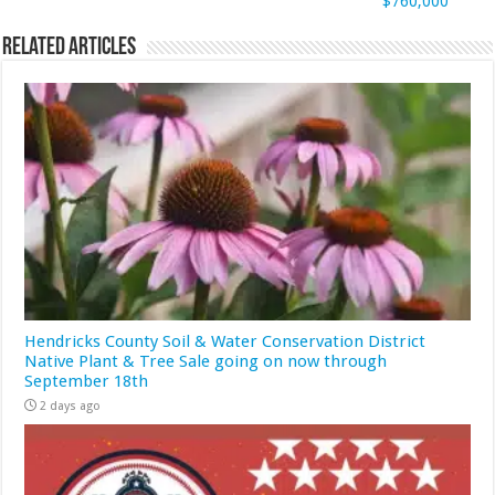
$760,000
Related Articles
Hendricks County Soil & Water Conservation District
Native Plant & Tree Sale going on now through
September 18th
2 days ago