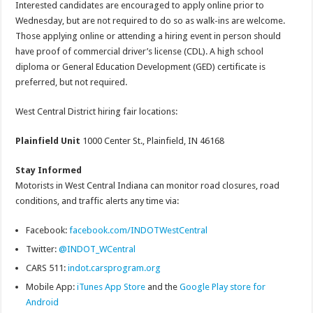
Interested candidates are encouraged to apply online prior to
Wednesday, but are not required to do so as walk-ins are welcome.
Those applying online or attending a hiring event in person should
have proof of commercial driver’s license (CDL). A high school
diploma or General Education Development (GED) certificate is
preferred, but not required.
West Central District hiring fair locations:
Plainfield Unit
1000 Center St., Plainfield, IN 46168
Stay Informed
Motorists in West Central Indiana can monitor road closures, road
conditions, and traffic alerts any time via:
Facebook:
facebook.com/INDOTWestCentral
Twitter:
@INDOT_WCentral
CARS 511:
indot.carsprogram.org
Mobile App:
iTunes App Store
and the
Google Play store for
Android