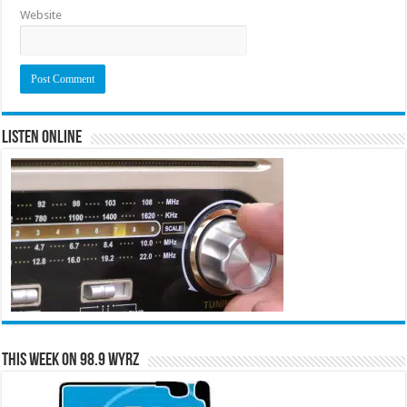
Website
Listen Online
This Week on 98.9 WYRZ