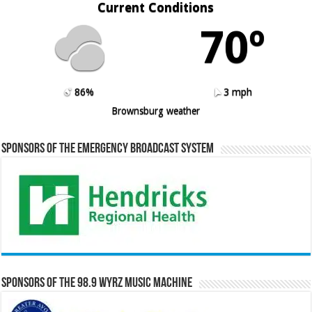
Current Conditions
70º
86%
3 mph
Brownsburg weather
Sponsors of the Emergency Broadcast System
Sponsors of the 98.9 WYRZ Music Machine