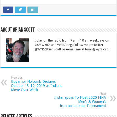
About Brian Scott
I play on the radio from 7 am - 10 am weekdays on
98.9 WYRZ and WYRZ.org. Follow me on twitter
@WYRZBrianScott or e-mail me at brian@wyrz.org.
Previous
Governor Holcomb Declares
October 13-19, 2019 as Indiana
Move Over Week
Next
Indianapolis To Host 2020 FINA
Men’s & Women’s
Intercontinental Tournament
Related Articles