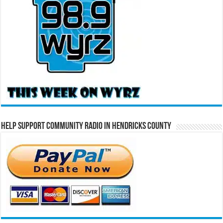
Help Support Community Radio in Hendricks County