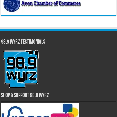
98.9 WYRZ Testimonials
Shop & Support 98.9 WYRZ