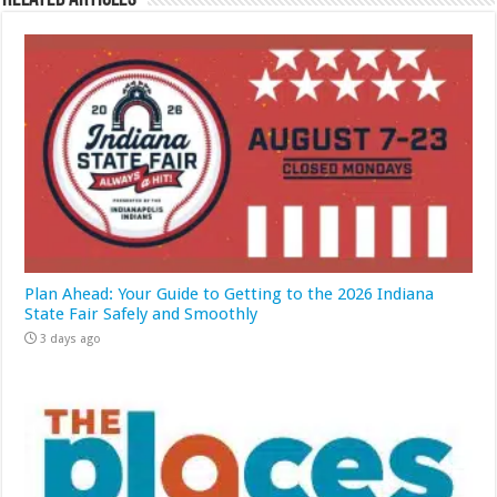
Plan Ahead: Your Guide to Getting to the 2026 Indiana
State Fair Safely and Smoothly
3 days ago