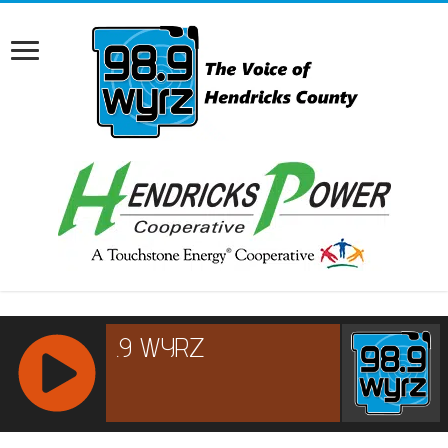
RCAST.NET