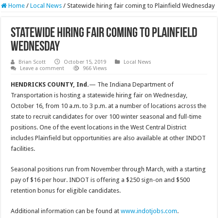
Home
/
Local News
/
Statewide hiring fair coming to Plainfield Wednesday
Statewide hiring fair coming to Plainfield
Wednesday
Brian Scott
October 15, 2019
Local News
Leave a comment
966 Views
HENDRICKS COUNTY, Ind.
— The Indiana Department of
Transportation is hosting a statewide hiring fair on Wednesday,
October 16, from 10 a.m. to 3 p.m. at a number of locations across the
state to recruit candidates for over 100 winter seasonal and full-time
positions. One of the event locations in the West Central District
includes Plainfield but opportunities are also available at other INDOT
facilities.
Seasonal positions run from November through March, with a starting
pay of $16 per hour. INDOT is offering a $250 sign-on and $500
retention bonus for eligible candidates.
Additional information can be found at
www.indotjobs.com
.