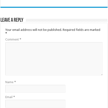
Leave a Reply
Your email address will not be published.
Required fields are marked
*
Comment
*
Name
*
Email
*