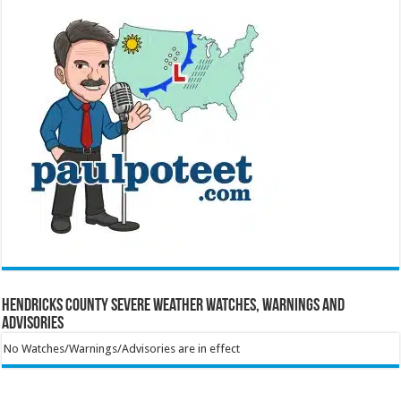
Hendricks County Severe Weather Watches, Warnings and
Advisories
No Watches/Warnings/Advisories are in effect