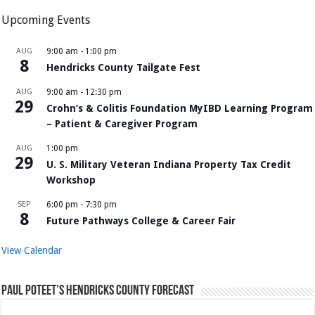
Upcoming Events
AUG
9:00 am
-
1:00 pm
8
Hendricks County Tailgate Fest
AUG
9:00 am
-
12:30 pm
29
Crohn’s & Colitis Foundation MyIBD Learning Program
– Patient & Caregiver Program
AUG
1:00 pm
29
U. S. Military Veteran Indiana Property Tax Credit
Workshop
SEP
6:00 pm
-
7:30 pm
8
Future Pathways College & Career Fair
View Calendar
Paul Poteet’s Hendricks County Forecast