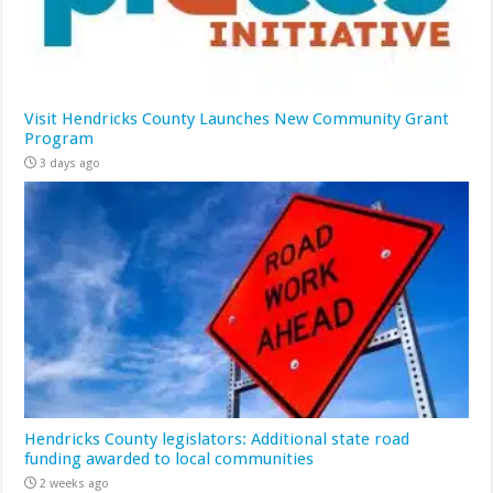
Visit Hendricks County Launches New Community Grant
Program
3 days ago
Hendricks County legislators: Additional state road
funding awarded to local communities
2 weeks ago