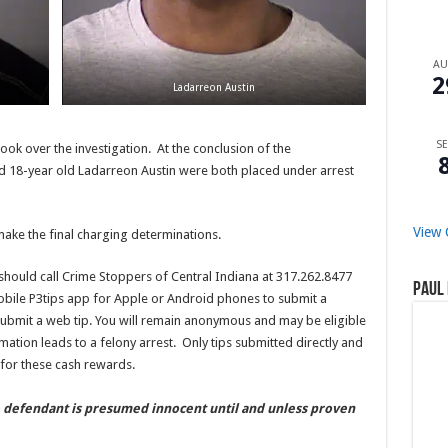
A
2
Ladarreon Austin
SE
k over the investigation. At the conclusion of the
d 18-year old Ladarreon Austin were both placed under arrest
View 
make the final charging determinations.
should call Crime Stoppers of Central Indiana at 317.262.8477
Paul 
obile P3tips app for Apple or Android phones to submit a
ubmit a web tip. You will remain anonymous and may be eligible
mation leads to a felony arrest. Only tips submitted directly and
for these cash rewards.
e defendant is presumed innocent until and unless proven