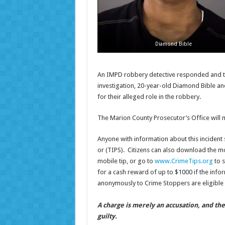
Diamond Bible
An IMPD robbery detective responded and too
investigation, 20-year-old Diamond Bible an
for their alleged role in the robbery.
The Marion County Prosecutor’s Office will 
Anyone with information about this incident 
or (TIPS). Citizens can also download the m
mobile tip, or go to
www.CrimeTips.org
to s
for a cash reward of up to $1000 if the infor
anonymously to Crime Stoppers are eligible 
A charge is merely an accusation, and th
guilty.