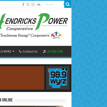
8.9 WYRZ
Contact Us
LISTEN LIVE
n Online