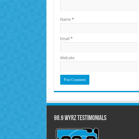
Name
*
Email
*
Website
98.9 WYRZ Testimonials