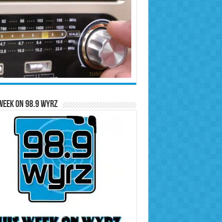
Week on 98.9 WYRZ