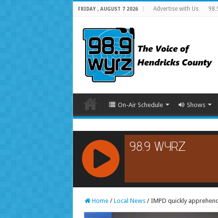
Advertise with Us
98.
FRIDAY , AUGUST 7 2026
On-Air Schedule
Shows
RCAST.NET
Home
/
Local News
/
IMPD quickly apprehend