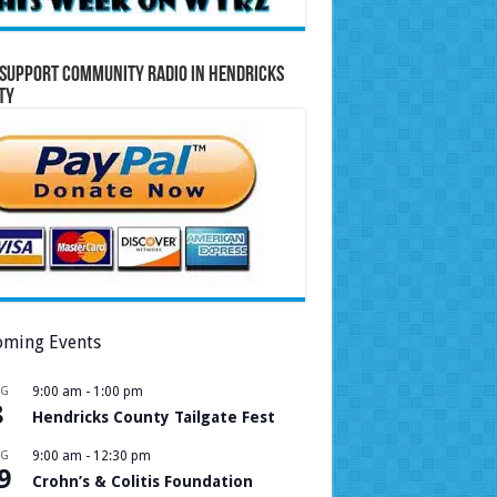
Support Community Radio in Hendricks
ty
ming Events
UG
9:00 am
-
1:00 pm
8
Hendricks County Tailgate Fest
UG
9:00 am
-
12:30 pm
9
Crohn’s & Colitis Foundation