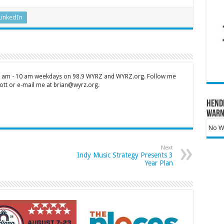
LinkedIn
 7 am - 10 am weekdays on 98.9 WYRZ and WYRZ.org. Follow me
tt or e-mail me at brian@wyrz.org.
Hend
Warn
No Wa
Next
Indy Music Strategy Presents 3
Year Plan