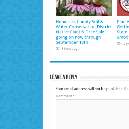
Hendricks County Soil &
Plan 
Water Conservation District
Getti
Native Plant & Tree Sale
State 
going on now through
Smoot
September 18th
4 day
13 hours ago
Leave a Reply
Your email address will not be published.
Re
Comment
*