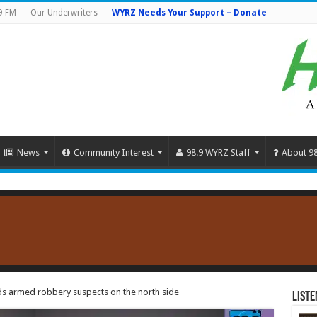
9 FM
Our Underwriters
WYRZ Needs Your Support – Donate
News
Community Interest
98.9 WYRZ Staff
About 9
s armed robbery suspects on the north side
Liste