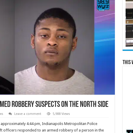
This 
med robbery suspects on the north side
ws
Leave a comment
5,988 Views
 approximately 4:44 pm, Indianapolis Metropolitan Police
ft officers responded to an armed robbery of a person in the