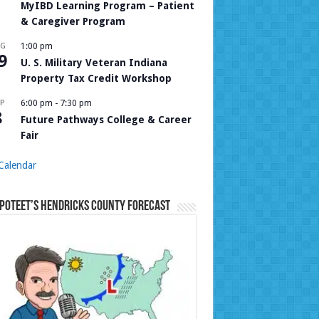
MyIBD Learning Program – Patient
& Caregiver Program
UG
1:00 pm
9
U. S. Military Veteran Indiana
Property Tax Credit Workshop
P
6:00 pm
-
7:30 pm
8
Future Pathways College & Career
Fair
Calendar
Poteet’s Hendricks County Forecast