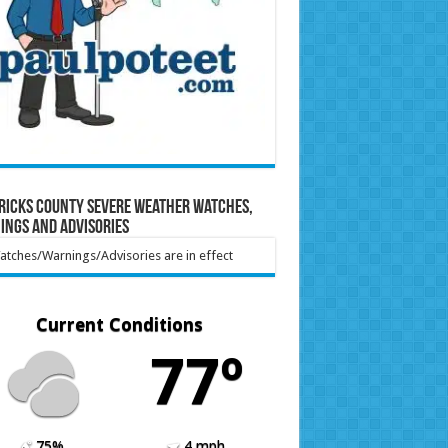
ricks County Severe Weather Watches,
ings and Advisories
tches/Warnings/Advisories are in effect
Current Conditions
77º
75%
4 mph