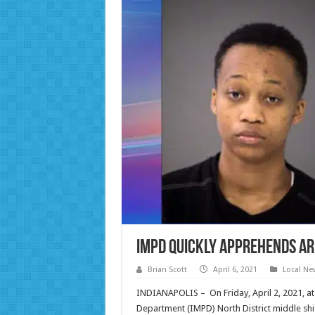
IMPD quickly apprehends ar
Brian Scott
April 6, 2021
Local Ne
INDIANAPOLIS – On Friday, April 2, 2021, at
Department (IMPD) North District middle shi