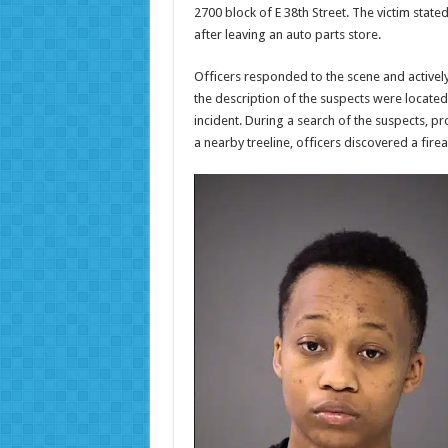
2700 block of E 38th Street. The victim stat
after leaving an auto parts store.
Officers responded to the scene and activel
the description of the suspects were locate
incident. During a search of the suspects, p
a nearby treeline, officers discovered a fire