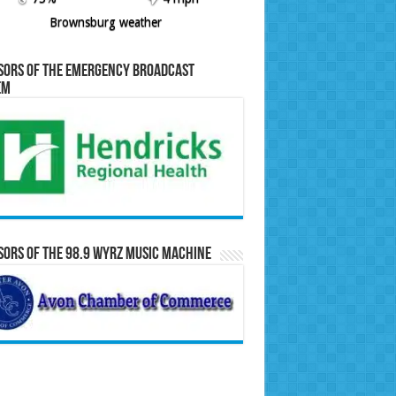
Brownsburg weather
sors of the Emergency Broadcast
em
ors of the 98.9 WYRZ Music Machine