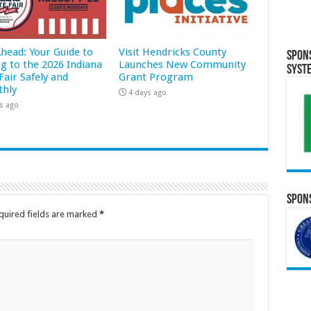
Ahead: Your Guide to
Visit Hendricks County
Spon
ng to the 2026 Indiana
Launches New Community
Syst
Fair Safely and
Grant Program
hly
4 days ago
s ago
Spons
quired fields are marked
*