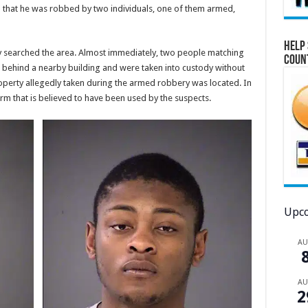
ed that he was robbed by two individuals, one of them armed,
Help 
y searched the area. Almost immediately, two people matching
Coun
d behind a nearby building and were taken into custody without
roperty allegedly taken during the armed robbery was located. In
arm that is believed to have been used by the suspects.
Upco
A
A
2