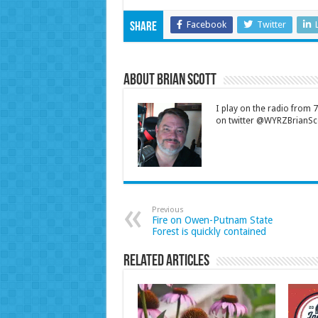
Facebook
Twitter
Share
About Brian Scott
I play on the radio from
on twitter @WYRZBrianSco
Previous
Fire on Owen-Putnam State
Forest is quickly contained
Related Articles