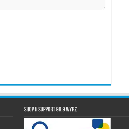
Shop & Support 98.9 WYRZ