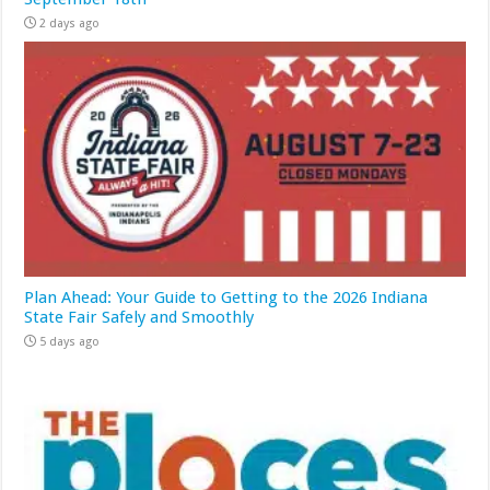
2 days ago
Plan Ahead: Your Guide to Getting to the 2026 Indiana
State Fair Safely and Smoothly
5 days ago