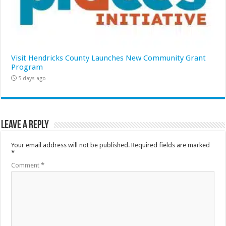
Visit Hendricks County Launches New Community Grant
Program
5 days ago
Leave a Reply
Your email address will not be published.
Required fields are marked
*
Comment
*