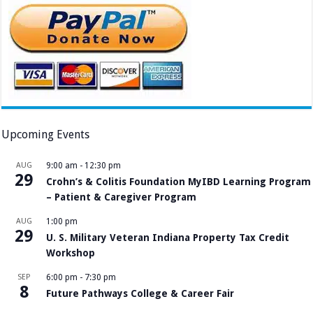
Upcoming Events
AUG
9:00 am
-
12:30 pm
29
Crohn’s & Colitis Foundation MyIBD Learning Program
– Patient & Caregiver Program
AUG
1:00 pm
29
U. S. Military Veteran Indiana Property Tax Credit
Workshop
SEP
6:00 pm
-
7:30 pm
8
Future Pathways College & Career Fair