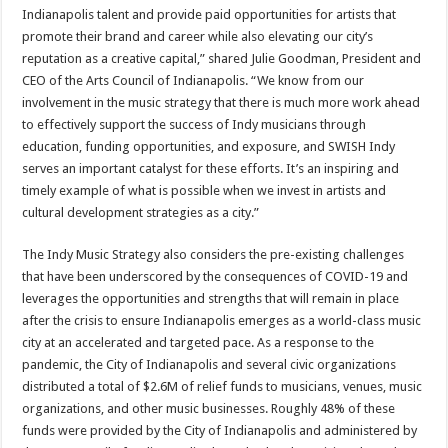
Indianapolis talent and provide paid opportunities for artists that
promote their brand and career while also elevating our city’s
reputation as a creative capital,” shared Julie Goodman, President and
CEO of the Arts Council of Indianapolis. “We know from our
involvement in the music strategy that there is much more work ahead
to effectively support the success of Indy musicians through
education, funding opportunities, and exposure, and SWISH Indy
serves an important catalyst for these efforts. It’s an inspiring and
timely example of what is possible when we invest in artists and
cultural development strategies as a city.”
The Indy Music Strategy also considers the pre-existing challenges
that have been underscored by the consequences of COVID-19 and
leverages the opportunities and strengths that will remain in place
after the crisis to ensure Indianapolis emerges as a world-class music
city at an accelerated and targeted pace. As a response to the
pandemic, the City of Indianapolis and several civic organizations
distributed a total of $2.6M of relief funds to musicians, venues, music
organizations, and other music businesses. Roughly 48% of these
funds were provided by the City of Indianapolis and administered by