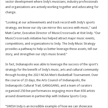
sector development where Indy’s musicians, industry professionals
and organizations are actively working together and advocating for
change.
“Looking at our achievements and track record with Indy’s sports
strategy, we know our city can mirror this success with music,” said
Matt Carter, Executive Director of MusicCrossroads at Visit Indy. “Our
MusicCrossroads initiative has helped attract major music events,
competitions, and organizations to Indy. The Indy Music Strategy
provides a pathway to help us better leverage these assets, tell our
story, and strengthen our city’s music brand.”
In fact, Indianapolis was able to leverage the success of the sport’s
strategy for the benefit of Indy’s music, arts and cultural community
through hosting the 2021 NCAA Men’s Basketball Tournament. Over
the course of 23 days, the Arts Council of Indianapolis, the
Indianapolis Cultural Trail, GANGGANG, and a team of curators
organized 250 live performances engaging more than 650 artists
around downtown in partnership with Indiana Sports Corp.
“SWISH Indy is an incredible example of how we can showcase