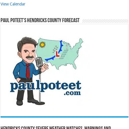
View Calendar
Paul Poteet’s Hendricks County Forecast
Hendricks County Severe Weather Watches, Warnings and