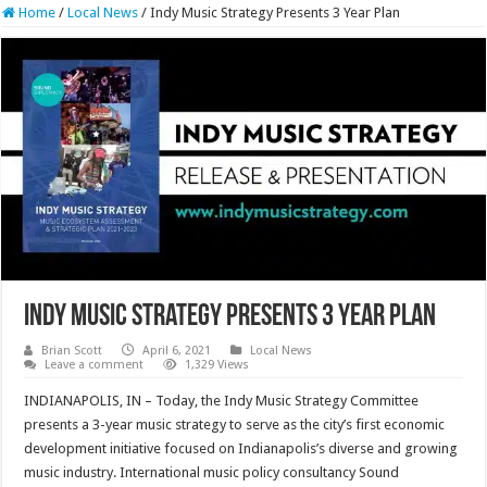
Home
/
Local News
/
Indy Music Strategy Presents 3 Year Plan
Indy Music Strategy Presents 3 Year Plan
Brian Scott
April 6, 2021
Local News
Leave a comment
1,329 Views
INDIANAPOLIS, IN – Today, the Indy Music Strategy Committee
presents a 3-year music strategy to serve as the city’s first economic
development initiative focused on Indianapolis’s diverse and growing
music industry. International music policy consultancy Sound