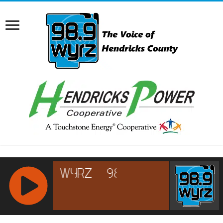
RCAST.NET