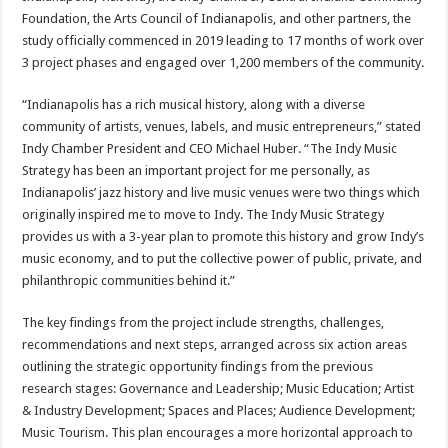
Foundation, the Arts Council of Indianapolis, and other partners, the
study officially commenced in 2019 leading to 17 months of work over
3 project phases and engaged over 1,200 members of the community.
“Indianapolis has a rich musical history, along with a diverse
community of artists, venues, labels, and music entrepreneurs,” stated
Indy Chamber President and CEO Michael Huber. “The Indy Music
Strategy has been an important project for me personally, as
Indianapolis’ jazz history and live music venues were two things which
originally inspired me to move to Indy. The Indy Music Strategy
provides us with a 3-year plan to promote this history and grow Indy’s
music economy, and to put the collective power of public, private, and
philanthropic communities behind it.”
The key findings from the project include strengths, challenges,
recommendations and next steps, arranged across six action areas
outlining the strategic opportunity findings from the previous
research stages: Governance and Leadership; Music Education; Artist
& Industry Development; Spaces and Places; Audience Development;
Music Tourism. This plan encourages a more horizontal approach to