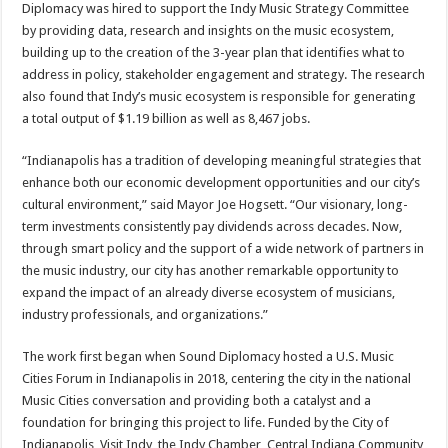
Diplomacy was hired to support the Indy Music Strategy Committee
by providing data, research and insights on the music ecosystem,
building up to the creation of the 3-year plan that identifies what to
address in policy, stakeholder engagement and strategy. The research
also found that Indy’s music ecosystem is responsible for generating
a total output of $1.19 billion as well as 8,467 jobs.
“Indianapolis has a tradition of developing meaningful strategies that
enhance both our economic development opportunities and our city’s
cultural environment,” said Mayor Joe Hogsett. “Our visionary, long-
term investments consistently pay dividends across decades. Now,
through smart policy and the support of a wide network of partners in
the music industry, our city has another remarkable opportunity to
expand the impact of an already diverse ecosystem of musicians,
industry professionals, and organizations.”
The work first began when Sound Diplomacy hosted a U.S. Music
Cities Forum in Indianapolis in 2018, centering the city in the national
Music Cities conversation and providing both a catalyst and a
foundation for bringing this project to life. Funded by the City of
Indianapolis, Visit Indy, the Indy Chamber, Central Indiana Community