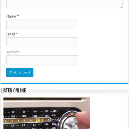
Name
*
Email
*
Website
Listen Online