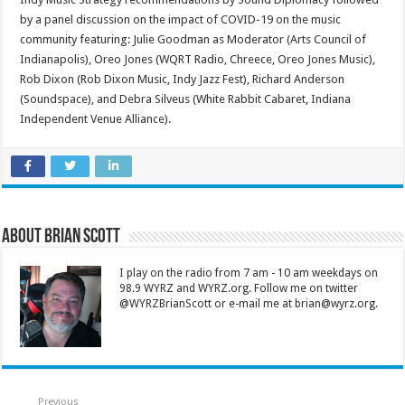
by a panel discussion on the impact of COVID-19 on the music
community featuring: Julie Goodman as Moderator (Arts Council of
Indianapolis), Oreo Jones (WQRT Radio, Chreece, Oreo Jones Music),
Rob Dixon (Rob Dixon Music, Indy Jazz Fest), Richard Anderson
(Soundspace), and Debra Silveus (White Rabbit Cabaret, Indiana
Independent Venue Alliance).
About Brian Scott
I play on the radio from 7 am - 10 am weekdays on
98.9 WYRZ and WYRZ.org. Follow me on twitter
@WYRZBrianScott or e-mail me at brian@wyrz.org.
Previous