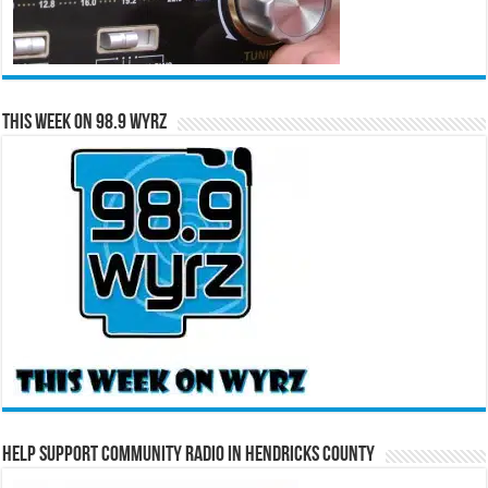
This Week on 98.9 WYRZ
Help Support Community Radio in Hendricks County