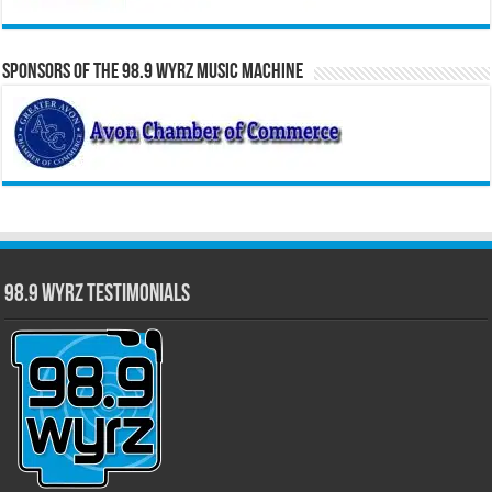
Sponsors of the 98.9 WYRZ Music Machine
98.9 WYRZ Testimonials