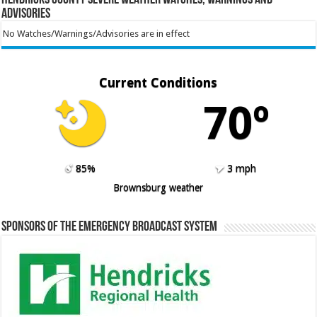
Advisories
No Watches/Warnings/Advisories are in effect
Current Conditions
70º
85%
3 mph
Brownsburg weather
Sponsors of the Emergency Broadcast System