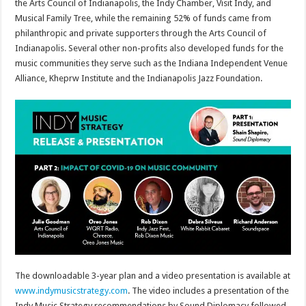
the Arts Council of Indianapolis, the Indy Chamber, Visit Indy, and
Musical Family Tree, while the remaining 52% of funds came from
philanthropic and private supporters through the Arts Council of
Indianapolis. Several other non-profits also developed funds for the
music communities they serve such as the Indiana Independent Venue
Alliance, Kheprw Institute and the Indianapolis Jazz Foundation.
The downloadable 3-year plan and a video presentation is available at
www.indymusicstrategy.com
. The video includes a presentation of the
Indy Music Strategy recommendations by Sound Diplomacy followed