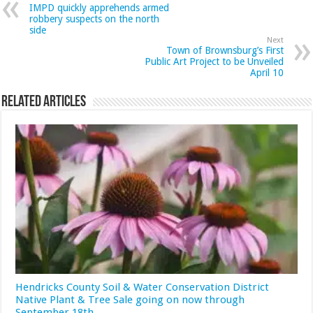
IMPD quickly apprehends armed
robbery suspects on the north
side
Next
Town of Brownsburg’s First
Public Art Project to be Unveiled
April 10
Related Articles
Hendricks County Soil & Water Conservation District
Native Plant & Tree Sale going on now through
September 18th