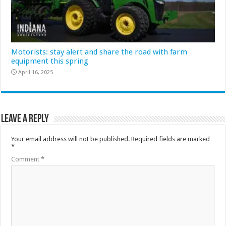
Motorists: stay alert and share the road with farm
equipment this spring
April 16, 2025
Leave a Reply
Your email address will not be published.
Required fields are marked
*
Comment
*