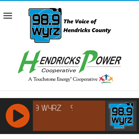
RCAST.NET