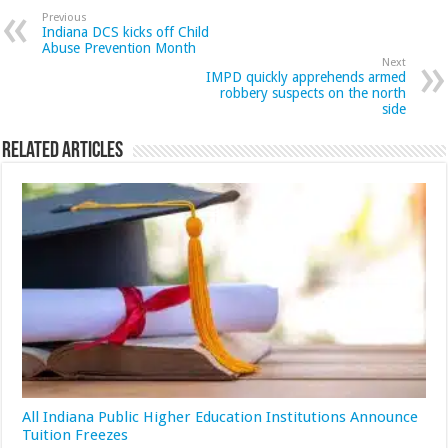
Previous
Indiana DCS kicks off Child
Abuse Prevention Month
Next
IMPD quickly apprehends armed
robbery suspects on the north
side
Related Articles
All Indiana Public Higher Education Institutions Announce
Tuition Freezes