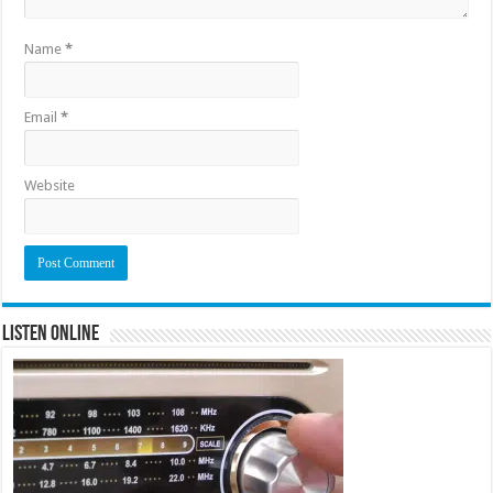
Name
*
Email
*
Website
Listen Online