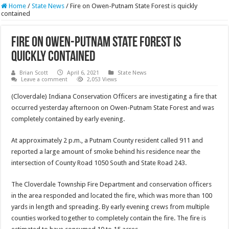
Home
/
State News
/
Fire on Owen-Putnam State Forest is quickly
contained
Fire on Owen-Putnam State Forest is
quickly contained
Brian Scott
April 6, 2021
State News
Leave a comment
2,053 Views
(Cloverdale) Indiana Conservation Officers are investigating a fire that
occurred yesterday afternoon on Owen-Putnam State Forest and was
completely contained by early evening.
At approximately 2 p.m., a Putnam County resident called 911 and
reported a large amount of smoke behind his residence near the
intersection of County Road 1050 South and State Road 243.
The Cloverdale Township Fire Department and conservation officers
in the area responded and located the fire, which was more than 100
yards in length and spreading. By early evening crews from multiple
counties worked together to completely contain the fire. The fire is