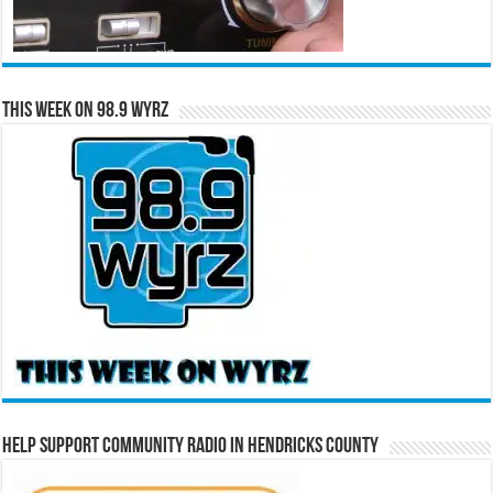
This Week on 98.9 WYRZ
Help Support Community Radio in Hendricks County