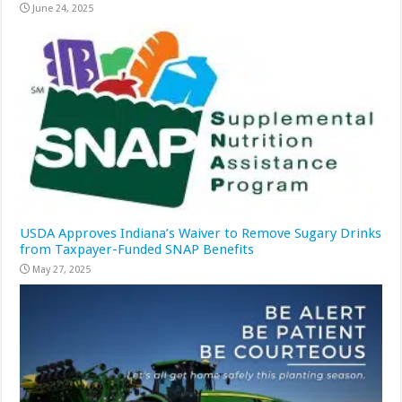
June 24, 2025
USDA Approves Indiana’s Waiver to Remove Sugary Drinks
from Taxpayer-Funded SNAP Benefits
May 27, 2025