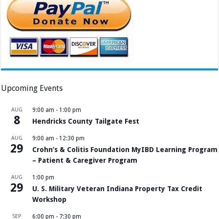
Upcoming Events
AUG
9:00 am
-
1:00 pm
8
Hendricks County Tailgate Fest
AUG
9:00 am
-
12:30 pm
29
Crohn’s & Colitis Foundation MyIBD Learning Program
– Patient & Caregiver Program
AUG
1:00 pm
29
U. S. Military Veteran Indiana Property Tax Credit
Workshop
SEP
6:00 pm
-
7:30 pm