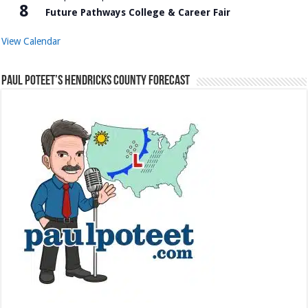
8
Future Pathways College & Career Fair
View Calendar
Paul Poteet’s Hendricks County Forecast