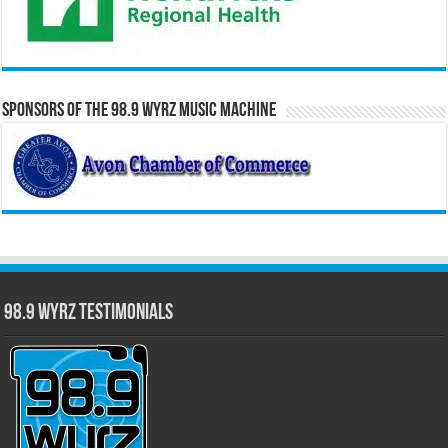
Sponsors of the 98.9 WYRZ Music Machine
98.9 WYRZ Testimonials