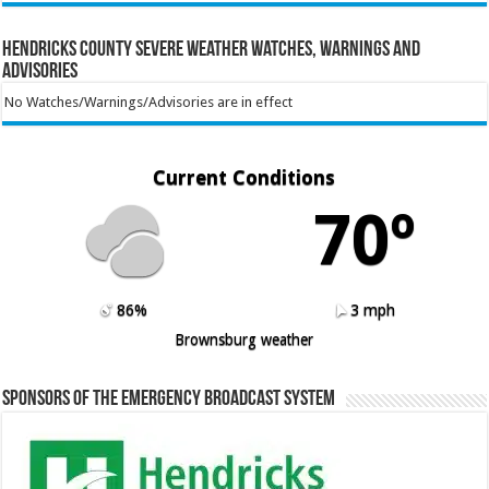
Hendricks County Severe Weather Watches, Warnings and
Advisories
No Watches/Warnings/Advisories are in effect
Current Conditions
70º
86%
3 mph
Brownsburg weather
Sponsors of the Emergency Broadcast System