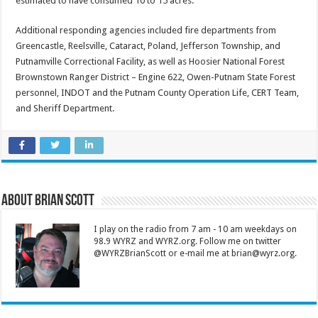
estimated to have consumed 10 to 15 acres.
Additional responding agencies included fire departments from
Greencastle, Reelsville, Cataract, Poland, Jefferson Township, and
Putnamville Correctional Facility, as well as Hoosier National Forest
Brownstown Ranger District – Engine 622, Owen-Putnam State Forest
personnel, INDOT and the Putnam County Operation Life, CERT Team,
and Sheriff Department.
About Brian Scott
I play on the radio from 7 am - 10 am weekdays on
98.9 WYRZ and WYRZ.org. Follow me on twitter
@WYRZBrianScott or e-mail me at brian@wyrz.org.