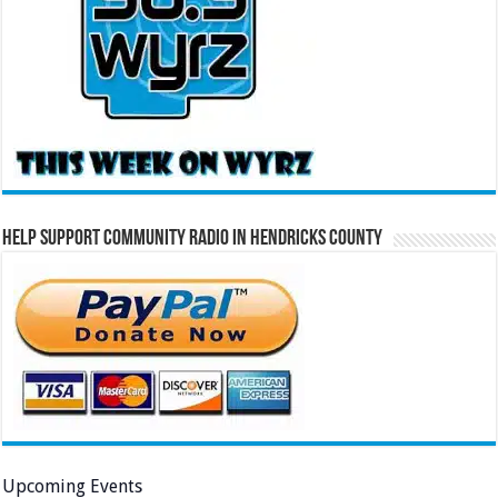
Help Support Community Radio in Hendricks County
Upcoming Events