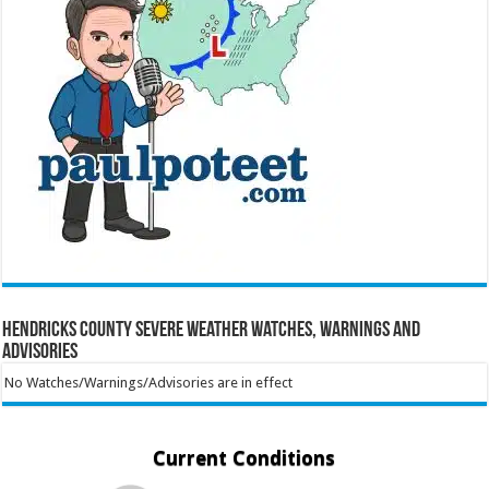
Hendricks County Severe Weather Watches, Warnings and
Advisories
No Watches/Warnings/Advisories are in effect
Current Conditions