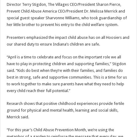
Director Terry Stigdon, The Villages CEO/President Sharon Pierce,
Prevent Child Abuse America CEO/President Dr. Melissa Merrick and
special guest speaker Sharvonne Williams, who took guardianship of
her little brother to prevent his entry to the child welfare system.
Presenters emphasized the impact child abuse has on all Hoosiers and
our shared duty to ensure Indiana’s children are safe.
“April is a time to celebrate and focus on the important role we all
have to play in protecting children and supporting families,” Stigdon
said. “Kids do best when they’re with their families, and families do
best in strong, safe and supportive communities. This is a time for us
to work together to make sure parents have what they need to help
every child reach their full potential.”
Research shows that positive childhood experiences provide fertile
ground for physical and mental health, learning and social skills,
Merrick said.
“For this year’s Child Abuse Prevention Month, we’re using the
metaphor of a garden to reinforce the message that every day, we