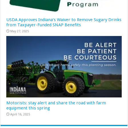
USDA Approves Indiana’s Waiver to Remove Sugary Drinks
from Taxpayer-Funded SNAP Benefits
May 27, 2025
Motorists: stay alert and share the road with farm
equipment this spring
April 16, 2025