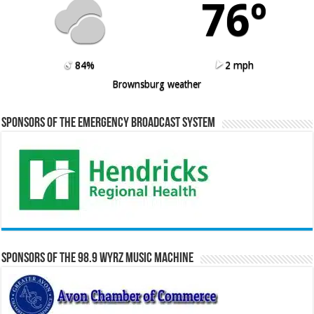
76º
84%
2 mph
Brownsburg weather
Sponsors of the Emergency Broadcast System
Sponsors of the 98.9 WYRZ Music Machine