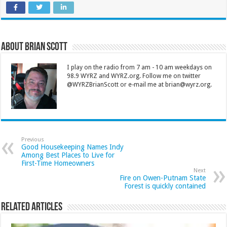
About Brian Scott
I play on the radio from 7 am - 10 am weekdays on
98.9 WYRZ and WYRZ.org. Follow me on twitter
@WYRZBrianScott or e-mail me at brian@wyrz.org.
Previous
Good Housekeeping Names Indy
Among Best Places to Live for
First-Time Homeowners
Next
Fire on Owen-Putnam State
Forest is quickly contained
Related Articles