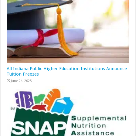
All Indiana Public Higher Education Institutions Announce
Tuition Freezes
June 24, 2025