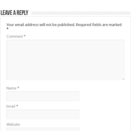
Leave a Reply
Your email address will not be published.
Required fields are marked
*
Comment
*
Name
*
Email
*
Website