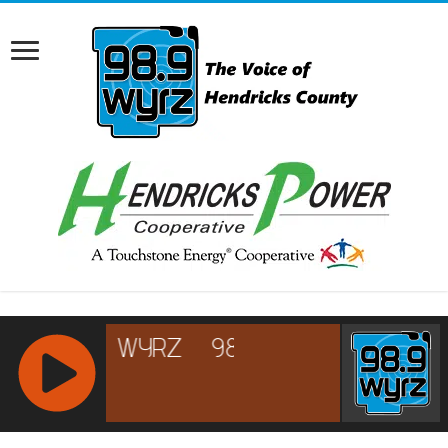
RCAST.NET