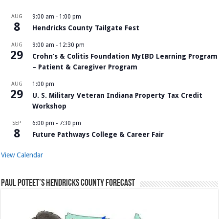
AUG
9:00 am
-
1:00 pm
8
Hendricks County Tailgate Fest
AUG
9:00 am
-
12:30 pm
29
Crohn’s & Colitis Foundation MyIBD Learning Program
– Patient & Caregiver Program
AUG
1:00 pm
29
U. S. Military Veteran Indiana Property Tax Credit
Workshop
SEP
6:00 pm
-
7:30 pm
8
Future Pathways College & Career Fair
View Calendar
Paul Poteet’s Hendricks County Forecast