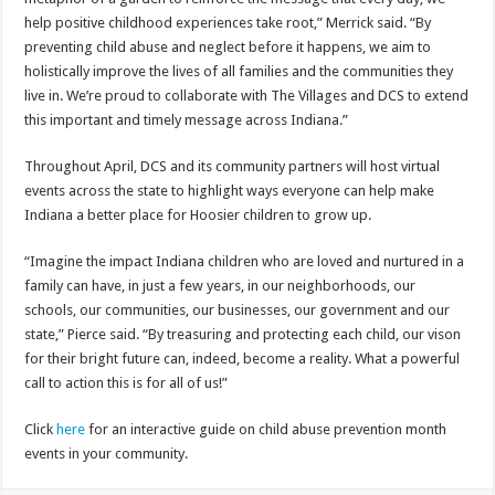
help positive childhood experiences take root,” Merrick said. “By
preventing child abuse and neglect before it happens, we aim to
holistically improve the lives of all families and the communities they
live in. We’re proud to collaborate with The Villages and DCS to extend
this important and timely message across Indiana.”
Throughout April, DCS and its community partners will host virtual
events across the state to highlight ways everyone can help make
Indiana a better place for Hoosier children to grow up.
“Imagine the impact Indiana children who are loved and nurtured in a
family can have, in just a few years, in our neighborhoods, our
schools, our communities, our businesses, our government and our
state,” Pierce said. “By treasuring and protecting each child, our vison
for their bright future can, indeed, become a reality. What a powerful
call to action this is for all of us!”
Click
here
for an interactive guide on child abuse prevention month
events in your community.