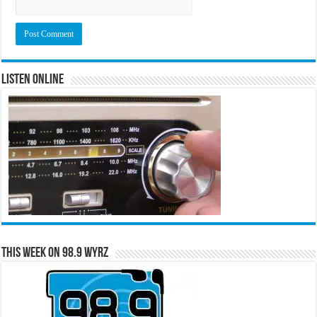
Listen Online
This Week on 98.9 WYRZ