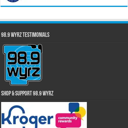
98.9 WYRZ Testimonials
Shop & Support 98.9 WYRZ