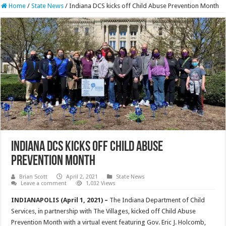
Home
/
State News
/
Indiana DCS kicks off Child Abuse Prevention Month
Indiana DCS kicks off Child Abuse
Prevention Month
Brian Scott
April 2, 2021
State News
Leave a comment
1,032 Views
INDIANAPOLIS (April 1, 2021) –
The Indiana Department of Child
Services, in partnership with The Villages, kicked off Child Abuse
Prevention Month with a virtual event featuring Gov. Eric J. Holcomb,