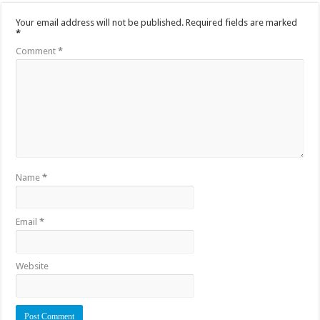
Your email address will not be published.
Required fields are marked
*
Comment
*
Name
*
Email
*
Website