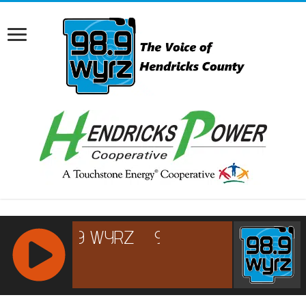
RCAST.NET