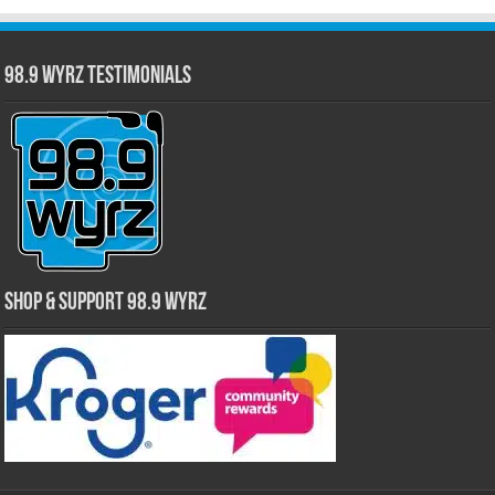
98.9 WYRZ Testimonials
Shop & Support 98.9 WYRZ