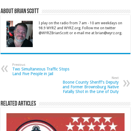
About Brian Scott
I play on the radio from 7 am - 10 am weekdays on
98.9 WYRZ and WYRZ.org. Follow me on twitter
@WYRZBrianScott or e-mail me at brian@wyrz.org.
Previous
Two Simultaneous Traffic Stops
Land Five People in Jail
Next
Boone County Sheriff’s Deputy
and Former Brownsburg Native
Fatally Shot in the Line of Duty
Related Articles