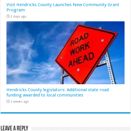
Visit Hendricks County Launches New Community Grant
Program
2 days ago
Hendricks County legislators: Additional state road
funding awarded to local communities
2 weeks ago
Leave a Reply