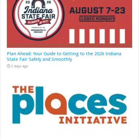
Plan Ahead: Your Guide to Getting to the 2026 Indiana
State Fair Safely and Smoothly
2 days ago