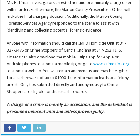
Ms. Huffman, investigators arrested her and preliminarily charged her
with murder. Furthermore, the Marion County Prosecutor’s Office will
make the final charging decision. Additionally, the Marion County
Forensic Services Agency responded to the scene to assist with
identifying and collecting potential forensic evidence.
Anyone with information should call the IMPD Homicide Unit at 317-
327-3475 or Crime Stoppers of Central Indiana at 317-262-TIPS.
Citizens can also download the mobile P3tips app for Apple or
Android phones to submit a mobile tip, or go to
www.CrimeTips.org
to submit a web tip. You will remain anonymous and may be eligible
for a cash reward of up to $1000 if the information leads to a felony
arrest. Only tips submitted directly and anonymously to Crime
Stoppers are eligible for these cash rewards.
A charge of a crime is merely an accusation, and the defendant is
presumed innocent until and unless proven guilty.