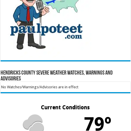
Hendricks County Severe Weather Watches, Warnings and
Advisories
No Watches/Warnings/Advisories are in effect
Current Conditions
79º