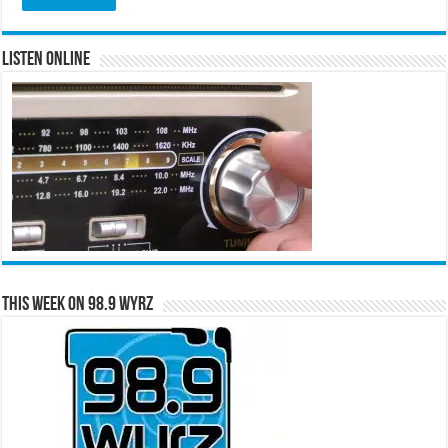
Listen Online
This Week on 98.9 WYRZ