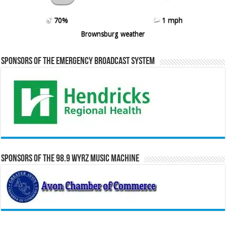
70%
1 mph
Brownsburg weather
Sponsors of the Emergency Broadcast System
Sponsors of the 98.9 WYRZ Music Machine