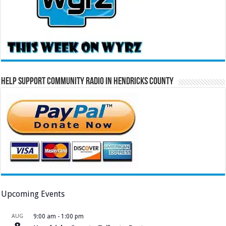
Help Support Community Radio in Hendricks County
Upcoming Events
AUG
9:00 am
-
1:00 pm