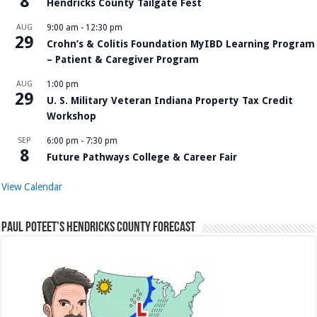
8
Hendricks County Tailgate Fest
AUG
9:00 am
-
12:30 pm
29
Crohn’s & Colitis Foundation MyIBD Learning Program
– Patient & Caregiver Program
AUG
1:00 pm
29
U. S. Military Veteran Indiana Property Tax Credit
Workshop
SEP
6:00 pm
-
7:30 pm
8
Future Pathways College & Career Fair
View Calendar
Paul Poteet’s Hendricks County Forecast