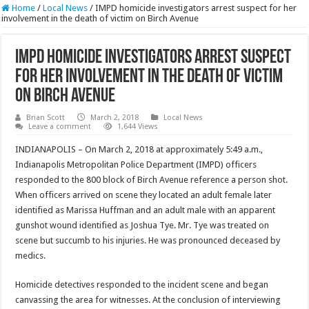
Home
/
Local News
/
IMPD homicide investigators arrest suspect for her
involvement in the death of victim on Birch Avenue
IMPD homicide investigators arrest suspect
for her involvement in the death of victim
on Birch Avenue
Brian Scott
March 2, 2018
Local News
Leave a comment
1,644 Views
INDIANAPOLIS – On March 2, 2018 at approximately 5:49 a.m.,
Indianapolis Metropolitan Police Department (IMPD) officers
responded to the 800 block of Birch Avenue reference a person shot.
When officers arrived on scene they located an adult female later
identified as Marissa Huffman and an adult male with an apparent
gunshot wound identified as Joshua Tye. Mr. Tye was treated on
scene but succumb to his injuries. He was pronounced deceased by
medics.
Homicide detectives responded to the incident scene and began
canvassing the area for witnesses. At the conclusion of interviewing