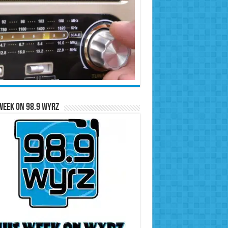
Week on 98.9 WYRZ