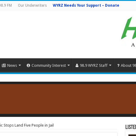
98.9 FM
Our Underwriters
WYRZ Needs Your Support – Donate
News
Community Interest
98.9 WYRZ Staff
About 9
 Stops Land Five People in Jail
Liste