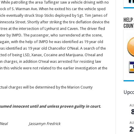
 While patrolling the area Taflinger saw a vehicle driving with no
 block of S. Warman Ave. When he exited his car the vehicle sped
icle eventually struck Stop Sticks deployed by Sgt. Tim James of
Help 
nesota Street. Shortly after striking the tire deflation device the
Coun
a tree at the intersection of Lynhurst and Caven. The driver fled
ater by IMPD. The passenger, who surrendered at the scene,
 again, with the help of IMPD he was identified as 19 year old
s identified as 19 year old Chancellor O’Neal. A search of the
cted of being LSD, Xanax, Cocaine and Marijuana. O’neal and
 charges, in addition O’neal was arrested for resisting law
this vehicle were not related to the earlier investigation at the
actual charges will be determined by the Marion County
Upco
A
esumed innocent until and unless proven guilty in court.
A
’Neal
Jassamyn Fredrick
2