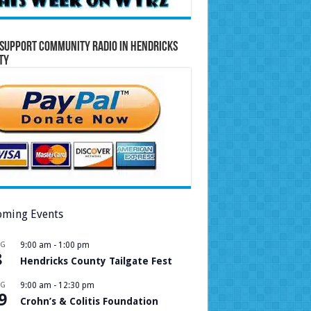
Support Community Radio in Hendricks
ty
ming Events
UG
9:00 am
-
1:00 pm
8
Hendricks County Tailgate Fest
UG
9:00 am
-
12:30 pm
9
Crohn’s & Colitis Foundation