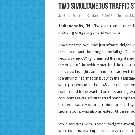
Two Simultaneous Traffic St
Brian Scott
March 2, 2018
Local 
Indianapolis, IN –
Two simultaneous traffic
including drugs, a gun and warrants.
The first stop occurred just after midnight 
three occupants loitering at the Village Pant
records check Wright learned the registered
the driver of the vehicle matched the descrip
activated his lights and made contact with th
identifying information but with the assista
were properly identified. 45 year old Lyndo
both found to be wanted on outstanding warr
occupants revealed suspected methamphetami
located a variety of prescription pills and s
Indianapolis, was also arrested. All three fa
While assisting with Trooper Wright’s invest
were two more occupants in the vehicle that le