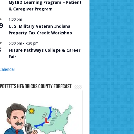
MyIBD Learning Program – Patient
& Caregiver Program
UG
1:00 pm
9
U. S. Military Veteran Indiana
Property Tax Credit Workshop
P
6:00 pm
-
7:30 pm
8
Future Pathways College & Career
Fair
Calendar
Poteet’s Hendricks County Forecast