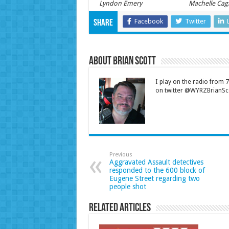
Lyndon Emery
Machelle Cag
Facebook
Twitter
Share
About Brian Scott
I play on the radio from
on twitter @WYRZBrianSco
Previous
Aggravated Assault detectives
responded to the 600 block of
Eugene Street regarding two
people shot
Related Articles