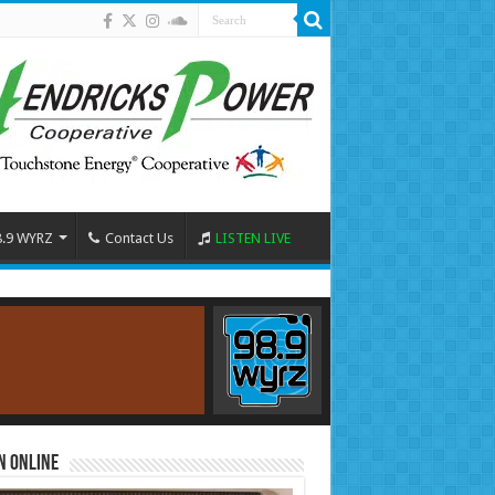
8.9 WYRZ
Contact Us
LISTEN LIVE
n Online