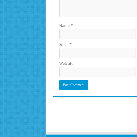
Name
*
Email
*
Website