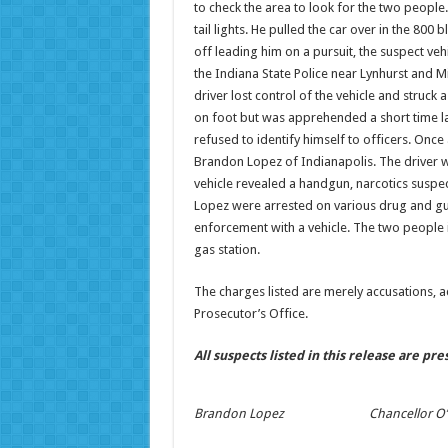
to check the area to look for the two people.
tail lights. He pulled the car over in the 800
off leading him on a pursuit, the suspect veh
the Indiana State Police near Lynhurst and Min
driver lost control of the vehicle and struck 
on foot but was apprehended a short time l
refused to identify himself to officers. Once
Brandon Lopez of Indianapolis. The driver wa
vehicle revealed a handgun, narcotics suspe
Lopez were arrested on various drug and gun
enforcement with a vehicle. The two people in 
gas station.
The charges listed are merely accusations, 
Prosecutor’s Office.
All suspects listed in this release are pr
Brandon Lopez
Chancellor O