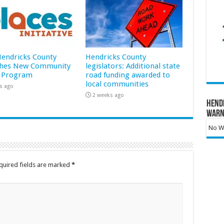
 Hendricks County
Hendricks County
hes New Community
legislators: Additional state
 Program
road funding awarded to
local communities
s ago
2 weeks ago
Hend
Warn
No Wa
quired fields are marked
*