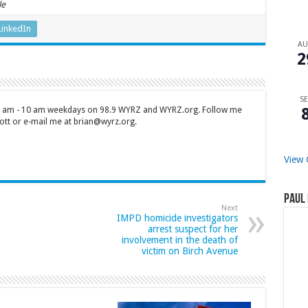
le
LinkedIn
A
2
SE
 7 am - 10 am weekdays on 98.9 WYRZ and WYRZ.org. Follow me
tt or e-mail me at brian@wyrz.org.
View 
Paul 
Next
IMPD homicide investigators
arrest suspect for her
involvement in the death of
victim on Birch Avenue