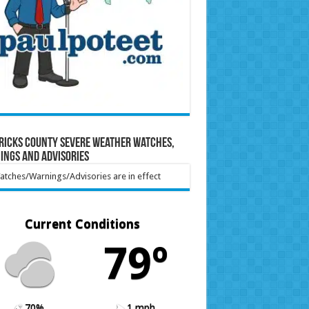
ricks County Severe Weather Watches,
ings and Advisories
tches/Warnings/Advisories are in effect
Current Conditions
79º
70%
1 mph