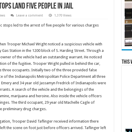
ops Land Five People in Jail
News
Leave a comment
1,370 Views
 stops led to the arrest of five people for various charges
when Trooper Michael Wright noticed a suspicious vehicle with
ry Gas Station in the 1200 block of S. Harding Street. Through a
 owner of the vehicle had an outstanding warrant. He noticed
This 
tion of the fugitive. Trooper Wright pulled in behind the car,
e three occupants. Initially two of the three provided false
nce of the Indianapolis Metropolitan Police Department all three
n Emery and 34 year old Jassamyn Fredrick of Indianapolis were
ants. A search of the vehicle and the belongings of the
ne, marijuana and heroine. Also inside the vehicle officers
yringes. The third occupant, 29 year old Machelle Cagle of
ce preliminary drug charges.
igation, Trooper David Taflinger received information there
ft the scene on foot just before officers arrived. Taflinger left