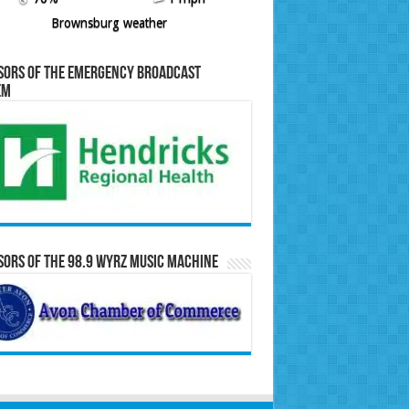
Brownsburg weather
sors of the Emergency Broadcast
em
ors of the 98.9 WYRZ Music Machine