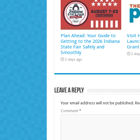
Plan Ahead: Your Guide to
Visit
Getting to the 2026 Indiana
Launc
State Fair Safely and
Grant
Smoothly
2 day
2 days ago
Leave a Reply
Your email address will not be published.
Re
Comment
*