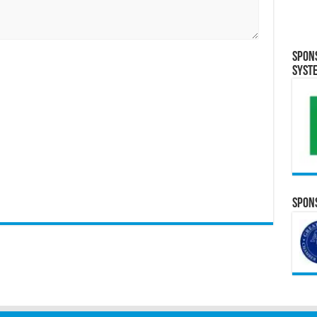
Spon
Syst
Spons