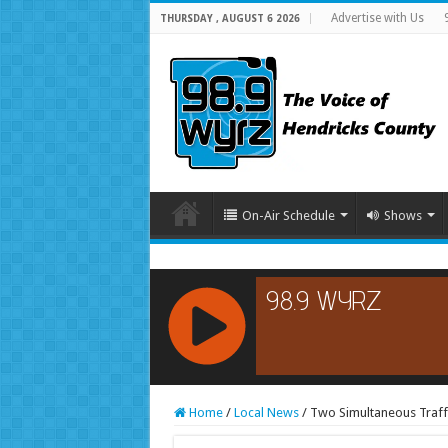
Advertise with Us
THURSDAY , AUGUST 6 2026
On-Air Schedule
Shows
RCAST.NET
Home
/
Local News
/
Two Simultaneous Traffic