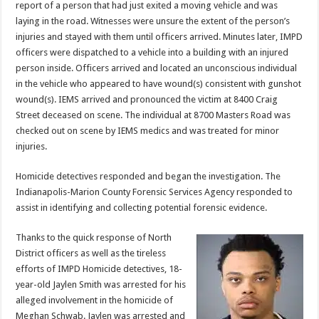
report of a person that had just exited a moving vehicle and was
laying in the road. Witnesses were unsure the extent of the person’s
injuries and stayed with them until officers arrived. Minutes later, IMPD
officers were dispatched to a vehicle into a building with an injured
person inside. Officers arrived and located an unconscious individual
in the vehicle who appeared to have wound(s) consistent with gunshot
wound(s). IEMS arrived and pronounced the victim at 8400 Craig
Street deceased on scene. The individual at 8700 Masters Road was
checked out on scene by IEMS medics and was treated for minor
injuries.
Homicide detectives responded and began the investigation. The
Indianapolis-Marion County Forensic Services Agency responded to
assist in identifying and collecting potential forensic evidence.
Thanks to the quick response of North
District officers as well as the tireless
efforts of IMPD Homicide detectives, 18-
year-old Jaylen Smith was arrested for his
alleged involvement in the homicide of
Meghan Schwab. Jaylen was arrested and