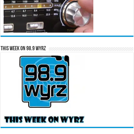
This Week on 98.9 WYRZ