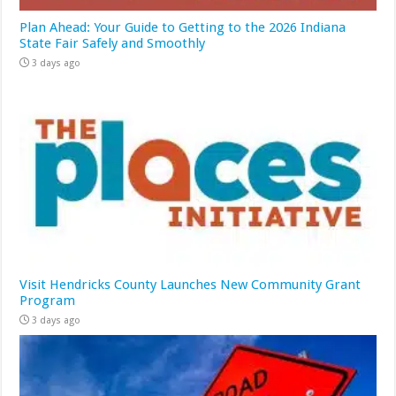
Plan Ahead: Your Guide to Getting to the 2026 Indiana
State Fair Safely and Smoothly
3 days ago
Visit Hendricks County Launches New Community Grant
Program
3 days ago