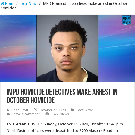
Home
/
Local News
/
IMPD Homicide detectives make arrest in October
homicide
IMPD Homicide detectives make arrest in
October homicide
Brian Scott
October 27, 2020
Local News
Leave a comment
1,468 Views
INDIANAPOLIS-
On Sunday, October 11, 2020, just after 12:40 p.m.,
North District officers were dispatched to 8700 Masters Road on