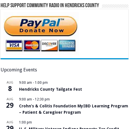
Help Support Community Radio in Hendricks County
Upcoming Events
AUG
9:00 am
-
1:00 pm
8
Hendricks County Tailgate Fest
AUG
9:00 am
-
12:30 pm
29
Crohn’s & Colitis Foundation MyIBD Learning Program
– Patient & Caregiver Program
AUG
1:00 pm
29
U. S. Military Veteran Indiana Property Tax Credit