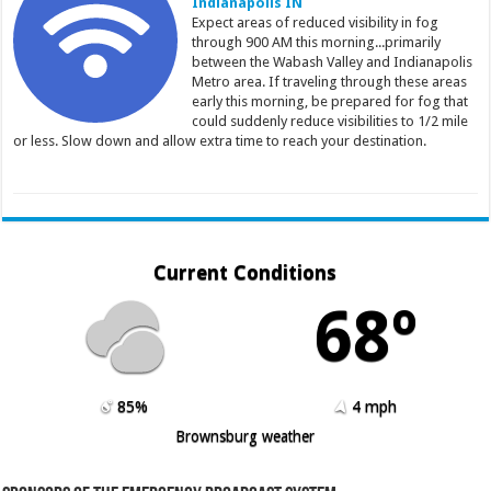
Indianapolis IN
Expect areas of reduced visibility in fog
through 900 AM this morning...primarily
between the Wabash Valley and Indianapolis
Metro area. If traveling through these areas
early this morning, be prepared for fog that
could suddenly reduce visibilities to 1/2 mile
or less. Slow down and allow extra time to reach your destination.
Current Conditions
68º
85%
4 mph
Brownsburg weather