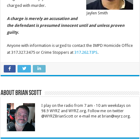
charged with murder.
Jaylen Smith
A charge is merely an accusation and
the defendant is presumed innocent until and unless proven
guilty.
Anyone with information is urged to contact the IMPD Homicide Office
at 317.327.3475 or Crime Stoppers at
317.262.TIPS
.
About Brian Scott
I play on the radio from 7 am - 10 am weekdays on
98.9 WYRZ and WYRZ.org. Follow me on twitter
@WYRZBrianScott or e-mail me at brian@wyrz.org.