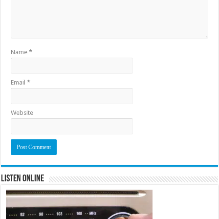
Name
*
Email
*
Website
Listen Online