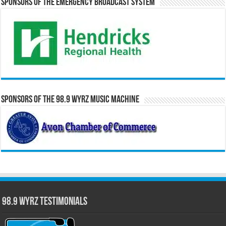
Sponsors of the Emergency Broadcast System
Sponsors of the 98.9 WYRZ Music Machine
98.9 WYRZ Testimonials