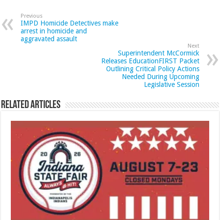
Previous
IMPD Homicide Detectives make
arrest in homicide and
aggravated assault
Next
Superintendent McCormick
Releases EducationFIRST Packet
Outlining Critical Policy Actions
Needed During Upcoming
Legislative Session
Related Articles