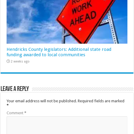
Hendricks County legislators: Additional state road
funding awarded to local communities
2 weeks ago
Leave a Reply
Your email address will not be published.
Required fields are marked
*
Comment
*