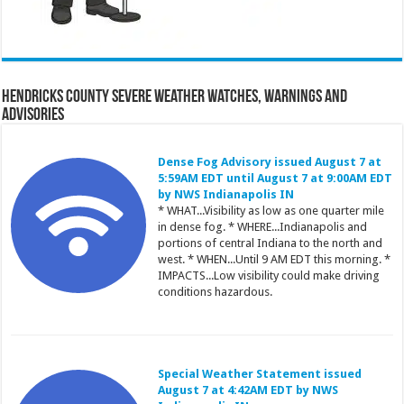
Hendricks County Severe Weather Watches, Warnings and
Advisories
Dense Fog Advisory issued August 7 at
5:59AM EDT until August 7 at 9:00AM EDT
by NWS Indianapolis IN
* WHAT...Visibility as low as one quarter mile
in dense fog. * WHERE...Indianapolis and
portions of central Indiana to the north and
west. * WHEN...Until 9 AM EDT this morning. *
IMPACTS...Low visibility could make driving
conditions hazardous.
Special Weather Statement issued
August 7 at 4:42AM EDT by NWS