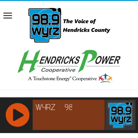
RCAST.NET