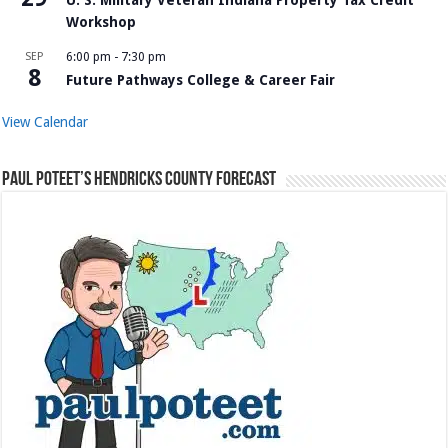
Workshop
SEP
6:00 pm
-
7:30 pm
8
Future Pathways College & Career Fair
View Calendar
Paul Poteet’s Hendricks County Forecast