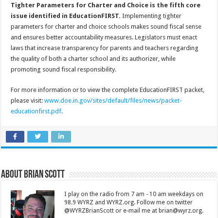
Tighter Parameters for Charter and Choice is the fifth core
issue identified in EducationFIRST.
Implementing tighter
parameters for charter and choice schools makes sound fiscal sense
and ensures better accountability measures. Legislators must enact
laws that increase transparency for parents and teachers regarding
the quality of both a charter school and its authorizer, while
promoting sound fiscal responsibility.
For more information or to view the complete EducationFIRST packet,
please visit:
www.doe.in.gov/sites/default/files/news/packet-
educationfirst.pdf
.
About Brian Scott
I play on the radio from 7 am - 10 am weekdays on
98.9 WYRZ and WYRZ.org. Follow me on twitter
@WYRZBrianScott or e-mail me at brian@wyrz.org.