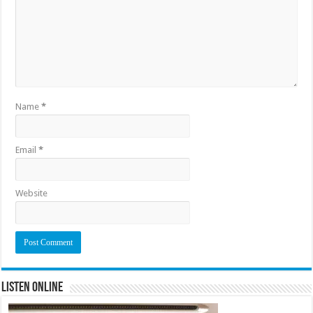
Name
*
Email
*
Website
Listen Online