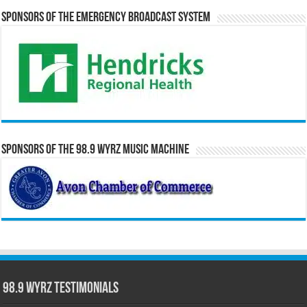
Sponsors of the Emergency Broadcast System
Sponsors of the 98.9 WYRZ Music Machine
98.9 WYRZ Testimonials