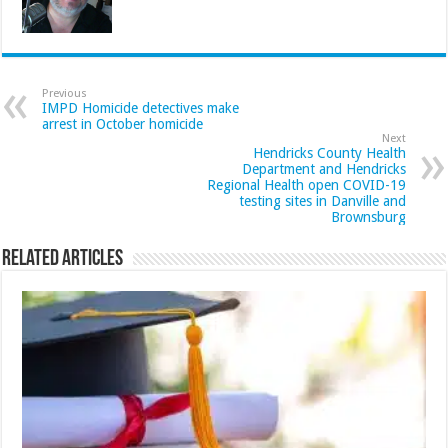
Previous
IMPD Homicide detectives make
arrest in October homicide
Next
Hendricks County Health
Department and Hendricks
Regional Health open COVID-19
testing sites in Danville and
Brownsburg
Related Articles