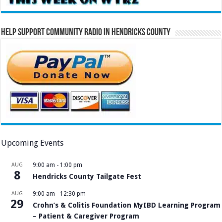
Help Support Community Radio in Hendricks County
Upcoming Events
AUG
9:00 am
-
1:00 pm
8
Hendricks County Tailgate Fest
AUG
9:00 am
-
12:30 pm
29
Crohn’s & Colitis Foundation MyIBD Learning Program
– Patient & Caregiver Program