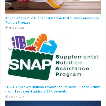
All Indiana Public Higher Education Institutions Announce
Tuition Freezes
June 24, 2025
USDA Approves Indiana’s Waiver to Remove Sugary Drinks
from Taxpayer-Funded SNAP Benefits
May 27, 2025