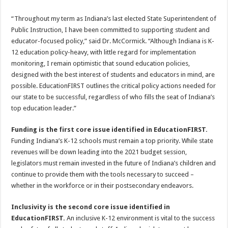
“Throughout my term as Indiana’s last elected State Superintendent of
Public Instruction, I have been committed to supporting student and
educator-focused policy,” said Dr. McCormick. “Although Indiana is K-
12 education policy-heavy, with little regard for implementation
monitoring, I remain optimistic that sound education policies,
designed with the best interest of students and educators in mind, are
possible. EducationFIRST outlines the critical policy actions needed for
our state to be successful, regardless of who fills the seat of Indiana’s
top education leader.”
Funding is the first core issue identified in EducationFIRST.
Funding Indiana’s K-12 schools must remain a top priority. While state
revenues will be down leading into the 2021 budget session,
legislators must remain invested in the future of Indiana’s children and
continue to provide them with the tools necessary to succeed –
whether in the workforce or in their postsecondary endeavors.
Inclusivity is the second core issue identified in
EducationFIRST.
An inclusive K-12 environment is vital to the success