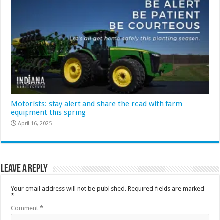
Motorists: stay alert and share the road with farm
equipment this spring
April 16, 2025
Leave a Reply
Your email address will not be published.
Required fields are marked
*
Comment
*