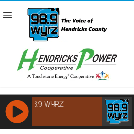
RCAST.NET