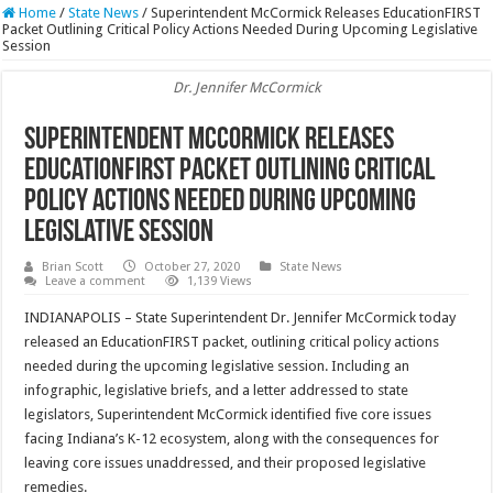
Home
/
State News
/
Superintendent McCormick Releases EducationFIRST
Packet Outlining Critical Policy Actions Needed During Upcoming Legislative
Session
Dr. Jennifer McCormick
Superintendent McCormick Releases
EducationFIRST Packet Outlining Critical
Policy Actions Needed During Upcoming
Legislative Session
Brian Scott
October 27, 2020
State News
Leave a comment
1,139 Views
INDIANAPOLIS – State Superintendent Dr. Jennifer McCormick today
released an EducationFIRST packet, outlining critical policy actions
needed during the upcoming legislative session. Including an
infographic, legislative briefs, and a letter addressed to state
legislators, Superintendent McCormick identified five core issues
facing Indiana’s K-12 ecosystem, along with the consequences for
leaving core issues unaddressed, and their proposed legislative
remedies.