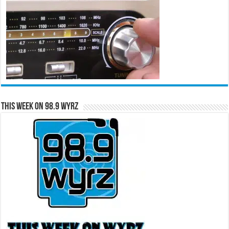
This Week on 98.9 WYRZ