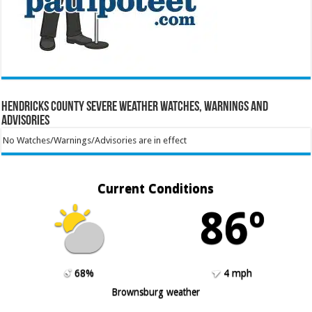
Hendricks County Severe Weather Watches, Warnings and
Advisories
No Watches/Warnings/Advisories are in effect
Current Conditions
86º
68%
4 mph
Brownsburg weather