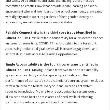
and safety of all students and staff. Indiana legislators must be
committed to creating laws that provide a safe learning and work
environment where all members of the school community are treated
with dignity and respect, regardless of their gender identity or
expression, sexual orientation, or marital status.
Reliable Connectivity is the third core issue identified in
EducationFIRST.
While reliable connectivity for all students has been
an issue for some time, COVID-19 has brought it to the forefront.
Addressing Indiana’s digital divide will increase engagement, and
afford all students access to learning opportunities.
Single Accountability is the fourth core issue identified in
EducationFIRST.
Moving Indiana from two to one accountability
system ensures clarity and transparency, as it relates to the
performance of our state’s schools. Indiana’s current system excludes
certain children the federal Every Student Succeeds Act system
requires be included. Moving to one accountability system would
allow schools to best address areas of need, while eliminating
confusion for educators, parents, and communities.