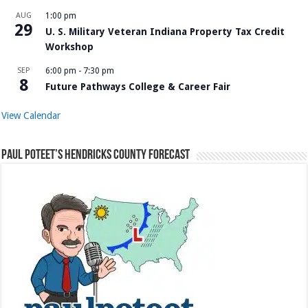
AUG
1:00 pm
29
U. S. Military Veteran Indiana Property Tax Credit
Workshop
SEP
6:00 pm
-
7:30 pm
8
Future Pathways College & Career Fair
View Calendar
Paul Poteet’s Hendricks County Forecast