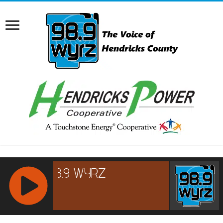
RCAST.NET