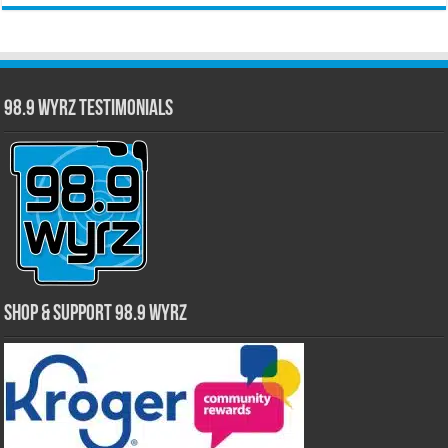
98.9 WYRZ Testimonials
Shop & Support 98.9 WYRZ