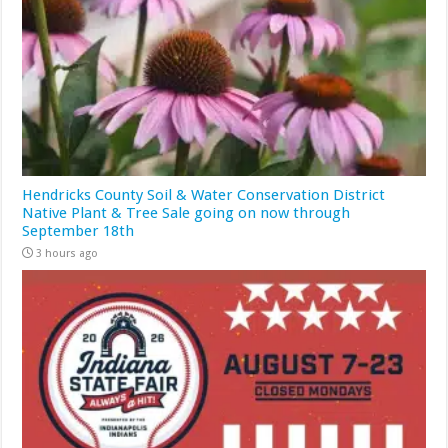
Hendricks County Soil & Water Conservation District
Native Plant & Tree Sale going on now through
September 18th
3 hours ago