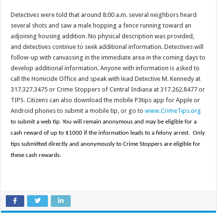
Detectives were told that around 8:00 a.m. several neighbors heard
several shots and saw a male hopping a fence running toward an
adjoining housing addition. No physical description was provided,
and detectives continue to seek additional information. Detectives will
follow-up with canvassing in the immediate area in the coming days to
develop additional information. Anyone with information is asked to
call the Homicide Office and speak with lead Detective M. Kennedy at
317.327.3475 or Crime Stoppers of Central Indiana at 317.262.8477 or
TIPS. Citizens can also download the mobile P3tips app for Apple or
Android phones to submit a mobile tip, or go to
www.CrimeTips.org
to submit a web tip. You will remain anonymous and may be eligible for a
cash reward of up to $1000 if the information leads to a felony arrest. Only
tips submitted directly and anonymously to Crime Stoppers are eligible for
these cash rewards.