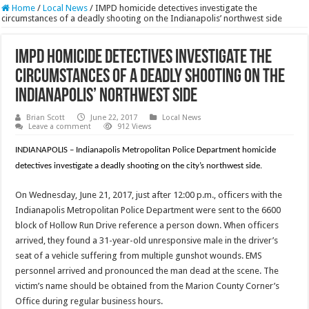
Home
/
Local News
/
IMPD homicide detectives investigate the
circumstances of a deadly shooting on the Indianapolis’ northwest side
IMPD homicide detectives investigate the
circumstances of a deadly shooting on the
Indianapolis’ northwest side
Brian Scott
June 22, 2017
Local News
Leave a comment
912 Views
INDIANAPOLIS – Indianapolis Metropolitan Police Department homicide
detectives investigate a deadly shooting on the city’s northwest side.
On Wednesday, June 21, 2017, just after 12:00 p.m., officers with the
Indianapolis Metropolitan Police Department were sent to the 6600
block of Hollow Run Drive reference a person down. When officers
arrived, they found a 31-year-old unresponsive male in the driver’s
seat of a vehicle suffering from multiple gunshot wounds. EMS
personnel arrived and pronounced the man dead at the scene. The
victim’s name should be obtained from the Marion County Corner’s
Office during regular business hours.