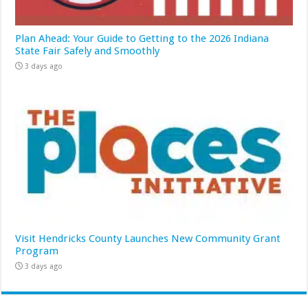
Plan Ahead: Your Guide to Getting to the 2026 Indiana
State Fair Safely and Smoothly
3 days ago
Visit Hendricks County Launches New Community Grant
Program
3 days ago