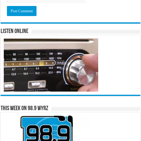
Listen Online
This Week on 98.9 WYRZ