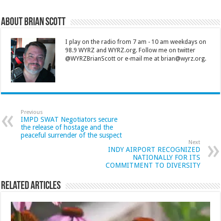
About Brian Scott
I play on the radio from 7 am - 10 am weekdays on
98.9 WYRZ and WYRZ.org. Follow me on twitter
@WYRZBrianScott or e-mail me at brian@wyrz.org.
Previous
IMPD SWAT Negotiators secure
the release of hostage and the
peaceful surrender of the suspect
Next
INDY AIRPORT RECOGNIZED
NATIONALLY FOR ITS
COMMITMENT TO DIVERSITY
Related Articles