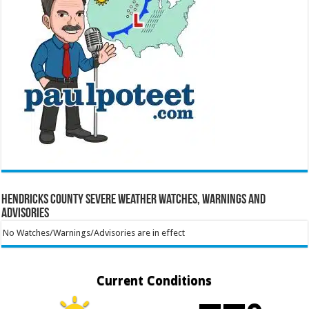
Hendricks County Severe Weather Watches, Warnings and
Advisories
No Watches/Warnings/Advisories are in effect
Current Conditions