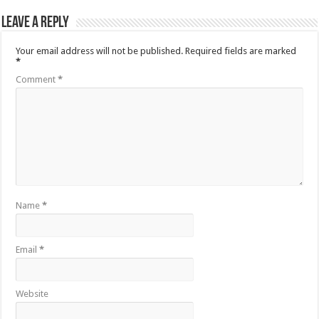
Leave a Reply
Your email address will not be published.
Required fields are marked
*
Comment
*
Name
*
Email
*
Website