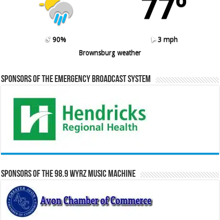
77º
90%
3 mph
Brownsburg weather
Sponsors of the Emergency Broadcast System
Sponsors of the 98.9 WYRZ Music Machine