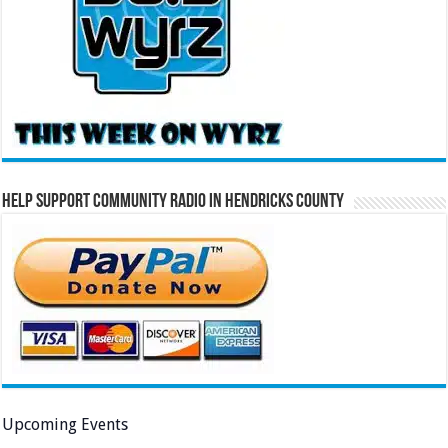
Help Support Community Radio in Hendricks County
Upcoming Events