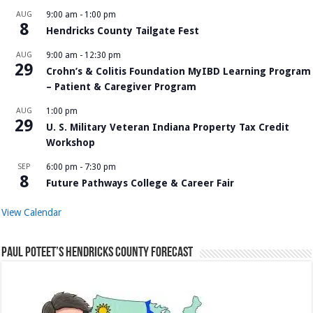
AUG
9:00 am
-
1:00 pm
8
Hendricks County Tailgate Fest
AUG
9:00 am
-
12:30 pm
29
Crohn’s & Colitis Foundation MyIBD Learning Program
– Patient & Caregiver Program
AUG
1:00 pm
29
U. S. Military Veteran Indiana Property Tax Credit
Workshop
SEP
6:00 pm
-
7:30 pm
8
Future Pathways College & Career Fair
View Calendar
Paul Poteet’s Hendricks County Forecast