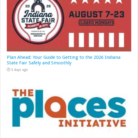
Plan Ahead: Your Guide to Getting to the 2026 Indiana
State Fair Safely and Smoothly
5 days ago