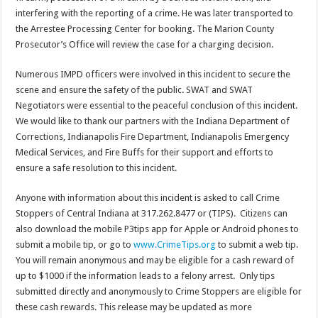
interfering with the reporting of a crime. He was later transported to
the Arrestee Processing Center for booking. The Marion County
Prosecutor’s Office will review the case for a charging decision.
Numerous IMPD officers were involved in this incident to secure the
scene and ensure the safety of the public. SWAT and SWAT
Negotiators were essential to the peaceful conclusion of this incident.
We would like to thank our partners with the Indiana Department of
Corrections, Indianapolis Fire Department, Indianapolis Emergency
Medical Services, and Fire Buffs for their support and efforts to
ensure a safe resolution to this incident.
Anyone with information about this incident is asked to call Crime
Stoppers of Central Indiana at 317.262.8477 or (TIPS). Citizens can
also download the mobile P3tips app for Apple or Android phones to
submit a mobile tip, or go to
www.CrimeTips.org
to submit a web tip.
You will remain anonymous and may be eligible for a cash reward of
up to $1000 if the information leads to a felony arrest. Only tips
submitted directly and anonymously to Crime Stoppers are eligible for
these cash rewards. This release may be updated as more