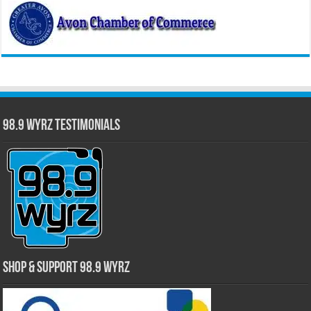
98.9 WYRZ Testimonials
Shop & Support 98.9 WYRZ