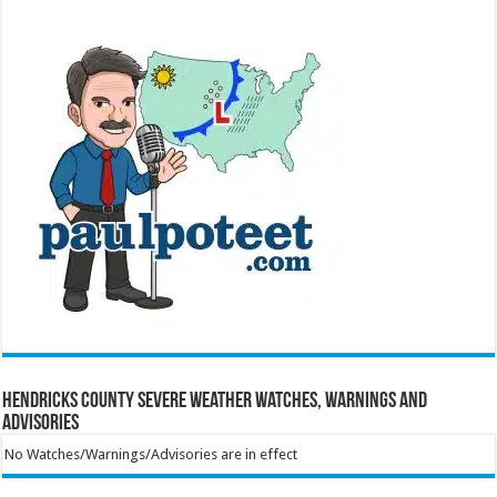
Hendricks County Severe Weather Watches, Warnings and
Advisories
No Watches/Warnings/Advisories are in effect