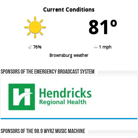
Current Conditions
81º
76%
1 mph
Brownsburg weather
Sponsors of the Emergency Broadcast System
Sponsors of the 98.9 WYRZ Music Machine