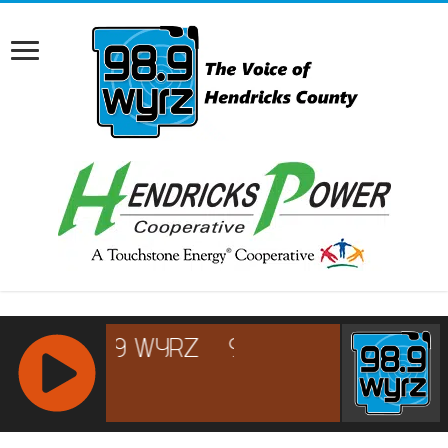
RCAST.NET