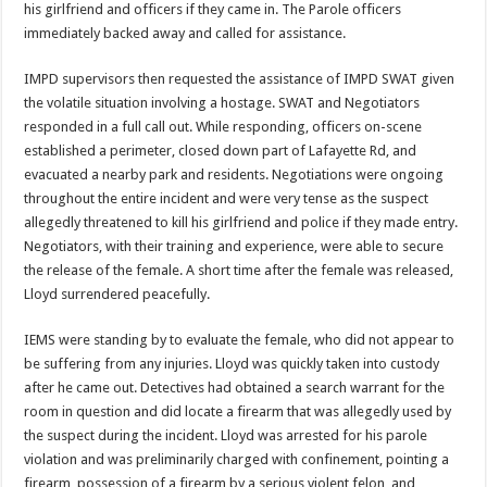
his girlfriend and officers if they came in. The Parole officers
immediately backed away and called for assistance.
IMPD supervisors then requested the assistance of IMPD SWAT given
the volatile situation involving a hostage. SWAT and Negotiators
responded in a full call out. While responding, officers on-scene
established a perimeter, closed down part of Lafayette Rd, and
evacuated a nearby park and residents. Negotiations were ongoing
throughout the entire incident and were very tense as the suspect
allegedly threatened to kill his girlfriend and police if they made entry.
Negotiators, with their training and experience, were able to secure
the release of the female. A short time after the female was released,
Lloyd surrendered peacefully.
IEMS were standing by to evaluate the female, who did not appear to
be suffering from any injuries. Lloyd was quickly taken into custody
after he came out. Detectives had obtained a search warrant for the
room in question and did locate a firearm that was allegedly used by
the suspect during the incident. Lloyd was arrested for his parole
violation and was preliminarily charged with confinement, pointing a
firearm, possession of a firearm by a serious violent felon, and