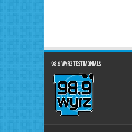
98.9 WYRZ Testimonials