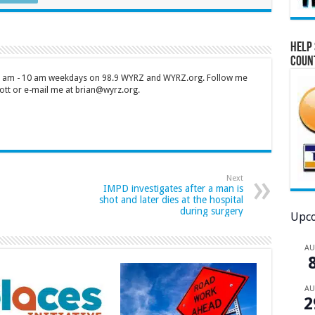
Help 
Coun
 7 am - 10 am weekdays on 98.9 WYRZ and WYRZ.org. Follow me
tt or e-mail me at brian@wyrz.org.
Next
IMPD investigates after a man is
shot and later dies at the hospital
during surgery
Upco
A
A
2