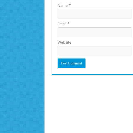
Name
*
Email
*
Website