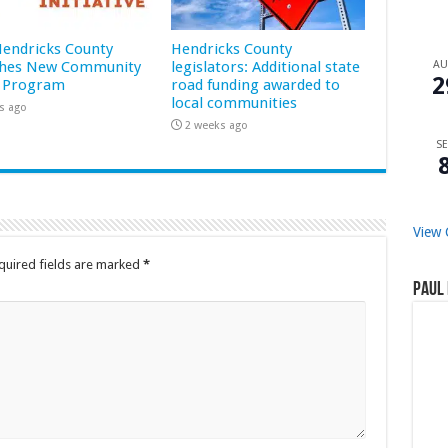
 Hendricks County
Hendricks County
hes New Community
legislators: Additional state
A
2
 Program
road funding awarded to
local communities
s ago
2 weeks ago
SE
View 
quired fields are marked
*
Paul 