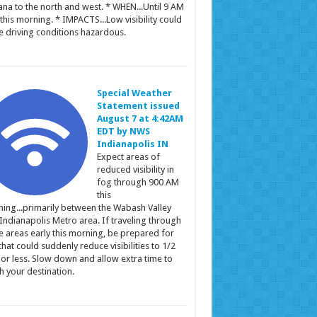
ana to the north and west. * WHEN...Until 9 AM
this morning. * IMPACTS...Low visibility could
 driving conditions hazardous.
Special Weather
Statement issued
August 7 at 4:42AM
EDT by NWS
Indianapolis IN
Expect areas of
reduced visibility in
fog through 900 AM
this
ing...primarily between the Wabash Valley
Indianapolis Metro area. If traveling through
e areas early this morning, be prepared for
that could suddenly reduce visibilities to 1/2
 or less. Slow down and allow extra time to
h your destination.