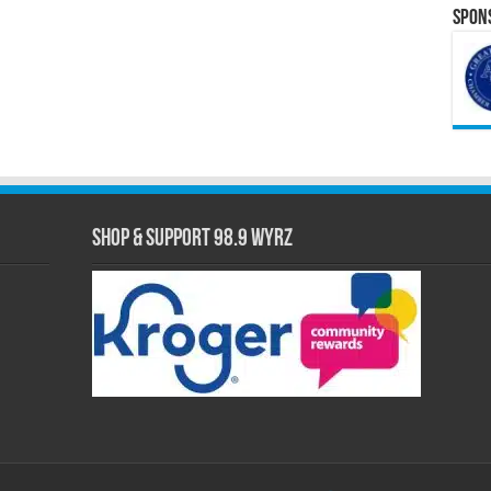
Spons
Shop & Support 98.9 WYRZ