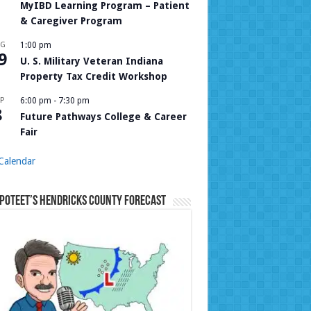
MyIBD Learning Program – Patient
& Caregiver Program
UG
1:00 pm
9
U. S. Military Veteran Indiana
Property Tax Credit Workshop
P
6:00 pm
-
7:30 pm
8
Future Pathways College & Career
Fair
Calendar
Poteet’s Hendricks County Forecast