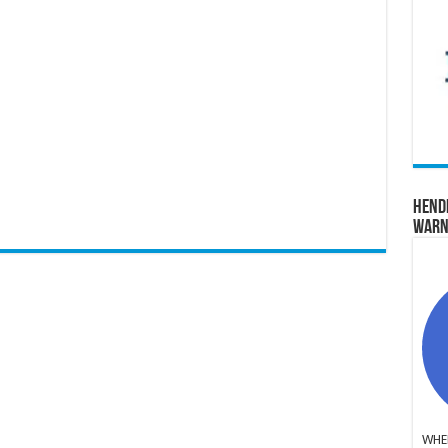
Hend
Warn
WHER