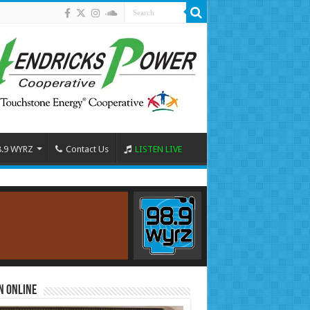
8.9 WYRZ
Contact Us
LISTEN LIVE
n Online