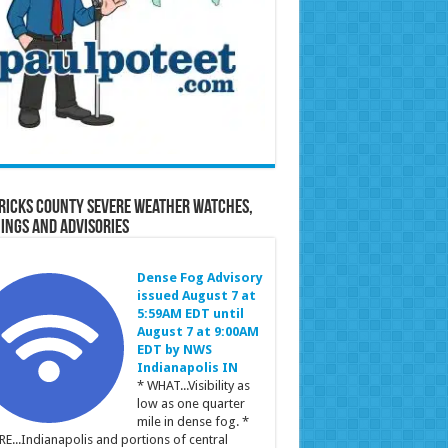
ricks County Severe Weather Watches,
ings and Advisories
Dense Fog Advisory
issued August 7 at
5:59AM EDT until
August 7 at 9:00AM
EDT by NWS
Indianapolis IN
* WHAT...Visibility as
low as one quarter
mile in dense fog. *
E...Indianapolis and portions of central