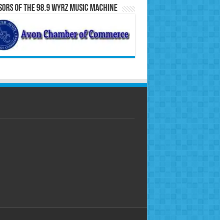
ors of the 98.9 WYRZ Music Machine