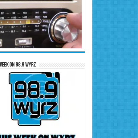
Week on 98.9 WYRZ