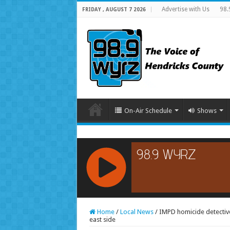
Advertise with Us
98.
FRIDAY , AUGUST 7 2026
On-Air Schedule
Shows
RCAST.NET
Home
/
Local News
/
IMPD homicide detectives
east side