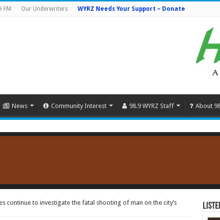
9 FM
Our Underwriters
WYRZ Needs Your Support – Donate
News
Community Interest
98.9 WYRZ Staff
About 9
 continue to investigate the fatal shooting of man on the city’s
Liste