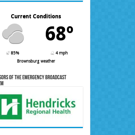
Current Conditions
68º
85%
4 mph
Brownsburg weather
sors of the Emergency Broadcast
em