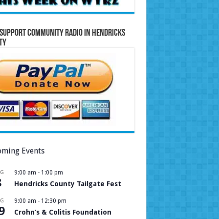
Support Community Radio in Hendricks
ty
ming Events
UG
9:00 am
-
1:00 pm
8
Hendricks County Tailgate Fest
UG
9:00 am
-
12:30 pm
9
Crohn’s & Colitis Foundation