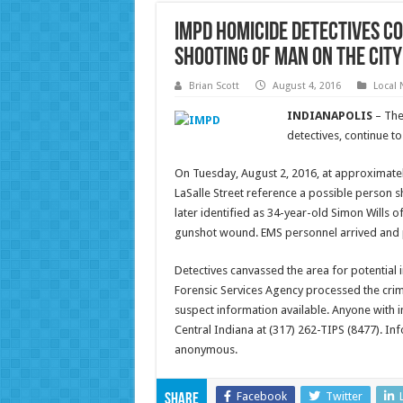
IMPD homicide detectives co
shooting of man on the city’
Brian Scott
August 4, 2016
Local
INDIANAPOLIS
– The
detectives, continue to
On Tuesday, August 2, 2016, at approximatel
LaSalle Street reference a possible person s
later identified as 34-year-old Simon Wills o
gunshot wound. EMS personnel arrived and p
Detectives canvassed the area for potential
Forensic Services Agency processed the crim
suspect information available. Anyone with i
Central Indiana at (317) 262-TIPS (8477). I
anonymous.
Facebook
Twitter
Share