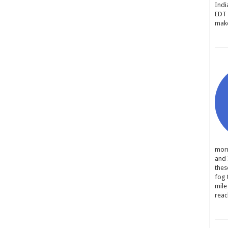
Indi
EDT 
make
morn
and 
thes
fog 
mile
reac