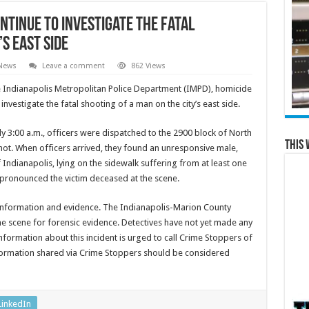
ntinue to investigate the fatal
s east side
 News
Leave a comment
862 Views
 Indianapolis Metropolitan Police Department (IMPD), homicide
 investigate the fatal shooting of a man on the city’s east side.
y 3:00 a.m., officers were dispatched to the 2900 block of North
This 
hot. When officers arrived, they found an unresponsive male,
f Indianapolis, lying on the sidewalk suffering from at least one
ronounced the victim deceased at the scene.
 information and evidence. The Indianapolis-Marion County
e scene for forensic evidence. Detectives have not yet made any
nformation about this incident is urged to call Crime Stoppers of
nformation shared via Crime Stoppers should be considered
LinkedIn