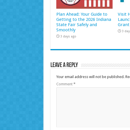
Plan Ahead: Your Guide to
Visit
Getting to the 2026 Indiana
Launc
State Fair Safely and
Grant
Smoothly
3 day
3 days ago
Leave a Reply
Your email address will not be published.
Re
Comment
*