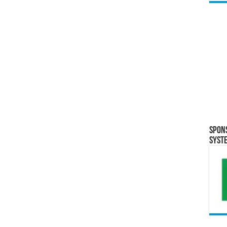
Spon
Syst