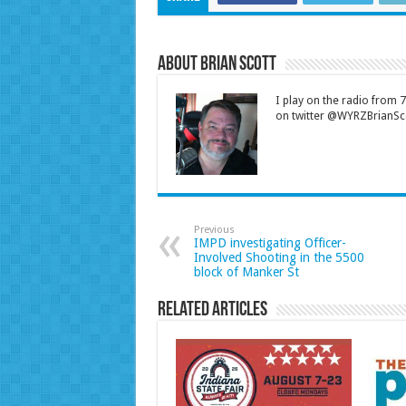
About Brian Scott
I play on the radio from
on twitter @WYRZBrianSco
Previous
IMPD investigating Officer-
Involved Shooting in the 5500
block of Manker St
Related Articles