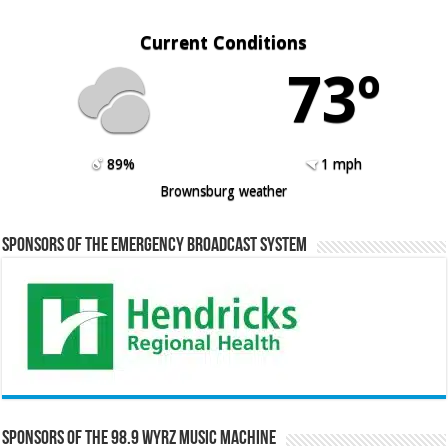
Current Conditions
73º
89%
1 mph
Brownsburg weather
Sponsors of the Emergency Broadcast System
Sponsors of the 98.9 WYRZ Music Machine