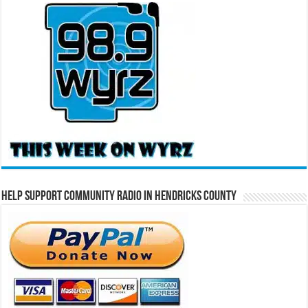
Help Support Community Radio in Hendricks County