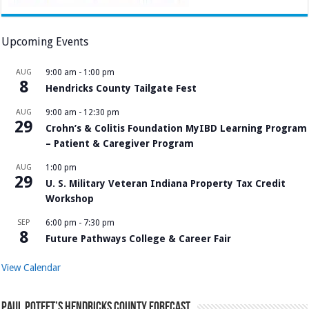
Upcoming Events
AUG
9:00 am
-
1:00 pm
8
Hendricks County Tailgate Fest
AUG
9:00 am
-
12:30 pm
29
Crohn’s & Colitis Foundation MyIBD Learning Program
– Patient & Caregiver Program
AUG
1:00 pm
29
U. S. Military Veteran Indiana Property Tax Credit
Workshop
SEP
6:00 pm
-
7:30 pm
8
Future Pathways College & Career Fair
View Calendar
Paul Poteet’s Hendricks County Forecast