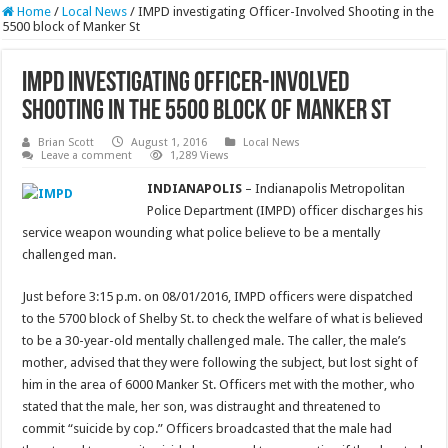
Home
/
Local News
/
IMPD investigating Officer-Involved Shooting in the
5500 block of Manker St
IMPD investigating Officer-Involved
Shooting in the 5500 block of Manker St
Brian Scott
August 1, 2016
Local News
Leave a comment
1,289 Views
INDIANAPOLIS
– Indianapolis Metropolitan
Police Department (IMPD) officer discharges his
service weapon wounding what police believe to be a mentally
challenged man.
Just before 3:15 p.m. on 08/01/2016, IMPD officers were dispatched
to the 5700 block of Shelby St. to check the welfare of what is believed
to be a 30-year-old mentally challenged male. The caller, the male’s
mother, advised that they were following the subject, but lost sight of
him in the area of 6000 Manker St. Officers met with the mother, who
stated that the male, her son, was distraught and threatened to
commit “suicide by cop.” Officers broadcasted that the male had