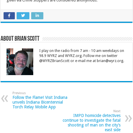
given via Crime Stoppers are considered anonymous.
About Brian Scott
I play on the radio from 7 am - 10 am weekdays on
98.9 WYRZ and WYRZ.org. Follow me on twitter
@WYRZBrianScott or e-mail me at brian@wyrz.org.
Previous
Follow the Flame! Visit Indiana
unveils Indiana Bicentennial
Torch Relay Mobile App
Next
IMPD homicide detectives
continue to investigate the fatal
shooting of man on the city’s
east side