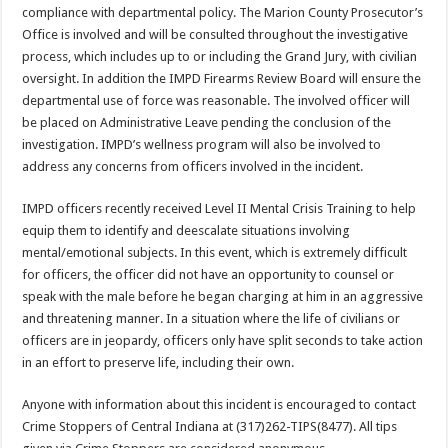
compliance with departmental policy. The Marion County Prosecutor’s
Office is involved and will be consulted throughout the investigative
process, which includes up to or including the Grand Jury, with civilian
oversight. In addition the IMPD Firearms Review Board will ensure the
departmental use of force was reasonable. The involved officer will
be placed on Administrative Leave pending the conclusion of the
investigation. IMPD’s wellness program will also be involved to
address any concerns from officers involved in the incident.
IMPD officers recently received Level II Mental Crisis Training to help
equip them to identify and deescalate situations involving
mental/emotional subjects. In this event, which is extremely difficult
for officers, the officer did not have an opportunity to counsel or
speak with the male before he began charging at him in an aggressive
and threatening manner. In a situation where the life of civilians or
officers are in jeopardy, officers only have split seconds to take action
in an effort to preserve life, including their own.
Anyone with information about this incident is encouraged to contact
Crime Stoppers of Central Indiana at (317)262-TIPS(8477). All tips