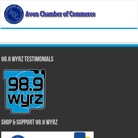
98.9 WYRZ Testimonials
Shop & Support 98.9 WYRZ