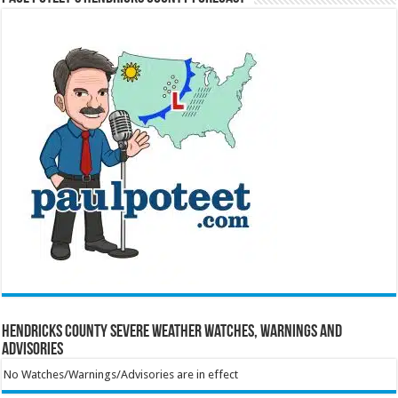
Hendricks County Severe Weather Watches, Warnings and
Advisories
No Watches/Warnings/Advisories are in effect