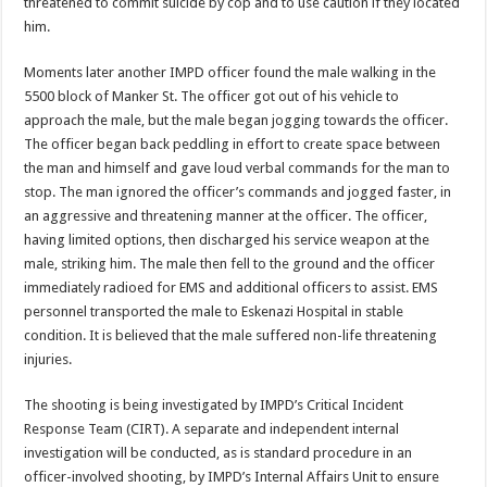
threatened to commit suicide by cop and to use caution if they located
him.
Moments later another IMPD officer found the male walking in the
5500 block of Manker St. The officer got out of his vehicle to
approach the male, but the male began jogging towards the officer.
The officer began back peddling in effort to create space between
the man and himself and gave loud verbal commands for the man to
stop. The man ignored the officer’s commands and jogged faster, in
an aggressive and threatening manner at the officer. The officer,
having limited options, then discharged his service weapon at the
male, striking him. The male then fell to the ground and the officer
immediately radioed for EMS and additional officers to assist. EMS
personnel transported the male to Eskenazi Hospital in stable
condition. It is believed that the male suffered non-life threatening
injuries.
The shooting is being investigated by IMPD’s Critical Incident
Response Team (CIRT). A separate and independent internal
investigation will be conducted, as is standard procedure in an
officer-involved shooting, by IMPD’s Internal Affairs Unit to ensure