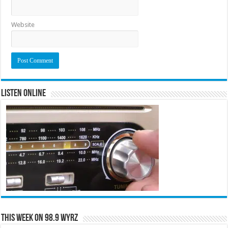
Website
Listen Online
This Week on 98.9 WYRZ