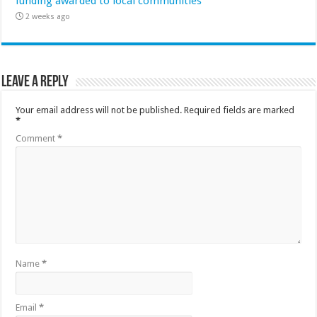
funding awarded to local communities
2 weeks ago
Leave a Reply
Your email address will not be published.
Required fields are marked
*
Comment
*
Name
*
Email
*