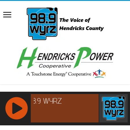
RCAST.NET