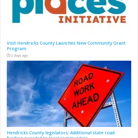
Visit Hendricks County Launches New Community Grant
Program
2 days ago
Hendricks County legislators: Additional state road