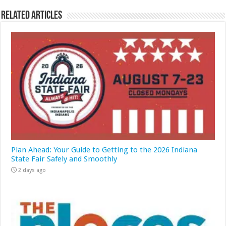
Related Articles
Plan Ahead: Your Guide to Getting to the 2026 Indiana
State Fair Safely and Smoothly
2 days ago