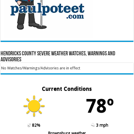
Hendricks County Severe Weather Watches, Warnings and
Advisories
No Watches/Warnings/Advisories are in effect
Current Conditions
78º
82%
3 mph
Brownsburg weather