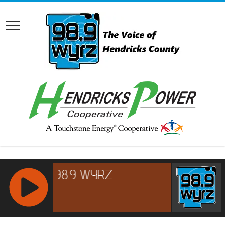
RCAST.NET