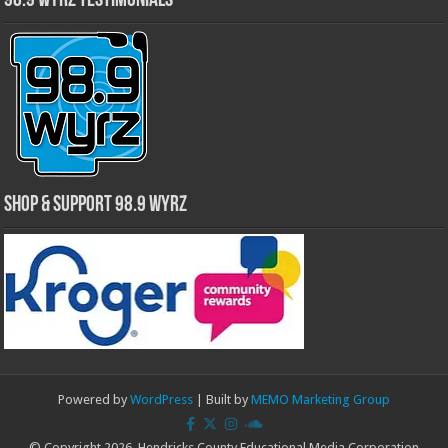
98.9 WYRZ Testimonials
Shop & Support 98.9 WYRZ
Powered by
WordPress
| Built by
MEMO Marketing Group
© Copyright 2026, Hendricks County Educational Media Corporation