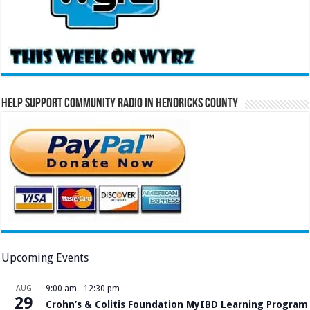
Help Support Community Radio in Hendricks County
Upcoming Events
AUG
9:00 am
-
12:30 pm
29
Crohn’s & Colitis Foundation MyIBD Learning Program