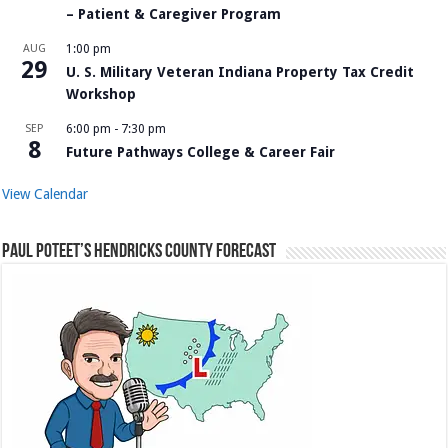
– Patient & Caregiver Program
AUG
1:00 pm
29
U. S. Military Veteran Indiana Property Tax Credit
Workshop
SEP
6:00 pm
-
7:30 pm
8
Future Pathways College & Career Fair
View Calendar
Paul Poteet’s Hendricks County Forecast