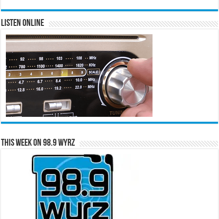
Listen Online
This Week on 98.9 WYRZ