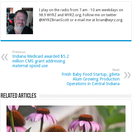
I play on the radio from 7 am - 10 am weekdays on
98.9 WYRZ and WYRZ.org. Follow me on twitter
@WYRZBrianScott or e-mail me at brian@wyrz.org.
Previous
Indiana Medicaid awarded $5.2
million CMS grant addressing
maternal opioid use
Next
Fresh Baby Food Startup, gBeta
Alum Growing Production
Operations in Central Indiana
Related Articles