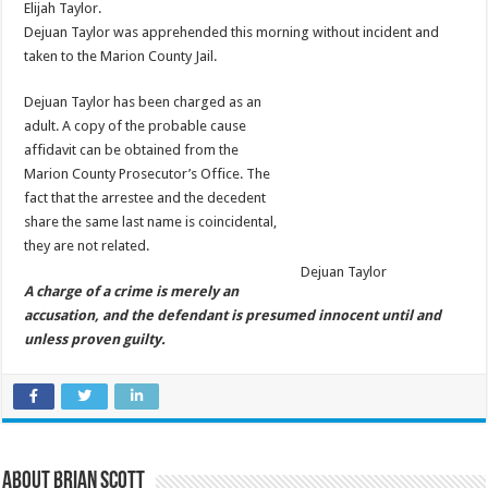
Elijah Taylor.
Dejuan Taylor was apprehended this morning without incident and
taken to the Marion County Jail.
Dejuan Taylor has been charged as an
adult. A copy of the probable cause
affidavit can be obtained from the
Marion County Prosecutor’s Office. The
fact that the arrestee and the decedent
share the same last name is coincidental,
they are not related.
Dejuan Taylor
A charge of a crime is merely an
accusation, and the defendant is presumed innocent until and
unless proven guilty.
About Brian Scott