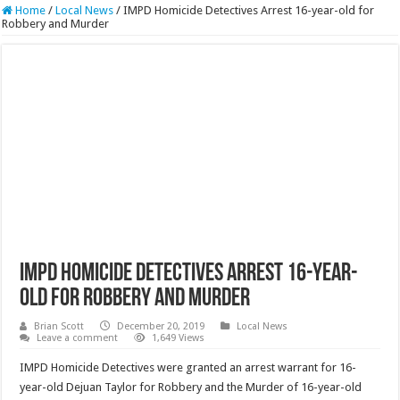
Home
/
Local News
/
IMPD Homicide Detectives Arrest 16-year-old for
Robbery and Murder
IMPD Homicide Detectives Arrest 16-year-
old for Robbery and Murder
Brian Scott
December 20, 2019
Local News
Leave a comment
1,649 Views
IMPD Homicide Detectives were granted an arrest warrant for 16-
year-old Dejuan Taylor for Robbery and the Murder of 16-year-old