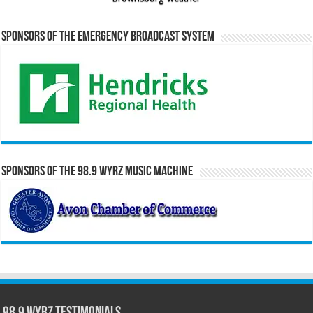
Sponsors of the Emergency Broadcast System
Sponsors of the 98.9 WYRZ Music Machine