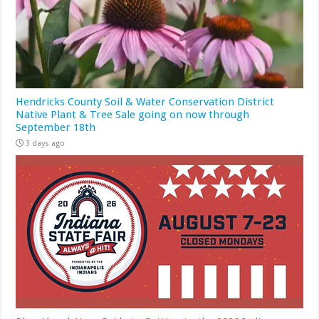
Hendricks County Soil & Water Conservation District
Native Plant & Tree Sale going on now through
September 18th
3 days ago