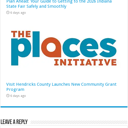
Plan Ahead: Your Guide to Getting to the 2026 Indiana
State Fair Safely and Smoothly
6 days ago
Visit Hendricks County Launches New Community Grant
Program
6 days ago
Leave a Reply