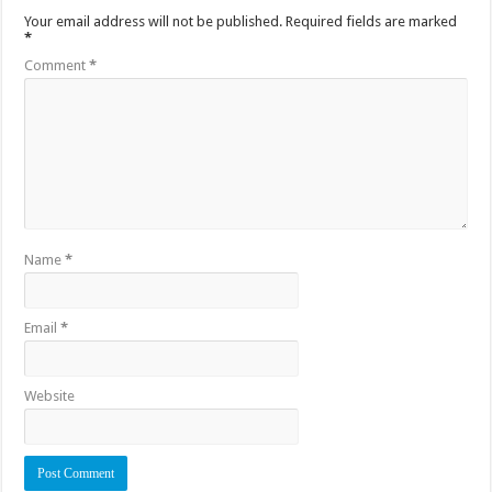
Your email address will not be published.
Required fields are marked
*
Comment
*
Name
*
Email
*
Website