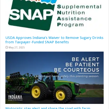
USDA Approves Indiana’s Waiver to Remove Sugary Drinks
from Taxpayer-Funded SNAP Benefits
May 27, 2025
Motorists: stay alert and share the road with farm