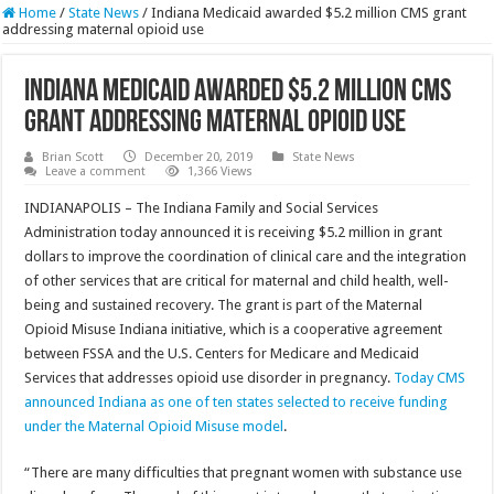
Home
/
State News
/
Indiana Medicaid awarded $5.2 million CMS grant
addressing maternal opioid use
Indiana Medicaid awarded $5.2 million CMS
grant addressing maternal opioid use
Brian Scott
December 20, 2019
State News
Leave a comment
1,366 Views
INDIANAPOLIS – The Indiana Family and Social Services
Administration today announced it is receiving $5.2 million in grant
dollars to improve the coordination of clinical care and the integration
of other services that are critical for maternal and child health, well-
being and sustained recovery. The grant is part of the Maternal
Opioid Misuse Indiana initiative, which is a cooperative agreement
between FSSA and the U.S. Centers for Medicare and Medicaid
Services that addresses opioid use disorder in pregnancy.
Today CMS
announced Indiana as one of ten states selected to receive funding
under the Maternal Opioid Misuse model
.
“There are many difficulties that pregnant women with substance use