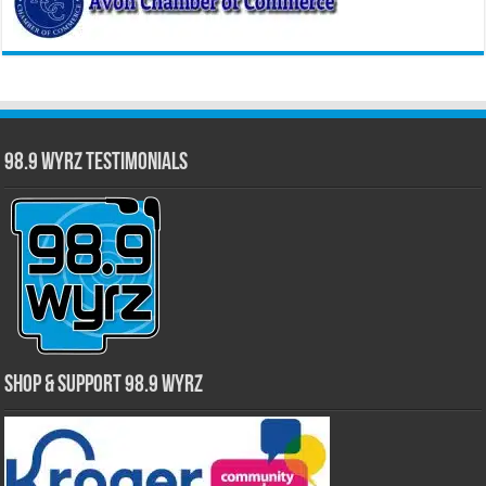
98.9 WYRZ Testimonials
Shop & Support 98.9 WYRZ