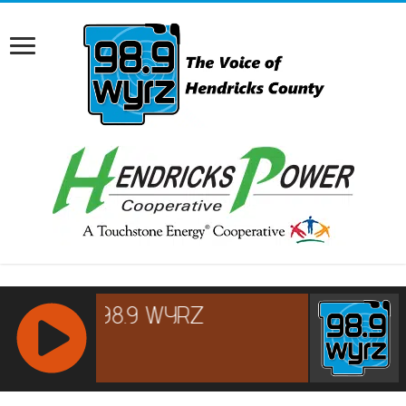
RCAST.NET