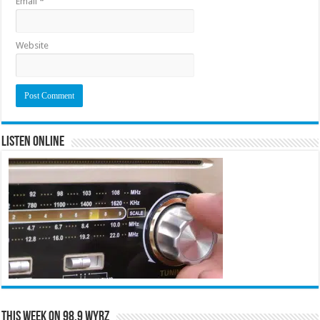
Email
*
Website
Listen Online
This Week on 98.9 WYRZ