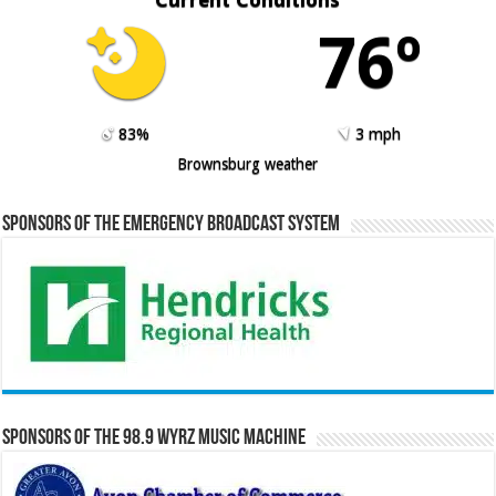
76º
83%
3 mph
Brownsburg weather
Sponsors of the Emergency Broadcast System
Sponsors of the 98.9 WYRZ Music Machine