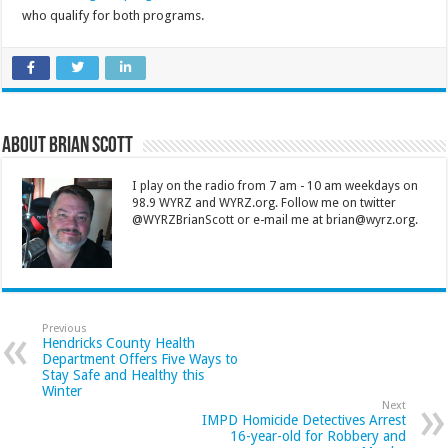
who qualify for both programs.
About Brian Scott
I play on the radio from 7 am - 10 am weekdays on
98.9 WYRZ and WYRZ.org. Follow me on twitter
@WYRZBrianScott or e-mail me at brian@wyrz.org.
Previous
Hendricks County Health
Department Offers Five Ways to
Stay Safe and Healthy this
Winter
Next
IMPD Homicide Detectives Arrest
16-year-old for Robbery and