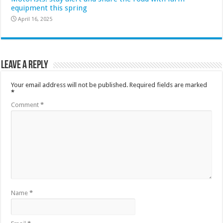
equipment this spring
April 16, 2025
Leave a Reply
Your email address will not be published.
Required fields are marked
*
Comment
*
Name
*