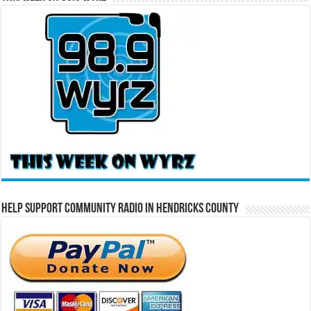
Help Support Community Radio in Hendricks County