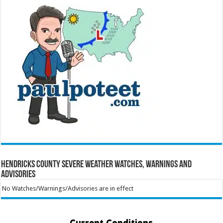
Hendricks County Severe Weather Watches, Warnings and
Advisories
No Watches/Warnings/Advisories are in effect
Current Conditions