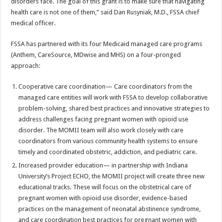
disorders face. The goal of this grant is to make sure that navigating
health care is not one of them,” said Dan Rusyniak, M.D., FSSA chief
medical officer.
FSSA has partnered with its four Medicaid managed care programs
(Anthem, CareSource, MDwise and MHS) on a four-pronged
approach:
Cooperative care coordination— Care coordinators from the
managed care entities will work with FSSA to develop collaborative
problem-solving, shared best practices and innovative strategies to
address challenges facing pregnant women with opioid use
disorder. The MOMII team will also work closely with care
coordinators from various community health systems to ensure
timely and coordinated obstetric, addiction, and pediatric care.
Increased provider education— in partnership with Indiana
University’s Project ECHO, the MOMII project will create three new
educational tracks. These will focus on the obstetrical care of
pregnant women with opioid use disorder, evidence-based
practices on the management of neonatal abstinence syndrome,
and care coordination best practices for pregnant women with