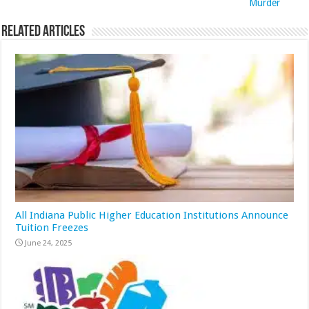
Murder
Related Articles
All Indiana Public Higher Education Institutions Announce
Tuition Freezes
June 24, 2025