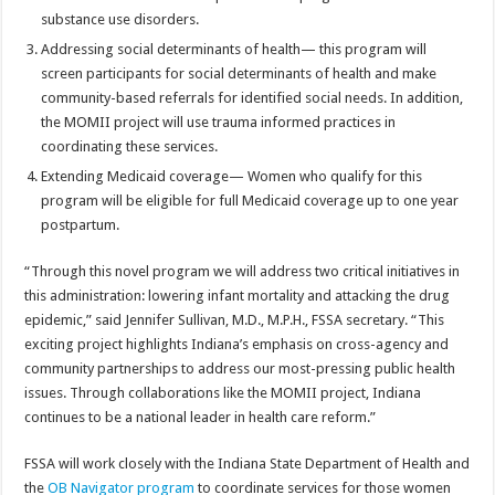
substance use disorders.
Addressing social determinants of health— this program will
screen participants for social determinants of health and make
community-based referrals for identified social needs. In addition,
the MOMII project will use trauma informed practices in
coordinating these services.
Extending Medicaid coverage— Women who qualify for this
program will be eligible for full Medicaid coverage up to one year
postpartum.
“Through this novel program we will address two critical initiatives in
this administration: lowering infant mortality and attacking the drug
epidemic,” said Jennifer Sullivan, M.D., M.P.H., FSSA secretary. “This
exciting project highlights Indiana’s emphasis on cross-agency and
community partnerships to address our most-pressing public health
issues. Through collaborations like the MOMII project, Indiana
continues to be a national leader in health care reform.”
FSSA will work closely with the Indiana State Department of Health and
the
OB Navigator program
to coordinate services for those women