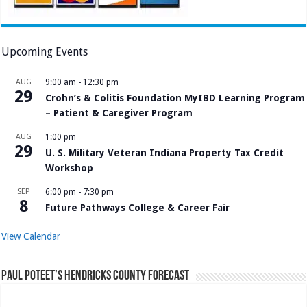
Upcoming Events
AUG
9:00 am
-
12:30 pm
29
Crohn’s & Colitis Foundation MyIBD Learning Program
– Patient & Caregiver Program
AUG
1:00 pm
29
U. S. Military Veteran Indiana Property Tax Credit
Workshop
SEP
6:00 pm
-
7:30 pm
8
Future Pathways College & Career Fair
View Calendar
Paul Poteet’s Hendricks County Forecast