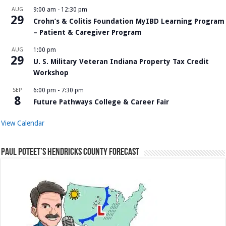
AUG
9:00 am
-
12:30 pm
29
Crohn’s & Colitis Foundation MyIBD Learning Program
– Patient & Caregiver Program
AUG
1:00 pm
29
U. S. Military Veteran Indiana Property Tax Credit
Workshop
SEP
6:00 pm
-
7:30 pm
8
Future Pathways College & Career Fair
View Calendar
Paul Poteet’s Hendricks County Forecast