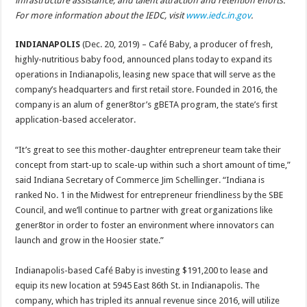
infrastructure assistance, and talent attraction and retention efforts.
For more information about the IEDC, visit
www.iedc.in.gov
.
INDIANAPOLIS
(Dec. 20, 2019) – Café Baby, a producer of fresh,
highly-nutritious baby food, announced plans today to expand its
operations in Indianapolis, leasing new space that will serve as the
company’s headquarters and first retail store. Founded in 2016, the
company is an alum of gener8tor’s gBETA program, the state’s first
application-based accelerator.
“It’s great to see this mother-daughter entrepreneur team take their
concept from start-up to scale-up within such a short amount of time,”
said Indiana Secretary of Commerce Jim Schellinger. “Indiana is
ranked No. 1 in the Midwest for entrepreneur friendliness by the SBE
Council, and we’ll continue to partner with great organizations like
gener8tor in order to foster an environment where innovators can
launch and grow in the Hoosier state.”
Indianapolis-based Café Baby is investing $191,200 to lease and
equip its new location at 5945 East 86th St. in Indianapolis. The
company, which has tripled its annual revenue since 2016, will utilize