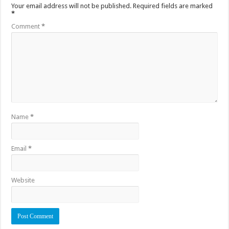
Your email address will not be published.
Required fields are marked
*
Comment
*
Name
*
Email
*
Website