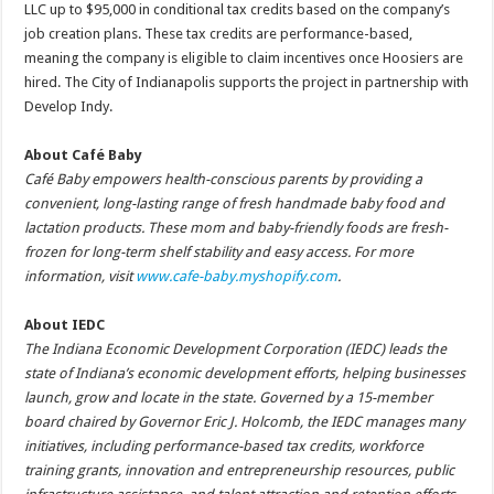
LLC up to $95,000 in conditional tax credits based on the company’s
job creation plans. These tax credits are performance-based,
meaning the company is eligible to claim incentives once Hoosiers are
hired. The City of Indianapolis supports the project in partnership with
Develop Indy.
About Café Baby
Café Baby empowers health-conscious parents by providing a
convenient, long-lasting range of fresh handmade baby food and
lactation products. These mom and baby-friendly foods are fresh-
frozen for long-term shelf stability and easy access. For more
information, visit
www.cafe-baby.myshopify.com
.
About IEDC
The Indiana Economic Development Corporation (IEDC) leads the
state of Indiana’s economic development efforts, helping businesses
launch, grow and locate in the state. Governed by a 15-member
board chaired by Governor Eric J. Holcomb, the IEDC manages many
initiatives, including performance-based tax credits, workforce
training grants, innovation and entrepreneurship resources, public