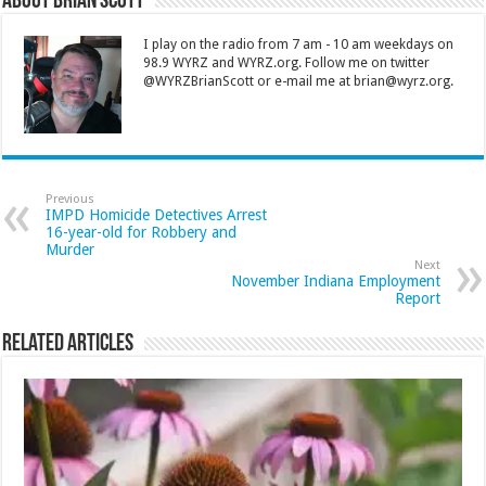
About Brian Scott
I play on the radio from 7 am - 10 am weekdays on
98.9 WYRZ and WYRZ.org. Follow me on twitter
@WYRZBrianScott or e-mail me at brian@wyrz.org.
Previous
IMPD Homicide Detectives Arrest
16-year-old for Robbery and
Murder
Next
November Indiana Employment
Report
Related Articles