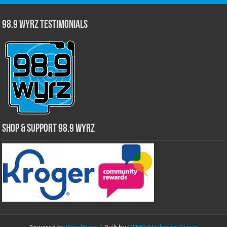
98.9 WYRZ Testimonials
Shop & Support 98.9 WYRZ