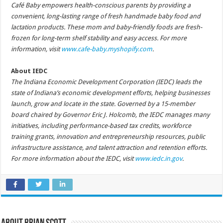
Café Baby empowers health-conscious parents by providing a
convenient, long-lasting range of fresh handmade baby food and
lactation products. These mom and baby-friendly foods are fresh-
frozen for long-term shelf stability and easy access. For more
information, visit
www.cafe-baby.myshopify.com
.
About IEDC
The Indiana Economic Development Corporation (IEDC) leads the
state of Indiana’s economic development efforts, helping businesses
launch, grow and locate in the state. Governed by a 15-member
board chaired by Governor Eric J. Holcomb, the IEDC manages many
initiatives, including performance-based tax credits, workforce
training grants, innovation and entrepreneurship resources, public
infrastructure assistance, and talent attraction and retention efforts.
For more information about the IEDC, visit
www.iedc.in.gov
.