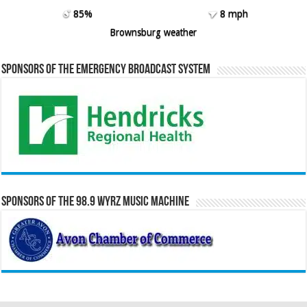
85%
8 mph
Brownsburg weather
Sponsors of the Emergency Broadcast System
Sponsors of the 98.9 WYRZ Music Machine