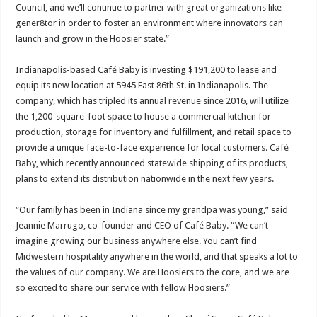
Council, and we’ll continue to partner with great organizations like
gener8tor in order to foster an environment where innovators can
launch and grow in the Hoosier state.”
Indianapolis-based Café Baby is investing $191,200 to lease and
equip its new location at 5945 East 86th St. in Indianapolis. The
company, which has tripled its annual revenue since 2016, will utilize
the 1,200-square-foot space to house a commercial kitchen for
production, storage for inventory and fulfillment, and retail space to
provide a unique face-to-face experience for local customers. Café
Baby, which recently announced statewide shipping of its products,
plans to extend its distribution nationwide in the next few years.
“Our family has been in Indiana since my grandpa was young,” said
Jeannie Marrugo, co-founder and CEO of Café Baby. “We can’t
imagine growing our business anywhere else. You can’t find
Midwestern hospitality anywhere in the world, and that speaks a lot to
the values of our company. We are Hoosiers to the core, and we are
so excited to share our service with fellow Hoosiers.”