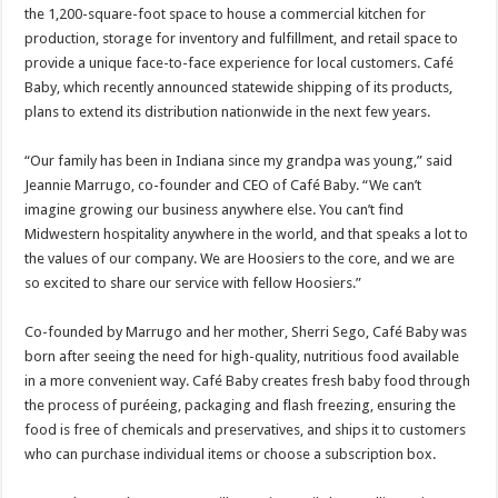
the 1,200-square-foot space to house a commercial kitchen for
production, storage for inventory and fulfillment, and retail space to
provide a unique face-to-face experience for local customers. Café
Baby, which recently announced statewide shipping of its products,
plans to extend its distribution nationwide in the next few years.
“Our family has been in Indiana since my grandpa was young,” said
Jeannie Marrugo, co-founder and CEO of Café Baby. “We can’t
imagine growing our business anywhere else. You can’t find
Midwestern hospitality anywhere in the world, and that speaks a lot to
the values of our company. We are Hoosiers to the core, and we are
so excited to share our service with fellow Hoosiers.”
Co-founded by Marrugo and her mother, Sherri Sego, Café Baby was
born after seeing the need for high-quality, nutritious food available
in a more convenient way. Café Baby creates fresh baby food through
the process of puréeing, packaging and flash freezing, ensuring the
food is free of chemicals and preservatives, and ships it to customers
who can purchase individual items or choose a subscription box.