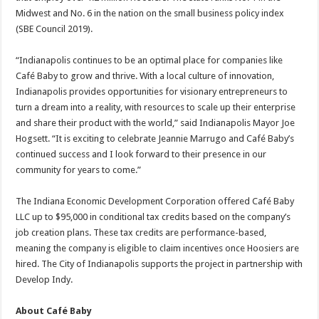
Midwest and No. 6 in the nation on the small business policy index
(SBE Council 2019).
“Indianapolis continues to be an optimal place for companies like
Café Baby to grow and thrive. With a local culture of innovation,
Indianapolis provides opportunities for visionary entrepreneurs to
turn a dream into a reality, with resources to scale up their enterprise
and share their product with the world,” said Indianapolis Mayor Joe
Hogsett. “It is exciting to celebrate Jeannie Marrugo and Café Baby’s
continued success and I look forward to their presence in our
community for years to come.”
The Indiana Economic Development Corporation offered Café Baby
LLC up to $95,000 in conditional tax credits based on the company’s
job creation plans. These tax credits are performance-based,
meaning the company is eligible to claim incentives once Hoosiers are
hired. The City of Indianapolis supports the project in partnership with
Develop Indy.
About Café Baby