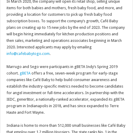
In March 2020, the company will open its retail shop, selling unique
items for both babies and mothers, fresh baby food, and more, and
providing a location for customers to pick up fresh baby food
subscription boxes. To support the company’s growth, Café Baby
plans on creating up to 15 new jobs by the end of 2023. The company
will begin hiring immediately for kitchen production positions and
then sales, marketing and operations associates beginning in March
2020. Interested applicants may apply by emailing
info@cafebabytogo.com
.
Marrugo and Sego were participants in gBETA Indy’s Spring 2019
cohort.
gB
ETA
offers a free, seven-week program for early-stage
companies like Café Baby to help build consumer awareness and
establish the industry-specific metrics needed to become candidates
for angel investment or full-time accelerators. In partnership with the
IEDC, gener8tor, a nationally-ranked accelerator, expanded its gBETA
program in Indianapolis in 2018, and has since expanded to Terre
Haute and Fort Wayne.
Indiana is home to more than 512,000 small businesses like Café Baby
that employ over 1.2 million Hoosiers. The state ranks No. 1 in the