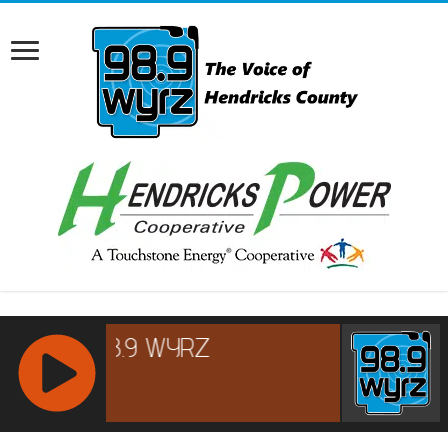
RCAST.NET