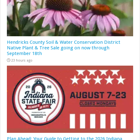
Hendricks County Soil & Water Conservation District
Native Plant & Tree Sale going on now through
September 18th
23 hours ago
Plan Ahead: Your Guide to Getting to the 2026 Indiana