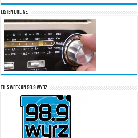
Listen Online
This Week on 98.9 WYRZ