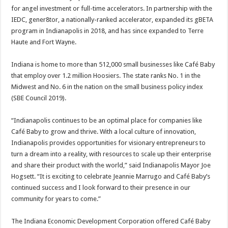
for angel investment or full-time accelerators. In partnership with the
IEDC, gener8tor, a nationally-ranked accelerator, expanded its gBETA
program in Indianapolis in 2018, and has since expanded to Terre
Haute and Fort Wayne.
Indiana is home to more than 512,000 small businesses like Café Baby
that employ over 1.2 million Hoosiers. The state ranks No. 1 in the
Midwest and No. 6 in the nation on the small business policy index
(SBE Council 2019).
“Indianapolis continues to be an optimal place for companies like
Café Baby to grow and thrive. With a local culture of innovation,
Indianapolis provides opportunities for visionary entrepreneurs to
turn a dream into a reality, with resources to scale up their enterprise
and share their product with the world,” said Indianapolis Mayor Joe
Hogsett. “It is exciting to celebrate Jeannie Marrugo and Café Baby’s
continued success and I look forward to their presence in our
community for years to come.”
The Indiana Economic Development Corporation offered Café Baby