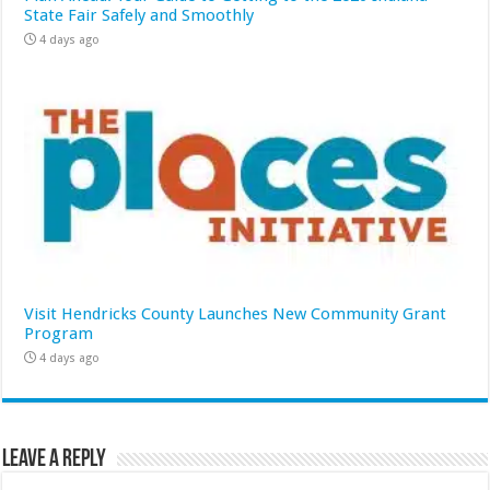
State Fair Safely and Smoothly
4 days ago
Visit Hendricks County Launches New Community Grant
Program
4 days ago
Leave a Reply