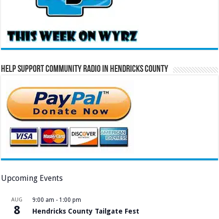
Help Support Community Radio in Hendricks County
Upcoming Events
AUG
9:00 am
-
1:00 pm
8
Hendricks County Tailgate Fest