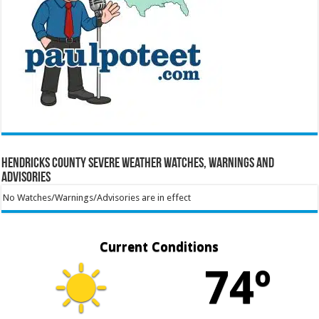
Hendricks County Severe Weather Watches, Warnings and
Advisories
No Watches/Warnings/Advisories are in effect
Current Conditions
74º