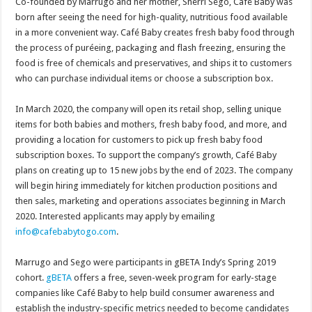
Co-founded by Marrugo and her mother, Sherri Sego, Café Baby was
born after seeing the need for high-quality, nutritious food available
in a more convenient way. Café Baby creates fresh baby food through
the process of puréeing, packaging and flash freezing, ensuring the
food is free of chemicals and preservatives, and ships it to customers
who can purchase individual items or choose a subscription box.
In March 2020, the company will open its retail shop, selling unique
items for both babies and mothers, fresh baby food, and more, and
providing a location for customers to pick up fresh baby food
subscription boxes. To support the company’s growth, Café Baby
plans on creating up to 15 new jobs by the end of 2023. The company
will begin hiring immediately for kitchen production positions and
then sales, marketing and operations associates beginning in March
2020. Interested applicants may apply by emailing
info@cafebabytogo.com
.
Marrugo and Sego were participants in gBETA Indy’s Spring 2019
cohort.
gB
ETA
offers a free, seven-week program for early-stage
companies like Café Baby to help build consumer awareness and
establish the industry-specific metrics needed to become candidates