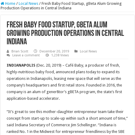
Home
/
Local News
/
Fresh Baby Food Startup, gBeta Alum Growing
Production Operations in Central Indiana
Fresh Baby Food Startup, gBeta Alum
Growing Production Operations in Central
Indiana
Brian Scott
December 20, 2019
Local News
Leave a comment
1,238 Views
INDIANAPOLIS
(Dec. 20, 2019) – Café Baby, a producer of fresh,
highly-nutritious baby food, announced plans today to expand its
operations in Indianapolis, leasing new space that will serve as the
company’s headquarters and first retail store. Founded in 2016, the
company is an alum of gener8tor’s gBETA program, the state’s first
application-based accelerator.
“It’s great to see this mother-daughter entrepreneur team take their
concept from start-up to scale-up within such a short amount of time,”
said Indiana Secretary of Commerce Jim Schellinger. “Indiana is
ranked No. 1 in the Midwest for entrepreneur friendliness by the SBE