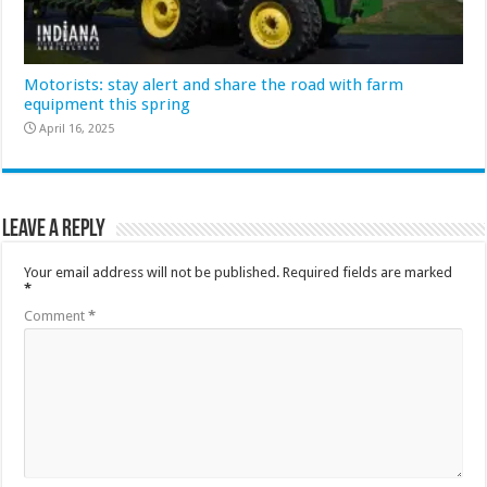
Motorists: stay alert and share the road with farm
equipment this spring
April 16, 2025
Leave a Reply
Your email address will not be published.
Required fields are marked
*
Comment
*