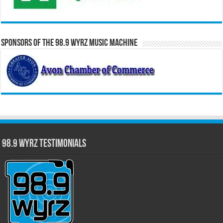
Sponsors of the 98.9 WYRZ Music Machine
98.9 WYRZ Testimonials