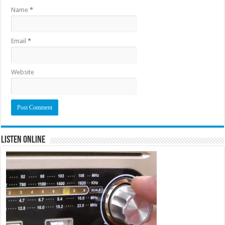
Name
*
Email
*
Website
Listen Online