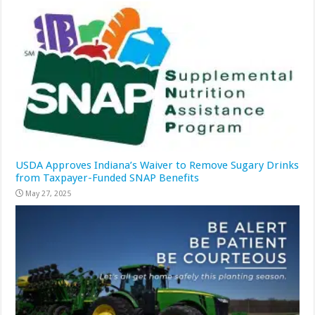
USDA Approves Indiana’s Waiver to Remove Sugary Drinks
from Taxpayer-Funded SNAP Benefits
May 27, 2025