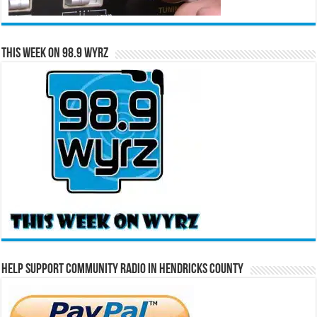
This Week on 98.9 WYRZ
Help Support Community Radio in Hendricks County