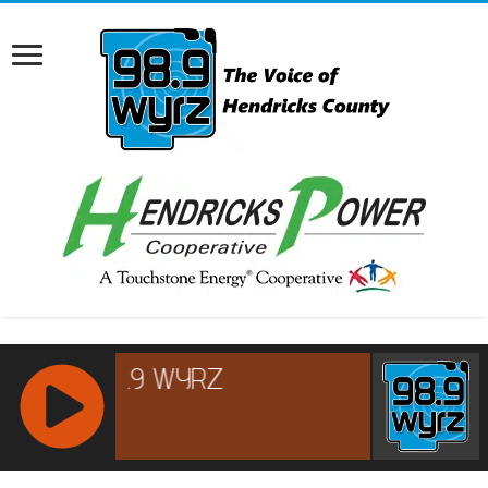
RCAST.NET