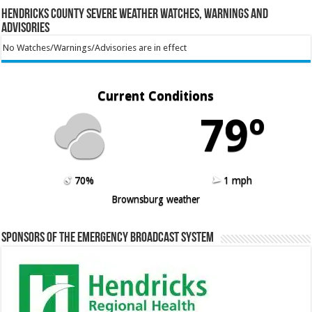
Hendricks County Severe Weather Watches, Warnings and
Advisories
No Watches/Warnings/Advisories are in effect
Current Conditions
79º
70%
1 mph
Brownsburg weather
Sponsors of the Emergency Broadcast System