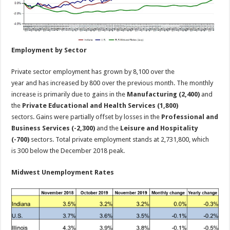
Employment by Sector
Private sector employment has grown by 8,100 over the
year and has increased by 800 over the previous month. The monthly
increase is primarily due to gains in the
Manufacturing (2,400)
and
the
Private Educational and Health Services (1,800)
sectors. Gains were partially offset by losses in the
Professional and
Business Services (-2,300)
and the
Leisure and Hospitality
(-700)
sectors. Total private employment stands at 2,731,800, which
is 300 below the December 2018 peak.
Midwest Unemployment Rates