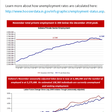
Learn more about how unemployment rates are calculated here:
http://www.hoosierdata.in.gov/infographics/employment-status.asp
.