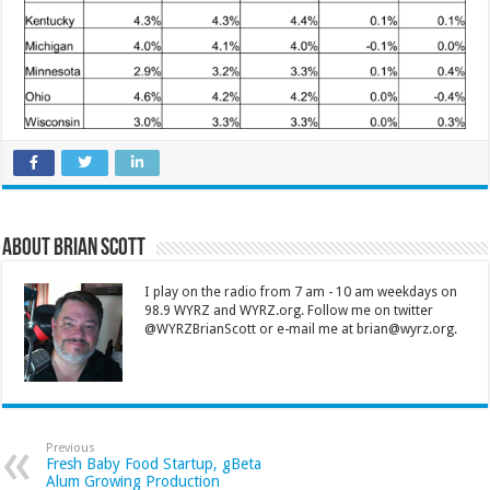
About Brian Scott
I play on the radio from 7 am - 10 am weekdays on
98.9 WYRZ and WYRZ.org. Follow me on twitter
@WYRZBrianScott or e-mail me at brian@wyrz.org.
Previous
Fresh Baby Food Startup, gBeta
Alum Growing Production