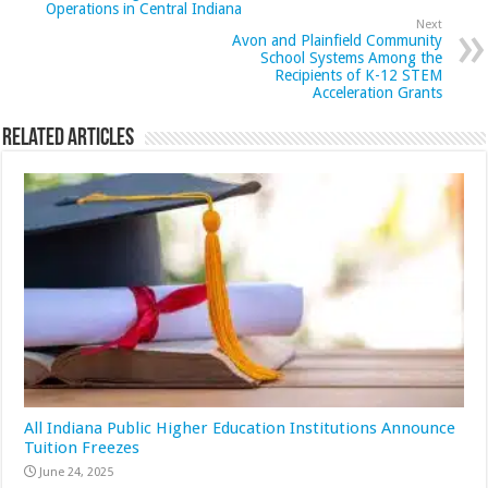
Operations in Central Indiana
Next
Avon and Plainfield Community
School Systems Among the
Recipients of K-12 STEM
Acceleration Grants
Related Articles
All Indiana Public Higher Education Institutions Announce
Tuition Freezes
June 24, 2025