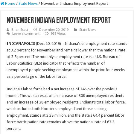
Home
/
State News
/
November Indiana Employment Report
November Indiana Employment Report
Brian Scott
December 20, 2019
State News
Leave a comment
958 Views
INDIANAPOLIS
(Dec. 20, 2019) – Indiana’s unemployment rate stands
at 3.2 percent for November and remains lower than the national rate
of 3.5 percent. The monthly unemployment rate is a U.S. Bureau of
Labor Statistics (BLS) indicator that reflects the number of
unemployed people seeking employment within the prior four weeks
as a percentage of the labor force.
Indiana’s labor force had a net increase of 346 over the previous
month. This was a result of an increase of 308 unemployed residents
and an increase of 38 employed residents. Indiana’s total labor force,
which includes both Hoosiers employed and those seeking
employment, stands at 3.38 million, and the state’s 64.4 percent labor
force participation rate remains above the national rate of 63.2
percent.