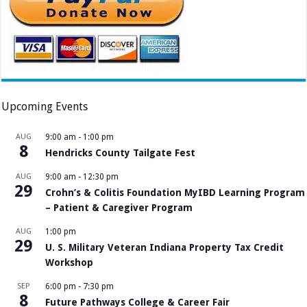
Upcoming Events
AUG
9:00 am
-
1:00 pm
8
Hendricks County Tailgate Fest
AUG
9:00 am
-
12:30 pm
29
Crohn’s & Colitis Foundation MyIBD Learning Program
– Patient & Caregiver Program
AUG
1:00 pm
29
U. S. Military Veteran Indiana Property Tax Credit
Workshop
SEP
6:00 pm
-
7:30 pm
8
Future Pathways College & Career Fair