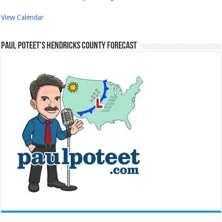
View Calendar
Paul Poteet’s Hendricks County Forecast