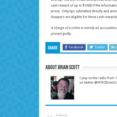
cash reward of up to $1000 if the informatio
arrest. Only tips submitted directly and an
Stoppers are eligible for these cash rewards
A charge of a crime is merely an accusatio
proven guilty.
Facebook
Twitter
Share
About Brian Scott
I play on the radio from
on twitter @WYRZBrianSco
Previous