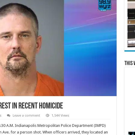
This 
rest in Recent Homicide
s
Leave a comment
1,544 Views
4:30 A.M. Indianapolis Metropolitan Police Department (IMPD)
 Ave. for a person shot. When officers arrived, they located an