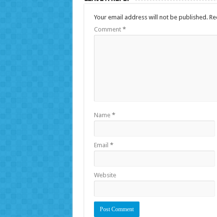
Your email address will not be published.
Re
Comment
*
Name
*
Email
*
Website