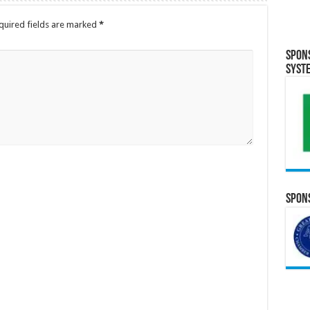
quired fields are marked
*
Spon
Syst
Spons