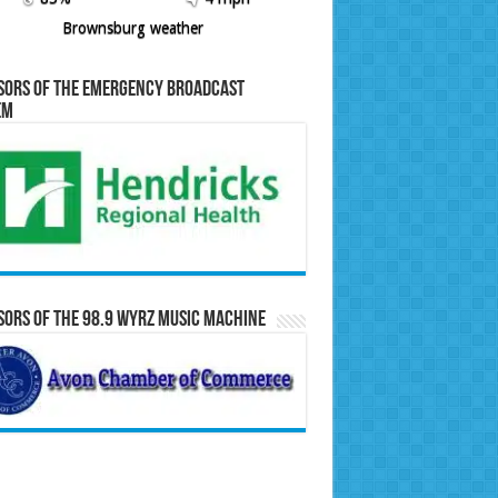
Brownsburg weather
sors of the Emergency Broadcast
em
ors of the 98.9 WYRZ Music Machine