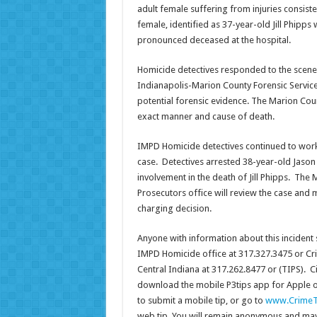
adult female suffering from injuries consist
female, identified as 37-year-old Jill Phipps 
pronounced deceased at the hospital.
Homicide detectives responded to the scene
Indianapolis-Marion County Forensic Services
potential forensic evidence. The Marion Coun
exact manner and cause of death.
IMPD Homicide detectives continued to work 
case. Detectives arrested 38-year-old Jason 
involvement in the death of Jill Phipps. The
Prosecutors office will review the case and m
charging decision.
Anyone with information about this incident 
IMPD Homicide office at 317.327.3475 or Cr
Central Indiana at 317.262.8477 or (TIPS). Ci
download the mobile P3tips app for Apple 
to submit a mobile tip, or go to
www.CrimeT
web tip. You will remain anonymous and may 