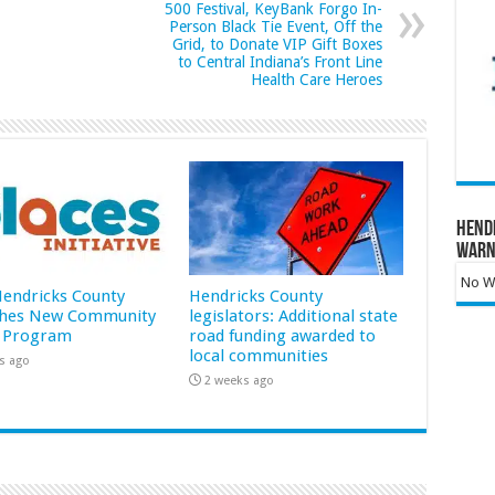
500 Festival, KeyBank Forgo In-
Person Black Tie Event, Off the
Grid, to Donate VIP Gift Boxes
to Central Indiana’s Front Line
Health Care Heroes
Hend
Warn
No Wa
 Hendricks County
Hendricks County
hes New Community
legislators: Additional state
 Program
road funding awarded to
local communities
s ago
2 weeks ago