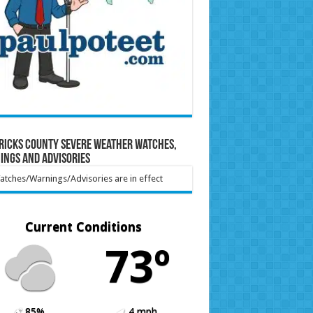
ricks County Severe Weather Watches,
ings and Advisories
tches/Warnings/Advisories are in effect
Current Conditions
73º
85%
4 mph