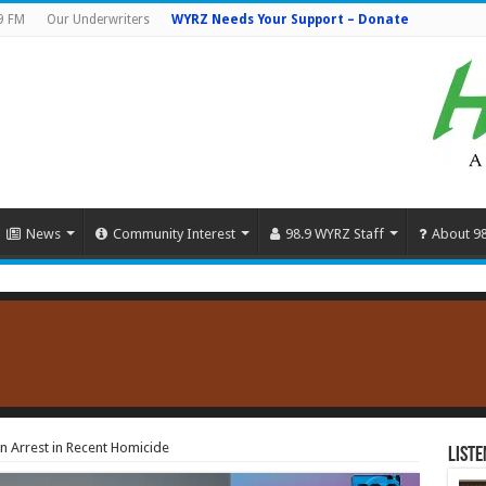
9 FM
Our Underwriters
WYRZ Needs Your Support – Donate
News
Community Interest
98.9 WYRZ Staff
About 9
 Arrest in Recent Homicide
Liste