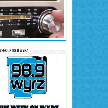
Week on 98.9 WYRZ