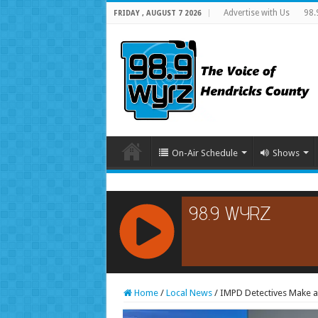
Advertise with Us
98.
FRIDAY , AUGUST 7 2026
On-Air Schedule
Shows
RCAST.NET
Home
/
Local News
/
IMPD Detectives Make an