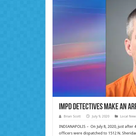
IMPD Detectives Make an Ar
Brian Scott
July 9, 2020
Local New
INDIANAPOLIS – On July 8, 2020, just after 
officers were dispatched to 1512 N. Sheridan