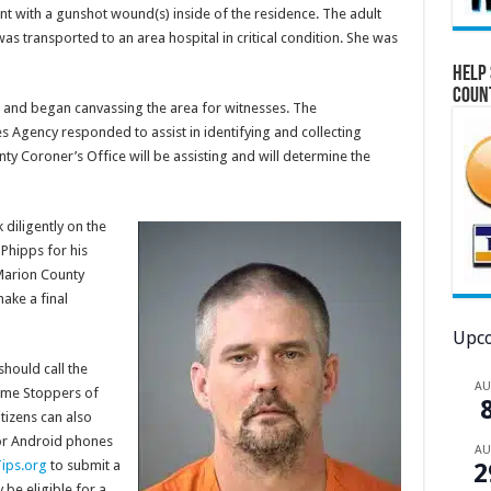
ent with a gunshot wound(s) inside of the residence. The adult
was transported to an area hospital in critical condition. She was
Help 
Coun
 and began canvassing the area for witnesses. The
 Agency responded to assist in identifying and collecting
ty Coroner’s Office will be assisting and will determine the
diligently on the
Phipps for his
 Marion County
ake a final
Upco
should call the
A
ime Stoppers of
tizens can also
or Android phones
A
ips.org
to submit a
2
be eligible for a