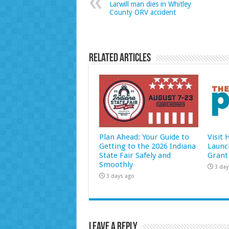
Larwill man dies in Whitley
County ORV accident
Related Articles
Plan Ahead: Your Guide to
Visit
Getting to the 2026 Indiana
Launc
State Fair Safely and
Grant
Smoothly
3 day
3 days ago
Leave a Reply