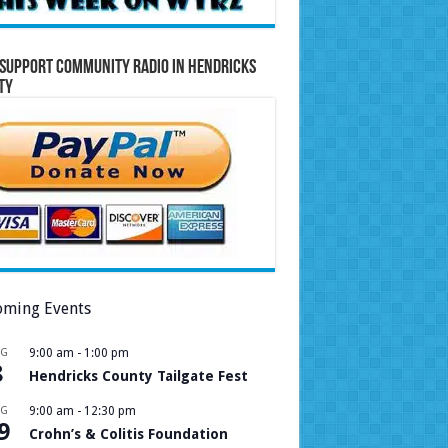
Support Community Radio in Hendricks
ty
ming Events
UG
9:00 am
-
1:00 pm
8
Hendricks County Tailgate Fest
UG
9:00 am
-
12:30 pm
9
Crohn’s & Colitis Foundation