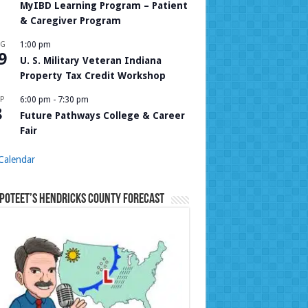
MyIBD Learning Program – Patient
& Caregiver Program
UG
1:00 pm
9
U. S. Military Veteran Indiana
Property Tax Credit Workshop
P
6:00 pm
-
7:30 pm
8
Future Pathways College & Career
Fair
Calendar
Poteet’s Hendricks County Forecast