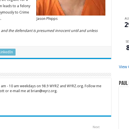
n leads to a felony
onymously to Crime
.
Jason Phipps
A
2
n, and the defendant is presumed innocent until and unless
SE
LinkedIn
View 
Paul 
 7 am - 10 am weekdays on 98.9 WYRZ and WYRZ.org. Follow me
tt or e-mail me at brian@wyrz.org.
Next