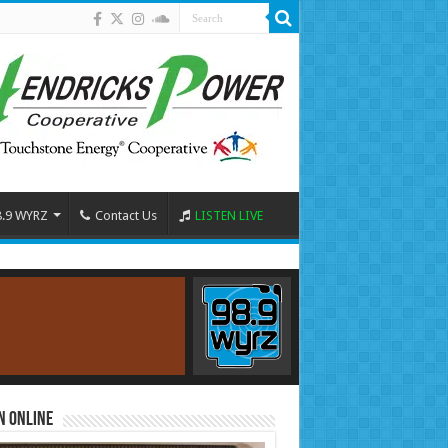
8.9 WYRZ
Contact Us
LISTEN LIVE
n Online