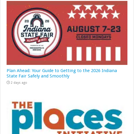
Plan Ahead: Your Guide to Getting to the 2026 Indiana
State Fair Safely and Smoothly
2 days ago