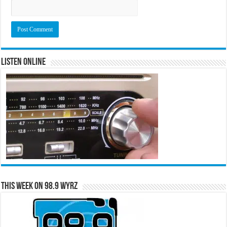
Listen Online
This Week on 98.9 WYRZ