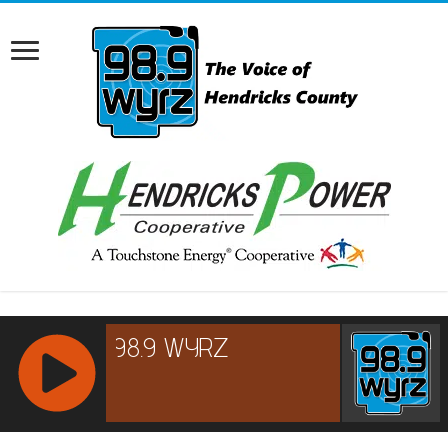
RCAST.NET