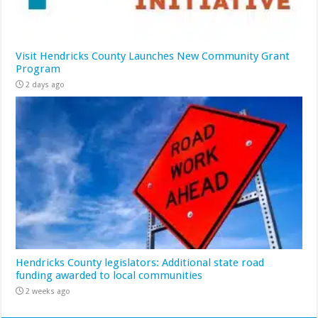
Visit Hendricks County Launches New Community Grant
Program
2 days ago
Hendricks County legislators: Additional state road
funding awarded to local communities
2 weeks ago