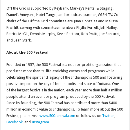
Off the Grid is supported by KeyBank, Markey’s Rental & Staging,
Daniel’s Vineyard, Hotel Tango, and broadcast partner, WISH-TV. Co-
chairs of the Off the Grid committee are Juan Gonzalez and Melissa
Proffitt, serving with committee members Phyllis Ferrell, Jeff Holley,
Patrick McGill, Dennis Murphy, Kevin Pastoor, Rob Pruitt, Joe Santucci,
and Leah Stark.
About the 500 Festival
Founded in 1957, the 500 Festival is a not-for-profit organization that
produces more than 50 life-enriching events and programs while
celebrating the spirit and legacy of the Indianapolis 500 and fostering
positive impact on the city of Indianapolis and state of Indiana. One
of the largest festivals in the nation, each year more than half a million
people attend an event or program produced by the 500 Festival.
Since its founding, the 500 Festival has contributed more than $400
million in economic value to Indianapolis. To learn more about the 500
Festival, please visit
www.500festival.com
or follow us on
Twitter
,
Facebook
, and
Instagram
.