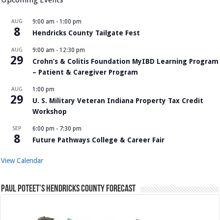
AUG
9:00 am
-
1:00 pm
8
Hendricks County Tailgate Fest
AUG
9:00 am
-
12:30 pm
29
Crohn’s & Colitis Foundation MyIBD Learning Program
– Patient & Caregiver Program
AUG
1:00 pm
29
U. S. Military Veteran Indiana Property Tax Credit
Workshop
SEP
6:00 pm
-
7:30 pm
8
Future Pathways College & Career Fair
View Calendar
Paul Poteet’s Hendricks County Forecast