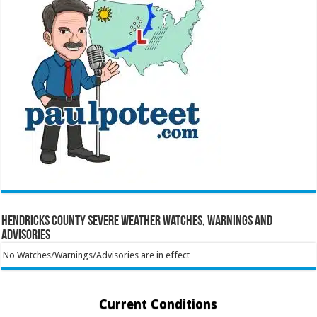
Hendricks County Severe Weather Watches, Warnings and
Advisories
No Watches/Warnings/Advisories are in effect
Current Conditions