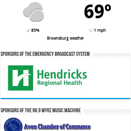
69º
85%
1 mph
Brownsburg weather
Sponsors of the Emergency Broadcast System
Sponsors of the 98.9 WYRZ Music Machine