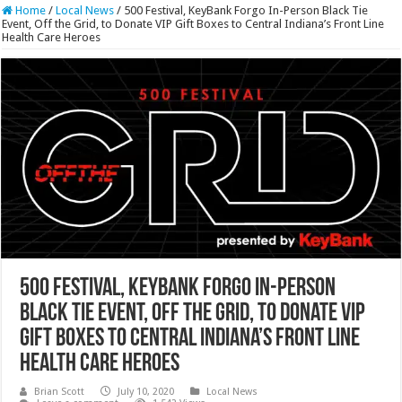
Home
/
Local News
/
500 Festival, KeyBank Forgo In-Person Black Tie
Event, Off the Grid, to Donate VIP Gift Boxes to Central Indiana’s Front Line
Health Care Heroes
500 Festival, KeyBank Forgo In-Person
Black Tie Event, Off the Grid, to Donate VIP
Gift Boxes to Central Indiana’s Front Line
Health Care Heroes
Brian Scott
July 10, 2020
Local News