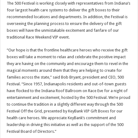
The 500 Festival is working closely with representatives from Indiana’s
four largest health care systems to deliver the gift boxes to their
recommended locations and departments. In addition, the Festival is
overseeing the planning process to ensure the delivery of the gift
boxes will have the unmistakable excitement and fanfare of our
traditional Race Weekend VIP event.
“Our hope is that the frontline healthcare heroes who receive the gift
boxes will take a moment to relax and celebrate the positive impact
they are having on the community and encourage them to revel in the
magical moments around them that they are helping to create for
families across the state,” said Bob Bryant, president and CEO, 500
Festival. “Since 1957, Indianapolis residents and out-of-town guests
have flocked to the Indiana Roof Ballroom on Race Eve for a night of
entertainment and excitement, hosted by the 500 Festival. We’re proud
to continue the tradition in a slightly different way through the 500
Festival Off the Grid, presented by KeyBank VIP Gift Boxes for our
health care heroes. We appreciate KeyBank’s commitment and
leadership in driving this initiative as well as the support of the 500
Festival Board of Directors.”