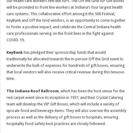
our health care workers feel like VIPs. The Off the Grid VIP Gift Boxes
will be provided to front line workers at Indiana’s four largest health
care systems. This collaborative effort amongst the 500 Festival,
KeyBank and Off the Grid vendors, is an opportunity to come together
to foster a positive impact, and celebrate the Central Indiana health
care professionals serving on the front lines in the fight against
COVID-19.
KeyBank
has pledged their sponsorship funds that would
traditionally be allocated towards the in-person Off the Grid event to
underwrite the bulk of expenses for hundreds of gift boxes, ensuring
that local vendors will also receive critical revenue during this tenuous
time.
The Indiana Roof Ballroom
, which has been the host venue for the
red carpet event since its inception in 1957, and their Crystal Catering
team will develop the VIP Gift Boxes, which will include a variety of
upscale food and beverage items. They will also oversee the assembly
process as well as the delivery of gift boxes to hospitals, ensuring
hospitality food safety best practices are closely followed.