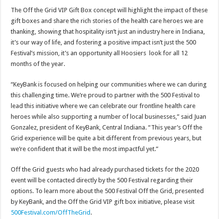
The Off the Grid VIP Gift Box concept will highlight the impact of these
gift boxes and share the rich stories of the health care heroes we are
thanking, showing that hospitality isn’t just an industry here in Indiana,
it’s our way of life, and fostering a positive impact isn’t just the 500
Festival’s mission, it’s an opportunity all Hoosiers look for all 12
months of the year.
“KeyBank is focused on helping our communities where we can during
this challenging time. We’re proud to partner with the 500 Festival to
lead this initiative where we can celebrate our frontline health care
heroes while also supporting a number of local businesses,” said Juan
Gonzalez, president of KeyBank, Central Indiana. “This year’s Off the
Grid experience will be quite a bit different from previous years, but
we’re confident that it will be the most impactful yet.”
Off the Grid guests who had already purchased tickets for the 2020
event will be contacted directly by the 500 Festival regarding their
options. To learn more about the 500 Festival Off the Grid, presented
by KeyBank, and the Off the Grid VIP gift box initiative, please visit
500Festival.com/OffTheGrid
.