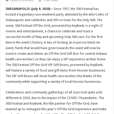
Leave a comment
1,542 Views
INDIANAPOLIS (July 9, 2020) –
Since 1957, the 500 Festival has
hosted a legendary race weekend party, attended by the who’s who of
Indianapolis and celebrities and VIPs in town for the Indy 500. The
event, 500 Festival Off the Grid, presented by KeyBank, is a night of
reverie and entertainment, a chance to celebrate and toast a
successful month of May and upcoming Indy 500 race. For the first
time in the event’s history, in lieu of hosting an in person black-tie
event, funds that would have gone towards this event will now be
used to create and deliver an Off the Grid Gift Box for central Indiana
health care workers so they can enjoy a VIP experience at their home.
The 500 Festival Off the Grid VIP Gift Boxes, presented by KeyBank,
will feature a variety of food and gift items from Hoosier businesses.
The VIP Gift Boxes will show health care workers the thanks of the
community while supporting a variety of local Hoosier businesses.
Celebrations and community gatherings of all sizes look quite a bit
different in 2020, due to the impact of the COVID-19 pandemic. The
500 Festival and KeyBank, the title partner for Off the Grid, have
teamed up to reimagine this year’s Off the Grid experience and make