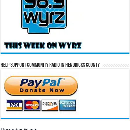
Help Support Community Radio in Hendricks County
Upcoming Events