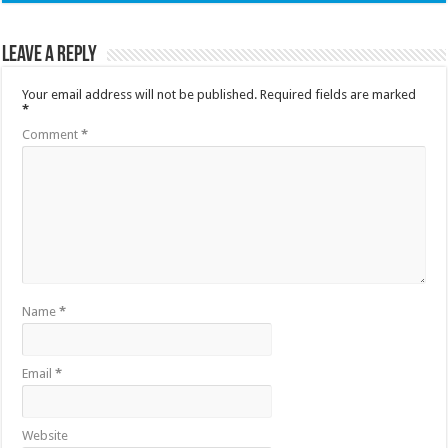
Leave a Reply
Your email address will not be published.
Required fields are marked
*
Comment
*
Name
*
Email
*
Website