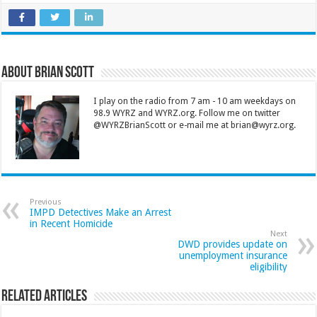
About Brian Scott
I play on the radio from 7 am - 10 am weekdays on
98.9 WYRZ and WYRZ.org. Follow me on twitter
@WYRZBrianScott or e-mail me at brian@wyrz.org.
Previous
IMPD Detectives Make an Arrest
in Recent Homicide
Next
DWD provides update on
unemployment insurance
eligibility
Related Articles