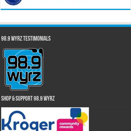
98.9 WYRZ Testimonials
Shop & Support 98.9 WYRZ