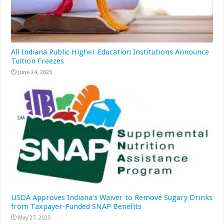
All Indiana Public Higher Education Institutions Announce
Tuition Freezes
June 24, 2025
USDA Approves Indiana’s Waiver to Remove Sugary Drinks
from Taxpayer-Funded SNAP Benefits
May 27, 2025