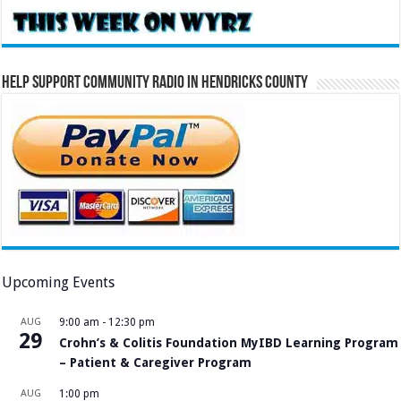
Help Support Community Radio in Hendricks County
Upcoming Events
AUG
9:00 am
-
12:30 pm
29
Crohn’s & Colitis Foundation MyIBD Learning Program
– Patient & Caregiver Program
AUG
1:00 pm