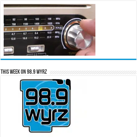
This Week on 98.9 WYRZ