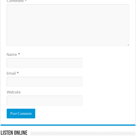
Comment
*
Name
*
Email
*
Website
Listen Online