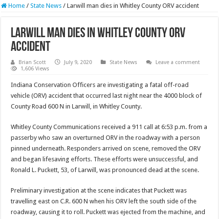
Home
/
State News
/
Larwill man dies in Whitley County ORV accident
Larwill man dies in Whitley County ORV
accident
Brian Scott
July 9, 2020
State News
Leave a comment
1,606 Views
Indiana Conservation Officers are investigating a fatal off-road
vehicle (ORV) accident that occurred last night near the 4000 block of
County Road 600 N in Larwill, in Whitley County.
Whitley County Communications received a 911 call at 6:53 p.m. from a
passerby who saw an overturned ORV in the roadway with a person
pinned underneath. Responders arrived on scene, removed the ORV
and began lifesaving efforts. These efforts were unsuccessful, and
Ronald L. Puckett, 53, of Larwill, was pronounced dead at the scene.
Preliminary investigation at the scene indicates that Puckett was
travelling east on C.R. 600 N when his ORV left the south side of the
roadway, causing it to roll. Puckett was ejected from the machine, and