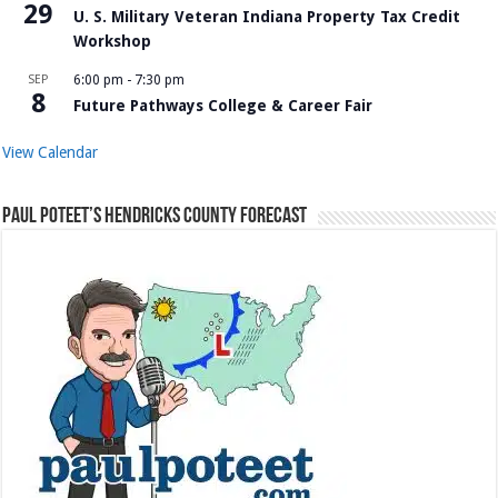
29
U. S. Military Veteran Indiana Property Tax Credit
Workshop
SEP
6:00 pm
-
7:30 pm
8
Future Pathways College & Career Fair
View Calendar
Paul Poteet’s Hendricks County Forecast