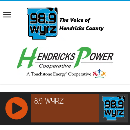
RCAST.NET