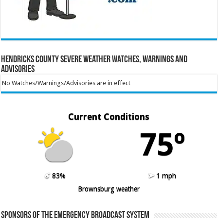
Hendricks County Severe Weather Watches, Warnings and
Advisories
No Watches/Warnings/Advisories are in effect
Current Conditions
75º
83%
1 mph
Brownsburg weather
Sponsors of the Emergency Broadcast System