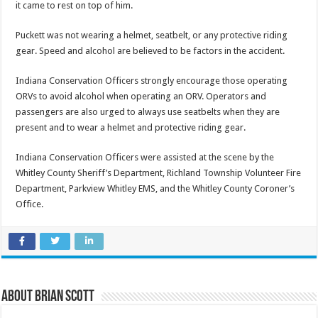
it came to rest on top of him.
Puckett was not wearing a helmet, seatbelt, or any protective riding
gear. Speed and alcohol are believed to be factors in the accident.
Indiana Conservation Officers strongly encourage those operating
ORVs to avoid alcohol when operating an ORV. Operators and
passengers are also urged to always use seatbelts when they are
present and to wear a helmet and protective riding gear.
Indiana Conservation Officers were assisted at the scene by the
Whitley County Sheriff’s Department, Richland Township Volunteer Fire
Department, Parkview Whitley EMS, and the Whitley County Coroner’s
Office.
About Brian Scott