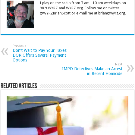
I play on the radio from 7 am - 10 am weekdays on
98.9 WYRZ and WYRZ.org. Follow me on twitter
@WYRZBrianScott or e-mail me at brian@wyrz.org.
Previous
Don’t Wait to Pay Your Taxes:
DOR Offers Several Payment
Options
Next
IMPD Detectives Make an Arrest
in Recent Homicide
Related Articles