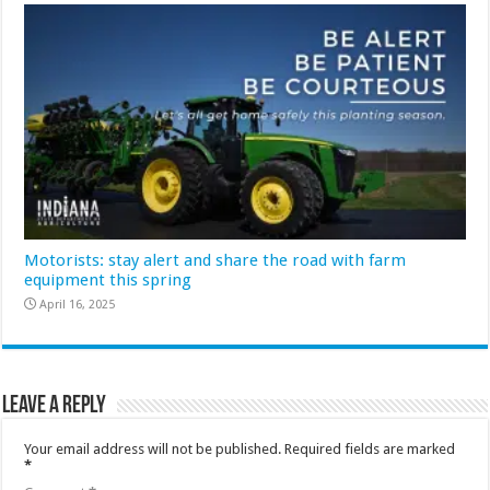
Motorists: stay alert and share the road with farm
equipment this spring
April 16, 2025
Leave a Reply
Your email address will not be published.
Required fields are marked
*