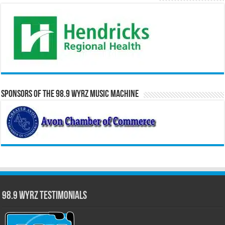
Sponsors of the 98.9 WYRZ Music Machine
98.9 WYRZ Testimonials