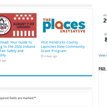
A
2
SE
Ahead: Your Guide to
Visit Hendricks County
ng to the 2026 Indiana
Launches New Community
Fair Safely and
Grant Program
hly
View 
4 days ago
s ago
Paul 
quired fields are marked
*