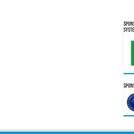
Spon
Syst
Spons