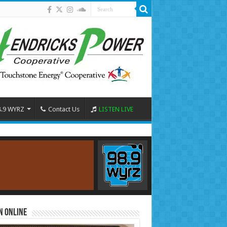
8.9 WYRZ
Contact Us
LISTEN LIVE
n Online