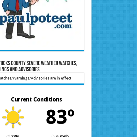
ricks County Severe Weather Watches,
ings and Advisories
tches/Warnings/Advisories are in effect
Current Conditions
83º
73%
6 mph