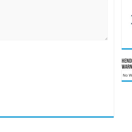
Hend
Warn
No Wa