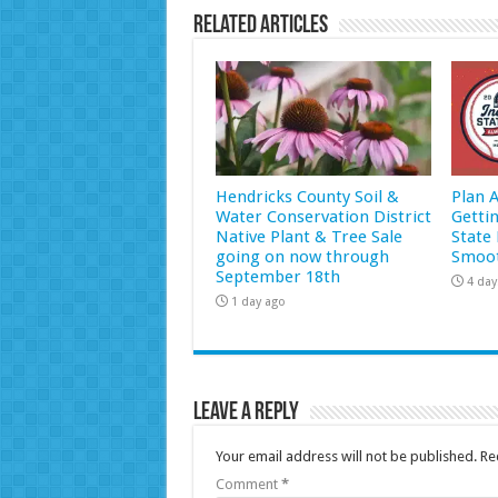
Related Articles
Hendricks County Soil &
Plan 
Water Conservation District
Getti
Native Plant & Tree Sale
State 
going on now through
Smoot
September 18th
4 day
1 day ago
Leave a Reply
Your email address will not be published.
Re
Comment
*