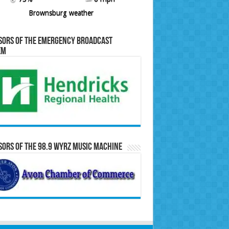
Brownsburg weather
sors of the Emergency Broadcast
em
ors of the 98.9 WYRZ Music Machine