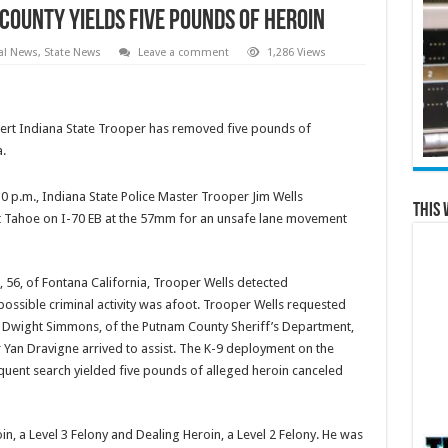
 County Yields Five Pounds of Heroin
al News
,
State News
Leave a comment
1,286 Views
alert Indiana State Trooper has removed five pounds of
.
30 p.m., Indiana State Police Master Trooper Jim Wells
This 
et Tahoe on I-70 EB at the 57mm for an unsafe lane movement
, 56, of Fontana California, Trooper Wells detected
ossible criminal activity was afoot. Trooper Wells requested
n Dwight Simmons, of the Putnam County Sheriff’s Department,
 Yan Dravigne arrived to assist. The K-9 deployment on the
equent search yielded five pounds of alleged heroin canceled
n, a Level 3 Felony and Dealing Heroin, a Level 2 Felony. He was