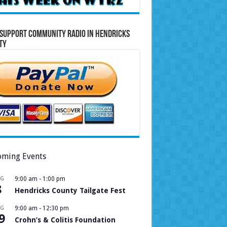
Support Community Radio in Hendricks
ty
ming Events
UG
9:00 am
-
1:00 pm
8
Hendricks County Tailgate Fest
UG
9:00 am
-
12:30 pm
9
Crohn’s & Colitis Foundation