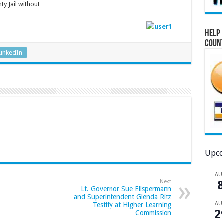
y Jail without
ident.
Help 
Coun
LinkedIn
Upco
A
Next
Lt. Governor Sue Ellspermann
and Superintendent Glenda Ritz
A
Testify at Higher Learning
2
Commission