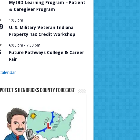
MyIBD Learning Program – Patient
& Caregiver Program
UG
1:00 pm
9
U. S. Military Veteran Indiana
Property Tax Credit Workshop
P
6:00 pm
-
7:30 pm
8
Future Pathways College & Career
Fair
Calendar
Poteet’s Hendricks County Forecast