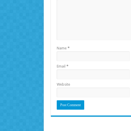
Name
*
Email
*
Website