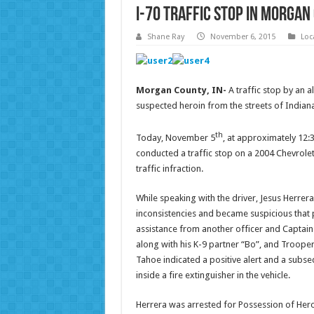
I-70 Traffic Stop in Morgan
Shane Ray
November 6, 2015
Loc
Morgan County, IN-
A traffic stop by an 
suspected heroin from the streets of Indiana
th
Today, November 5
, at approximately 12:
conducted a traffic stop on a 2004 Chevrol
traffic infraction.
While speaking with the driver, Jesus Herrera
inconsistencies and became suspicious that p
assistance from another officer and Captai
along with his K-9 partner “Bo”, and Trooper
Tahoe indicated a positive alert and a subs
inside a fire extinguisher in the vehicle.
Herrera was arrested for Possession of Heroi