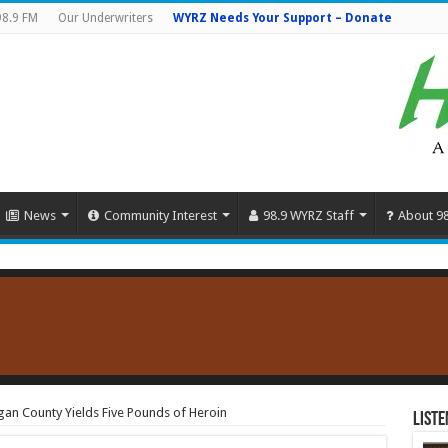
98.9 FM
Our Underwriters
WYRZ Needs Your Support – Donate
News
Community Interest
98.9 WYRZ Staff
About 9
rgan County Yields Five Pounds of Heroin
Liste