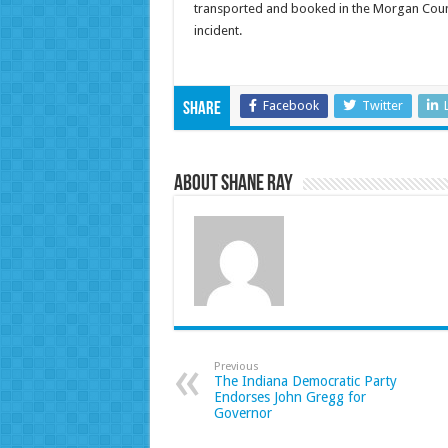
transported and booked in the Morgan Count
inc
Facebook
Twitter
Share
About Shane Ray
Previous
The Indiana Democratic Party
Endorses John Gregg for
Governor