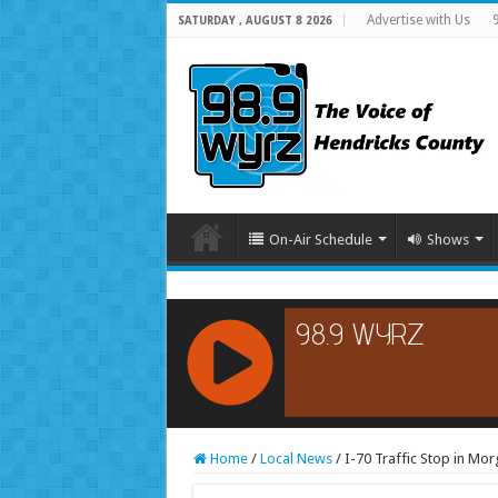
Advertise with Us
SATURDAY , AUGUST 8 2026
On-Air Schedule
Shows
RCAST.NET
Home
/
Local News
/
I-70 Traffic Stop in Mo