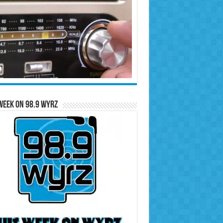
Week on 98.9 WYRZ